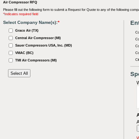
Air Compressor RFQ
Please fill out the following form to submit a Request for Quote to any of the following comp
*Indicates required field
Ent
Select Company Name(s):
*
Graco Air (TX)
C
Central Air Compressor (MI)
Co
Sauer Compressors USA, Inc. (MD)
Co
VMAC (BC)
Co
Ci
TMI Air Compressors (MI)
Sp
W
A
A
W