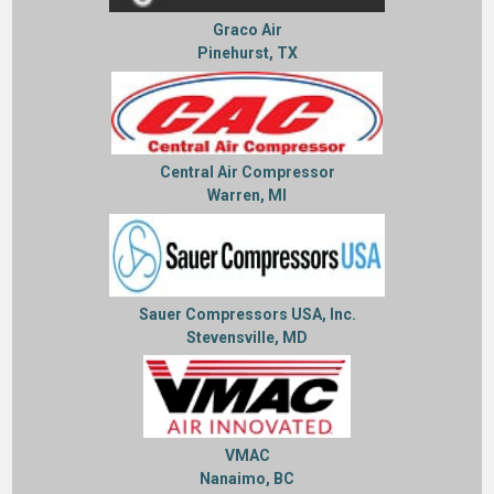
Graco Air
Pinehurst, TX
Central Air Compressor
Warren, MI
Sauer Compressors USA, Inc.
Stevensville, MD
VMAC
Nanaimo, BC