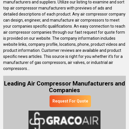
manufacturers and suppliers. Utilize our listing to examine and sort
top air compressor manufacturers with previews of ads and
detailed descriptions of each product. Any air compressor company
can design, engineer, and manufacture air compressors to meet
your companies specific qualifications. An easy connection to reach
air compressor companies through our fast request for quote form
is provided on our website. The company information includes
website links, company profile, locations, phone, product videos and
product information. Customer reviews are available and product
specific news articles. This source is right for you whether it's for a
manufacturer of gas compressors, air valves, or industrial air
compressors...
Leading Air Compressor Manufacturers and
Companies
Request For Quote