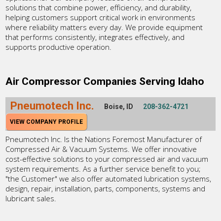
solutions that combine power, efficiency, and durability,
helping customers support critical work in environments
where reliability matters every day. We provide equipment
that performs consistently, integrates effectively, and
supports productive operation.
Air Compressor Companies Serving Idaho
Pneumotech Inc.
Boise, ID
208-362-4721
VIEW COMPANY PROFILE
Pneumotech Inc. Is the Nations Foremost Manufacturer of
Compressed Air & Vacuum Systems. We offer innovative
cost-effective solutions to your compressed air and vacuum
system requirements. As a further service benefit to you;
"the Customer" we also offer automated lubrication systems,
design, repair, installation, parts, components, systems and
lubricant sales.