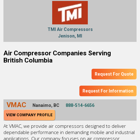
TMI Air Compressors
Jenison, MI
Air Compressor Companies Serving
British Columbia
Request For Quote
Request For Information
VMAC
Nanaimo, BC
888-514-6656
VIEW COMPANY PROFILE
At VMAC, we provide air compressors designed to deliver
dependable performance in demanding mobile and industrial
applications. Our company focuses on air compressor