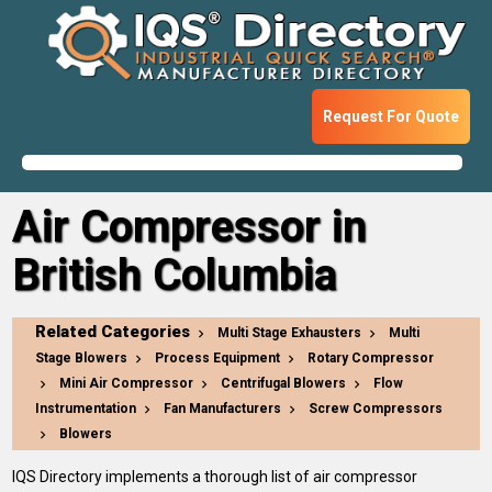
Request For Quote
Air Compressor in
British Columbia
Related Categories
Multi Stage Exhausters
Multi
Stage Blowers
Process Equipment
Rotary Compressor
Mini Air Compressor
Centrifugal Blowers
Flow
Instrumentation
Fan Manufacturers
Screw Compressors
Blowers
IQS Directory implements a thorough list of air compressor