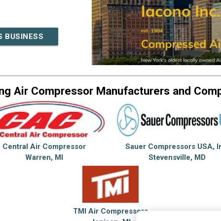
S BUSINESS
ng Air Compressor Manufacturers and Com
Central Air Compressor
Sauer Compressors USA, I
Warren, MI
Stevensville, MD
TMI Air Compressors