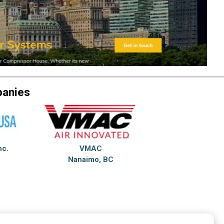
panies
nc.
VMAC
Nanaimo, BC