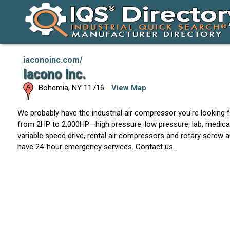
iaconoinc.com/
Iacono Inc.
Bohemia
,
NY
11716
View Map
We probably have the industrial air compressor you're looking f
from 2HP to 2,000HP—high pressure, low pressure, lab, medical, o
variable speed drive, rental air compressors and rotary screw
have 24-hour emergency services. Contact us.