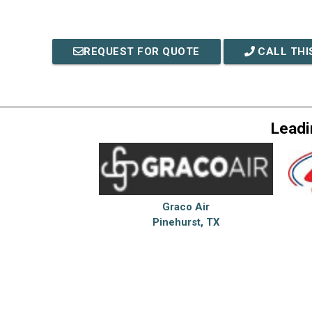
REQUEST FOR QUOTE
CALL THI
Leadi
Graco Air
Pinehurst, TX