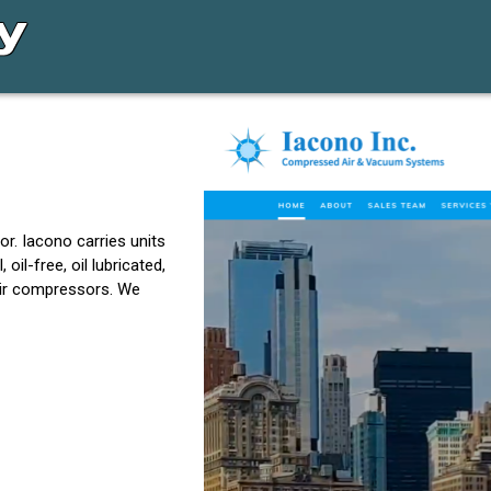
or. Iacono carries units
il-free, oil lubricated,
 air compressors. We