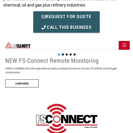
chemical, oil and gas plus refinery industries.
REQUEST FOR QUOTE
CALL THIS BUSINESS