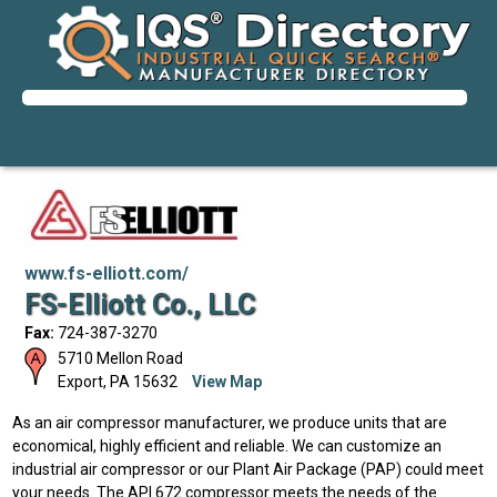
www.fs-elliott.com/
FS-Elliott Co., LLC
Fax:
724-387-3270
5710 Mellon Road
Export
,
PA
15632
View Map
As an air compressor manufacturer, we produce units that are
economical, highly efficient and reliable. We can customize an
industrial air compressor or our Plant Air Package (PAP) could meet
your needs. The API 672 compressor meets the needs of the