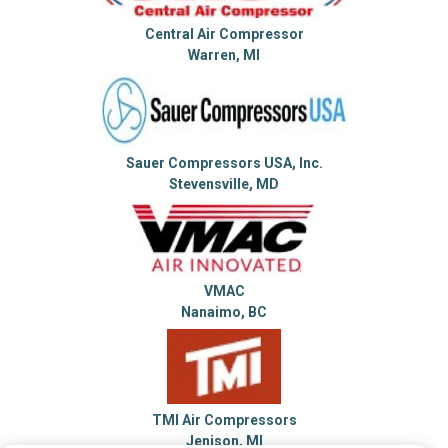
Central Air Compressor
Warren, MI
Sauer Compressors USA, Inc.
Stevensville, MD
VMAC
Nanaimo, BC
TMI Air Compressors
Jenison, MI