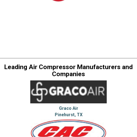
Leading Air Compressor Manufacturers and
Companies
Graco Air
Pinehurst, TX