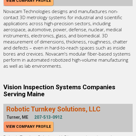
VIEW COMPANY PROFILE
Novacam Technologies designs and manufactures non-
contact 3D metrology systems for industrial and scientific
applications across high-precision sectors, including
aerospace, automotive, power, defense, nuclear, medical
instruments, electronics, glass, and biomedical. 3D
measurement of dimensions, thickness, roughness, chatter
and defects – even in hard-to-reach spaces such as inside
bores and crevices. Novacam's modular fiber-based systems
perform in automated robotized high-volume manufacturing
as well as lab environments.
Vision Inspection Systems Companies
Serving Maine
Robotic Turnkey Solutions, LLC
Turner, ME
207-513-0912
VIEW COMPANY PROFILE