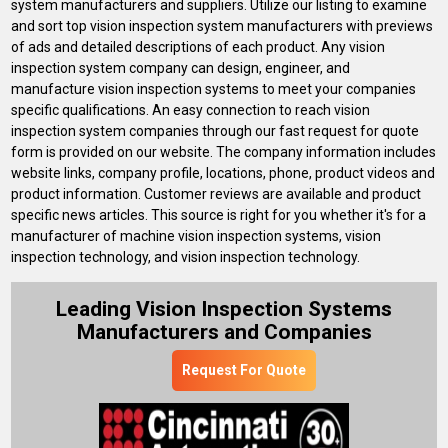
system manufacturers and suppliers. Utilize our listing to examine
and sort top vision inspection system manufacturers with previews
of ads and detailed descriptions of each product. Any vision
inspection system company can design, engineer, and
manufacture vision inspection systems to meet your companies
specific qualifications. An easy connection to reach vision
inspection system companies through our fast request for quote
form is provided on our website. The company information includes
website links, company profile, locations, phone, product videos and
product information. Customer reviews are available and product
specific news articles. This source is right for you whether it's for a
manufacturer of machine vision inspection systems, vision
inspection technology, and vision inspection technology.
Leading Vision Inspection Systems
Manufacturers and Companies
Request For Quote