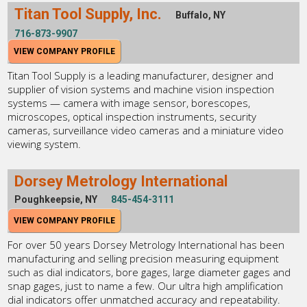
Titan Tool Supply, Inc.
Buffalo, NY
716-873-9907
VIEW COMPANY PROFILE
Titan Tool Supply is a leading manufacturer, designer and
supplier of vision systems and machine vision inspection
systems — camera with image sensor, borescopes,
microscopes, optical inspection instruments, security
cameras, surveillance video cameras and a miniature video
viewing system.
Dorsey Metrology International
Poughkeepsie, NY
845-454-3111
VIEW COMPANY PROFILE
For over 50 years Dorsey Metrology International has been
manufacturing and selling precision measuring equipment
such as dial indicators, bore gages, large diameter gages and
snap gages, just to name a few. Our ultra high amplification
dial indicators offer unmatched accuracy and repeatability.