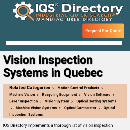
Request For Quote
Vision Inspection
Systems in Quebec
Related Categories
Motion Control Products
Machine Vision
Recycling Equipment
Vision Software
Laser Inspection
Vision System
Optical Sorting Systems
Machine Vision Systems
Optical Comparator
Optical
Inspection Systems
IQS Directory implements a thorough list of vision inspection