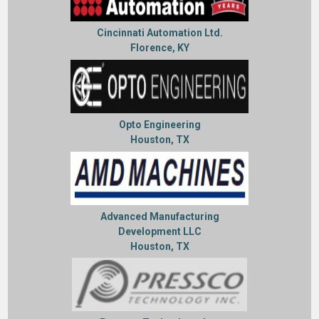
Cincinnati Automation Ltd.
Florence, KY
Opto Engineering
Houston, TX
Advanced Manufacturing
Development LLC
Houston, TX