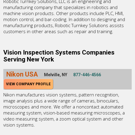
Robotic Turnkey Solutions, LLC is an engineering and
manufacturing company that specializes in robotics and
machine vision products. Other products include PLC, HMI,
motion control, and bar-coding. In addition to designing and
manufacturing products, Robotic Turnkey Solutions assists
customers in other areas such as repair and training.
Vision Inspection Systems Companies
Serving New York
Nikon USA
Melville, NY
877-446-4566
VIEW COMPANY PROFILE
Nikon manufactures vision systems, pattern recognition,
image analysis plus a wide range of cameras, binoculars,
microscopes and more. We offer a noncontact automated
measuring system, vision-based measuring microscopes, a
video measuring system, a zoom optical system and other
vision systems.