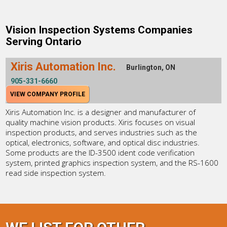
Vision Inspection Systems Companies
Serving Ontario
Xiris Automation Inc.
Burlington, ON
905-331-6660
VIEW COMPANY PROFILE
Xiris Automation Inc. is a designer and manufacturer of
quality machine vision products. Xiris focuses on visual
inspection products, and serves industries such as the
optical, electronics, software, and optical disc industries.
Some products are the ID-3500 ident code verification
system, printed graphics inspection system, and the RS-1600
read side inspection system.