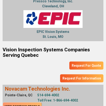
Pressco Technology, Inc.
Cleveland, OH
EPIC Vision Systems
St. Louis, MO
Vision Inspection Systems Companies
Serving Quebec
Request For Quote
Request For Information
Novacam Technologies Inc.
Pointe-Claire, QC
514-694-4002
Toll Free: 1-866-694-4002