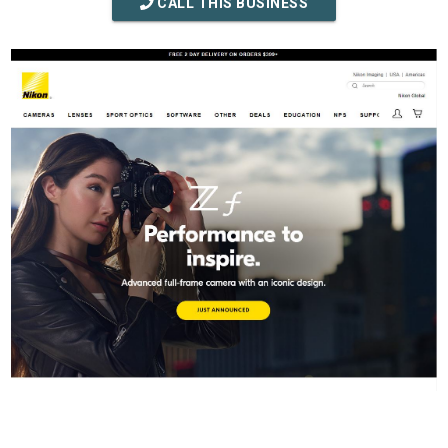
CALL THIS BUSINESS