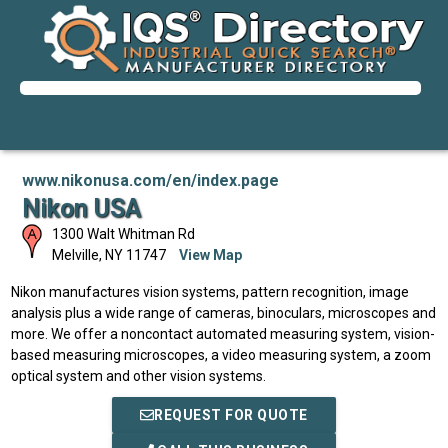
www.nikonusa.com/en/index.page
Nikon USA
1300 Walt Whitman Rd
Melville
,
NY
11747
View Map
Nikon manufactures vision systems, pattern recognition, image
analysis plus a wide range of cameras, binoculars, microscopes and
more. We offer a noncontact automated measuring system, vision-
based measuring microscopes, a video measuring system, a zoom
optical system and other vision systems.
REQUEST FOR QUOTE