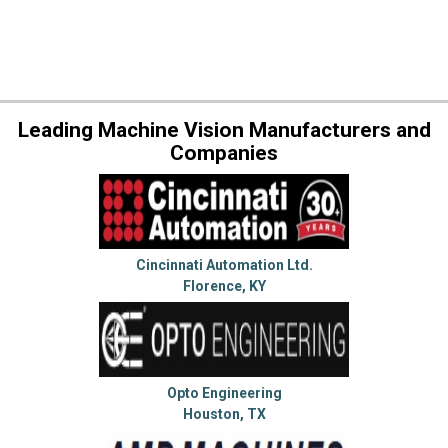
Leading Machine Vision Manufacturers and
Companies
Cincinnati Automation Ltd.
Florence, KY
Opto Engineering
Houston, TX