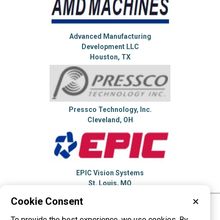
Advanced Manufacturing
Development LLC
Houston, TX
Pressco Technology, Inc.
Cleveland, OH
EPIC Vision Systems
St. Louis, MO
Cookie Consent
✕
Please visit these categories for more
To provide the best experience, we use cookies. By