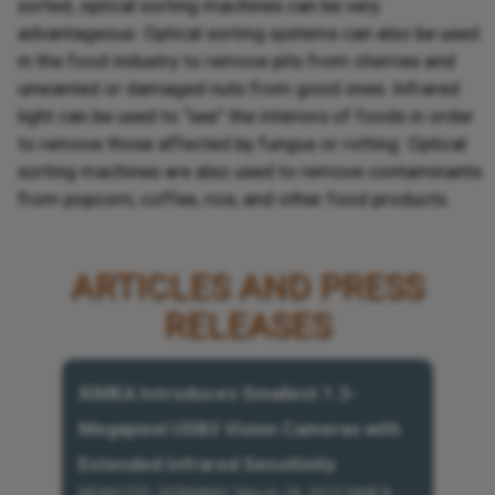
sorted, optical sorting machines can be very
advantageous. Optical sorting systems can also be used
in the food industry to remove pits from cherries and
unwanted or damaged nuts from good ones. Infrared
light can be used to “see” the interiors of foods in order
to remove those affected by fungus or rotting. Optical
sorting machines are also used to remove contaminants
from popcorn, coffee, rice, and other food products.
ARTICLES AND PRESS
RELEASES
XIMEA Introduces Smallest 1.3-
Megapixel USB3 Vision Cameras with
Extended Infrared Sensitivity
MÜNSTER, GERMANY, March 18, 2013 XIMEA