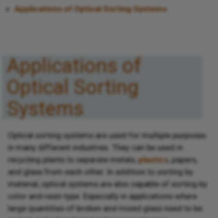
Applications of Optical Sorting Systems
Applications of
Optical Sorting
Systems
Optical sorting systems are used for multiple purposes
in many different industries. They can be used in
recycling plants to separate metals,
plastics
, papers,
and glass from each other. In addition to sorting by
material, optical systems are also capable of sorting by
color and resin type. Especially in applications where
large quantities of broken and mixed glass need to be