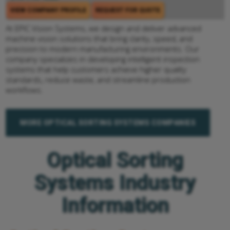
VIEW COMPANY PROFILE
REQUEST FOR QUOTE
At EPIC Vision Systems, we design and deliver advanced
machine vision solutions that bring clarity, speed, and
precision to modern manufacturing environments. Our
company specializes in developing intelligent inspection
systems that help customers achieve higher quality
standards, reduce waste, and streamline production
workflows.
MORE OPTICAL SORTING SYSTEMS COMPANIES
Optical Sorting
Systems Industry
Information