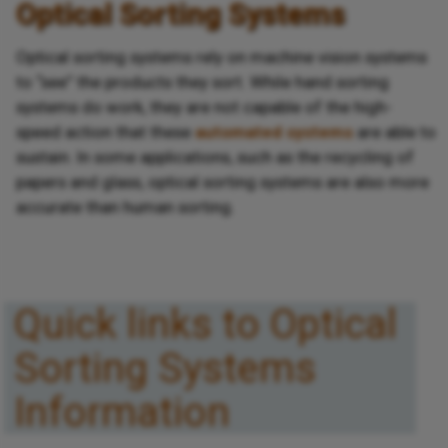
Optical Sorting Systems
Optical sorting systems rely on machine vision systems
to “see” the products they sort. While hand sorting
systems do work, they are not capable of the high-
speed action that these
automated systems
are able to
sustain. In some applications, such as the recycling of
papers and glass, optical sorting systems are also more
accurate than human sorting.
Quick links to Optical
Sorting Systems
Information