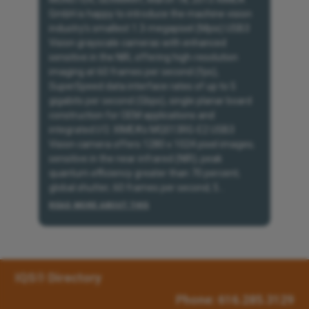
GmbH is happy to introduce the machine vision
industry’s smallest 1.3-megapixel (Mpix) USB3
Vision grayscale cameras with enhanced
sensitive in the NIR, offering high-resolution
imaging at 60 frames per second (fps),
SuperSpeed data interface rates of up to 5
gigabits per second (Gbps), single planar board
construction for OEM applications and
integrated I/O. XIMEA’s MQ013RG-E2 USB3
Vision camera offers 1280 x 1024 pixel images;
sensitive in the near infrared (NIR); peak
quantum efficiency greater than 70 percent;
global shutter; 60 frames per second; 5...
READ MORE ABOUT THIS
IQS® Directory
Phone: 616.285.3129