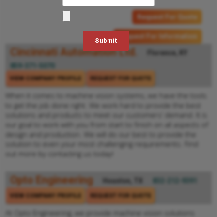
Request For Quote
Request For Information
Cincinnati Automation Ltd.
Florence, KY
859-371-5070
VIEW COMPANY PROFILE
REQUEST FOR QUOTE
When it comes to machine vision systems, we have the tools
to get the job done right. We work hard to provide the best
solutions and products to meet our customers’ demand. It is
our goal to work with you from start to finish on all aspects of
design and production. We will do our best to provide the
solution to even your most challenging requirements. Find
out more by contacting us today!
Opto Engineering
Houston, TX
832-212-9391
VIEW COMPANY PROFILE
REQUEST FOR QUOTE
At Opto Engineering, we provide machine vision solutions