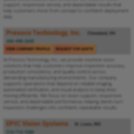
support, responsive service, and dependable results that
help customers move from concept to confident deployment
daily.
Pressco Technology, Inc.
Cleveland, OH
440-498-2600
VIEW COMPANY PROFILE
REQUEST FOR QUOTE
At Pressco Technology, Inc., we provide machine vision
solutions that help customers improve inspection accuracy,
production consistency, and quality control across
demanding manufacturing environments. Our company
supports operations that depend on reliable imaging,
automated verification, and visual analysis to keep lines
moving efficiently. We focus on vision support, responsive
service, and dependable performance, helping clients turn
inspection challenges into confident, repeatable results.
EPIC Vision Systems
St. Louis, MO
314-714-1580