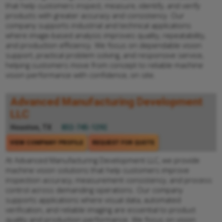
that help customers inspect, measure, identify, and verify
products with greater accuracy and consistency. Our
company supports industrial and technical applications
where image-based analysis improves quality, repeatability,
and production efficiency. We focus on dependable vision
support, practical problem solving, and responsive service,
helping customers move from concept to reliable machine
vision performance with confidence, on site.
Advanced Manufacturing Development
LLC
Houston, TX
832-745-1292
VIEW COMPANY PROFILE
REQUEST FOR QUOTE
At Advanced Manufacturing Development LLC, we provide
machine vision solutions that help customers improve
inspection accuracy, measurement consistency, and process
control across demanding operations. Our company
supports applications where visual data, automated
verification, and reliable imaging are essential to product
quality and production performance. We focus on vision