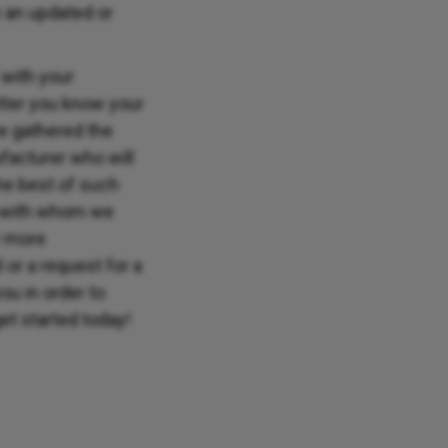
e an updated or
 with your
etter you know your
ve gathered the
facturer who will
he best of such
s with whom we
r more
 or a request for a
ou in order to
get started today!