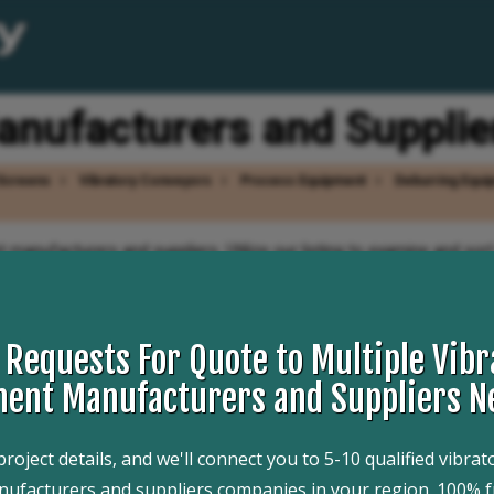
anufacturers and Supplie
 Screens
Vibratory Conveyors
Process Equipment
Deburring Equi
t manufacturers and suppliers. Utilize our listing to examine and so
pment company can design, engineer, and manufacture vibratory equip
 fast request for quote form is provided on our website. The compa
mer reviews are available and product specific news articles. This s
 Requests For Quote to Multiple Vibr
ent Manufacturers and Suppliers N
roject details, and we'll connect you to 5-10 qualified vibr
Request For Information
ufacturers and suppliers companies in your region. 100% f