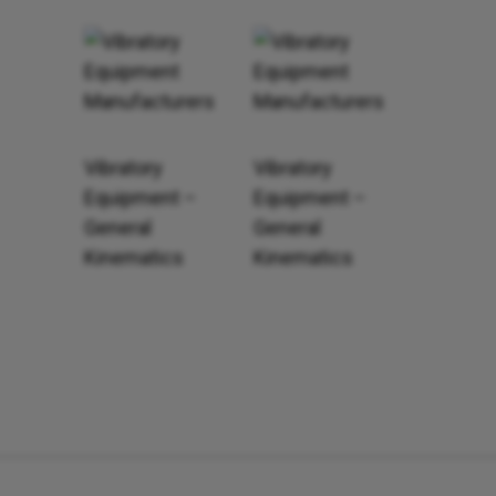
Vibratory
Vibratory
Equipment –
Equipment –
General
General
Kinematics
Kinematics