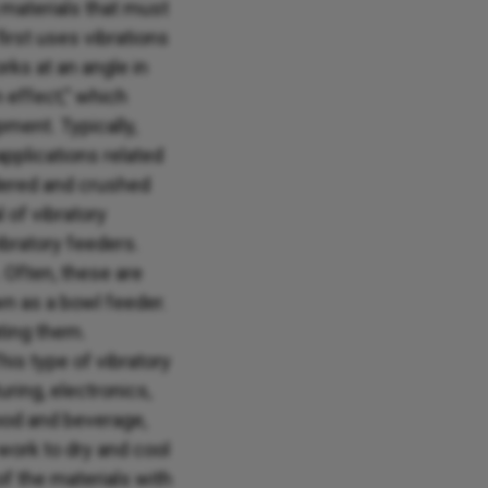
ng materials that must
irst uses vibrations
rks at an angle in
 effect,” which
pment. Typically,
pplications related
dered and crushed
 of vibratory
ibratory feeders.
. Often, these are
wn as a bowl feeder.
ating them.
his type of vibratory
ring, electronics,
ood and beverage,
 work to dry and cool
of the materials with