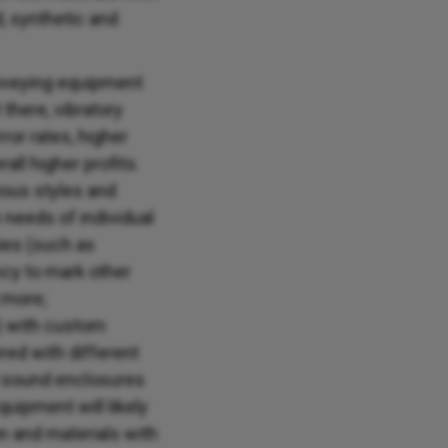
d, synthetic and
onveying equipment
 there, vibratory
ror rates, higher
ll higher profits.
ious styles and
 needs of individual
ies (such as
ency to mark other
d more;
) with custom
ed with different
ed sound enclosures
quipment will likely
ion and materials with