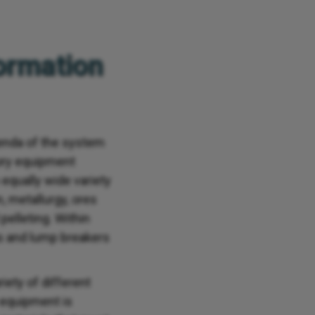
ormation
genda of the system
atory equipment
 equally wide variety
, metallurgy, ores
elleting. Within
ts and lump breakers
iety of different
 equipment is