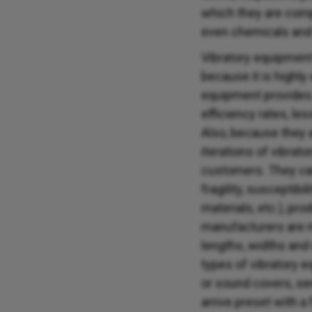
which they are compa
even chemicals and
Vibratory equipment
because it is highly 
equipment provides p
efficiency rates, le
Also, because they a
iterations of vibrat
customers. They can
fragility, susceptib
materials, etc.), pr
manufacturers are m
lengths, widths and
types of vibratory 
or sound covers, sen
arrive preset with a 