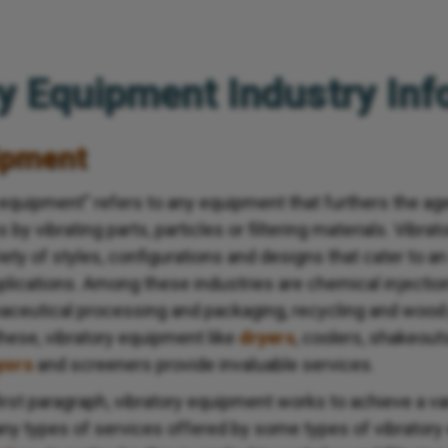
ry Equipment Industry Inf
ipment
 equipment” refers to any equipment that furthers the a
 by vibrating parts, particles or filtering materials. Vibr
ety of styles, configurations and designs that cater to an
plications. Among these industries are chemical injection
aceutical processing and packaging, recycling and wood p
these, vibratory equipment like
dryers
, coolers, shakeou
yors
and screeners provide invaluable services.
irst paragraph, vibratory equipment works to achieve a var
ny types of services offered by some types of vibratory