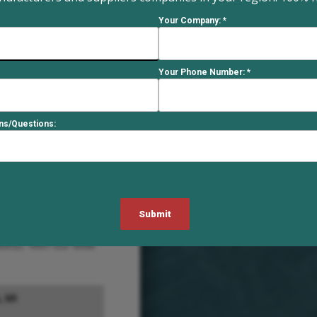
Your Company: *
ives, drive bases, &
ibratory feeder
Your Phone Number: *
voltage
e experience working
nd manufacturers.
ons/Questions:
, OR
er in the vibratory
e our customers with
 needs. With our wide
, MI