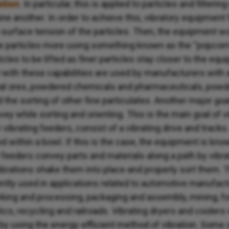
ation
. In particular, this is applied to particles and filteri
e another. In order to achieve this, vibratory equipment f
surface tension of the particles. Then, the equipment wo
he particles more using something known as the “popcorn
les to be lifted as finer particles stay closer to the equi
 with these capabilities are used by manufacturers with a
tal ores, powdered chemicals and pharmaceuticals, pow
the sorting of other fine particulates. Another major goal
ey while sorting and orienting. This is the main goal of v
 vibrating feeders, consist of a vibrating drive and tracks
ed within a bowl. If this is the case, the equipment is kno
y feeders convey parts and materials along a path by vibr
vibrations shake them into place and properly sort them. T
tly used in applications related to automotive manufactu
rking and processing, packaging and assembly, mining, f
tics, recycling and railroads. Vibrating dryers and coolers
 by using the energy-efficient method of vibration. Some 