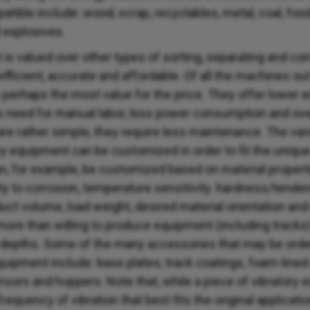
tible include: wood, scrap, recyclables, metal, coal, foo
 explosives.
 is valued over other types of sorting, separating and c
efficient, accurate and affordable. Of all the machines out
erhaps the most value for the price. They offer lower er
ss need for manual labor, less power consumption and overa
re rather simple, they require less maintenance. The var
ory equipment can be customized in order to fit the unique
, for example, be customized based on material propert
ility to corrosion, temperature sensitivity. hardness/tend
oduct volume, load weight, desired material orientation an
ore than willing to produce equipment (including tracks
 depths. Some of the many accessories that may be order
equipment include: base plates, track coatings, foam-lin
sors and hoppers. Note that, while a piece of vibratory e
frequency of vibration that best fits the original applicat