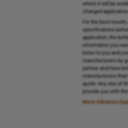
which it will be wor
changed application
For the best results
specifications befo
application, the bet
information you nee
listen to you and y
manufacturers by g
partner and have li
manufacturers that i
quote. Any one of th
provide you with the
More Vibratory Eq