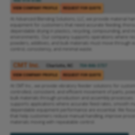
906-914-4180
VIEW COMPANY PROFILE
REQUEST FOR QUOTE
At Advanced Blending Solutions, LLC, we provide material ha
equipment for customers that need accurate feeding, thoro
dependable drying in plastics, recycling, compounding, and in
environments. Our company supports operations where resin,
powders, additives, and bulk materials must move through e
control, consistency, and minimal waste.
CMT Inc.
Charlotte, NC
704-846-3737
VIEW COMPANY PROFILE
REQUEST FOR QUOTE
At CMT Inc., we provide vibratory feeder solutions for custo
controlled, consistent, and efficient movement of parts, pow
bulk materials through production and assembly processes
supports applications where accurate feed rates, smooth mat
dependable equipment performance are essential. We focu
that help customers reduce manual handling, improve proce
materials moving with repeatable control.