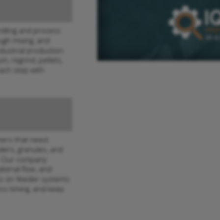
ndling and process
ugh mixing, and
dustrial production
 regrind, pellets,
ach step with
mers that need
ders, granules, and
. Our company
erial flow, and
s on feeder systems
ss timing, and keep