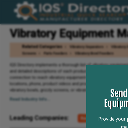
Vibratory Equipment M
Related Categories
Vibratory Separators
Vibratory
Screens
Parts Feeders
Vibratory Bowl Feeders
IQS Directory implements a thorough list of vibratory equipmen
and detailed descriptions of each product. Any vibratory equi
connection to reach vibratory equipment companies through our
locations, phone, product videos and product information. Custo
vibratory bowls, grizzly screens, or vibratory conveyors.
Send
Read Industry Info...
Equipm
Leading Companies:
Request For Quote
Provide your p
man