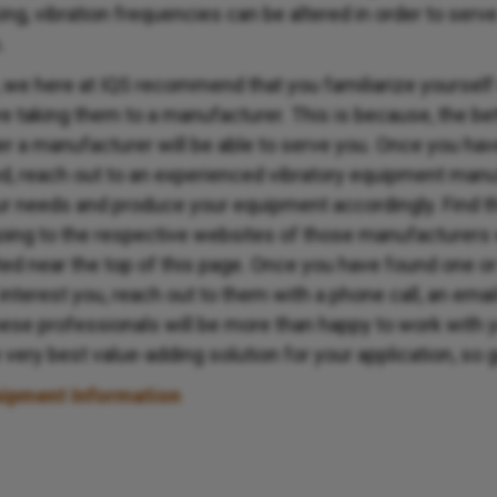
king, vibration frequencies can be altered in order to serv
.
, we here at IQS recommend that you familiarize yourself
re taking them to a manufacturer. This is because, the b
ter a manufacturer will be able to serve you. Once you ha
d, reach out to an experienced vibratory equipment manu
our needs and produce your equipment accordingly. Find t
oing to the respective websites of those manufacturer
sted near the top of this page. Once you have found one o
nterest you, reach out to them with a phone call, an email
ese professionals will be more than happy to work with y
 very best value-adding solution for your application, so 
uipment Information