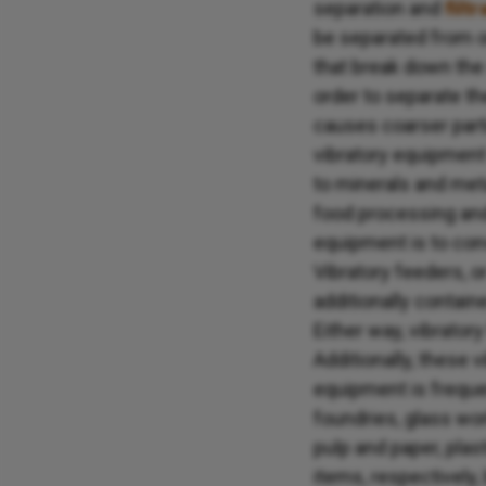
separation and
filtr
be separated from on
that break down the 
order to separate t
causes coarser partic
vibratory equipment
to minerals and me
food processing and 
equipment is to conv
Vibratory feeders, or
additionally contain
Either way, vibrator
Additionally, these 
equipment is frequen
foundries, glass wo
pulp and paper, plas
items, respectively,