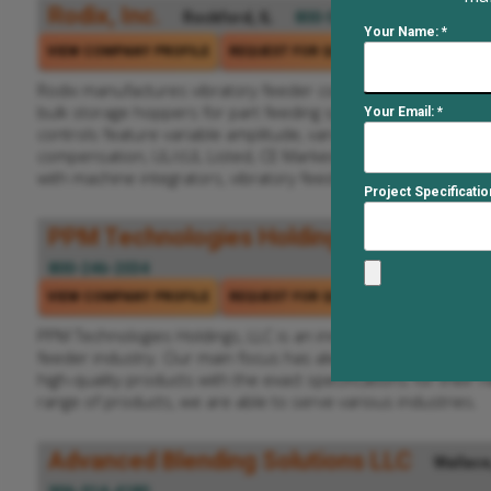
Rodix, Inc.
Rockford, IL
800-562-1868
Your Name: *
VIEW COMPANY PROFILE
REQUEST FOR QUOTE
Rodix manufactures vibratory feeder controls, inline track dr
bulk storage hoppers for part feeding systems. Our line of v
Your Email: *
controls feature variable amplitude, variable frequency, line-
compensation, UL/cUL Listed, CE Marked, and more. We hav
with machine integrators, vibratory feed system builders, a
Project Specificati
PPM Technologies Holdings, LLC
Newberg
800-246-2034
VIEW COMPANY PROFILE
REQUEST FOR QUOTE
PPM Technologies Holdings, LLC is an innovative industry lead
feeder industry. Our main focus has always been to provid
high-quality products with the exact specifications for their
range of products, we are able to serve various industries.
Advanced Blending Solutions LLC
Wallace