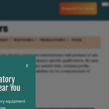
Request For Quote
rs
pment
Bowl Feeders
Vibratory Feeders
Grizzly
rt top vibratory equipment manufacturers with previews of ads
ment to meet your company's specific qualifications. An easy
X
ny information includes website links, company profile,
ource is right for you whether it's for a manufacturer of
atory
ear You
atory equipment
ree.