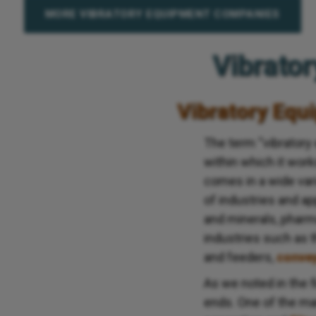
MORE VIBRATORY EQUIPMENT COMPANIES
Vibrato
Vibratory Equ
The term “vibratory
within which it works
comes in a wide vari
of industries and ap
and minerals, pharm
industries such as 
and feeders,
conve
As we noted in the f
ends. One of the ma