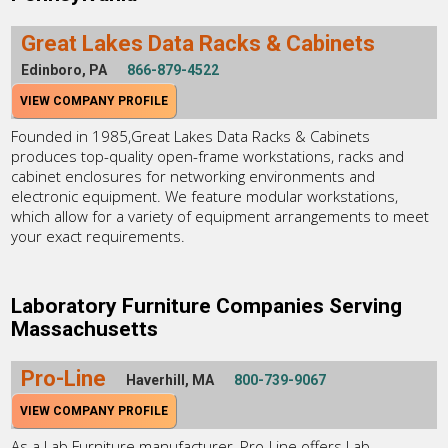
Great Lakes Data Racks & Cabinets
Edinboro, PA
866-879-4522
VIEW COMPANY PROFILE
Founded in 1985,Great Lakes Data Racks & Cabinets
produces top-quality open-frame workstations, racks and
cabinet enclosures for networking environments and
electronic equipment. We feature modular workstations,
which allow for a variety of equipment arrangements to meet
your exact requirements.
Laboratory Furniture Companies Serving
Massachusetts
Pro-Line
Haverhill, MA
800-739-9067
VIEW COMPANY PROFILE
As a Lab Furniture manufacturer, Pro-Line offers Lab