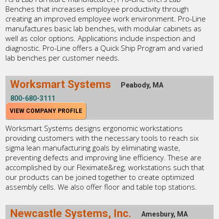
Benches that increases employee productivity through
creating an improved employee work environment. Pro-Line
manufactures basic lab benches, with modular cabinets as
well as color options. Applications include inspection and
diagnostic. Pro-Line offers a Quick Ship Program and varied
lab benches per customer needs.
Worksmart Systems
Peabody, MA
800-680-3111
VIEW COMPANY PROFILE
Worksmart Systems designs ergonomic workstations
providing customers with the necessary tools to reach six
sigma lean manufacturing goals by eliminating waste,
preventing defects and improving line efficiency. These are
accomplished by our Fleximate&reg; workstations such that
our products can be joined together to create optimized
assembly cells. We also offer floor and table top stations.
Newcastle Systems, Inc.
Amesbury, MA