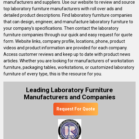
manufacturers and suppliers. Use our website to review and source
top laboratory furniture manufacturers with roll over ads and
detailed product descriptions. Find laboratory furniture companies
that can design, engineer, and manufacture laboratory furniture to
your company's specifications. Then contact the laboratory
furniture companies through our quick and easy request for quote
form. Website links, company profile, locations, phone, product
videos and product information are provided for each company.
Access customer reviews and keep up to date with product news
articles. Whether you are looking for manufacturers of workstation
furniture, packaging tables, workstations, or customized laboratory
furniture of every type, this is the resource for you.
Leading Laboratory Furniture
Manufacturers and Companies
Request For Quote