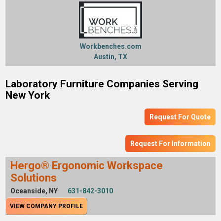
Workbenches.com
Austin, TX
Laboratory Furniture Companies Serving
New York
Request For Quote
Request For Information
Hergo® Ergonomic Workspace
Solutions
Oceanside, NY
631-842-3010
VIEW COMPANY PROFILE