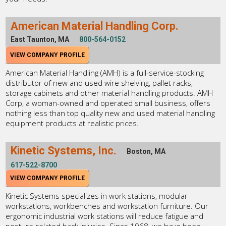
American Material Handling Corp.
East Taunton, MA
800-564-0152
VIEW COMPANY PROFILE
American Material Handling (AMH) is a full-service-stocking
distributor of new and used wire shelving, pallet racks,
storage cabinets and other material handling products. AMH
Corp, a woman-owned and operated small business, offers
nothing less than top quality new and used material handling
equipment products at realistic prices.
Kinetic Systems, Inc.
Boston, MA
617-522-8700
VIEW COMPANY PROFILE
Kinetic Systems specializes in work stations, modular
workstations, workbenches and workstation furniture. Our
ergonomic industrial work stations will reduce fatigue and