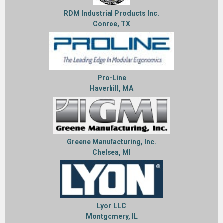
RDM Industrial Products Inc.
Conroe, TX
Pro-Line
Haverhill, MA
Greene Manufacturing, Inc.
Chelsea, MI
Lyon LLC
Montgomery, IL