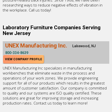
posture-related back injuries. Since 1968, we have been
researching ways to reduce negative effects of vibration in
the workplace. Call us today!
Laboratory Furniture Companies Serving
New Jersey
UNEX Manufacturing Inc.
Lakewood, NJ
800-334-8639
VIEW COMPANY PROFILE
UNEX Manufacturing Inc specializes in manufacturing
workbenches that eliminate waste in the process and
operations of your work zones. We provide engineering
support for all of our products which results in the greatest
amount of customer satisfaction. Our company is committed
to quality and our systems are ISO quality certified. These
solutions are great for improving storage and increasing
production rates. Contact us today to learn more!