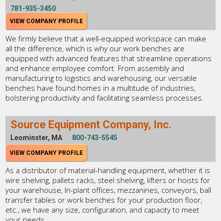
781-935-3450
VIEW COMPANY PROFILE
We firmly believe that a well-equipped workspace can make
all the difference, which is why our work benches are
equipped with advanced features that streamline operations
and enhance employee comfort. From assembly and
manufacturing to logistics and warehousing, our versatile
benches have found homes in a multitude of industries,
bolstering productivity and facilitating seamless processes.
Source Equipment Company, Inc.
Leominster, MA
800-743-5545
VIEW COMPANY PROFILE
As a distributor of material-handling equipment, whether it is
wire shelving, pallets racks, steel shelving, lifters or hoists for
your warehouse, In-plant offices, mezzanines, conveyors, ball
transfer tables or work benches for your production floor,
etc., we have any size, configuration, and capacity to meet
your needs.