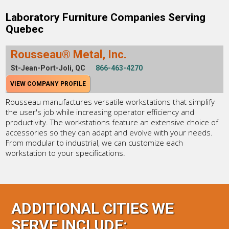
Laboratory Furniture Companies Serving
Quebec
Rousseau® Metal, Inc.
St-Jean-Port-Joli, QC
866-463-4270
VIEW COMPANY PROFILE
Rousseau manufactures versatile workstations that simplify
the user's job while increasing operator efficiency and
productivity. The workstations feature an extensive choice of
accessories so they can adapt and evolve with your needs.
From modular to industrial, we can customize each
workstation to your specifications.
ADDITIONAL CITIES WE
SERVE INCLUDE: