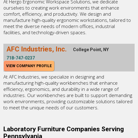
At Hergo Ergonomic Workspace Solutions, we dedicate
ourselves to creating work environments that enhance
comfort, efficiency, and productivity. We design and
manufacture high-quality ergonomic workstations, tailored to
meet the diverse needs of modern offices, industrial
facilities, and technology-driven spaces.
AFC Industries, Inc.
College Point, NY
718-747-0237
VIEW COMPANY PROFILE
At AFC Industries, we specialize in designing and
manufacturing high-quality workbenches that enhance
efficiency, ergonomics, and durability in a wide range of
industries. Our workbenches are built to support demanding
work environments, providing customizable solutions tailored
to meet the unique needs of our customers.
Laboratory Furniture Companies Serving
Pennsylvania