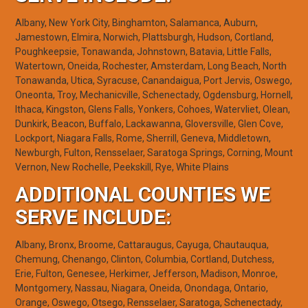
Albany, New York City, Binghamton, Salamanca, Auburn,
Jamestown, Elmira, Norwich, Plattsburgh, Hudson, Cortland,
Poughkeepsie, Tonawanda, Johnstown, Batavia, Little Falls,
Watertown, Oneida, Rochester, Amsterdam, Long Beach, North
Tonawanda, Utica, Syracuse, Canandaigua, Port Jervis, Oswego,
Oneonta, Troy, Mechanicville, Schenectady, Ogdensburg, Hornell,
Ithaca, Kingston, Glens Falls, Yonkers, Cohoes, Watervliet, Olean,
Dunkirk, Beacon, Buffalo, Lackawanna, Gloversville, Glen Cove,
Lockport, Niagara Falls, Rome, Sherrill, Geneva, Middletown,
Newburgh, Fulton, Rensselaer, Saratoga Springs, Corning, Mount
Vernon, New Rochelle, Peekskill, Rye, White Plains
ADDITIONAL COUNTIES WE
SERVE INCLUDE:
Albany, Bronx, Broome, Cattaraugus, Cayuga, Chautauqua,
Chemung, Chenango, Clinton, Columbia, Cortland, Dutchess,
Erie, Fulton, Genesee, Herkimer, Jefferson, Madison, Monroe,
Montgomery, Nassau, Niagara, Oneida, Onondaga, Ontario,
Orange, Oswego, Otsego, Rensselaer, Saratoga, Schenectady,