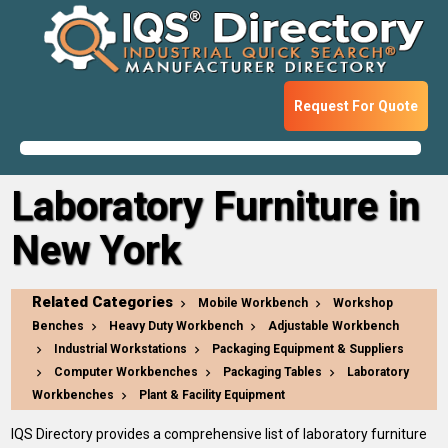
Request For Quote
Laboratory Furniture in
New York
Related Categories
Mobile Workbench
Workshop
Benches
Heavy Duty Workbench
Adjustable Workbench
Industrial Workstations
Packaging Equipment & Suppliers
Computer Workbenches
Packaging Tables
Laboratory
Workbenches
Plant & Facility Equipment
IQS Directory provides a comprehensive list of laboratory furniture