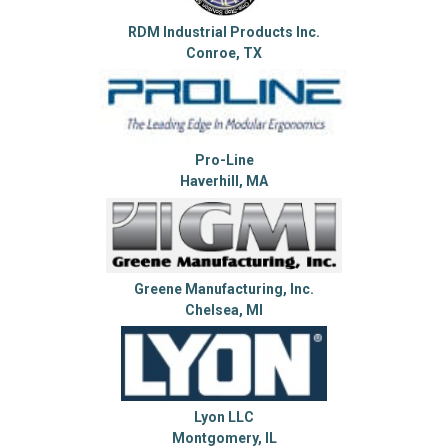
RDM Industrial Products Inc.
Conroe, TX
Pro-Line
Haverhill, MA
Greene Manufacturing, Inc.
Chelsea, MI
Lyon LLC
Montgomery, IL