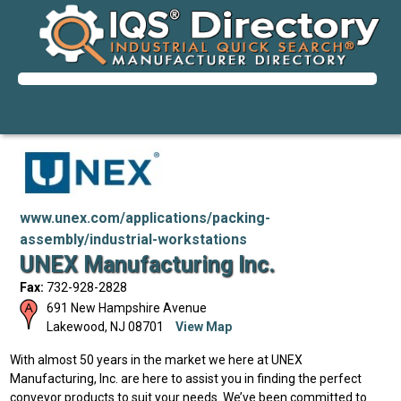
www.unex.com/applications/packing-
assembly/industrial-workstations
UNEX Manufacturing Inc.
Fax:
732-928-2828
691 New Hampshire Avenue
Lakewood
,
NJ
08701
View Map
With almost 50 years in the market we here at UNEX
Manufacturing, Inc. are here to assist you in finding the perfect
conveyor products to suit your needs. We’ve been committed to