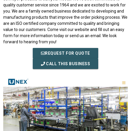
quality customer service since 1964 and we are excited to work for
you. We are a family owned business dedicated to developing and
manufacturing products that improve the order picking process. We
are an ISO certified company committed to quality and bringing
value to our customers. Come visit our website and fill out an easy
form for more information today or send us an email. We look
forward to hearing from you!
REQUEST FOR QUOTE
CALL THIS BUSINESS