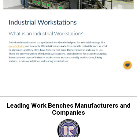
Leading Work Benches Manufacturers and
Companies