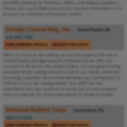
and EMI shielding for finishers, OEMs, and related suppliers.
Please visit customfabricate.com to request information or to
browse our selection of products online.
Design Converting, Inc.
Grand Rapids, MI
616-942-7780
VIEW COMPANY PROFILE
REQUEST FOR QUOTE
When it comes to die cutting, we are the experts! We are a
Grand Rapids, Michigan based company but we offer our
services to all across the United States. It is our goal to bring
exceptional die cutting services to all of our clients while also
providing customer service that will keep you coming back to
fulfill all of your die cutting needs. Our staff has the
experience you can count on to assist you in your projects.
Visit our website for more information or email us today!
National Rubber Corp.
Canonsburg, PA
866-672-8100
VIEW COMPANY PROFILE
REQUEST FOR QUOTE