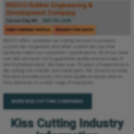
REDCO Rubber Engineering &
Development Company
Carson City, NV
800-733-2648
VIEW COMPANY PROFILE
REQUEST FOR QUOTE
REDCO offers complete die cutting services to produce
custom die cut gaskets and other custom die cuts that
perfectly match our customers’ specifications. All of our steel
rule dies are laser cut to guarantee quality and accuracy of
the finished product. We have over 70 years of experience in
die cutting non-metallic and metal parts. We strive to provide
the best possible prices, the best-quality products and on-
time deliveries to a wide range of industries.
MORE KISS CUTTING COMPANIES
Kiss Cutting Industry