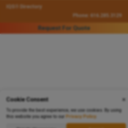
IQS® Directory
Phone: 616.285.3129
Request For Quote
Cookie Consent
✕
To provide the best experience, we use cookies. By using
this website you agree to our
Privacy Policy
.