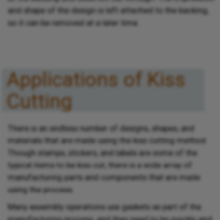
and shape of the design is left attached to the backing,
so it can be removed at a later time.
Applications of Kiss
Cutting
There is an endless number of designs, shapes, and
materials that are made using the kiss cutting method.
Though stamps, stickers, and labels are some of the
typical items to be kiss cut, there is a wide array of
manufacturing parts and components that are made
using the process.
Many assembly operations use gaskets as part of the
manufacturing process, and they need to be quickly and