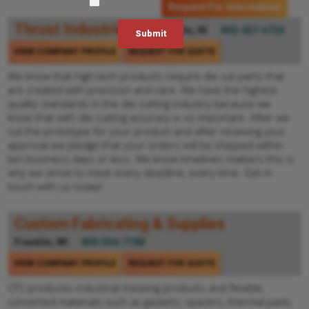
Request For Information
Thrust Industries
Evansville, IN
800-467-6730
VIEW COMPANY PROFILE
REQUEST FOR QUOTE
We know that high tech products require die cut parts that
are created with precision and care. We have the highest
quality standards in the die cutting industry because we
know that with die cutting accuracy is so important. After we
cut the prototype for your product and after receiving your
approval we pledge that your orders will be shipped within
ten business days or less. We know timelines matters this is
why we strive to meet every deadline, every time. Get in
touch with us today!
Custom Fabricating & Supplies
Franklin, WI
800-556-7188
VIEW COMPANY PROFILE
REQUEST FOR QUOTE
CFS produces industrial masking products and flexible,
converted materials such as gaskets, spacers, thermal pads,