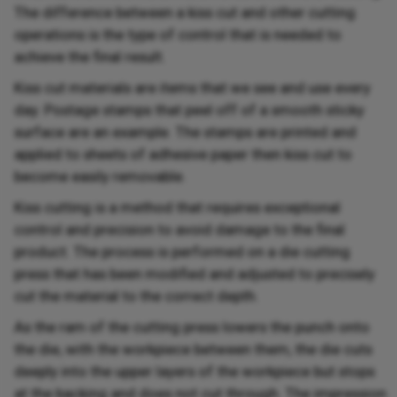
The difference between a kiss cut and other cutting
operations is the type of control that is needed to
achieve the final result.
Kiss cut materials are items that we see and use every
day. Postage stamps that peel off of a smooth sticky
surface are an example. The stamps are printed and
applied to sheets of adhesive paper then kiss cut to
become easily removable.
Kiss cutting is a method that requires exceptional
control and precision to avoid damage to the final
product. The process is performed on a die cutting
press that has been modified and adjusted to precisely
cut the material to the correct depth.
As the ram of the cutting press lowers the punch onto
the die, with the workpiece between them, the die cuts
deeply into the upper layers of the workpiece but stops
at the backing and does not cut through. The impression