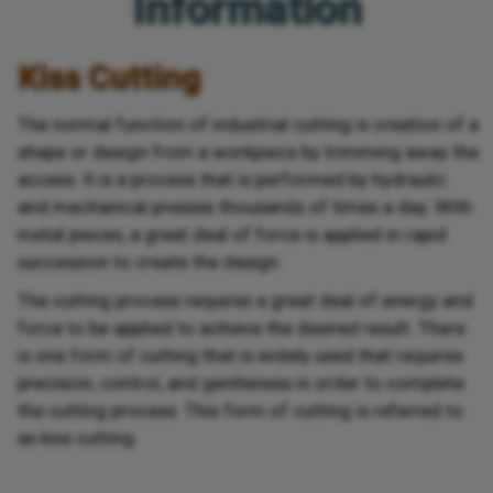
Information
Kiss Cutting
The normal function of industrial cutting is creation of a
shape or design from a workpiece by trimming away the
access. It is a process that is performed by hydraulic
and mechanical presses thousands of times a day. With
metal pieces, a great deal of force is applied in rapid
succession to create the design.
The cutting process requires a great deal of energy and
force to be applied to achieve the desired result. There
is one form of cutting that is widely used that requires
precision, control, and gentleness in order to complete
the cutting process. This form of cutting is referred to
as kiss cutting.