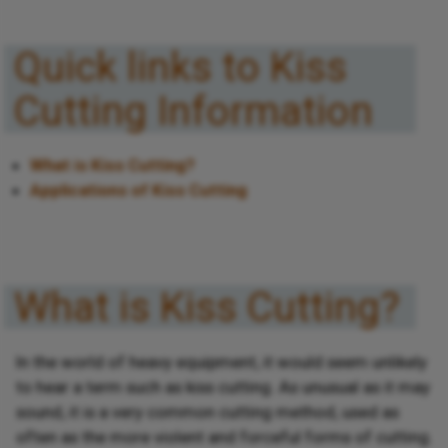
Quick links to Kiss
Cutting Information
What is Kiss Cutting?
Applications of Kiss Cutting
What is Kiss Cutting?
In the world of heavy equipment, it would seem unlikely
to hear a term such as kiss cutting. As unusual as it may
sound, it is a very common cutting method, used as
often as the more violent and forceful forms of cutting.