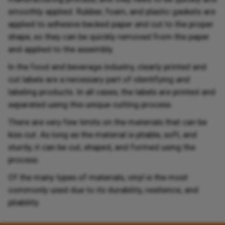
smoothly applied. Rubber, foam, and plastic gaskets are
applied to adhesive backed paper and cut to the proper
shape, so they can be quickly removed from the paper
and applied to the assembly.
In the food and beverage industry, clearly printed and
cut labels are a necessary part of identifying and
labeling products. In all cases, the labels are printed and
separated using this unique cutting process.
There are very few limits on the materials that can be
kiss cut. As long as the material is pliable, soft, and
sturdy, it can be cut, shaped, and formed using the
process.
Of the many types of materials, vinyl is the most
commonly used due to its durability, resilience, and
pliability.