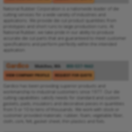
National Rubber Corporation is a nationwide leader of die
cutting services for a wide variety of industries and
applications. We provide die cut product quantities from
prototypes and short runs to large production runs. At
National Rubber, we take pride in our ability to produce
accurate die cut parts that are guaranteed to meet customer
specifications and perform perfectly within the intended
application.
Gardico
Mukilteo, WA
800-537-9663
VIEW COMPANY PROFILE
REQUEST FOR QUOTE
Gardico has been providing superior products and
workmanship to industrial customers since 1977. Our die
cutting capabilities satisfy needs for standard and custom
gaskets, pads, insulators and decorative pieces in quantities
from 5 or 10 to tens of thousands. We work with stock or
customer provided materials: rubber, foam, vegetable fiber,
cloth, cork, felt, gasket sheet, thin plastics and foils.