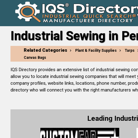
Industrial Sewing in P
Related Categories
Plant & Facility Supplies
Tarps
Canvas Bags
IQS Directory provides an extensive list of industrial sewing 
allow you to locate industrial sewing companies that will meet
company profiles, website links, locations, phone number, prod
directory who will connect you with the right manufacturers whet
Leading Indust