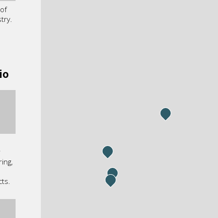
of
try.
io
r
ing,
cts.