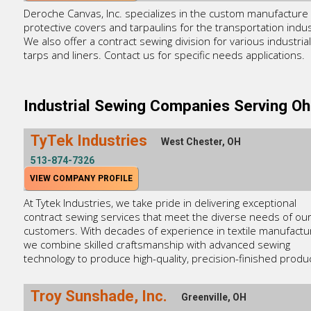
Deroche Canvas, Inc. specializes in the custom manufacture 
protective covers and tarpaulins for the transportation indus
We also offer a contract sewing division for various industrial
tarps and liners. Contact us for specific needs applications.
Industrial Sewing Companies Serving Oh
TyTek Industries
West Chester, OH
513-874-7326
VIEW COMPANY PROFILE
At Tytek Industries, we take pride in delivering exceptional
contract sewing services that meet the diverse needs of ou
customers. With decades of experience in textile manufactur
we combine skilled craftsmanship with advanced sewing
technology to produce high-quality, precision-finished produ
Troy Sunshade, Inc.
Greenville, OH