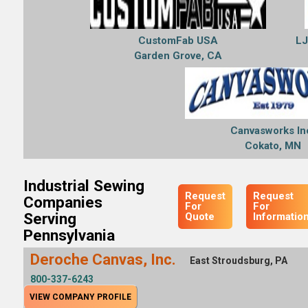
CustomFab USA
LJ
Garden Grove, CA
Canvasworks In
Cokato, MN
Industrial Sewing
Request
Request
Companies
For
For
Serving
Quote
Informatio
Pennsylvania
Deroche Canvas, Inc.
East Stroudsburg, PA
800-337-6243
VIEW COMPANY PROFILE