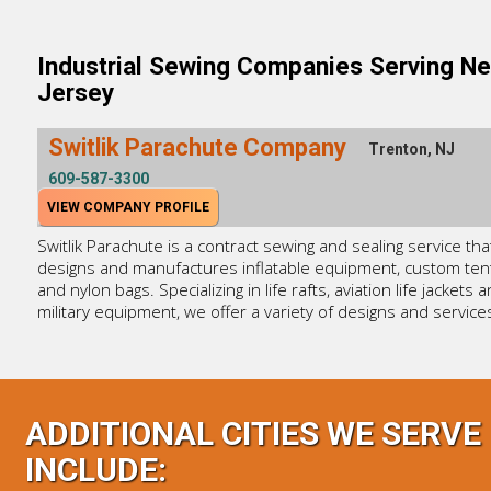
Industrial Sewing Companies Serving N
Jersey
Switlik Parachute Company
Trenton, NJ
609-587-3300
VIEW COMPANY PROFILE
Switlik Parachute is a contract sewing and sealing service tha
designs and manufactures inflatable equipment, custom ten
and nylon bags. Specializing in life rafts, aviation life jackets 
military equipment, we offer a variety of designs and service
ADDITIONAL CITIES WE SERVE
INCLUDE: