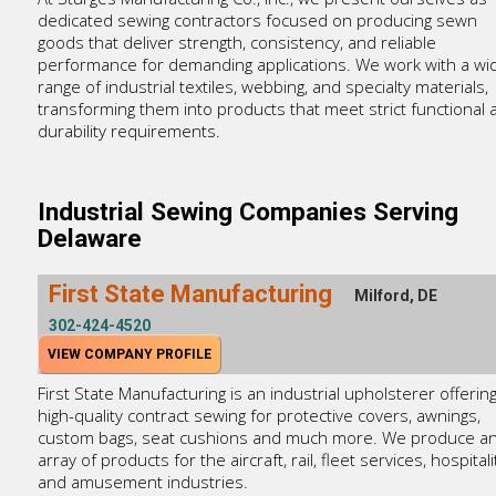
dedicated sewing contractors focused on producing sewn
goods that deliver strength, consistency, and reliable
performance for demanding applications. We work with a wi
range of industrial textiles, webbing, and specialty materials,
transforming them into products that meet strict functional 
durability requirements.
Industrial Sewing Companies Serving
Delaware
First State Manufacturing
Milford, DE
302-424-4520
VIEW COMPANY PROFILE
First State Manufacturing is an industrial upholsterer offerin
high-quality contract sewing for protective covers, awnings,
custom bags, seat cushions and much more. We produce a
array of products for the aircraft, rail, fleet services, hospitali
and amusement industries.