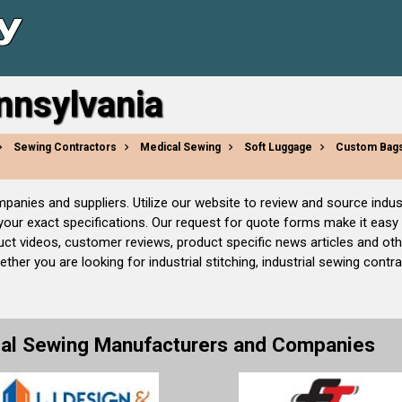
ennsylvania
Sewing Contractors
Medical Sewing
Soft Luggage
Custom Bag
companies and suppliers. Utilize our website to review and source in
 your exact specifications. Our request for quote forms make it easy
uct videos, customer reviews, product specific news articles and ot
her you are looking for industrial stitching, industrial sewing contr
rial Sewing Manufacturers and Companies