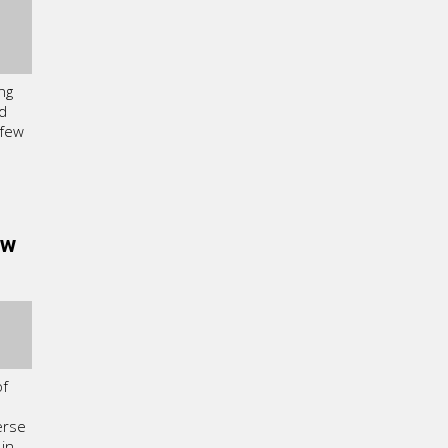
ng
nd
 few
ew
of
erse
 in