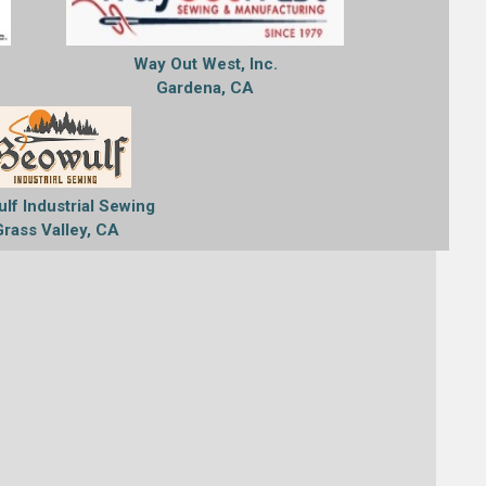
Way Out West, Inc.
Gardena, CA
lf Industrial Sewing
Grass Valley, CA