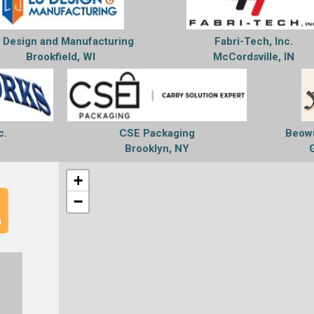
 Design and Manufacturing
Fabri-Tech, Inc.
Brookfield, WI
McCordsville, IN
c.
CSE Packaging
Beowu
Brooklyn, NY
+
−
n