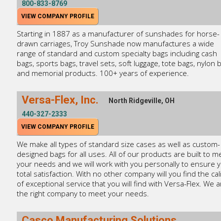
800-833-8769
VIEW COMPANY PROFILE
Starting in 1887 as a manufacturer of sunshades for horse-
drawn carriages, Troy Sunshade now manufactures a wide
range of standard and custom specialty bags including cash
bags, sports bags, travel sets, soft luggage, tote bags, nylon 
and memorial products. 100+ years of experience.
Versa-Flex, Inc.
North Ridgeville, OH
440-327-2333
VIEW COMPANY PROFILE
We make all types of standard size cases as well as custom-
designed bags for all uses. All of our products are built to m
your needs and we will work with you personally to ensure 
total satisfaction. With no other company will you find the cal
of exceptional service that you will find with Versa-Flex. We a
the right company to meet your needs.
Casco Manufacturing Solutions