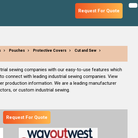
Request For Quote
s
Pouches
Protective Covers
Cut and Sew
dustrial sewing companies with our easy-to-use features which
 to connect with leading industrial sewing companies. View
her production information. We are a leading manufacturer
actors, or custom industrial sewing.
Request For Quote