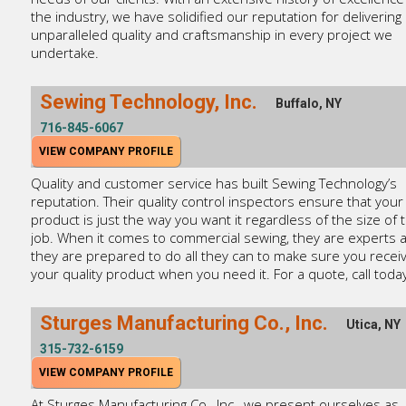
the industry, we have solidified our reputation for delivering
unparalleled quality and craftsmanship in every project we
undertake.
Sewing Technology, Inc.
Buffalo, NY
716-845-6067
VIEW COMPANY PROFILE
Quality and customer service has built Sewing Technology’s
reputation. Their quality control inspectors ensure that your
product is just the way you want it regardless of the size of 
job. When it comes to commercial sewing, they are experts 
they are prepared to do all they can to make sure you recei
your quality product when you need it. For a quote, call today
Sturges Manufacturing Co., Inc.
Utica, NY
315-732-6159
VIEW COMPANY PROFILE
At Sturges Manufacturing Co., Inc., we present ourselves as