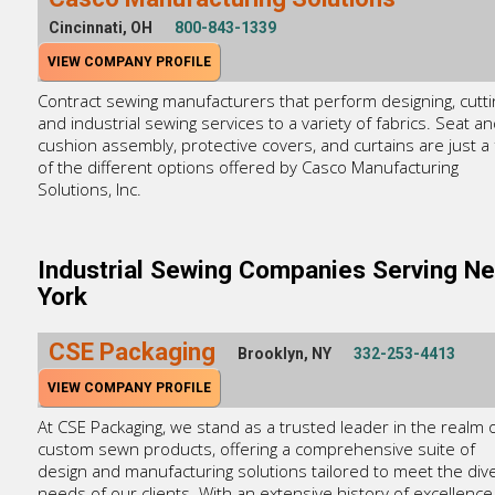
Cincinnati, OH
800-843-1339
VIEW COMPANY PROFILE
Contract sewing manufacturers that perform designing, cutti
and industrial sewing services to a variety of fabrics. Seat a
cushion assembly, protective covers, and curtains are just a
of the different options offered by Casco Manufacturing
Solutions, Inc.
Industrial Sewing Companies Serving N
York
CSE Packaging
Brooklyn, NY
332-253-4413
VIEW COMPANY PROFILE
At CSE Packaging, we stand as a trusted leader in the realm 
custom sewn products, offering a comprehensive suite of
design and manufacturing solutions tailored to meet the div
needs of our clients. With an extensive history of excellence