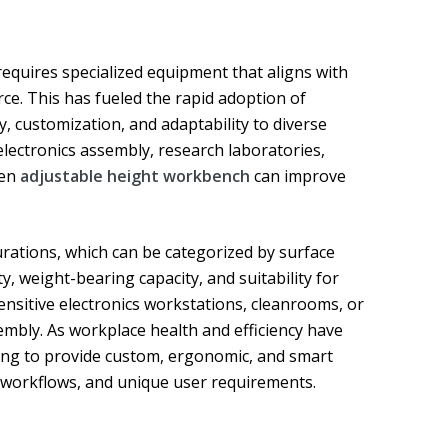
equires specialized equipment that aligns with
ce. This has fueled the rapid adoption of
ty, customization, and adaptability to diverse
lectronics assembly, research laboratories,
sen
adjustable height workbench
can improve
urations, which can be categorized by surface
, weight-bearing capacity, and suitability for
ensitive electronics workstations, cleanrooms, or
mbly. As workplace health and efficiency have
ting to provide custom, ergonomic, and smart
workflows, and unique user requirements.