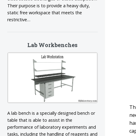
Their purpose is to provide a heavy duty,
static free workspace that meets the
restrictive…
Lab Workbenches
The
A lab bench is a specially designed bench or
ne
table that is able to assist in the
ha
performance of laboratory experiments and
cap
tasks, including the handling of reagents and