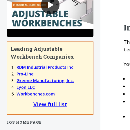
I
Thi
Leading Adjustable
be
Workbench Companies:
You
RDM Industrial Products Inc.
Pro-Line
Greene Manufacturing, Inc.
Lyon LLC
Workbenches.com
View full list
IQS HOMEPAGE