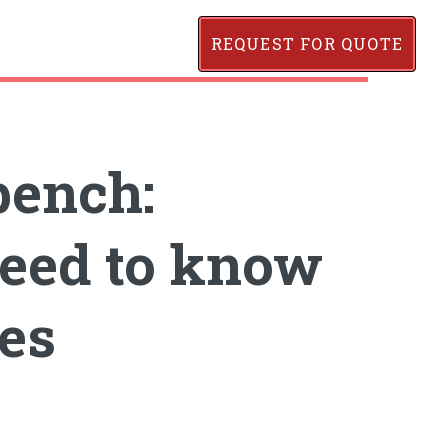
REQUEST FOR QUOTE
bench:
eed to know
es