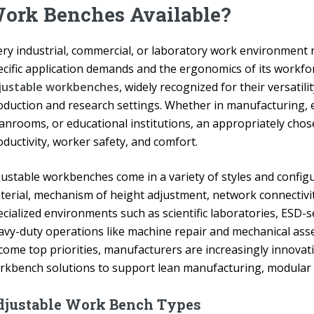
ork Benches Available?
ery industrial, commercial, or laboratory work environment r
ecific application demands and the ergonomics of its workfor
justable workbenches
, widely recognized for their versatili
oduction and research settings. Whether in manufacturing, e
eanrooms, or educational institutions, an appropriately cho
ductivity, worker safety, and comfort.
justable workbenches come in a variety of styles and config
terial, mechanism of height adjustment, network connectivity
cialized environments such as scientific laboratories, ESD-s
avy-duty operations like machine repair and mechanical asse
come top priorities, manufacturers are increasingly innova
rkbench solutions to support lean manufacturing, modular 
djustable Work Bench Types