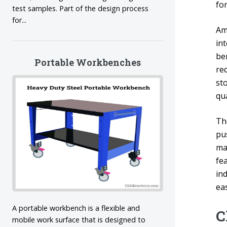
fo
test samples. Part of the design process
for...
Am
in
ben
Portable Workbenches
red
st
qua
Th
pu
ma
fe
in
ea
A portable workbench is a flexible and
C
mobile work surface that is designed to