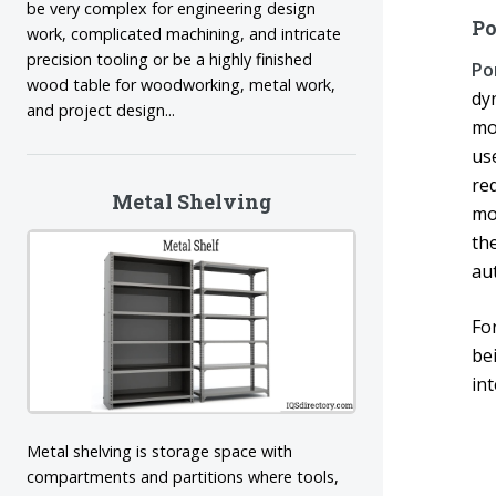
be very complex for engineering design
Po
work, complicated machining, and intricate
precision tooling or be a highly finished
Po
wood table for woodworking, metal work,
dy
and project design...
mo
us
req
Metal Shelving
mo
th
au
Fo
be
in
Metal shelving is storage space with
compartments and partitions where tools,