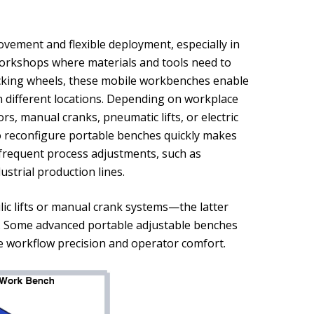
vement and flexible deployment, especially in
 workshops where materials and tools need to
ocking wheels, these mobile workbenches enable
n different locations. Depending on workplace
s, manual cranks, pneumatic lifts, or electric
to reconfigure portable benches quickly makes
r frequent process adjustments, such as
strial production lines.
ic lifts or manual crank systems—the latter
y. Some advanced portable adjustable benches
e workflow precision and operator comfort.