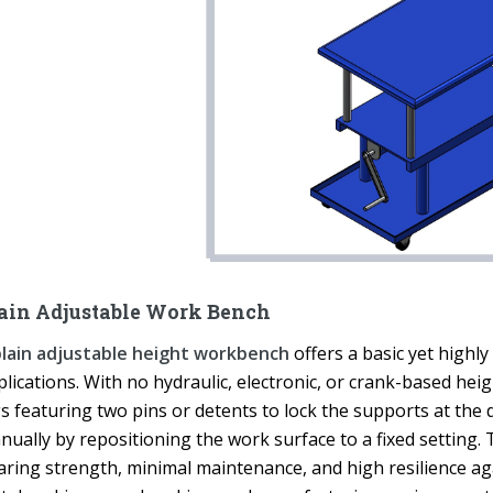
ain Adjustable Work Bench
lain adjustable height workbench
offers a basic yet highly
plications. With no hydraulic, electronic, or crank-based he
s featuring two pins or detents to lock the supports at the 
ually by repositioning the work surface to a fixed setting. T
aring strength, minimal maintenance, and high resilience a