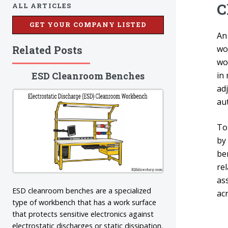
C
ALL ARTICLES
GET YOUR COMPANY LISTED
A
Related Posts
wo
wo
ESD Cleanroom Benches
in
ad
aut
To
by 
ben
rel
as
ESD cleanroom benches are a specialized
acr
type of workbench that has a work surface
that protects sensitive electronics against
electrostatic discharges or static dissipation.