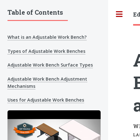
Table of Contents
Ed
Tog
What is an Adjustable Work Bench?
Types of Adjustable Work Benches
Adjustable Work Bench Surface Types
Adjustable Work Bench Adjustment
Mechanisms
Uses for Adjustable Work Benches
W
LA