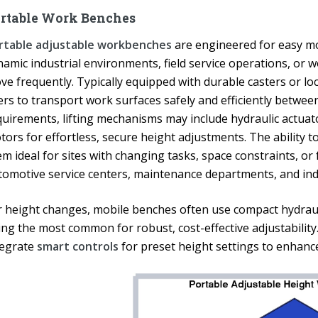
rtable Work Benches
rtable adjustable workbenches
are engineered for easy mo
namic industrial environments, field service operations, or
ve frequently. Typically equipped with durable casters or l
ers to transport work surfaces safely and efficiently betwee
uirements, lifting mechanisms may include hydraulic actuator
tors for effortless, secure height adjustments. The ability 
em ideal for sites with changing tasks, space constraints, o
tomotive service centers, maintenance departments, and indu
r height changes, mobile benches often use compact hydraul
ing the most common for robust, cost-effective adjustabilit
tegrate
smart controls
for preset height settings to enhanc