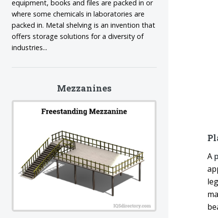
equipment, books and files are packed in or
where some chemicals in laboratories are
packed in. Metal shelving is an invention that
offers storage solutions for a diversity of
industries...
Mezzanines
Pl
A
p
ap
leg
man
be