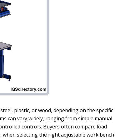
teel, plastic, or wood, depending on the specific
s can vary widely, ranging from simple manual
controlled controls. Buyers often compare load
ial when selecting the right adjustable work bench