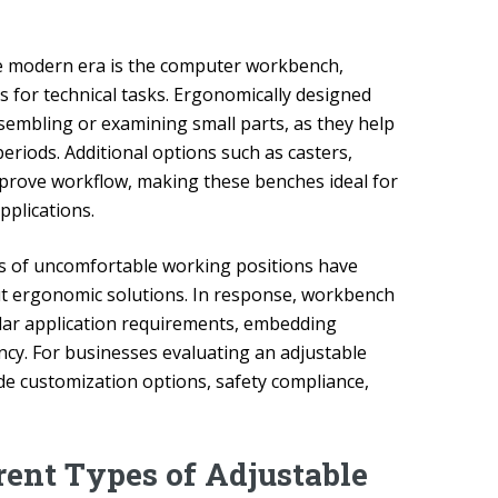
he modern era is the computer workbench,
s for technical tasks. Ergonomically designed
ssembling or examining small parts, as they help
periods. Additional options such as casters,
improve workflow, making these benches ideal for
pplications.
ts of uncomfortable working positions have
t ergonomic solutions. In response, workbench
ular application requirements, embedding
ncy. For businesses evaluating an adjustable
de customization options, safety compliance,
rent Types of Adjustable