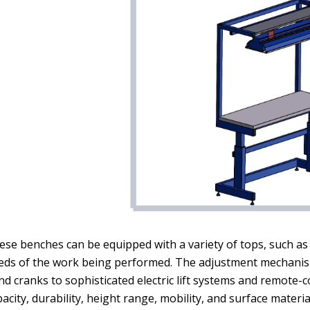
se benches can be equipped with a variety of tops, such as s
eds of the work being performed. The adjustment mechanism
nd cranks to sophisticated electric lift systems and remote-
acity, durability, height range, mobility, and surface mater