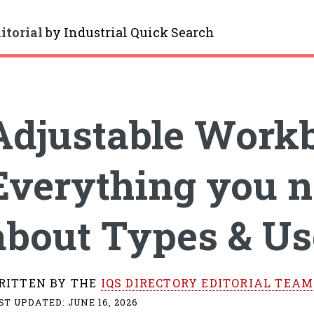
itorial
by
Industrial Quick Search
gle
Adjustable Work
Everything you n
about Types & Us
RITTEN BY THE
IQS DIRECTORY EDITORIAL TEAM
ST UPDATED:
JUNE 16, 2026