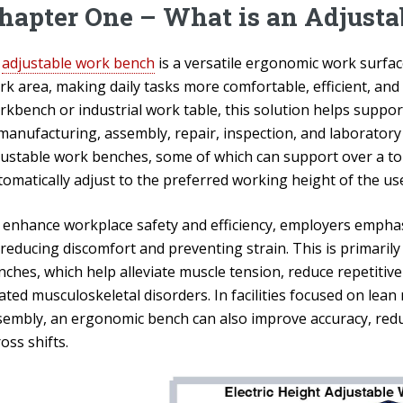
hapter One – What is an Adjust
n
adjustable work bench
is a versatile ergonomic work surface
rk area, making daily tasks more comfortable, efficient, and
rkbench or industrial work table, this solution helps suppo
 manufacturing, assembly, repair, inspection, and laborator
justable work benches, some of which can support over a ton
omatically adjust to the preferred working height of the use
 enhance workplace safety and efficiency, employers emphas
reducing discomfort and preventing strain. This is primarily
ches, which help alleviate muscle tension, reduce repetitive
ated musculoskeletal disorders. In facilities focused on lean
sembly, an ergonomic bench can also improve accuracy, red
oss shifts.