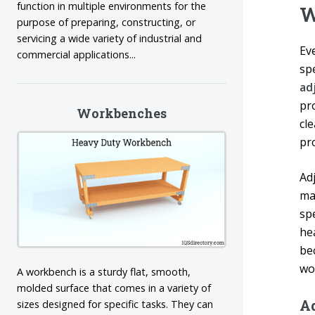
function in multiple environments for the
W
purpose of preparing, constructing, or
servicing a wide variety of industrial and
Ev
commercial applications...
sp
ad
pr
Workbenches
cl
pro
Ad
ma
spe
he
be
wo
A workbench is a sturdy flat, smooth,
molded surface that comes in a variety of
A
sizes designed for specific tasks. They can