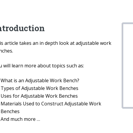
ntroduction
s article takes an in depth look at adjustable work
nches.
 will learn more about topics such as:
What is an Adjustable Work Bench?
Types of Adjustable Work Benches
Uses for Adjustable Work Benches
Materials Used to Construct Adjustable Work
Benches
And much more …