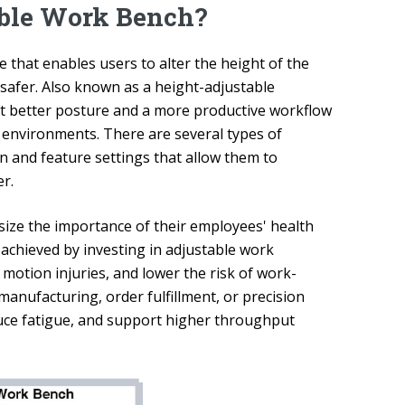
able Work Bench?
 that enables users to alter the height of the
 safer. Also known as a height-adjustable
rt better posture and a more productive workflow
y environments. There are several types of
 and feature settings that allow them to
r.
ize the importance of their employees' health
 achieved by investing in adjustable work
 motion injuries, and lower the risk of work-
 manufacturing, order fulfillment, or precision
uce fatigue, and support higher throughput