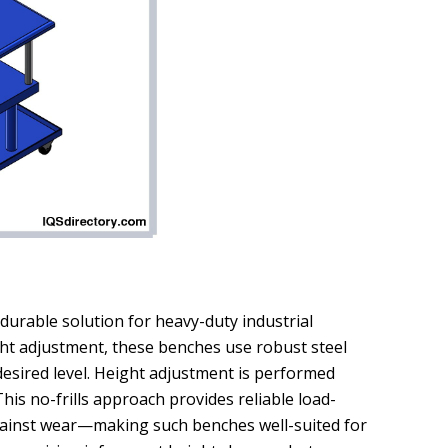
 durable solution for heavy-duty industrial
ight adjustment, these benches use robust steel
desired level. Height adjustment is performed
his no-frills approach provides reliable load-
gainst wear—making such benches well-suited for