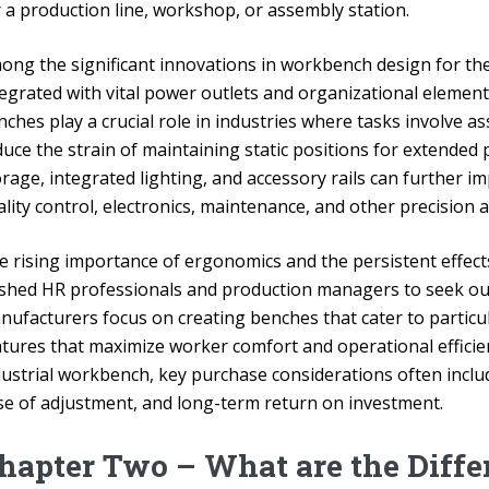
r a production line, workshop, or assembly station.
ong the significant innovations in workbench design for t
tegrated with vital power outlets and organizational element
ches play a crucial role in industries where tasks involve a
uce the strain of maintaining static positions for extended 
orage, integrated lighting, and accessory rails can further 
lity control, electronics, maintenance, and other precision a
e rising importance of ergonomics and the persistent effec
shed HR professionals and production managers to seek ou
nufacturers focus on creating benches that cater to partic
atures that maximize worker comfort and operational efficie
dustrial workbench, key purchase considerations often inclu
se of adjustment, and long-term return on investment.
hapter Two – What are the Diffe