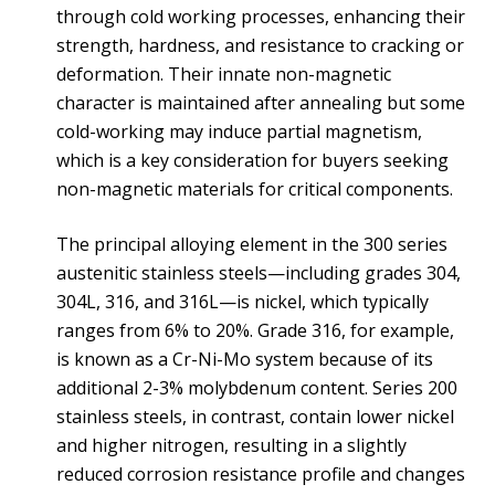
through cold working processes, enhancing their
strength, hardness, and resistance to cracking or
deformation. Their innate non-magnetic
character is maintained after annealing but some
cold-working may induce partial magnetism,
which is a key consideration for buyers seeking
non-magnetic materials for critical components.
The principal alloying element in the 300 series
austenitic stainless steels—including grades 304,
304L, 316, and 316L—is nickel, which typically
ranges from 6% to 20%. Grade 316, for example,
is known as a Cr-Ni-Mo system because of its
additional 2-3% molybdenum content. Series 200
stainless steels, in contrast, contain lower nickel
and higher nitrogen, resulting in a slightly
reduced corrosion resistance profile and changes