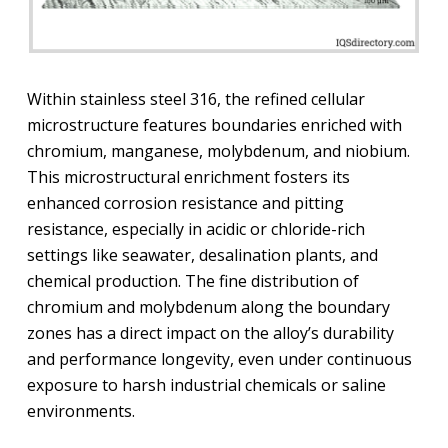
Within stainless steel 316, the refined cellular
microstructure features boundaries enriched with
chromium, manganese, molybdenum, and niobium.
This microstructural enrichment fosters its
enhanced corrosion resistance and pitting
resistance, especially in acidic or chloride-rich
settings like seawater, desalination plants, and
chemical production. The fine distribution of
chromium and molybdenum along the boundary
zones has a direct impact on the alloy’s durability
and performance longevity, even under continuous
exposure to harsh industrial chemicals or saline
environments.