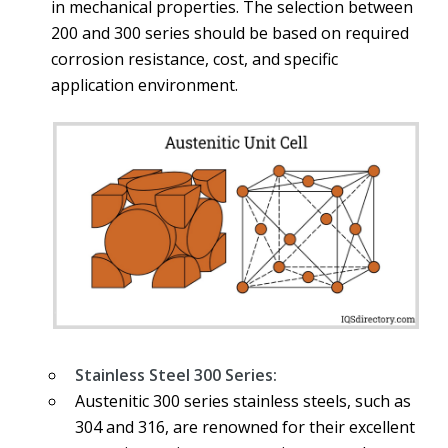
in mechanical properties. The selection between
200 and 300 series should be based on required
corrosion resistance, cost, and specific
application environment.
Stainless Steel 300 Series:
Austenitic 300 series stainless steels, such as
304 and 316, are renowned for their excellent