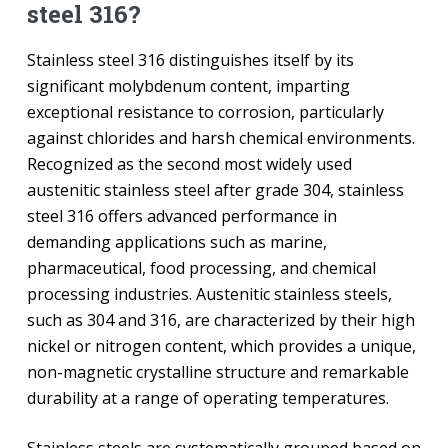
steel 316?
Stainless steel 316 distinguishes itself by its
significant molybdenum content, imparting
exceptional resistance to corrosion, particularly
against chlorides and harsh chemical environments.
Recognized as the second most widely used
austenitic stainless steel after grade 304, stainless
steel 316 offers advanced performance in
demanding applications such as marine,
pharmaceutical, food processing, and chemical
processing industries. Austenitic stainless steels,
such as 304 and 316, are characterized by their high
nickel or nitrogen content, which provides a unique,
non-magnetic crystalline structure and remarkable
durability at a range of operating temperatures.
Stainless steels are systematically grouped based on