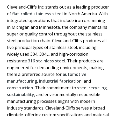
Cleveland-Cliffs Inc. stands out as a leading producer
of
flat-rolled stainless steel
in North America. With
integrated operations that include iron ore mining
in Michigan and Minnesota, the company maintains
superior quality control throughout the stainless
steel production chain. Cleveland-Cliffs produces all
five principal types of stainless steel, including
widely used 304, 304L, and high-corrosion
resistance
316 stainless steel
. Their products are
engineered for demanding environments, making
them a preferred source for
automotive
manufacturing
,
industrial fabrication
, and
construction
. Their commitment to
steel recycling
,
sustainability
, and environmentally responsible
manufacturing processes aligns with modern
industry standards. Cleveland-Cliffs serves a broad
clientele, offering custom specifications and material