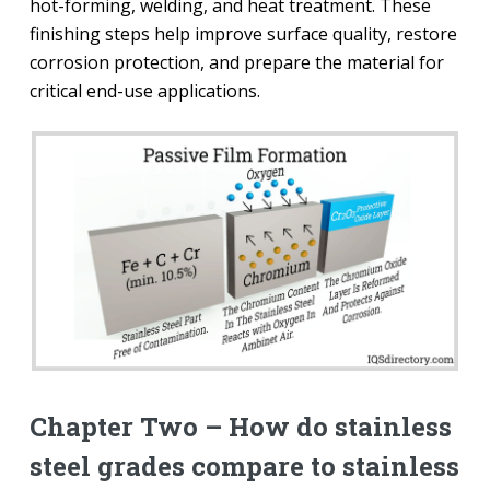
hot-forming, welding, and heat treatment. These
finishing steps help improve surface quality, restore
corrosion protection, and prepare the material for
critical end-use applications.
Chapter Two – How do stainless
steel grades compare to stainless