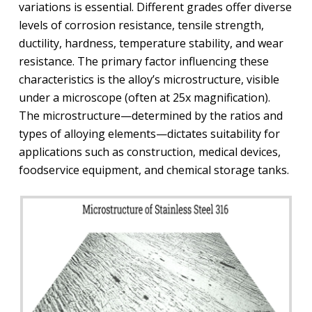
variations is essential. Different grades offer diverse
levels of corrosion resistance, tensile strength,
ductility, hardness, temperature stability, and wear
resistance. The primary factor influencing these
characteristics is the alloy’s microstructure, visible
under a microscope (often at 25x magnification).
The microstructure—determined by the ratios and
types of alloying elements—dictates suitability for
applications such as construction, medical devices,
foodservice equipment, and chemical storage tanks.