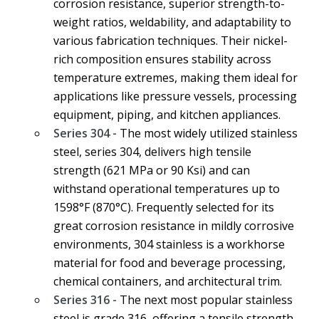
corrosion resistance, superior strength-to-
weight ratios, weldability, and adaptability to
various fabrication techniques. Their nickel-
rich composition ensures stability across
temperature extremes, making them ideal for
applications like pressure vessels, processing
equipment, piping, and kitchen appliances.
Series 304 -
The most widely utilized stainless
steel, series 304, delivers high tensile
strength (621 MPa or 90 Ksi) and can
withstand operational temperatures up to
1598°F (870°C). Frequently selected for its
great corrosion resistance in mildly corrosive
environments, 304 stainless is a workhorse
material for food and beverage processing,
chemical containers, and architectural trim.
Series 316 -
The next most popular stainless
steel is grade 316, offering a tensile strength