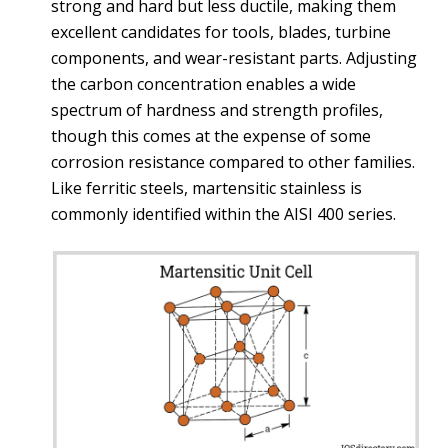
strong and hard but less ductile, making them
excellent candidates for tools, blades, turbine
components, and wear-resistant parts. Adjusting
the carbon concentration enables a wide
spectrum of hardness and strength profiles,
though this comes at the expense of some
corrosion resistance compared to other families.
Like ferritic steels, martensitic stainless is
commonly identified within the AISI 400 series.