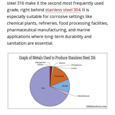
steel 316 make it the second most frequently used
grade, right behind
stainless steel 304
. It is
especially suitable for corrosive settings like
chemical plants, refineries, food processing facilities,
pharmaceutical manufacturing, and marine
applications where long-term durability and
sanitation are essential.