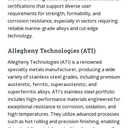
certifications that support diverse user
requirements for strength, formability, and
corrosion resistance, especially in sectors requiring
reliable
marine-grade alloys
and cut-edge
technology.
Allegheny Technologies (ATI)
Allegheny Technologies (ATI) is a renowned
specialty metals manufacturer
, producing a wide
variety of
stainless steel
grades, including
premium
austenitic, ferritic, superaustenitic, and
superferritic alloys
. ATI's stainless steel portfolio
includes high-performance materials engineered for
exceptional resistance to corrosion, oxidation, and
high temperatures. They utilize advanced processes
such as
hot rolling
and
precision finishing
, enabling