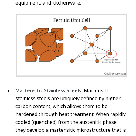
equipment, and kitchenware.
Martensitic Stainless Steels:
Martensitic
stainless steels are uniquely defined by higher
carbon content, which allows them to be
hardened through heat treatment. When rapidly
cooled (quenched) from the austenitic phase,
they develop a martensitic microstructure that is