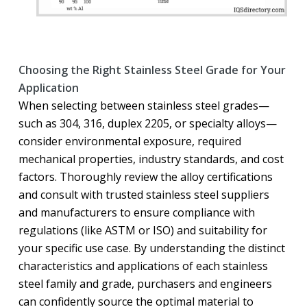
Choosing the Right Stainless Steel Grade for Your
Application
When selecting between stainless steel grades—
such as 304, 316, duplex 2205, or specialty alloys—
consider environmental exposure, required
mechanical properties, industry standards, and cost
factors. Thoroughly review the alloy certifications
and consult with trusted stainless steel suppliers
and manufacturers to ensure compliance with
regulations (like ASTM or ISO) and suitability for
your specific use case. By understanding the distinct
characteristics and applications of each stainless
steel family and grade, purchasers and engineers
can confidently source the optimal material to