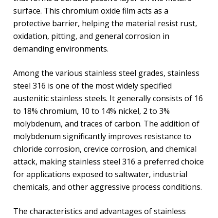
surface. This chromium oxide film acts as a
protective barrier, helping the material resist rust,
oxidation, pitting, and general corrosion in
demanding environments.
Among the various stainless steel grades, stainless
steel 316 is one of the most widely specified
austenitic stainless steels. It generally consists of 16
to 18% chromium, 10 to 14% nickel, 2 to 3%
molybdenum, and traces of carbon. The addition of
molybdenum significantly improves resistance to
chloride corrosion, crevice corrosion, and chemical
attack, making stainless steel 316 a preferred choice
for applications exposed to saltwater, industrial
chemicals, and other aggressive process conditions.
The characteristics and advantages of stainless