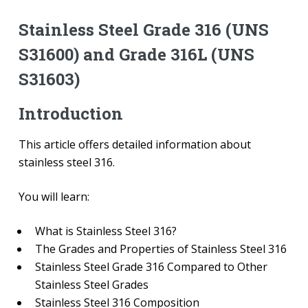
Stainless Steel Grade 316 (UNS
S31600) and Grade 316L (UNS
S31603)
Introduction
This article offers detailed information about
stainless steel 316.
You will learn:
What is Stainless Steel 316?
The Grades and Properties of Stainless Steel 316
Stainless Steel Grade 316 Compared to Other
Stainless Steel Grades
Stainless Steel 316 Composition