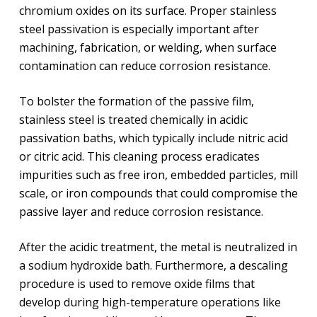
chromium oxides on its surface. Proper stainless
steel passivation is especially important after
machining, fabrication, or welding, when surface
contamination can reduce corrosion resistance.
To bolster the formation of the passive film,
stainless steel is treated chemically in acidic
passivation baths, which typically include nitric acid
or citric acid. This cleaning process eradicates
impurities such as free iron, embedded particles, mill
scale, or iron compounds that could compromise the
passive layer and reduce corrosion resistance.
After the acidic treatment, the metal is neutralized in
a sodium hydroxide bath. Furthermore, a descaling
procedure is used to remove oxide films that
develop during high-temperature operations like