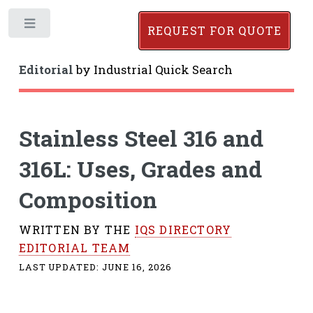
Toggle
REQUEST FOR QUOTE
Editorial
by
Industrial Quick Search
Stainless Steel 316 and
316L: Uses, Grades and
Composition
WRITTEN BY THE
IQS DIRECTORY
EDITORIAL TEAM
LAST UPDATED:
JUNE 16, 2026