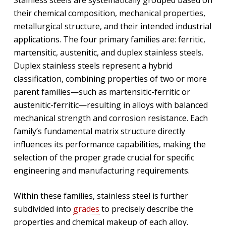
their chemical composition, mechanical properties,
metallurgical structure, and their intended industrial
applications. The four primary families are: ferritic,
martensitic, austenitic, and duplex stainless steels.
Duplex stainless steels represent a hybrid
classification, combining properties of two or more
parent families—such as martensitic-ferritic or
austenitic-ferritic—resulting in alloys with balanced
mechanical strength and corrosion resistance. Each
family’s fundamental matrix structure directly
influences its performance capabilities, making the
selection of the proper grade crucial for specific
engineering and manufacturing requirements.
Within these families, stainless steel is further
subdivided into
grades
to precisely describe the
properties and chemical makeup of each alloy.