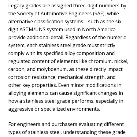
Legacy grades are assigned three-digit numbers by
the Society of Automotive Engineers (SAE), while
alternative classification systems—such as the six-
digit ASTM/UNS system used in North America—
provide additional detail. Regardless of the numeric
system, each stainless steel grade must strictly
comply with its specified alloy composition and
regulated content of elements like chromium, nickel,
carbon, and molybdenum, as these directly impact
corrosion resistance, mechanical strength, and
other key properties. Even minor modifications in
alloying elements can cause significant changes in
how a stainless steel grade performs, especially in
aggressive or specialized environments.
For engineers and purchasers evaluating different
types of stainless steel, understanding these grade