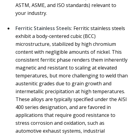
ASTM, ASME, and ISO standards) relevant to
your industry.
Ferritic Stainless Steels:
Ferritic stainless steels
exhibit a body-centered cubic (BCC)
microstructure, stabilized by high chromium
content with negligible amounts of nickel. This
consistent ferritic phase renders them inherently
magnetic and resistant to scaling at elevated
temperatures, but more challenging to weld than
austenitic grades due to grain growth and
intermetallic precipitation at high temperatures.
These alloys are typically specified under the AISI
400 series designation, and are favored in
applications that require good resistance to
stress corrosion and oxidation, such as
automotive exhaust systems, industrial