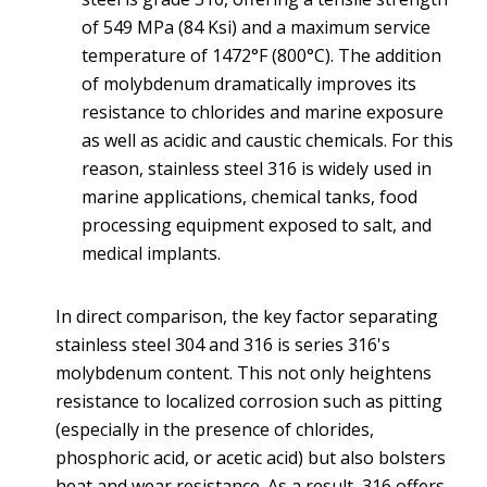
of 549 MPa (84 Ksi) and a maximum service
temperature of 1472°F (800°C). The addition
of molybdenum dramatically improves its
resistance to chlorides and marine exposure
as well as acidic and caustic chemicals. For this
reason, stainless steel 316 is widely used in
marine applications, chemical tanks, food
processing equipment exposed to salt, and
medical implants.
In direct comparison, the key factor separating
stainless steel 304 and 316 is series 316's
molybdenum content. This not only heightens
resistance to localized corrosion such as pitting
(especially in the presence of chlorides,
phosphoric acid, or acetic acid) but also bolsters
heat and wear resistance. As a result, 316 offers