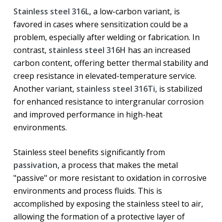
Stainless steel 316L
, a low-carbon variant, is
favored in cases where sensitization could be a
problem, especially after welding or fabrication. In
contrast,
stainless steel 316H
has an increased
carbon content, offering better thermal stability and
creep resistance in elevated-temperature service.
Another variant,
stainless steel 316Ti
, is stabilized
for enhanced resistance to intergranular corrosion
and improved performance in high-heat
environments.
Stainless steel benefits significantly from
passivation
, a process that makes the metal
"passive" or more resistant to oxidation in corrosive
environments and process fluids. This is
accomplished by exposing the stainless steel to air,
allowing the formation of a protective layer of