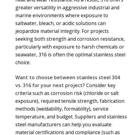
greater versatility in aggressive industrial and
marine environments where exposure to
saltwater, bleach, or acidic solutions can
jeopardize material integrity. For projects
seeking both strength and corrosion resistance,
particularly with exposure to harsh chemicals or
seawater, 316 is often the optimal stainless steel
choice.
Want to choose between stainless steel 304
vs. 316 for your next project?
Consider key
criteria such as corrosion risk (chloride or salt
exposure), required tensile strength, fabrication
methods (weldability, formability), service
temperature, and budget. Suppliers and stainless
steel manufacturers can help you evaluate
material certifications and compliance (such as