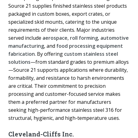
Source 21 supplies finished stainless steel products
packaged in custom boxes, export crates, or
specialized skid mounts, catering to the unique
requirements of their clients. Major industries
served include
aerospace
,
roll forming
,
automotive
manufacturing
, and
food processing equipment
fabrication
. By offering
custom stainless steel
solutions
—from standard grades to premium alloys
—Source 21 supports applications where durability,
formability, and resistance to harsh environments
are critical. Their commitment to precision
processing and customer-focused service makes
them a preferred partner for manufacturers
seeking high-performance stainless steel 316 for
structural, hygienic, and high-temperature uses.
Cleveland-Cliffs Inc.