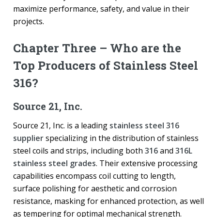
maximize performance, safety, and value in their
projects.
Chapter Three – Who are the
Top Producers of Stainless Steel
316?
Source 21, Inc.
Source 21, Inc. is a leading
stainless steel 316
supplier
specializing in the distribution of stainless
steel coils and strips, including both
316
and
316L
stainless steel grades
. Their extensive processing
capabilities encompass coil cutting to length,
surface polishing for aesthetic and corrosion
resistance, masking for enhanced protection, as well
as tempering for optimal mechanical strength.