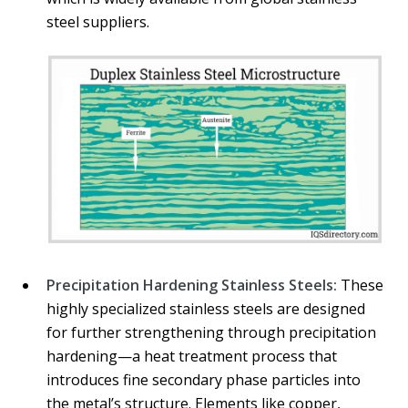
steel suppliers.
Precipitation Hardening Stainless Steels:
These
highly specialized stainless steels are designed
for further strengthening through precipitation
hardening—a heat treatment process that
introduces fine secondary phase particles into
the metal’s structure. Elements like copper,