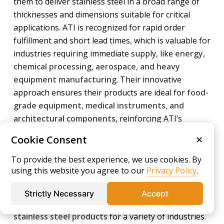
them to deliver stainless steel in a broad range of
thicknesses and dimensions suitable for critical
applications. ATI is recognized for rapid order
fulfillment and short lead times, which is valuable for
industries requiring immediate supply, like
energy,
chemical processing, aerospace, and heavy
equipment manufacturing
. Their innovative
approach ensures their products are ideal for
food-
grade equipment, medical instruments, and
architectural components
, reinforcing ATI’s
reputation as a solutions provider of
high-quality
Cookie Consent
✕
316 stainless steel
and related alloys.
To provide the best experience, we use cookies. By
Acerinox
using this website you agree to our
Privacy Policy
.
Acerinox S.A., headquartered in Spain, is an
Strictly Necessary
Accept
internationally respected
manufacturer of
stainless steel products
for a variety of industries.