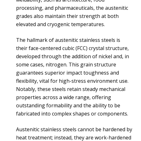
processing, and pharmaceuticals, the austenitic
grades also maintain their strength at both
elevated and cryogenic temperatures.
The hallmark of austenitic stainless steels is
their face-centered cubic (FCC) crystal structure,
developed through the addition of nickel and, in
some cases, nitrogen. This grain structure
guarantees superior impact toughness and
flexibility, vital for high-stress environment use.
Notably, these steels retain steady mechanical
properties across a wide range, offering
outstanding formability and the ability to be
fabricated into complex shapes or components.
Austenitic stainless steels cannot be hardened by
heat treatment; instead, they are work-hardened