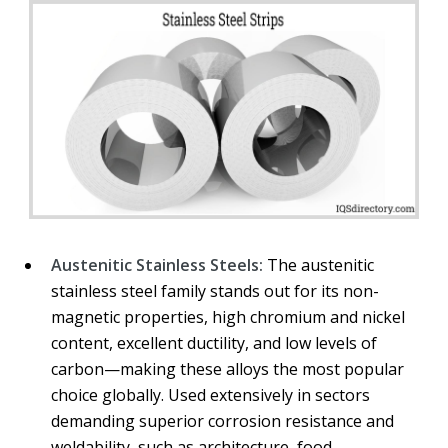
Austenitic Stainless Steels:
The austenitic
stainless steel family stands out for its non-
magnetic properties, high chromium and nickel
content, excellent ductility, and low levels of
carbon—making these alloys the most popular
choice globally. Used extensively in sectors
demanding superior corrosion resistance and
weldability, such as architecture, food