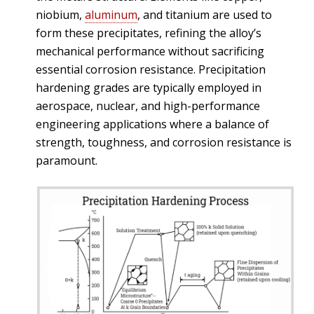
niobium,
aluminum
, and titanium are used to
form these precipitates, refining the alloy’s
mechanical performance without sacrificing
essential corrosion resistance. Precipitation
hardening grades are typically employed in
aerospace, nuclear, and high-performance
engineering applications where a balance of
strength, toughness, and corrosion resistance is
paramount.