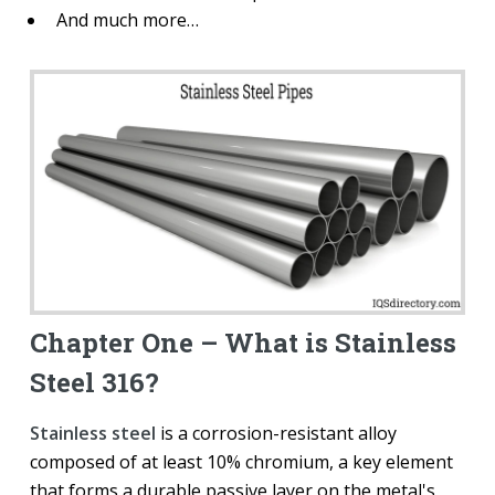
And much more…
Chapter One – What is Stainless
Steel 316?
Stainless steel
is a corrosion-resistant alloy
composed of at least 10% chromium, a key element
that forms a durable passive layer on the metal's