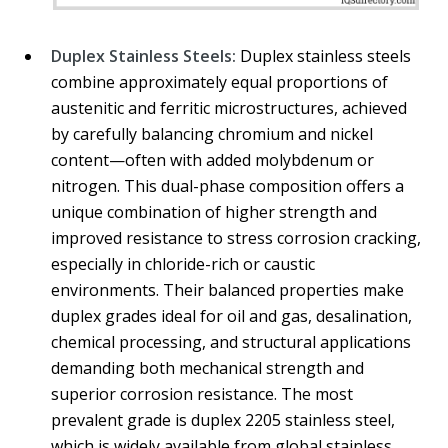
Duplex Stainless Steels:
Duplex stainless steels
combine approximately equal proportions of
austenitic and ferritic microstructures, achieved
by carefully balancing chromium and nickel
content—often with added molybdenum or
nitrogen. This dual-phase composition offers a
unique combination of higher strength and
improved resistance to stress corrosion cracking,
especially in chloride-rich or caustic
environments. Their balanced properties make
duplex grades ideal for oil and gas, desalination,
chemical processing, and structural applications
demanding both mechanical strength and
superior corrosion resistance. The most
prevalent grade is duplex 2205 stainless steel,
which is widely available from global stainless