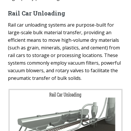
Rail Car Unloading
Rail car unloading systems are purpose-built for
large-scale bulk material transfer, providing an
efficient means to move high-volume dry materials
(such as grain, minerals, plastics, and cement) from
rail cars to storage or processing locations. These
systems commonly employ vacuum filters, powerful
vacuum blowers, and rotary valves to facilitate the
pneumatic transfer of bulk solids.