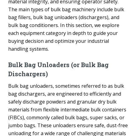
material integrity, and ensuring operator safety.
The main types of bulk bag machinery include bulk
bag fillers, bulk bag unloaders (dischargers), and
bulk bag conditioners. In this section, we explore
each equipment category in depth to guide your
buying decision and optimize your industrial
handling systems.
Bulk Bag Unloaders (or Bulk Bag
Dischargers)
Bulk bag unloaders, sometimes referred to as bulk
bag dischargers, are engineered to efficiently and
safely discharge powders and granular dry bulk
materials from flexible intermediate bulk containers
(FIBCs), commonly called bulk bags, super sacks, or
jumbo bags. These unloaders ensure safe, dust-free
unloading for a wide range of challenging materials