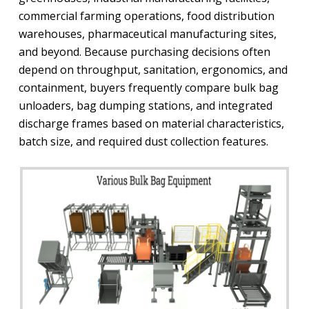
commercial farming operations, food distribution
warehouses, pharmaceutical manufacturing sites,
and beyond. Because purchasing decisions often
depend on throughput, sanitation, ergonomics, and
containment, buyers frequently compare bulk bag
unloaders, bag dumping stations, and integrated
discharge frames based on material characteristics,
batch size, and required dust collection features.