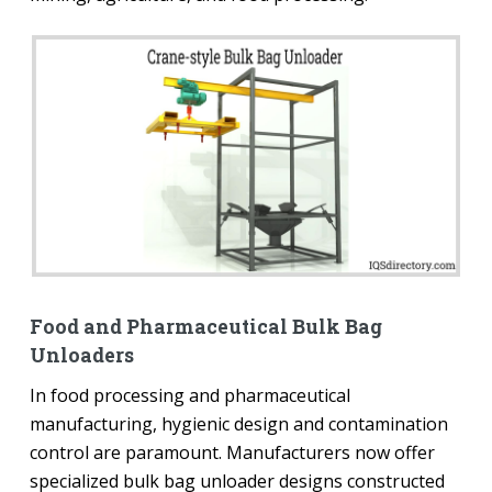
Food and Pharmaceutical Bulk Bag
Unloaders
In food processing and pharmaceutical
manufacturing, hygienic design and contamination
control are paramount. Manufacturers now offer
specialized bulk bag unloader designs constructed