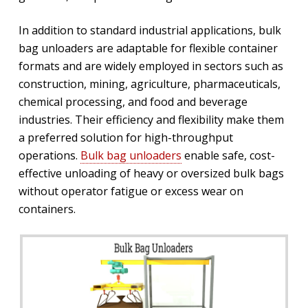
In addition to standard industrial applications, bulk
bag unloaders are adaptable for flexible container
formats and are widely employed in sectors such as
construction, mining, agriculture, pharmaceuticals,
chemical processing, and food and beverage
industries. Their efficiency and flexibility make them
a preferred solution for high-throughput
operations.
Bulk bag unloaders
enable safe, cost-
effective unloading of heavy or oversized bulk bags
without operator fatigue or excess wear on
containers.