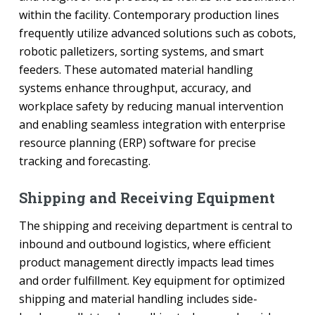
within the facility. Contemporary production lines
frequently utilize advanced solutions such as cobots,
robotic palletizers, sorting systems, and smart
feeders. These automated material handling
systems enhance throughput, accuracy, and
workplace safety by reducing manual intervention
and enabling seamless integration with enterprise
resource planning (ERP) software for precise
tracking and forecasting.
Shipping and Receiving Equipment
The shipping and receiving department is central to
inbound and outbound logistics, where efficient
product management directly impacts lead times
and order fulfillment. Key equipment for optimized
shipping and material handling includes side-