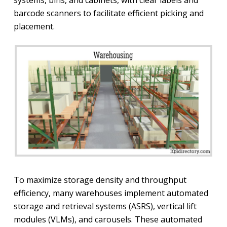
barcode scanners to facilitate efficient picking and
placement.
To maximize storage density and throughput
efficiency, many warehouses implement automated
storage and retrieval systems (ASRS), vertical lift
modules (VLMs), and carousels. These automated