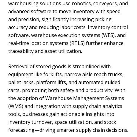
warehousing solutions use robotics, conveyors, and
advanced software to move inventory with speed
and precision, significantly increasing picking
accuracy and reducing labor costs. Inventory control
software, warehouse execution systems (WES), and
real-time location systems (RTLS) further enhance
traceability and asset utilization.
Retrieval of stored goods is streamlined with
equipment like forklifts, narrow aisle reach trucks,
pallet jacks, platform lifts, and automated guided
carts, promoting both safety and productivity. With
the adoption of Warehouse Management Systems
(WMS) and integration with supply chain analytics
tools, businesses gain actionable insights into
inventory turnover, space utilization, and stock
forecasting—driving smarter supply chain decisions.