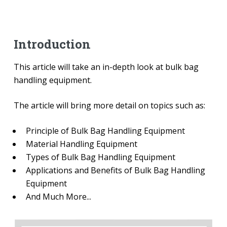
Introduction
This article will take an in-depth look at bulk bag
handling equipment.
The article will bring more detail on topics such as:
Principle of Bulk Bag Handling Equipment
Material Handling Equipment
Types of Bulk Bag Handling Equipment
Applications and Benefits of Bulk Bag Handling
Equipment
And Much More...