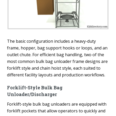
The basic configuration includes a heavy-duty
frame, hopper, bag support hooks or loops, and an
outlet chute. For efficient bag handling, two of the
most common bulk bag unloader frame designs are
forklift style and chain hoist style, each suited to
different facility layouts and production workflows.
Forklift-Style Bulk Bag
Unloader/Discharger
Forklift-style bulk bag unloaders are equipped with
forklift pockets that allow operators to quickly and