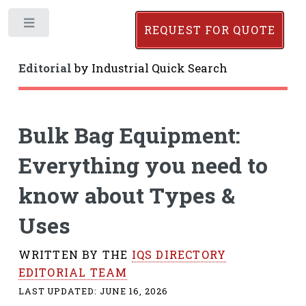
Toggle
REQUEST FOR QUOTE
Editorial
by
Industrial Quick Search
Bulk Bag Equipment:
Everything you need to
know about Types &
Uses
WRITTEN BY THE
IQS DIRECTORY
EDITORIAL TEAM
LAST UPDATED:
JUNE 16, 2026