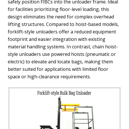
safely position FIBCs into the unloader frame. Ideal
for facilities prioritizing floor-level loading, this
design eliminates the need for complex overhead
lifting structures. Compared to hoist-based models,
forklift-style unloaders offer a reduced equipment
footprint and easier integration with existing
material handling systems. In contrast, chain hoist-
style unloaders use powered hoists (pneumatic or
electric) to elevate and locate bags, making them
better suited for applications with limited floor
space or high-clearance requirements.