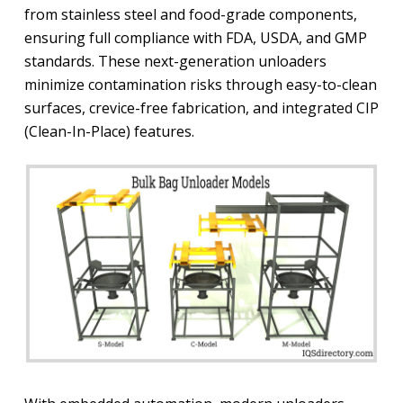
from stainless steel and food-grade components,
ensuring full compliance with FDA, USDA, and GMP
standards. These next-generation unloaders
minimize contamination risks through easy-to-clean
surfaces, crevice-free fabrication, and integrated CIP
(Clean-In-Place) features.