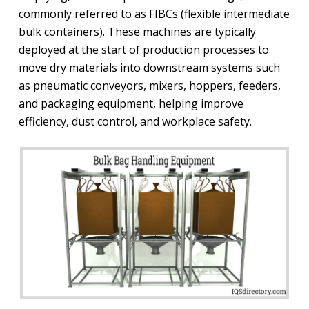
commonly referred to as FIBCs (flexible intermediate
bulk containers). These machines are typically
deployed at the start of production processes to
move dry materials into downstream systems such
as pneumatic conveyors, mixers, hoppers, feeders,
and packaging equipment, helping improve
efficiency, dust control, and workplace safety.