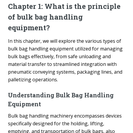
Chapter 1: What is the principle
of bulk bag handling
equipment?
In this chapter, we will explore the various types of
bulk bag handling equipment utilized for managing
bulk bags effectively, from safe unloading and
material transfer to streamlined integration with
pneumatic conveying systems, packaging lines, and
palletizing operations.
Understanding Bulk Bag Handling
Equipment
Bulk bag handling machinery encompasses devices
specifically designed for the holding, lifting,
emptying, and transportation of bulk bags, also