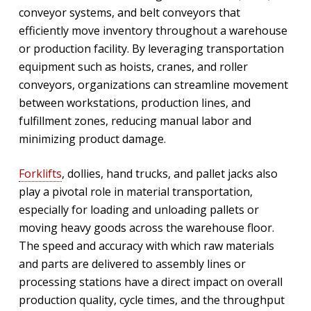
conveyor systems, and belt conveyors that
efficiently move inventory throughout a warehouse
or production facility. By leveraging transportation
equipment such as hoists, cranes, and roller
conveyors, organizations can streamline movement
between workstations, production lines, and
fulfillment zones, reducing manual labor and
minimizing product damage.
Forklifts
, dollies, hand trucks, and pallet jacks also
play a pivotal role in material transportation,
especially for loading and unloading pallets or
moving heavy goods across the warehouse floor.
The speed and accuracy with which raw materials
and parts are delivered to assembly lines or
processing stations have a direct impact on overall
production quality, cycle times, and the throughput