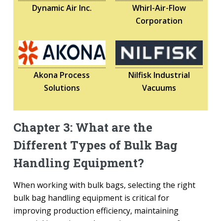
Dynamic Air Inc.
Whirl-Air-Flow
Corporation
Akona Process
Nilfisk Industrial
Solutions
Vacuums
Chapter 3: What are the
Different Types of Bulk Bag
Handling Equipment?
When working with bulk bags, selecting the right
bulk bag handling equipment is critical for
improving production efficiency, maintaining