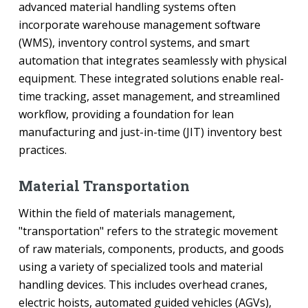
advanced material handling systems often
incorporate warehouse management software
(WMS), inventory control systems, and smart
automation that integrates seamlessly with physical
equipment. These integrated solutions enable real-
time tracking, asset management, and streamlined
workflow, providing a foundation for lean
manufacturing and just-in-time (JIT) inventory best
practices.
Material Transportation
Within the field of materials management,
"transportation" refers to the strategic movement
of raw materials, components, products, and goods
using a variety of specialized tools and material
handling devices. This includes overhead cranes,
electric hoists, automated guided vehicles (AGVs),