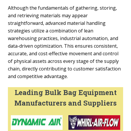
Although the fundamentals of gathering, storing,
and retrieving materials may appear
straightforward, advanced material handling
strategies utilize a combination of lean
warehousing practices, industrial automation, and
data-driven optimization. This ensures consistent,
accurate, and cost-effective movement and control
of physical assets across every stage of the supply
chain, directly contributing to customer satisfaction
and competitive advantage.
Leading Bulk Bag Equipment
Manufacturers and Suppliers