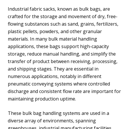
Industrial fabric sacks, known as bulk bags, are
crafted for the storage and movement of dry, free-
flowing substances such as sand, grains, fertilizers,
plastic pellets, powders, and other granular
materials. In many bulk material handling
applications, these bags support high-capacity
storage, reduce manual handling, and simplify the
transfer of product between receiving, processing,
and shipping stages. They are essential in
numerous applications, notably in different
pneumatic conveying systems where controlled
discharge and consistent flow rate are important for
maintaining production uptime.
These bulk bag handling systems are used in a
diverse array of environments, spanning
greenhouses, industrial manufacturing facilities,