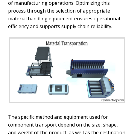
of manufacturing operations. Optimizing this
process through the selection of appropriate
material handling equipment ensures operational
efficiency and supports supply chain reliability.
The specific method and equipment used for
component transport depend on the size, shape,
and weight of the product, as well as the destination