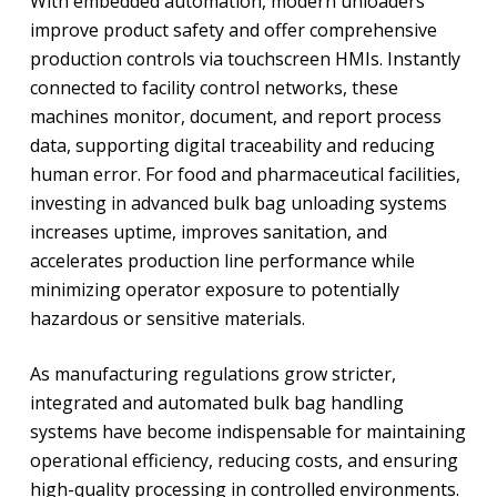
With embedded automation, modern unloaders
improve product safety and offer comprehensive
production controls via touchscreen HMIs. Instantly
connected to facility control networks, these
machines monitor, document, and report process
data, supporting digital traceability and reducing
human error. For food and pharmaceutical facilities,
investing in advanced bulk bag unloading systems
increases uptime, improves sanitation, and
accelerates production line performance while
minimizing operator exposure to potentially
hazardous or sensitive materials.
As manufacturing regulations grow stricter,
integrated and automated bulk bag handling
systems have become indispensable for maintaining
operational efficiency, reducing costs, and ensuring
high-quality processing in controlled environments.