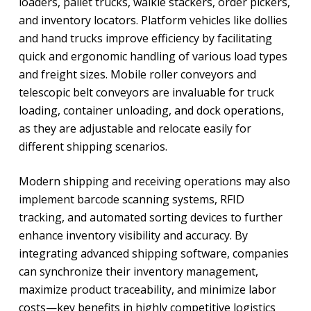
loaders, pallet trucks, walkie stackers, order pickers,
and inventory locators. Platform vehicles like dollies
and hand trucks improve efficiency by facilitating
quick and ergonomic handling of various load types
and freight sizes. Mobile roller conveyors and
telescopic belt conveyors are invaluable for truck
loading, container unloading, and dock operations,
as they are adjustable and relocate easily for
different shipping scenarios.
Modern shipping and receiving operations may also
implement barcode scanning systems, RFID
tracking, and automated sorting devices to further
enhance inventory visibility and accuracy. By
integrating advanced shipping software, companies
can synchronize their inventory management,
maximize product traceability, and minimize labor
costs—key benefits in highly competitive logistics