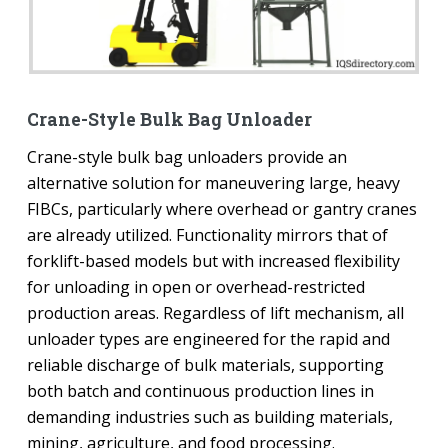
Crane-Style Bulk Bag Unloader
Crane-style bulk bag unloaders provide an
alternative solution for maneuvering large, heavy
FIBCs, particularly where overhead or gantry cranes
are already utilized. Functionality mirrors that of
forklift-based models but with increased flexibility
for unloading in open or overhead-restricted
production areas. Regardless of lift mechanism, all
unloader types are engineered for the rapid and
reliable discharge of bulk materials, supporting
both batch and continuous production lines in
demanding industries such as building materials,
mining, agriculture, and food processing.