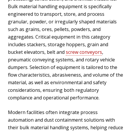
Bulk material handling equipment is specifically
engineered to transport, store, and process
granular, powder, or irregularly shaped materials
such as grains, ores, pellets, powders, and
aggregates. Critical equipment in this category
includes stackers, storage hoppers, grain and
bucket elevators, belt and
screw conveyors
,
pneumatic conveying systems, and rotary vehicle
dumpers. Selection of equipment is tailored to the
flow characteristics, abrasiveness, and volume of the
material, as well as environmental and safety
considerations, ensuring both regulatory
compliance and operational performance.
Modern facilities often integrate process
automation and dust containment solutions with
their bulk material handling systems, helping reduce