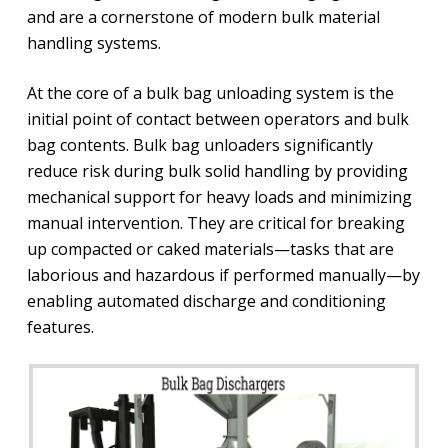
and are a cornerstone of modern bulk material
handling systems.
At the core of a bulk bag unloading system is the
initial point of contact between operators and bulk
bag contents. Bulk bag unloaders significantly
reduce risk during bulk solid handling by providing
mechanical support for heavy loads and minimizing
manual intervention. They are critical for breaking
up compacted or caked materials—tasks that are
laborious and hazardous if performed manually—by
enabling automated discharge and conditioning
features.