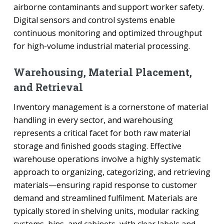
airborne contaminants and support worker safety.
Digital sensors and control systems enable
continuous monitoring and optimized throughput
for high-volume industrial material processing.
Warehousing, Material Placement,
and Retrieval
Inventory management is a cornerstone of material
handling in every sector, and warehousing
represents a critical facet for both raw material
storage and finished goods staging. Effective
warehouse operations involve a highly systematic
approach to organizing, categorizing, and retrieving
materials—ensuring rapid response to customer
demand and streamlined fulfilment. Materials are
typically stored in shelving units, modular racking
systems, bins, and cabinets, with clear labels and