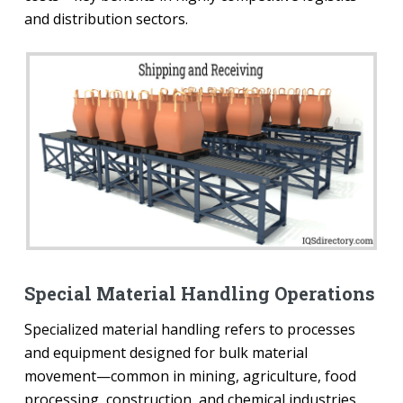
and distribution sectors.
Special Material Handling Operations
Specialized material handling refers to processes
and equipment designed for bulk material
movement—common in mining, agriculture, food
processing, construction, and chemical industries.