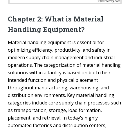
Chapter 2: What is Material
Handling Equipment?
Material handling equipment is essential for
optimizing efficiency, productivity, and safety in
modern supply chain management and industrial
operations. The categorization of material handling
solutions within a facility is based on both their
intended function and physical placement
throughout manufacturing, warehousing, and
distribution environments. Key material handling
categories include core supply chain processes such
as transportation, storage, load formation,
placement, and retrieval. In today’s highly
automated factories and distribution centers,