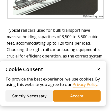
Typical rail cars used for bulk transport have
massive holding capacities of 3,500 to 5,500 cubic
feet, accommodating up to 120 tons per load.
Choosing the right rail car unloading equipment is
crucial for efficient operation, as the correct system
can dramatically reduce costly downtime, ensure
Cookie Consent
accurate material flow, and minimize product loss.
✕
High-capacity industrial blowers and pneumatic
To provide the best experience, we use cookies. By
conveying systems drive operational expense in rail
using this website you agree to our
Privacy Policy
.
car unloading, making the selection of energy-
efficient, low-maintenance solutions essential for
Strictly Necessary
Accept
cost management and productivity optimization.