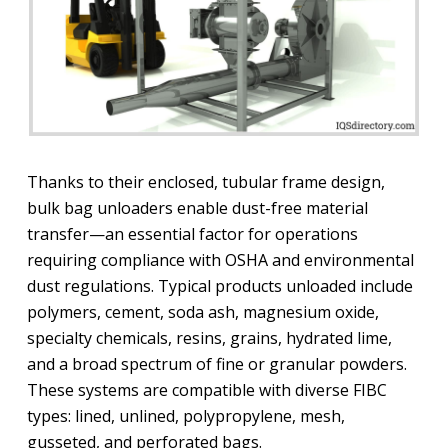
Thanks to their enclosed, tubular frame design,
bulk bag unloaders enable dust-free material
transfer—an essential factor for operations
requiring compliance with OSHA and environmental
dust regulations. Typical products unloaded include
polymers, cement, soda ash, magnesium oxide,
specialty chemicals, resins, grains, hydrated lime,
and a broad spectrum of fine or granular powders.
These systems are compatible with diverse FIBC
types: lined, unlined, polypropylene, mesh,
gusseted, and perforated bags.