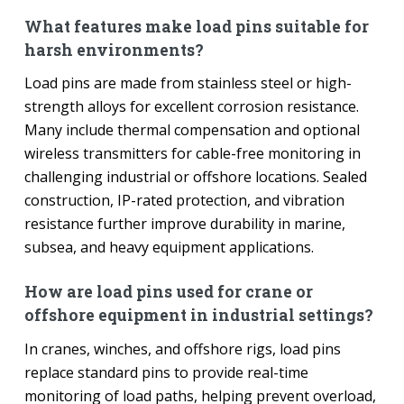
What features make load pins suitable for
harsh environments?
Load pins are made from stainless steel or high-
strength alloys for excellent corrosion resistance.
Many include thermal compensation and optional
wireless transmitters for cable-free monitoring in
challenging industrial or offshore locations. Sealed
construction, IP-rated protection, and vibration
resistance further improve durability in marine,
subsea, and heavy equipment applications.
How are load pins used for crane or
offshore equipment in industrial settings?
In cranes, winches, and offshore rigs, load pins
replace standard pins to provide real-time
monitoring of load paths, helping prevent overload,