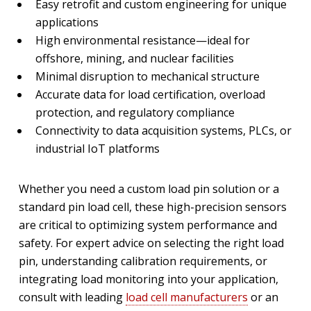
Easy retrofit and custom engineering for unique
applications
High environmental resistance—ideal for
offshore, mining, and nuclear facilities
Minimal disruption to mechanical structure
Accurate data for load certification, overload
protection, and regulatory compliance
Connectivity to data acquisition systems, PLCs, or
industrial IoT platforms
Whether you need a custom load pin solution or a
standard pin load cell, these high-precision sensors
are critical to optimizing system performance and
safety. For expert advice on selecting the right load
pin, understanding calibration requirements, or
integrating load monitoring into your application,
consult with leading
load cell manufacturers
or an