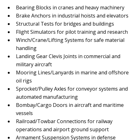
Bearing Blocks in cranes and heavy machinery
Brake Anchors in industrial hoists and elevators
Structural Tests for bridges and buildings
Flight Simulators for pilot training and research
Winch/Crane/Lifting Systems for safe material
handling
Landing Gear Clevis Joints in commercial and
military aircraft
Mooring Lines/Lanyards in marine and offshore
oil rigs
Sprocket/Pulley Axles for conveyor systems and
automated manufacturing
Bombay/Cargo Doors in aircraft and maritime
vessels
Railroad/Towbar Connections for railway
operations and airport ground support
Armament Suspension Systems in defense