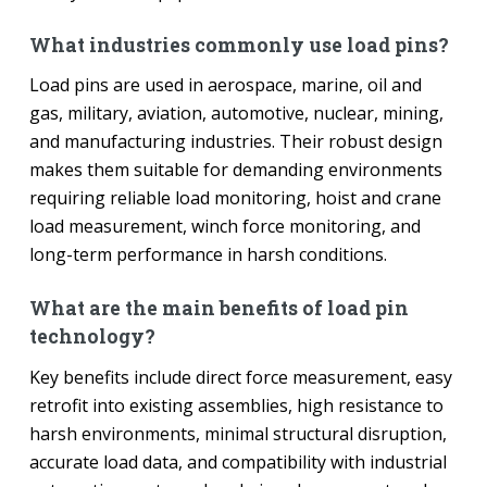
What industries commonly use load pins?
Load pins are used in aerospace, marine, oil and
gas, military, aviation, automotive, nuclear, mining,
and manufacturing industries. Their robust design
makes them suitable for demanding environments
requiring reliable load monitoring, hoist and crane
load measurement, winch force monitoring, and
long-term performance in harsh conditions.
What are the main benefits of load pin
technology?
Key benefits include direct force measurement, easy
retrofit into existing assemblies, high resistance to
harsh environments, minimal structural disruption,
accurate load data, and compatibility with industrial