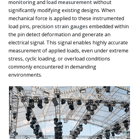
monitoring
and
load measurement
without
significantly modifying existing designs. When
mechanical force is applied to these instrumented
load pins, precision
strain gauges
embedded within
the pin detect deformation and generate an
electrical signal. This signal enables highly accurate
measurement of applied loads, even under extreme
stress, cyclic loading, or overload conditions
commonly encountered in demanding
environments.