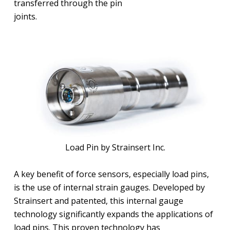
transferred through the pin
joints.
Load Pin by Strainsert Inc.
A key benefit of force sensors, especially load pins,
is the use of internal strain gauges. Developed by
Strainsert and patented, this internal gauge
technology significantly expands the applications of
load pins. This proven technology has