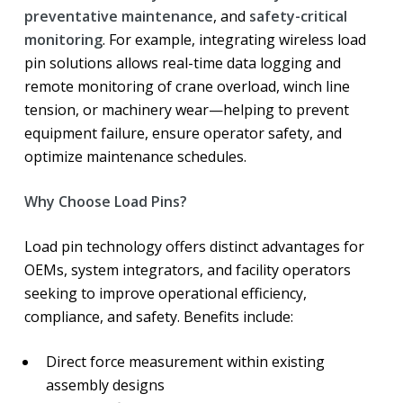
preventative maintenance
, and
safety-critical
monitoring
. For example, integrating wireless load
pin solutions allows real-time data logging and
remote monitoring of crane overload, winch line
tension, or machinery wear—helping to prevent
equipment failure, ensure operator safety, and
optimize maintenance schedules.
Why Choose Load Pins?
Load pin technology offers distinct advantages for
OEMs, system integrators, and facility operators
seeking to improve operational efficiency,
compliance, and safety. Benefits include:
Direct force measurement within existing
assembly designs