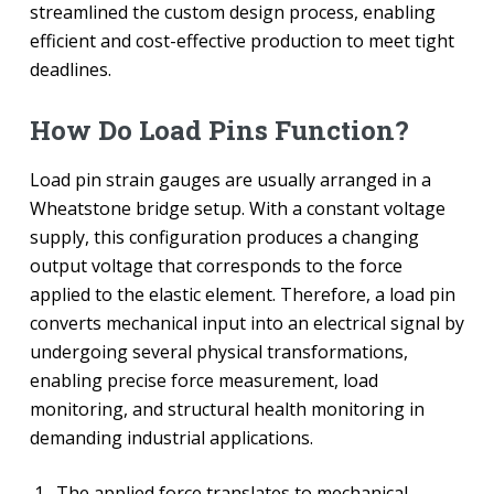
streamlined the custom design process, enabling
efficient and cost-effective production to meet tight
deadlines.
How Do Load Pins Function?
Load pin strain gauges are usually arranged in a
Wheatstone bridge setup. With a constant voltage
supply, this configuration produces a changing
output voltage that corresponds to the force
applied to the elastic element. Therefore, a load pin
converts mechanical input into an electrical signal by
undergoing several physical transformations,
enabling precise force measurement, load
monitoring, and structural health monitoring in
demanding industrial applications.
The applied force translates to mechanical