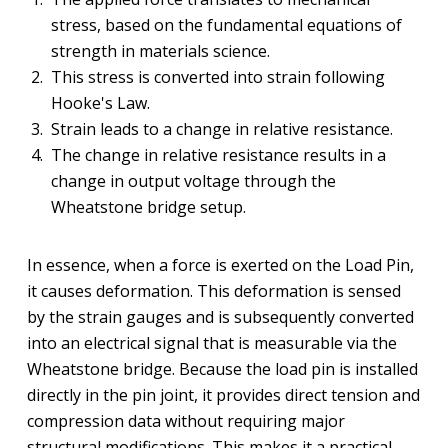
stress, based on the fundamental equations of
strength in materials science.
This stress is converted into strain following
Hooke's Law.
Strain leads to a change in relative resistance.
The change in relative resistance results in a
change in output voltage through the
Wheatstone bridge setup.
In essence, when a force is exerted on the Load Pin,
it causes deformation. This deformation is sensed
by the strain gauges and is subsequently converted
into an electrical signal that is measurable via the
Wheatstone bridge. Because the load pin is installed
directly in the pin joint, it provides direct tension and
compression data without requiring major
structural modifications. This makes it a practical