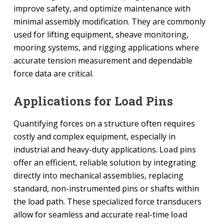
improve safety, and optimize maintenance with
minimal assembly modification. They are commonly
used for lifting equipment, sheave monitoring,
mooring systems, and rigging applications where
accurate tension measurement and dependable
force data are critical.
Applications for Load Pins
Quantifying forces on a structure often requires
costly and complex equipment, especially in
industrial and heavy-duty applications.
Load pins
offer an efficient, reliable solution by integrating
directly into mechanical assemblies, replacing
standard, non-instrumented pins or shafts within
the load path. These specialized force transducers
allow for seamless and accurate real-time
load