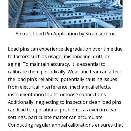
Aircraft Load Pin Application by Strainsert Inc.
Load pins can experience degradation over time due
to factors such as usage, mishandling, drift, or
aging. To maintain accuracy, it is essential to
calibrate them periodically. Wear and tear can affect
the load pin’s reliability, potentially causing issues
from electrical interference, mechanical effects,
instrumentation faults, or loose connections.
Additionally, neglecting to inspect or clean load pins
can lead to operational problems, as even in clean
settings, particulate matter can accumulate.
Conducting regular annual calibrations ensures that