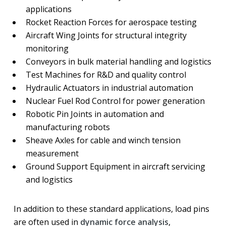
applications
Rocket Reaction Forces for aerospace testing
Aircraft Wing Joints for structural integrity
monitoring
Conveyors in bulk material handling and logistics
Test Machines for R&D and quality control
Hydraulic Actuators in industrial automation
Nuclear Fuel Rod Control for power generation
Robotic Pin Joints in automation and
manufacturing robots
Sheave Axles for cable and winch tension
measurement
Ground Support Equipment in aircraft servicing
and logistics
In addition to these standard applications, load pins
are often used in
dynamic force analysis
,