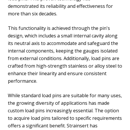
demonstrated its reliability and effectiveness for
more than six decades.
This functionality is achieved through the pin's
design, which includes a small internal cavity along
its neutral axis to accommodate and safeguard the
internal components, keeping the gauges isolated
from external conditions. Additionally, load pins are
crafted from high-strength stainless or alloy steel to
enhance their linearity and ensure consistent
performance.
While standard load pins are suitable for many uses,
the growing diversity of applications has made
custom load pins increasingly essential. The option
to acquire load pins tailored to specific requirements
offers a significant benefit. Strainsert has