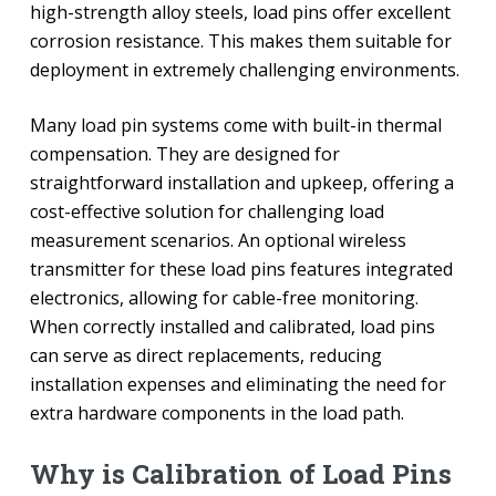
high-strength alloy steels, load pins offer excellent
corrosion resistance. This makes them suitable for
deployment in extremely challenging environments.
Many load pin systems come with built-in thermal
compensation. They are designed for
straightforward installation and upkeep, offering a
cost-effective solution for challenging load
measurement scenarios. An optional wireless
transmitter for these load pins features integrated
electronics, allowing for cable-free monitoring.
When correctly installed and calibrated, load pins
can serve as direct replacements, reducing
installation expenses and eliminating the need for
extra hardware components in the load path.
Why is Calibration of Load Pins