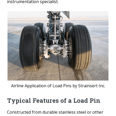
instrumentation specialist.
Airline Application of Load Pins by Strainsert Inc.
Typical Features of a Load Pin
Constructed from durable stainless steel or other