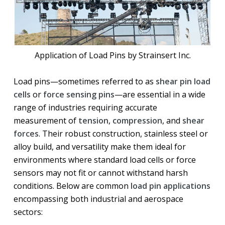
Application of Load Pins by Strainsert Inc.
Load pins—sometimes referred to as
shear pin load
cells
or
force sensing pins
—are essential in a wide
range of industries requiring accurate
measurement of
tension
,
compression
, and
shear
forces
. Their robust construction, stainless steel or
alloy build, and versatility make them ideal for
environments where standard load cells or force
sensors may not fit or cannot withstand harsh
conditions. Below are common
load pin applications
encompassing both industrial and aerospace
sectors: