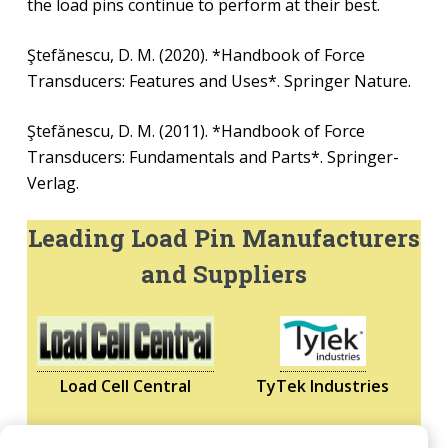
the load pins continue to perform at their best.
Ştefănescu, D. M. (2020). *Handbook of Force
Transducers: Features and Uses*. Springer Nature.
Ştefănescu, D. M. (2011). *Handbook of Force
Transducers: Fundamentals and Parts*. Springer-
Verlag.
Leading Load Pin Manufacturers
and Suppliers
Load Cell Central
TyTek Industries