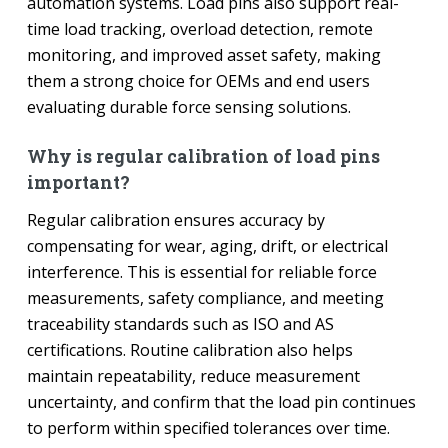
automation systems. Load pins also support real-
time load tracking, overload detection, remote
monitoring, and improved asset safety, making
them a strong choice for OEMs and end users
evaluating durable force sensing solutions.
Why is regular calibration of load pins
important?
Regular calibration ensures accuracy by
compensating for wear, aging, drift, or electrical
interference. This is essential for reliable force
measurements, safety compliance, and meeting
traceability standards such as ISO and AS
certifications. Routine calibration also helps
maintain repeatability, reduce measurement
uncertainty, and confirm that the load pin continues
to perform within specified tolerances over time.