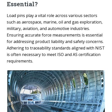
Essential?
Load pins play a vital role across various sectors
such as aerospace, marine, oil and gas exploration,
military, aviation, and automotive industries.
Ensuring accurate force measurements is essential
for addressing product liability and safety concerns.
Adhering to traceability standards aligned with NIST
is often necessary to meet ISO and AS certification
requirements.