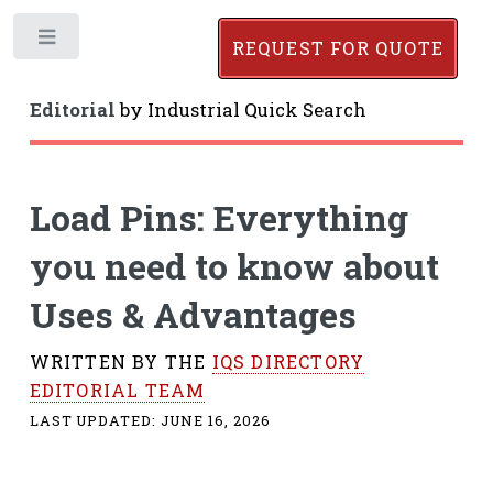
Toggle
REQUEST FOR QUOTE
Editorial
by
Industrial Quick Search
Load Pins: Everything
you need to know about
Uses & Advantages
WRITTEN BY THE
IQS DIRECTORY
EDITORIAL TEAM
LAST UPDATED:
JUNE 16, 2026