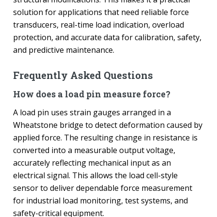
solution for applications that need reliable force
transducers, real-time load indication, overload
protection, and accurate data for calibration, safety,
and predictive maintenance.
Frequently Asked Questions
How does a load pin measure force?
A load pin uses strain gauges arranged in a
Wheatstone bridge to detect deformation caused by
applied force. The resulting change in resistance is
converted into a measurable output voltage,
accurately reflecting mechanical input as an
electrical signal. This allows the load cell-style
sensor to deliver dependable force measurement
for industrial load monitoring, test systems, and
safety-critical equipment.