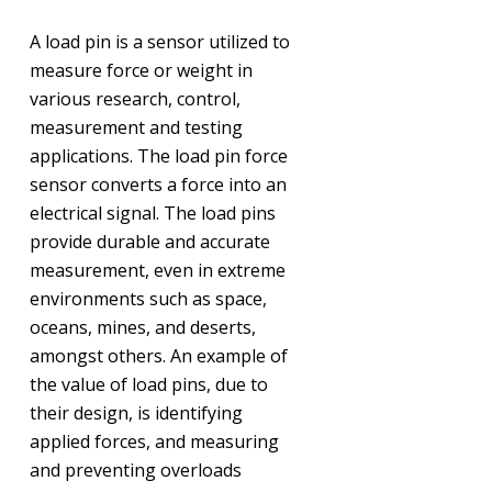
A load pin is a sensor utilized to
measure force or weight in
various research, control,
measurement and testing
applications. The load pin force
sensor converts a force into an
electrical signal. The load pins
provide durable and accurate
measurement, even in extreme
environments such as space,
oceans, mines, and deserts,
amongst others. An example of
the value of load pins, due to
their design, is identifying
applied forces, and measuring
and preventing overloads