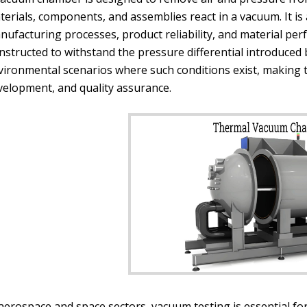
erials, components, and assemblies react in a vacuum. It is a
nufacturing processes, product reliability, and material pe
nstructed to withstand the pressure differential introduce
vironmental scenarios where such conditions exist, making 
velopment, and quality assurance.
 aerospace and space sectors, vacuum testing is essential f