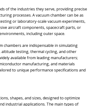
of the industries they serve, providing precise
cturing processes. A vacuum chamber can be as
s testing or laboratory-scale vacuum experiments,
sive aircraft components, spacecraft parts, or
 environments, including outer space.
um chambers are indispensable in simulating
altitude testing, thermal cycling, and other
widely available from leading manufacturers;
miconductor manufacturing, and materials
lored to unique performance specifications and
ions, shapes, and sizes, designed to optimize
c and industrial applications. The main types of