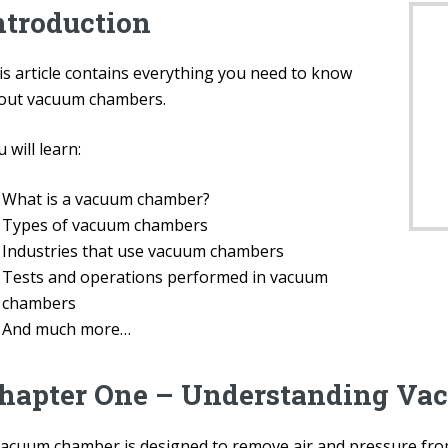
ntroduction
is article contains everything you need to know
out vacuum chambers.
 will learn:
What is a vacuum chamber?
Types of vacuum chambers
Industries that use vacuum chambers
Tests and operations performed in vacuum
chambers
And much more…
hapter One – Understanding Va
vacuum chamber is designed to remove air and pressure fro