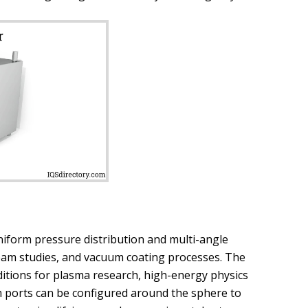
iform pressure distribution and multi-angle
 beam studies, and vacuum coating processes. The
itions for plasma research, high-energy physics
 ports can be configured around the sphere to