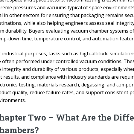
treme pressures and vacuums typical of space environments. 
tal in other sectors for ensuring that packaging remains sec
tinations, while also helping engineers assess seal integrit
rm durability. Buyers evaluating vacuum chamber systems o
mp-down time, temperature control, and automation features 
r industrial purposes, tasks such as high-altitude simulatio
e often performed under controlled vacuum conditions. These
 integrity and durability of various products, especially wh
st results, and compliance with industry standards are requ
ectronics testing, materials research, degassing, and compo
oduct quality, reduce failure rates, and support consistent
vironments.
hapter Two – What Are the Diff
hambers?