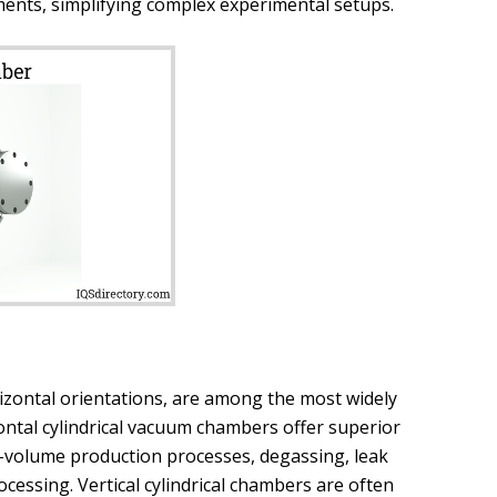
ents, simplifying complex experimental setups.
rizontal orientations, are among the most widely
zontal cylindrical vacuum chambers offer superior
gh-volume production processes, degassing, leak
essing. Vertical cylindrical chambers are often