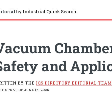
itorial
by
Industrial Quick Search
gle
Vacuum Chambers
Safety and Appli
RITTEN BY THE
IQS DIRECTORY EDITORIAL TEAM
ST UPDATED:
JUNE 16, 2026