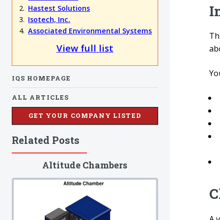
I
Hastest Solutions
Isotech, Inc.
Associated Environmental Systems
Th
View full list
ab
You
IQS HOMEPAGE
ALL ARTICLES
GET YOUR COMPANY LISTED
Related Posts
Altitude Chambers
C
A 