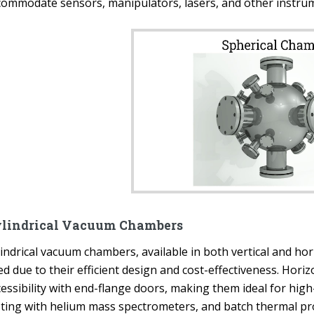
commodate sensors, manipulators, lasers, and other instrum
lindrical Vacuum Chambers
lindrical vacuum chambers, available in both vertical and ho
d due to their efficient design and cost-effectiveness. Hori
cessibility with end-flange doors, making them ideal for hi
sting with helium mass spectrometers, and batch thermal proc