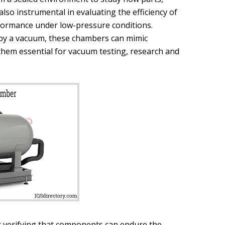
lso instrumental in evaluating the efficiency of
rformance under low-pressure conditions.
d by a vacuum, these chambers can mimic
them essential for vacuum testing, research and
or verifying that components can endure the