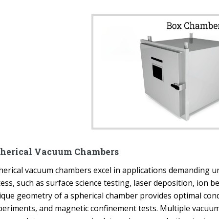
herical Vacuum Chambers
herical vacuum chambers excel in applications demanding un
cess, such as surface science testing, laser deposition, ion
ique geometry of a spherical chamber provides optimal cond
periments, and magnetic confinement tests. Multiple vacuum