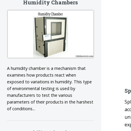
Humidity Chambers
A humidity chamber is a mechanism that
examines how products react when
exposed to variations in humidity. This type
of environmental testing is used by
Sp
manufacturers to test the various
Sp
parameters of their products in the harshest
of conditions...
ac
un
ex