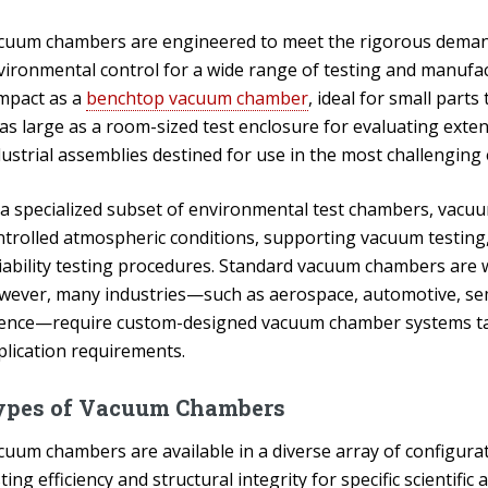
cuum chambers are engineered to meet the rigorous demands 
vironmental control for a wide range of testing and manufa
mpact as a
benchtop vacuum chamber
, ideal for small part
as large as a room-sized test enclosure for evaluating exten
dustrial assemblies destined for use in the most challenging
 a specialized subset of environmental test chambers, vacu
ntrolled atmospheric conditions, supporting vacuum testing, 
liability testing procedures. Standard vacuum chambers are 
wever, many industries—such as aerospace, automotive, se
ience—require custom-designed vacuum chamber systems tai
plication requirements.
ypes of Vacuum Chambers
cuum chambers are available in a diverse array of configurat
ting efficiency and structural integrity for specific scientifi