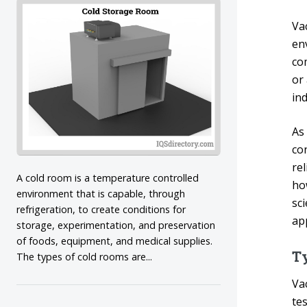
Va
en
co
or 
in
As
co
re
A cold room is a temperature controlled
ho
environment that is capable, through
sc
refrigeration, to create conditions for
ap
storage, experimentation, and preservation
of foods, equipment, and medical supplies.
T
The types of cold rooms are...
Va
tes