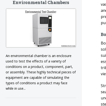
Environmental Chambers
va
an
pr
pu
B
Bo
sol
su
An environmental chamber is an enclosure
used to test the effects of a variety of
es
conditions on a product, component, part,
tr
or assembly. These highly technical pieces of
vi
equipment are capable of simulating the
types of conditions a product may face
St
while in use...
se
un
st