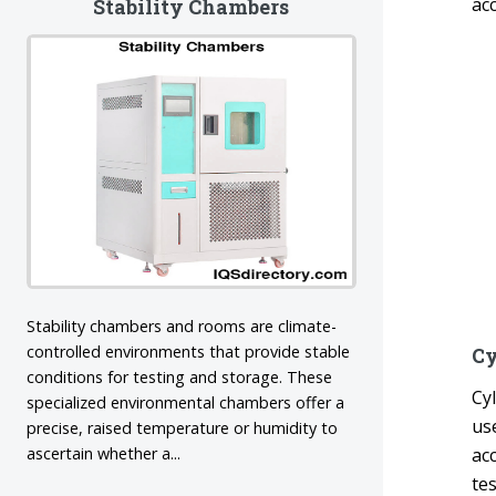
ac
Stability Chambers
Stability chambers and rooms are climate-
controlled environments that provide stable
Cy
conditions for testing and storage. These
Cy
specialized environmental chambers offer a
use
precise, raised temperature or humidity to
ascertain whether a...
ac
te