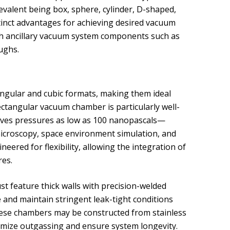
valent being box, sphere, cylinder, D-shaped,
tinct advantages for achieving desired vacuum
th ancillary vacuum system components such as
ughs.
gular and cubic formats, making them ideal
rectangular vacuum chamber is particularly well-
ieves pressures as low as 100 nanopascals—
 microscopy, space environment simulation, and
red for flexibility, allowing the integration of
res.
t feature thick walls with precision-welded
and maintain stringent leak-tight conditions
hese chambers may be constructed from stainless
nimize outgassing and ensure system longevity.