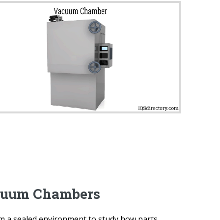
cuum Chambers
m a sealed environment to study how parts,