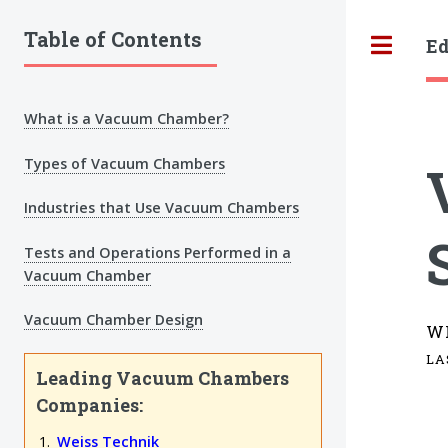
Table of Contents
Ed
Tog
What is a Vacuum Chamber?
Types of Vacuum Chambers
Industries that Use Vacuum Chambers
Tests and Operations Performed in a
Vacuum Chamber
Vacuum Chamber Design
W
LA
Leading Vacuum Chambers
Companies:
Weiss Technik