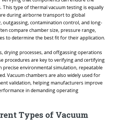
This type of thermal vacuum testing is equally
ure during airborne transport to global
y, outgassing, contamination control, and long-
ften compare chamber size, pressure range,
to determine the best fit for their application.
ns, drying processes, and offgassing operations
 procedures are key to verifying and certifying
en precise environmental simulation, repeatable
ired. Vacuum chambers are also widely used for
nent validation, helping manufacturers improve
 performance in demanding operating
erent Types of Vacuum