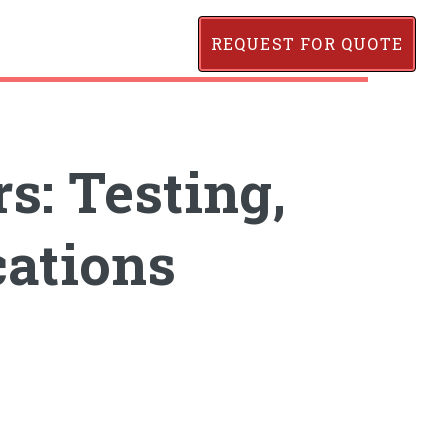
REQUEST FOR QUOTE
: Testing,
cations