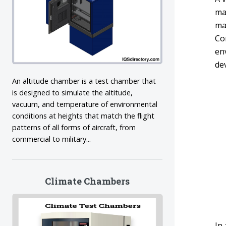
mat
ma
Co
en
de
An altitude chamber is a test chamber that
is designed to simulate the altitude,
vacuum, and temperature of environmental
conditions at heights that match the flight
patterns of all forms of aircraft, from
commercial to military...
Climate Chambers
In