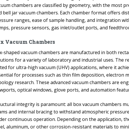
cuum chambers are classified by geometry, with the most pre
d bell jar vacuum chambers. Each chamber format offers dis
essure ranges, ease of sample handling, and integration wi
mps, pressure sensors, gas inlet/outlet ports, and feedthro
ox Vacuum Chambers
x-shaped vacuum chambers are manufactured in both rectan
utions for a variety of laboratory and industrial uses. The 
ited for ultra-high vacuum (UHV) applications, where it ach
sential for processes such as thin film deposition, electron
ibology research. These advanced vacuum chambers are enginee
ewports, optical windows, glove ports, and automation featu
ructural integrity is paramount: all box vacuum chambers mus
ams and internal bracing to withstand atmospheric pressure 
der continuous operation. Depending on the application, t
eel, aluminum, or other corrosion-resistant materials to mi