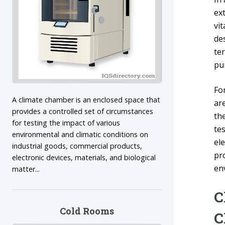
ex
vi
des
te
pu
Fo
A climate chamber is an enclosed space that
ar
provides a controlled set of circumstances
the
for testing the impact of various
te
environmental and climatic conditions on
el
industrial goods, commercial products,
pr
electronic devices, materials, and biological
en
matter...
C
Cold Rooms
C