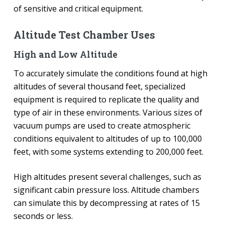
of sensitive and critical equipment.
Altitude Test Chamber Uses
High and Low Altitude
To accurately simulate the conditions found at high
altitudes of several thousand feet, specialized
equipment is required to replicate the quality and
type of air in these environments. Various sizes of
vacuum pumps are used to create atmospheric
conditions equivalent to altitudes of up to 100,000
feet, with some systems extending to 200,000 feet.
High altitudes present several challenges, such as
significant cabin pressure loss. Altitude chambers
can simulate this by decompressing at rates of 15
seconds or less.