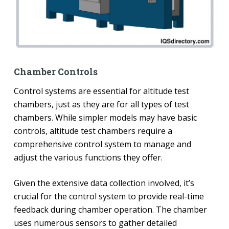
Chamber Controls
Control systems are essential for altitude test
chambers, just as they are for all types of test
chambers. While simpler models may have basic
controls, altitude test chambers require a
comprehensive control system to manage and
adjust the various functions they offer.
Given the extensive data collection involved, it’s
crucial for the control system to provide real-time
feedback during chamber operation. The chamber
uses numerous sensors to gather detailed