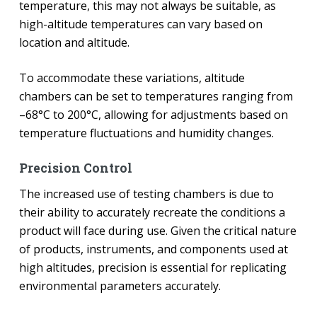
temperature, this may not always be suitable, as
high-altitude temperatures can vary based on
location and altitude.
To accommodate these variations, altitude
chambers can be set to temperatures ranging from
–68°C to 200°C, allowing for adjustments based on
temperature fluctuations and humidity changes.
Precision Control
The increased use of testing chambers is due to
their ability to accurately recreate the conditions a
product will face during use. Given the critical nature
of products, instruments, and components used at
high altitudes, precision is essential for replicating
environmental parameters accurately.