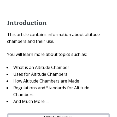
Introduction
This article contains information about altitude
chambers and their use.
You will learn more about topics such as:
What is an Altitude Chamber
Uses for Altitude Chambers
How Altitude Chambers are Made
Regulations and Standards for Altitude
Chambers
And Much More …