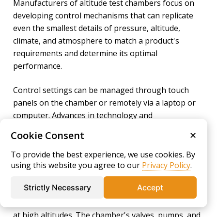
Manufacturers of altitude test chambers focus on
developing control mechanisms that can replicate
even the smallest details of pressure, altitude,
climate, and atmosphere to match a product's
requirements and determine its optimal
performance.
Control settings can be managed through touch
panels on the chamber or remotely via a laptop or
computer. Advances in technology and
instrumentation allow for precise programming of
Cookie Consent
✕
experimental conditions and scheduling
adjustments.
To provide the best experience, we use cookies. By
using this website you agree to our
Privacy Policy
.
Altitude chambers are necessary for achieving
Strictly Necessary
Accept
stable pressure reductions, as traditional pressure
regulators cannot handle the rapid changes found
at high altitudes. The chamber's valves, pumps, and