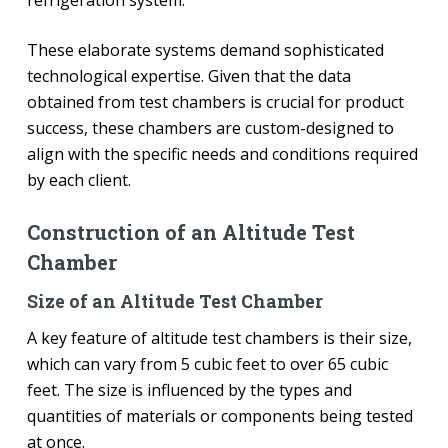
These elaborate systems demand sophisticated
technological expertise. Given that the data
obtained from test chambers is crucial for product
success, these chambers are custom-designed to
align with the specific needs and conditions required
by each client.
Construction of an Altitude Test
Chamber
Size of an Altitude Test Chamber
A key feature of altitude test chambers is their size,
which can vary from 5 cubic feet to over 65 cubic
feet. The size is influenced by the types and
quantities of materials or components being tested
at once.