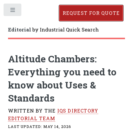
Toggle
REQUEST FOR QUOTE
Editorial
by
Industrial Quick Search
Altitude Chambers:
Everything you need to
know about Uses &
Standards
WRITTEN BY THE
IQS DIRECTORY
EDITORIAL TEAM
LAST UPDATED:
MAY 14, 2026