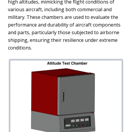
high altitudes, mimicking the flight conditions of
various aircraft, including both commercial and
military. These chambers are used to evaluate the
performance and durability of aircraft components
and parts, particularly those subjected to airborne
shipping, ensuring their resilience under extreme
conditions.