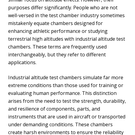
purposes differ significantly. People who are not
well-versed in the test chamber industry sometimes
mistakenly equate chambers designed for
enhancing athletic performance or studying
terrestrial high altitudes with industrial altitude test
chambers. These terms are frequently used
interchangeably, but they refer to different
applications.
Industrial altitude test chambers simulate far more
extreme conditions than those used for training or
evaluating human performance. This distinction
arises from the need to test the strength, durability,
and resilience of components, parts, and
instruments that are used in aircraft or transported
under demanding conditions. These chambers
create harsh environments to ensure the reliability