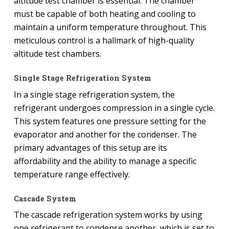
altitude test chamber is essential. The chamber
must be capable of both heating and cooling to
maintain a uniform temperature throughout. This
meticulous control is a hallmark of high-quality
altitude test chambers.
Single Stage Refrigeration System
In a single stage refrigeration system, the
refrigerant undergoes compression in a single cycle.
This system features one pressure setting for the
evaporator and another for the condenser. The
primary advantages of this setup are its
affordability and the ability to manage a specific
temperature range effectively.
Cascade System
The cascade refrigeration system works by using
one refrigerant to condense another, which is set to