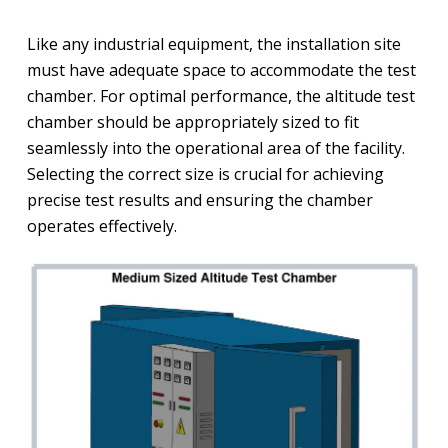
Like any industrial equipment, the installation site
must have adequate space to accommodate the test
chamber. For optimal performance, the altitude test
chamber should be appropriately sized to fit
seamlessly into the operational area of the facility.
Selecting the correct size is crucial for achieving
precise test results and ensuring the chamber
operates effectively.