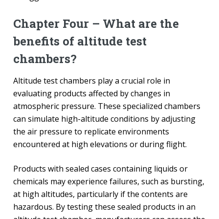
Chapter Four – What are the
benefits of altitude test
chambers?
Altitude test chambers play a crucial role in
evaluating products affected by changes in
atmospheric pressure. These specialized chambers
can simulate high-altitude conditions by adjusting
the air pressure to replicate environments
encountered at high elevations or during flight.
Products with sealed cases containing liquids or
chemicals may experience failures, such as bursting,
at high altitudes, particularly if the contents are
hazardous. By testing these sealed products in an