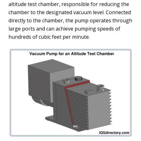
altitude test chamber, responsible for reducing the
chamber to the designated vacuum level. Connected
directly to the chamber, the pump operates through
large ports and can achieve pumping speeds of
hundreds of cubic feet per minute.