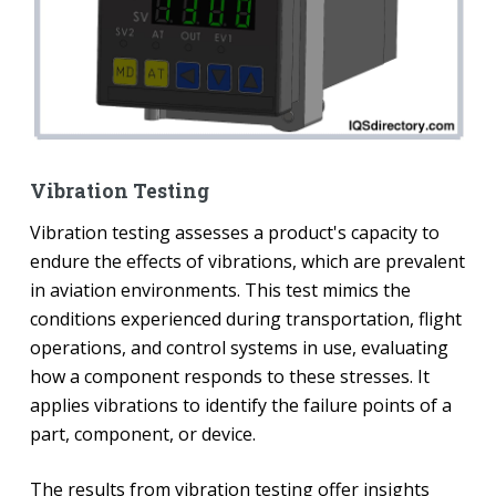
Vibration Testing
Vibration testing assesses a product's capacity to
endure the effects of vibrations, which are prevalent
in aviation environments. This test mimics the
conditions experienced during transportation, flight
operations, and control systems in use, evaluating
how a component responds to these stresses. It
applies vibrations to identify the failure points of a
part, component, or device.
The results from vibration testing offer insights