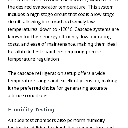
the desired evaporator temperature. This system
includes a high stage circuit that cools a low stage
circuit, allowing it to reach extremely low
temperatures, down to -120°C. Cascade systems are
known for their energy efficiency, low operating
costs, and ease of maintenance, making them ideal
for altitude test chambers requiring precise
temperature regulation.
The cascade refrigeration setup offers a wide
temperature range and excellent precision, making
it the preferred choice for generating accurate
altitude conditions.
Humidity Testing
Altitude test chambers also perform humidity
testing in addition to simulating temperature and