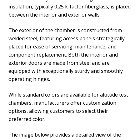
insulation, typically 0.25 k-factor fiberglass, is placed
between the interior and exterior walls.
The exterior of the chamber is constructed from
welded steel, featuring access panels strategically
placed for ease of servicing, maintenance, and
component replacement. Both the interior and
exterior doors are made from steel and are
equipped with exceptionally sturdy and smoothly
operating hinges.
While standard colors are available for altitude test
chambers, manufacturers offer customization
options, allowing customers to select their
preferred color.
The image below provides a detailed view of the