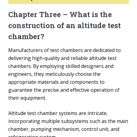
Chapter Three – What is the
construction of an altitude test
chamber?
Manufacturers of test chambers are dedicated to
delivering high-quality and reliable altitude test
chambers. By employing skilled designers and
engineers, they meticulously choose the
appropriate materials and components to
guarantee the precise and effective operation of
their equipment.
Altitude test chamber systems are intricate,
incorporating multiple subsystems such as the main
chamber, pumping mechanism, control unit, and
refrigeration system.