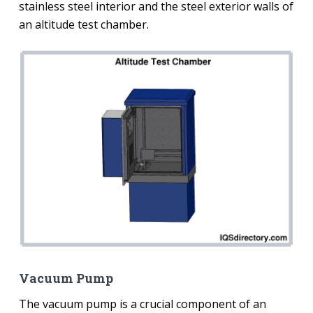
stainless steel interior and the steel exterior walls of
an altitude test chamber.
Vacuum Pump
The vacuum pump is a crucial component of an