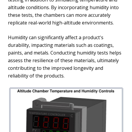
altitude conditions. By incorporating humidity into
these tests, the chambers can more accurately
replicate real-world high-altitude environments.
Humidity can significantly affect a product's
durability, impacting materials such as coatings,
paints, and metals. Conducting humidity tests helps
assess the resilience of these materials, ultimately
contributing to the improved longevity and
reliability of the products.