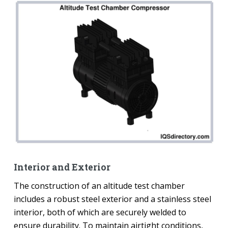
Interior and Exterior
The construction of an altitude test chamber
includes a robust steel exterior and a stainless steel
interior, both of which are securely welded to
ensure durability. To maintain airtight conditions,