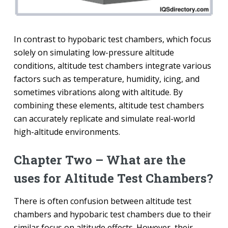
In contrast to hypobaric test chambers, which focus
solely on simulating low-pressure altitude
conditions, altitude test chambers integrate various
factors such as temperature, humidity, icing, and
sometimes vibrations along with altitude. By
combining these elements, altitude test chambers
can accurately replicate and simulate real-world
high-altitude environments.
Chapter Two – What are the
uses for Altitude Test Chambers?
There is often confusion between altitude test
chambers and hypobaric test chambers due to their
similar focus on altitude effects. However, their