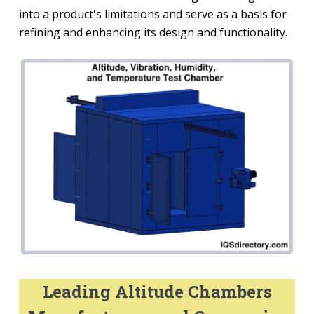
into a product's limitations and serve as a basis for
refining and enhancing its design and functionality.
Leading Altitude Chambers