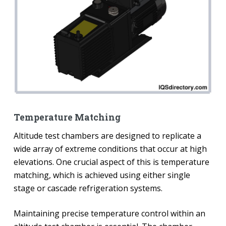
Temperature Matching
Altitude test chambers are designed to replicate a
wide array of extreme conditions that occur at high
elevations. One crucial aspect of this is temperature
matching, which is achieved using either single
stage or cascade refrigeration systems.
Maintaining precise temperature control within an