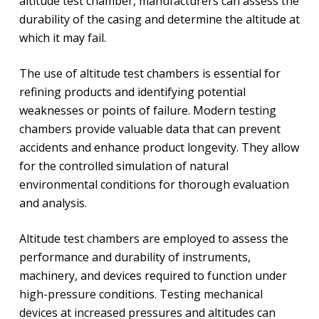
altitude test chamber, manufacturers can assess the
durability of the casing and determine the altitude at
which it may fail.
The use of altitude test chambers is essential for
refining products and identifying potential
weaknesses or points of failure. Modern testing
chambers provide valuable data that can prevent
accidents and enhance product longevity. They allow
for the controlled simulation of natural
environmental conditions for thorough evaluation
and analysis.
Altitude test chambers are employed to assess the
performance and durability of instruments,
machinery, and devices required to function under
high-pressure conditions. Testing mechanical
devices at increased pressures and altitudes can