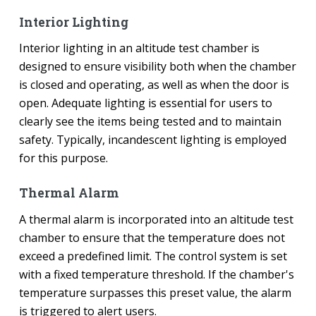
Interior Lighting
Interior lighting in an altitude test chamber is
designed to ensure visibility both when the chamber
is closed and operating, as well as when the door is
open. Adequate lighting is essential for users to
clearly see the items being tested and to maintain
safety. Typically, incandescent lighting is employed
for this purpose.
Thermal Alarm
A thermal alarm is incorporated into an altitude test
chamber to ensure that the temperature does not
exceed a predefined limit. The control system is set
with a fixed temperature threshold. If the chamber's
temperature surpasses this preset value, the alarm
is triggered to alert users.