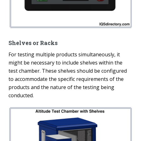
Shelves or Racks
For testing multiple products simultaneously, it
might be necessary to include shelves within the
test chamber. These shelves should be configured
to accommodate the specific requirements of the
products and the nature of the testing being
conducted.