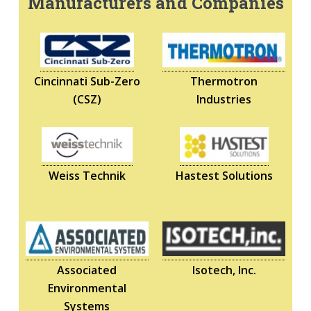
Manufacturers and Companies
Cincinnati Sub-Zero
Thermotron
(CSZ)
Industries
Weiss Technik
Hastest Solutions
Associated
Isotech, Inc.
Environmental
Systems