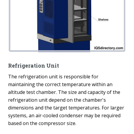
Refrigeration Unit
The refrigeration unit is responsible for
maintaining the correct temperature within an
altitude test chamber. The size and capacity of the
refrigeration unit depend on the chamber's
dimensions and the target temperatures. For larger
systems, an air-cooled condenser may be required
based on the compressor size.