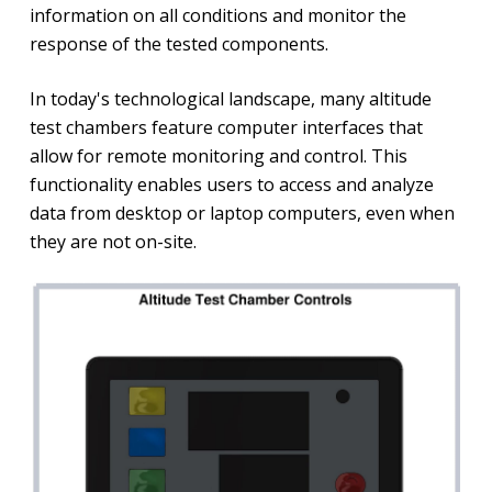
information on all conditions and monitor the
response of the tested components.
In today's technological landscape, many altitude
test chambers feature computer interfaces that
allow for remote monitoring and control. This
functionality enables users to access and analyze
data from desktop or laptop computers, even when
they are not on-site.