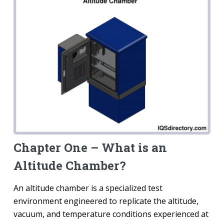
Chapter One – What is an
Altitude Chamber?
An altitude chamber is a specialized test
environment engineered to replicate the altitude,
vacuum, and temperature conditions experienced at