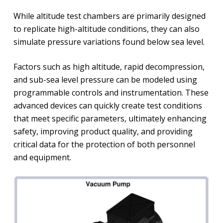
While altitude test chambers are primarily designed
to replicate high-altitude conditions, they can also
simulate pressure variations found below sea level.
Factors such as high altitude, rapid decompression,
and sub-sea level pressure can be modeled using
programmable controls and instrumentation. These
advanced devices can quickly create test conditions
that meet specific parameters, ultimately enhancing
safety, improving product quality, and providing
critical data for the protection of both personnel
and equipment.