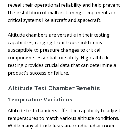
reveal their operational reliability and help prevent
the installation of malfunctioning components in
critical systems like aircraft and spacecraft.
Altitude chambers are versatile in their testing
capabilities, ranging from household items
susceptible to pressure changes to critical
components essential for safety. High-altitude
testing provides crucial data that can determine a
product's success or failure.
Altitude Test Chamber Benefits
Temperature Variations
Altitude test chambers offer the capability to adjust
temperatures to match various altitude conditions.
While many altitude tests are conducted at room