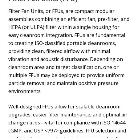
Filter Fan Units, or FFUs, are compact modular
assemblies combining an efficient fan, pre-filter, and
HEPA (or ULPA) filter within a single housing for
easy cleanroom integration. FFUs are fundamental
to creating ISO-classified portable cleanrooms,
providing clean, filtered airflow with minimal
vibration and acoustic disturbance. Depending on
cleanroom area and target classification, one or
multiple FFUs may be deployed to provide uniform
particle removal and maintain positive pressure
environments.
Well-designed FFUs allow for scalable cleanroom
upgrades, easier filter maintenance, and optimal
air
change rates
—vital for compliance with ISO 14644,
cGMP, and USP <797> guidelines. FFU selection and