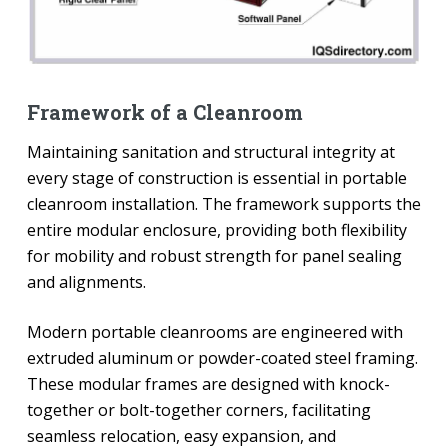
Framework of a Cleanroom
Maintaining sanitation and structural integrity at
every stage of construction is essential in portable
cleanroom installation. The framework supports the
entire modular enclosure, providing both flexibility
for mobility and robust strength for panel sealing
and alignments.
Modern portable cleanrooms are engineered with
extruded aluminum or powder-coated steel framing.
These modular frames are designed with knock-
together or bolt-together corners, facilitating
seamless relocation, easy expansion, and