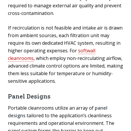
required to manage external air quality and prevent
cross-contamination.
If recirculation is not feasible and intake air is drawn
from ambient sources, each filtration unit may
require its own dedicated HVAC system, resulting in
higher operating expenses. For
softwall
cleanrooms
, which employ non-recirculating airflow,
advanced climate control options are limited, making
them less suitable for temperature or humidity-
sensitive applications.
Panel Designs
Portable cleanrooms utilize an array of
panel
designs
tailored to the application’s cleanliness
requirements and operational environment. The
panel system forms the barrier to keep out