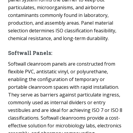
particulates, microorganisms, and airborne
contaminants commonly found in laboratory,
production, and assembly areas. Panel material
selection determines ISO classification feasibility,
chemical resistance, and long-term durability.
Softwall Panels:
Softwall cleanroom panels are constructed from
flexible PVC, antistatic vinyl, or polyurethane,
enabling the configuration of temporary or
portable cleanroom spaces with rapid installation.
They serve as barriers against particulate ingress,
commonly used as internal dividers or entry
vestibules and are ideal for achieving ISO 7 or ISO 8
classifications. Softwall cleanrooms provide a cost-
effective solution for microbiology labs, electronics