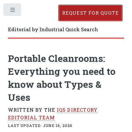
Toggle
REQUEST FOR QUOTE
Editorial
by
Industrial Quick Search
Portable Cleanrooms:
Everything you need to
know about Types &
Uses
WRITTEN BY THE
IQS DIRECTORY
EDITORIAL TEAM
LAST UPDATED:
JUNE 16, 2026