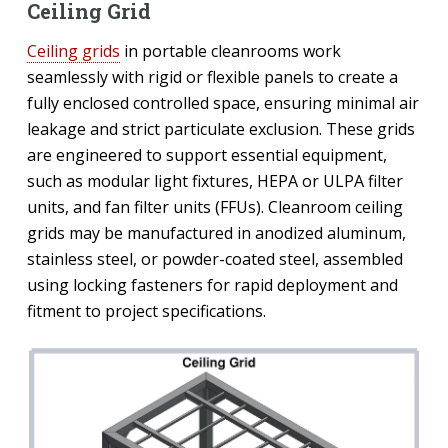
Ceiling Grid
Ceiling grids
in portable cleanrooms work
seamlessly with rigid or flexible panels to create a
fully enclosed controlled space, ensuring minimal air
leakage and strict particulate exclusion. These grids
are engineered to support essential equipment,
such as modular light fixtures, HEPA or ULPA filter
units, and fan filter units (FFUs). Cleanroom ceiling
grids may be manufactured in anodized aluminum,
stainless steel, or powder-coated steel, assembled
using locking fasteners for rapid deployment and
fitment to project specifications.