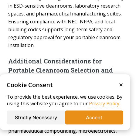
in ESD-sensitive cleanrooms, laboratory research
spaces, and pharmaceutical manufacturing suites.
Ensuring compliance with NEC, NFPA, and local
building codes supports long-term safety and
regulatory approval for your portable cleanroom
installation.
Additional Considerations for
Portable Cleanroom Selection and
Purchasing
Cookie Consent
✕
When evaluating different portable cleanroom
To provide the best experience, we use cookies. By
options, it is important to align your selection with
using this website you agree to our
Privacy Policy
.
user intent, operational needs, and regulatory
expectations. Key purchasing considerations include
Strictly Necessary
Accept
intended cleanroom application (such as
pharmaceutical compounding, microelectronics,