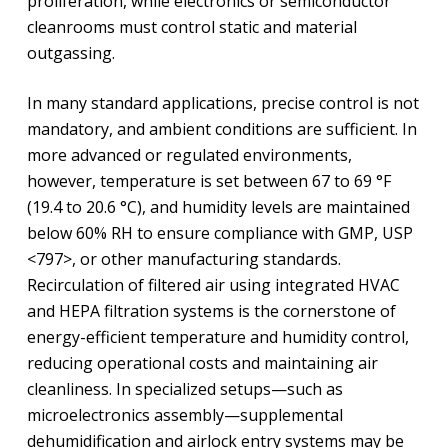
proliferation, while electronics or semiconductor
cleanrooms must control static and material
outgassing.
In many standard applications, precise control is not
mandatory, and ambient conditions are sufficient. In
more advanced or regulated environments,
however, temperature is set between 67 to 69 °F
(19.4 to 20.6 °C), and humidity levels are maintained
below 60% RH to ensure compliance with GMP, USP
<797>, or other manufacturing standards.
Recirculation of filtered air using integrated HVAC
and HEPA filtration systems is the cornerstone of
energy-efficient temperature and humidity control,
reducing operational costs and maintaining air
cleanliness. In specialized setups—such as
microelectronics assembly—supplemental
dehumidification and airlock entry systems may be