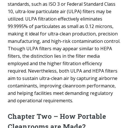
standards, such as ISO 3 or Federal Standard Class
10, ultra-low particulate air (ULPA) filters may be
utilized. ULPA filtration effectively eliminates
99.9995% of particulates as small as 0.12 microns,
making it ideal for ultra-clean production, precision
manufacturing, and high-risk contamination control.
Though ULPA filters may appear similar to HEPA
filters, the distinction lies in the filter media
employed and the higher filtration efficiency
required. Nevertheless, both ULPA and HEPA filters
aim to sustain ultra-clean air by capturing airborne
contaminants, improving cleanroom performance,
and helping facilities meet demanding regulatory
and operational requirements.
Chapter Two – How Portable
Cleanrooms are Made?