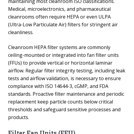
maintaining most cleanroom ISO classifications.
Medical, microelectronics, and pharmaceutical
cleanrooms often require HEPA or even ULPA
(Ultra-Low Particulate Air) filters for stringent air
cleanliness.
Cleanroom HEPA filter systems are commonly
ceiling-mounted or integrated into fan filter units
(FFUs) to provide vertical or horizontal laminar
airflow. Regular filter integrity testing, including leak
tests and airflow validation, is necessary to ensure
compliance with ISO 14644-3, cGMP, and FDA
standards. Proactive filter maintenance and periodic
replacement keep particle counts below critical
thresholds and safeguard sensitive processes and
products.
Filter Fan Units (FFU)