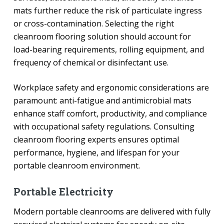
mats further reduce the risk of particulate ingress
or cross-contamination. Selecting the right
cleanroom flooring solution should account for
load-bearing requirements, rolling equipment, and
frequency of chemical or disinfectant use.
Workplace safety and ergonomic considerations are
paramount: anti-fatigue and antimicrobial mats
enhance staff comfort, productivity, and compliance
with occupational safety regulations. Consulting
cleanroom flooring experts ensures optimal
performance, hygiene, and lifespan for your
portable cleanroom environment.
Portable Electricity
Modern portable cleanrooms are delivered with fully