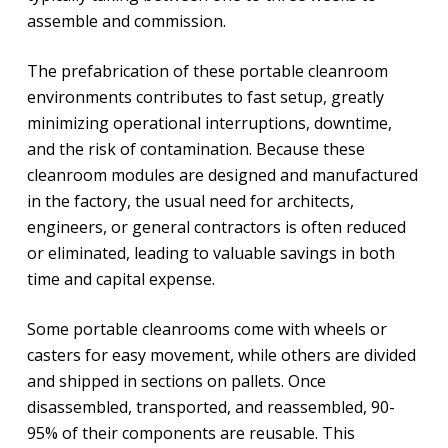
assemble and commission.
The prefabrication of these portable cleanroom
environments contributes to fast setup, greatly
minimizing operational interruptions, downtime,
and the risk of contamination. Because these
cleanroom modules are designed and manufactured
in the factory, the usual need for architects,
engineers, or general contractors is often reduced
or eliminated, leading to valuable savings in both
time and capital expense.
Some portable cleanrooms come with wheels or
casters for easy movement, while others are divided
and shipped in sections on pallets. Once
disassembled, transported, and reassembled, 90-
95% of their components are reusable. This