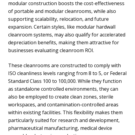
modular construction boosts the cost-effectiveness
of portable and modular cleanrooms, while also
supporting scalability, relocation, and future
expansion. Certain styles, like modular hardwall
cleanroom systems, may also qualify for accelerated
depreciation benefits, making them attractive for
businesses evaluating cleanroom ROI.
These cleanrooms are constructed to comply with
ISO cleanliness levels ranging from 8 to 5, or Federal
Standard Class 100 to 100,000. While they function
as standalone controlled environments, they can
also be employed to create clean zones, sterile
workspaces, and contamination-controlled areas
within existing facilities. This flexibility makes them
particularly suited for research and development,
pharmaceutical manufacturing, medical device