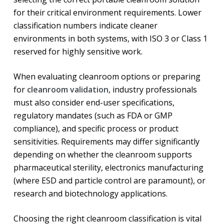
for their critical environment requirements. Lower
classification numbers indicate cleaner
environments in both systems, with ISO 3 or Class 1
reserved for highly sensitive work.
When evaluating cleanroom options or preparing
for
cleanroom validation
, industry professionals
must also consider end-user specifications,
regulatory mandates (such as FDA or GMP
compliance), and specific process or product
sensitivities. Requirements may differ significantly
depending on whether the cleanroom supports
pharmaceutical sterility, electronics manufacturing
(where ESD and particle control are paramount), or
research and biotechnology applications.
Choosing the right cleanroom classification is vital