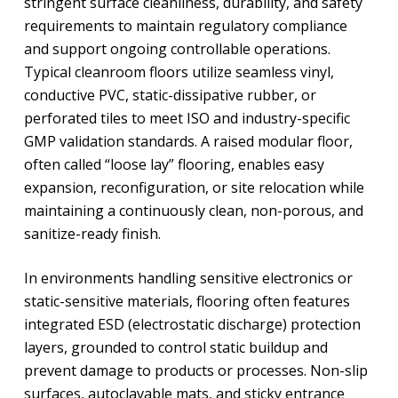
stringent surface cleanliness, durability, and safety
requirements to maintain regulatory compliance
and support ongoing controllable operations.
Typical cleanroom floors utilize seamless vinyl,
conductive PVC, static-dissipative rubber, or
perforated tiles to meet ISO and industry-specific
GMP validation standards. A raised modular floor,
often called “loose lay” flooring, enables easy
expansion, reconfiguration, or site relocation while
maintaining a continuously clean, non-porous, and
sanitize-ready finish.
In environments handling sensitive electronics or
static-sensitive materials, flooring often features
integrated ESD (electrostatic discharge) protection
layers, grounded to control static buildup and
prevent damage to products or processes. Non-slip
surfaces, autoclavable mats, and sticky entrance