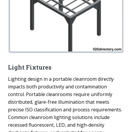
Light Fixtures
Lighting design in a portable cleanroom directly
impacts both productivity and contamination
control. Portable cleanrooms require uniformly
distributed, glare-free illumination that meets
precise ISO classification and process requirements.
Common cleanroom lighting solutions include
recessed fluorescent, LED, and high-density