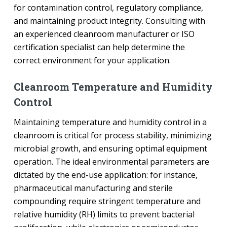
for contamination control, regulatory compliance,
and maintaining product integrity. Consulting with
an experienced cleanroom manufacturer or ISO
certification specialist can help determine the
correct environment for your application.
Cleanroom Temperature and Humidity
Control
Maintaining temperature and humidity control in a
cleanroom is critical for process stability, minimizing
microbial growth, and ensuring optimal equipment
operation. The ideal environmental parameters are
dictated by the end-use application: for instance,
pharmaceutical manufacturing and sterile
compounding require stringent temperature and
relative humidity (RH) limits to prevent bacterial