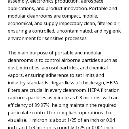
assembly, electronics production, aerospace
applications, and product innovation. Portable and
modular cleanrooms are compact, mobile,
economical, and supply impeccably clean, filtered air,
ensuring a controlled, uncontaminated, and hygienic
environment for sensitive processes.
The main purpose of portable and modular
cleanrooms is to control airborne particles such as
dust, microbes, aerosol particles, and chemical
vapors, ensuring adherence to set limits and
industry standards. Regardless of the design, HEPA
filters are crucial in every cleanroom. HEPA filtration
captures particles as minute as 0.3 microns, with an
efficiency of 99.97%, helping maintain the required
particulate control for compliant operations. To
visualize, 1 micron is about 1/25 of an inch or 0.04
inch, and 1/3 micron is roughly 1/75 or 0.001 inch.