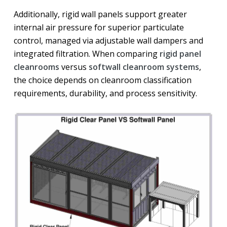
Additionally, rigid wall panels support greater
internal air pressure for superior particulate
control, managed via adjustable wall dampers and
integrated filtration. When comparing
rigid panel
cleanrooms
versus
softwall cleanroom systems
,
the choice depends on cleanroom classification
requirements, durability, and process sensitivity.