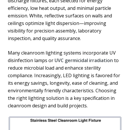
discharge fixtures, each selected for energy
efficiency, low heat output, and minimal particle
emission. White, reflective surfaces on walls and
ceilings optimize light dispersion—improving
visibility for precision assembly, laboratory
inspection, and quality assurance.
Many cleanroom lighting systems incorporate UV
disinfection lamps or
UVC germicidal irradiation
to
reduce microbial load and enhance sterility
compliance. Increasingly, LED lighting is favored for
its energy savings, longevity, ease of cleaning, and
environmentally friendly characteristics. Choosing
the right lighting solution is a key specification in
cleanroom design and build projects.