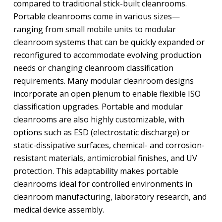
compared to traditional stick-built cleanrooms.
Portable cleanrooms come in various sizes—
ranging from small mobile units to modular
cleanroom systems that can be quickly expanded or
reconfigured to accommodate evolving production
needs or changing cleanroom classification
requirements. Many modular cleanroom designs
incorporate an open plenum to enable flexible ISO
classification upgrades. Portable and modular
cleanrooms are also highly customizable, with
options such as ESD (electrostatic discharge) or
static-dissipative surfaces, chemical- and corrosion-
resistant materials, antimicrobial finishes, and UV
protection. This adaptability makes portable
cleanrooms ideal for controlled environments in
cleanroom manufacturing, laboratory research, and
medical device assembly.