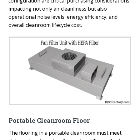
configuration are critical purchasing considerations,
impacting not only air cleanliness but also
operational noise levels, energy efficiency, and
overall cleanroom lifecycle cost.
Portable Cleanroom Floor
The flooring in a portable cleanroom must meet