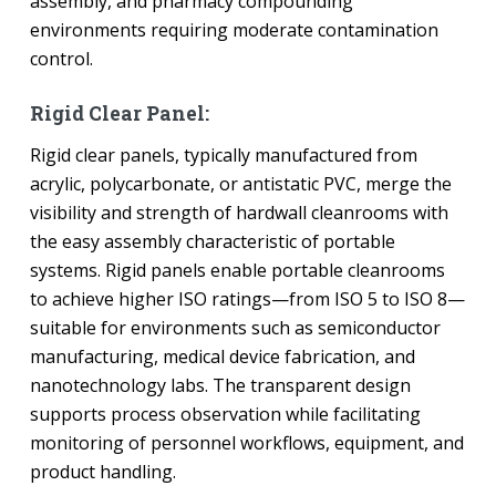
assembly, and pharmacy compounding
environments requiring moderate contamination
control.
Rigid Clear Panel:
Rigid clear panels, typically manufactured from
acrylic, polycarbonate, or antistatic PVC, merge the
visibility and strength of hardwall cleanrooms with
the easy assembly characteristic of portable
systems. Rigid panels enable portable cleanrooms
to achieve higher ISO ratings—from ISO 5 to ISO 8—
suitable for environments such as semiconductor
manufacturing, medical device fabrication, and
nanotechnology labs. The transparent design
supports process observation while facilitating
monitoring of personnel workflows, equipment, and
product handling.