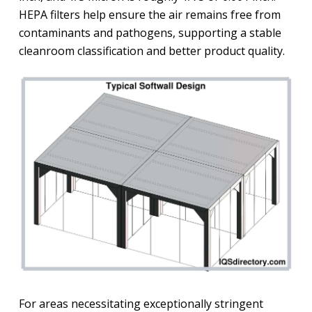
HEPA filters help ensure the air remains free from
contaminants and pathogens, supporting a stable
cleanroom classification and better product quality.
For areas necessitating exceptionally stringent