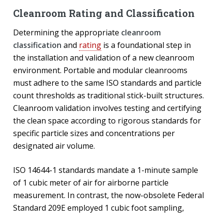
Cleanroom Rating and Classification
Determining the appropriate
cleanroom
classification
and
rating
is a foundational step in
the installation and validation of a new cleanroom
environment. Portable and modular cleanrooms
must adhere to the same ISO standards and particle
count thresholds as traditional stick-built structures.
Cleanroom validation involves testing and certifying
the clean space according to rigorous standards for
specific particle sizes and concentrations per
designated air volume.
ISO 14644-1 standards mandate a 1-minute sample
of 1 cubic meter of air for airborne particle
measurement. In contrast, the now-obsolete Federal
Standard 209E employed 1 cubic foot sampling,