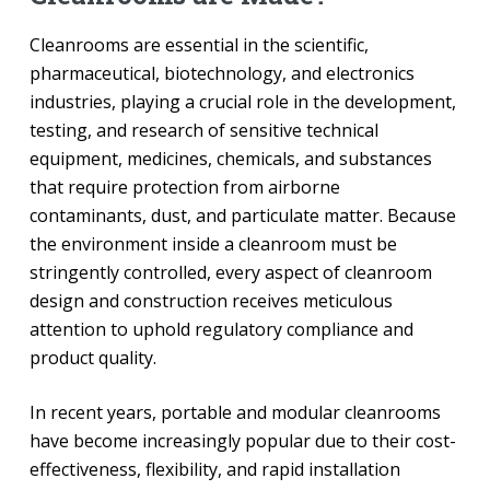
Cleanrooms are essential in the scientific,
pharmaceutical, biotechnology, and electronics
industries, playing a crucial role in the development,
testing, and research of sensitive technical
equipment, medicines, chemicals, and substances
that require protection from airborne
contaminants, dust, and particulate matter. Because
the environment inside a cleanroom must be
stringently controlled, every aspect of cleanroom
design and construction receives meticulous
attention to uphold regulatory compliance and
product quality.
In recent years, portable and modular cleanrooms
have become increasingly popular due to their cost-
effectiveness, flexibility, and rapid installation