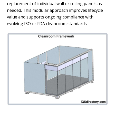
replacement of individual wall or ceiling panels as
needed. This modular approach improves lifecycle
value and supports ongoing compliance with
evolving ISO or FDA cleanroom standards.