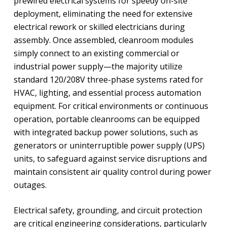
prewired electrical systems for speedy on-site
deployment, eliminating the need for extensive
electrical rework or skilled electricians during
assembly. Once assembled, cleanroom modules
simply connect to an existing commercial or
industrial power supply—the majority utilize
standard 120/208V three-phase systems rated for
HVAC, lighting, and essential process automation
equipment. For critical environments or continuous
operation, portable cleanrooms can be equipped
with integrated backup power solutions, such as
generators or uninterruptible power supply (UPS)
units, to safeguard against service disruptions and
maintain consistent air quality control during power
outages.
Electrical safety, grounding, and circuit protection
are critical engineering considerations, particularly