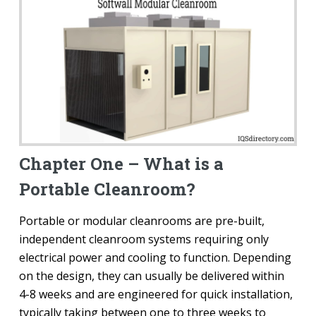
Chapter One – What is a
Portable Cleanroom?
Portable or modular cleanrooms are pre-built,
independent cleanroom systems requiring only
electrical power and cooling to function. Depending
on the design, they can usually be delivered within
4-8 weeks and are engineered for quick installation,
typically taking between one to three weeks to