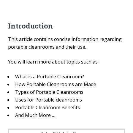
Introduction
This article contains concise information regarding
portable cleanrooms and their use.
You will learn more about topics such as:
What is a Portable Cleanroom?
How Portable Cleanrooms are Made
Types of Portable Cleanrooms
Uses for Portable cleanrooms
Portable Cleanroom Benefits
And Much More …