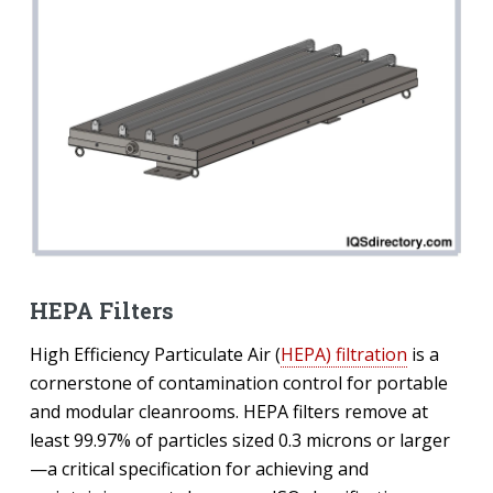
HEPA Filters
High Efficiency Particulate Air (
HEPA) filtration
is a
cornerstone of contamination control for portable
and modular cleanrooms. HEPA filters remove at
least 99.97% of particles sized 0.3 microns or larger
—a critical specification for achieving and