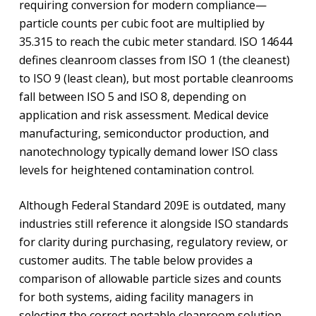
requiring conversion for modern compliance—
particle counts per cubic foot are multiplied by
35.315 to reach the cubic meter standard. ISO 14644
defines cleanroom classes from ISO 1 (the cleanest)
to ISO 9 (least clean), but most portable cleanrooms
fall between ISO 5 and ISO 8, depending on
application and risk assessment. Medical device
manufacturing, semiconductor production, and
nanotechnology typically demand lower ISO class
levels for heightened contamination control.
Although Federal Standard 209E is outdated, many
industries still reference it alongside ISO standards
for clarity during purchasing, regulatory review, or
customer audits. The table below provides a
comparison of allowable particle sizes and counts
for both systems, aiding facility managers in
selecting the correct portable cleanroom solution