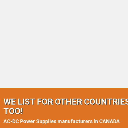
WE LIST FOR OTHER COUNTRIE
TOO!
AC-DC Power Supplies manufacturers in CANADA