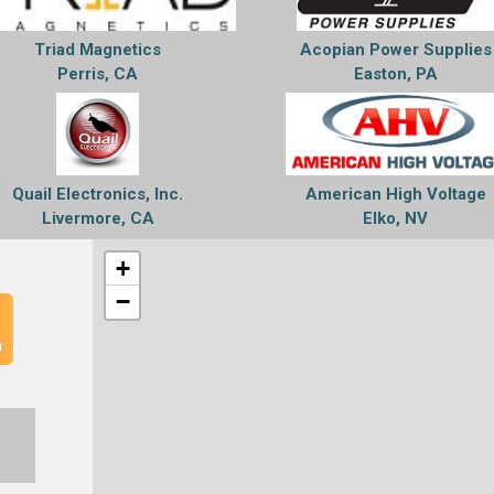
Triad Magnetics
Acopian Power Supplies
Perris, CA
Easton, PA
Quail Electronics, Inc.
American High Voltage
Livermore, CA
Elko, NV
+
−
n