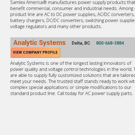
Samlex America® manufactures power supply products tha
benefit commercial, consumer and industrial needs. Among 
product line are AC to DC power supplies, AC/DC converters,
battery chargers, DC/DC converters, switching power supplie
voltage regulators and many other products.
Analytic Systems
Delta, BC
800-668-3884
VIEW COMPANY PROFILE
Analytic Systems is one of the longest lasting innovators of
power quality and voltage control technologies in the world.
are able to supply fully customized solutions that are tailore
meet your needs. The trusted staff stands ready to work wi
complex special applications or simple modifications to our
standard product line. Call today for AC power supply parts.