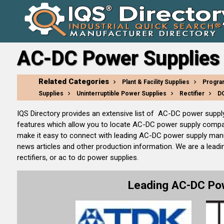
AC-DC Power Supplies 
Related Categories
Plant & Facility Supplies
Progra
Supplies
Uninterruptible Power Supplies
Rectifier
DC
IQS Directory provides an extensive list of AC-DC power supp
features which allow you to locate AC-DC power supply compani
make it easy to connect with leading AC-DC power supply manuf
news articles and other production information. We are a leadi
rectifiers, or ac to dc power supplies.
Leading AC-DC Po