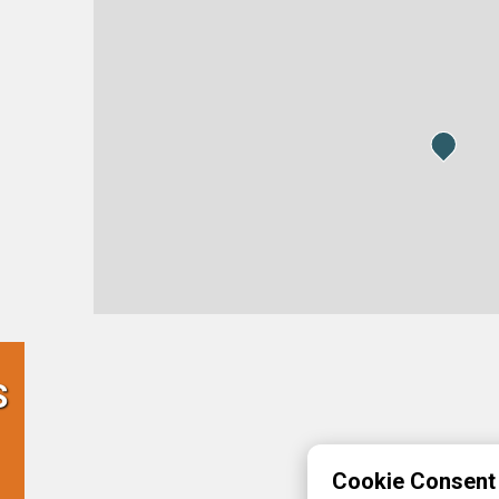
S
Cookie Consent