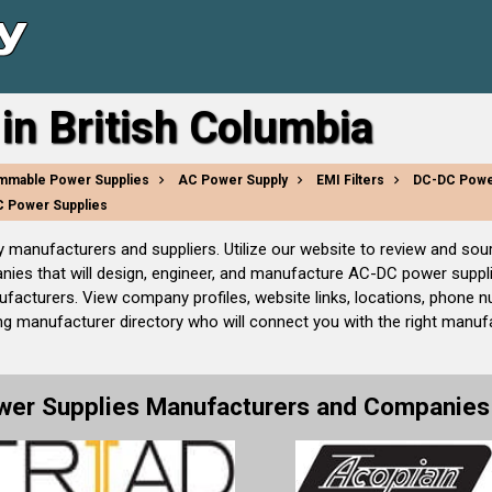
in British Columbia
mmable Power Supplies
AC Power Supply
EMI Filters
DC-DC Powe
 Power Supplies
ly manufacturers and suppliers. Utilize our website to review and 
es that will design, engineer, and manufacture AC-DC power supplie
acturers. View company profiles, website links, locations, phone n
ng manufacturer directory who will connect you with the right manufa
wer Supplies Manufacturers and Companies