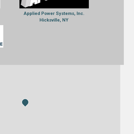
Applied Power Systems, Inc.
Hicksville, NY