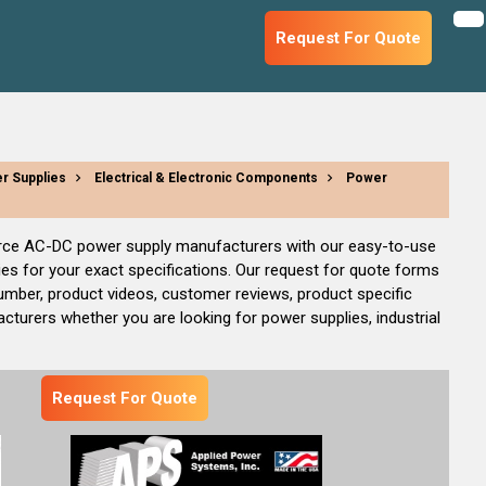
Request For Quote
r Supplies
Electrical & Electronic Components
Power
source AC-DC power supply manufacturers with our easy-to-use
s for your exact specifications. Our request for quote forms
umber, product videos, customer reviews, product specific
cturers whether you are looking for power supplies, industrial
Request For Quote