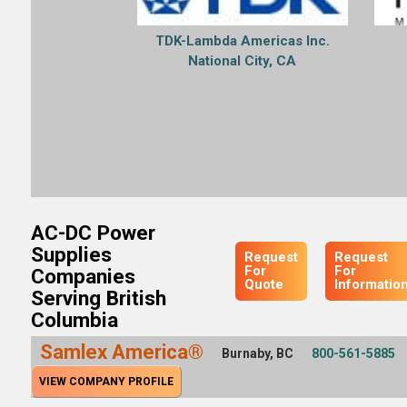
TDK-Lambda Americas Inc.
National City, CA
AC-DC Power
Supplies
Request
Request
For
For
Companies
Quote
Informatio
Serving British
Columbia
Samlex America®
Burnaby, BC
800-561-5885
VIEW COMPANY PROFILE