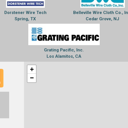
Dorstener Wire Tech
Belleville Wire Cloth Co., I
Spring, TX
Cedar Grove, NJ
Grating Pacific, Inc.
Los Alamitos, CA
+
−
n