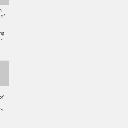
h
 of
ng
ral
of
s,