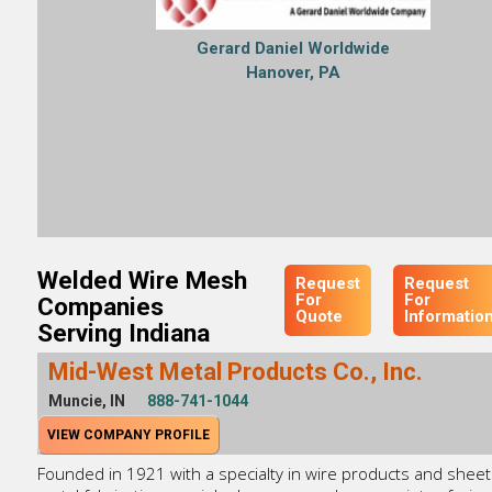
Gerard Daniel Worldwide
Hanover, PA
Welded Wire Mesh
Request
Request
For
For
Companies
Quote
Informatio
Serving Indiana
Mid-West Metal Products Co., Inc.
Muncie, IN
888-741-1044
VIEW COMPANY PROFILE
Founded in 1921 with a specialty in wire products and sheet