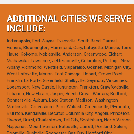
ADDITIONAL CITIES WE SERVE
INCLUDE:
Indianapolis, Fort Wayne, Evansville, South Bend, Carmel,
Fishers, Bloomington, Hammond, Gary, Lafayette, Muncie, Terre
Haute, Kokomo, Noblesville, Anderson, Greenwood, Elkhart,
Mishawaka, Lawrence, Jeffersonville, Columbus, Portage, New
Albany, Richmond, Westfield, Valparaiso, Goshen, Michigan City,
West Lafayette, Marion, East Chicago, Hobart, Crown Point,
Franklin, La Porte, Greenfield, Shelbyville, Seymour, Vincennes,
Logansport, New Castle, Huntington, Frankfort, Crawfordsville,
Lebanon, New Haven, Jasper, Beech Grove, Warsaw, Bedford,
Connersville, Auburn, Lake Station, Madison, Washington,
Martinsville, Greensburg, Peru, Wabash, Greencastle, Plymouth,
Bluffton, Kendallville, Decatur, Columbia City, Angola, Princeton,
Elwood, Brazil, Charlestown, Tell City, Scottsburg, North Vernon,
Nappanee, Mount Vernon, Batesville, Garrett, Portland, Salem,
Boonville, Rushville, Rochester, Gas City, Hartford City,