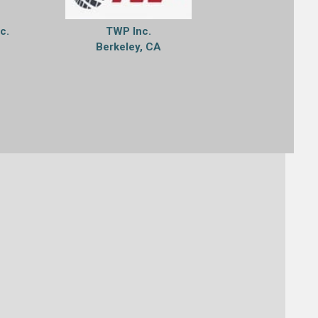
nc.
TWP Inc.
Berkeley, CA