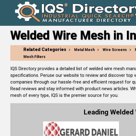
Welded Wire Mesh in I
Related Categories
Metal Mesh
Wire Screens
Mesh Filters
IQS Directory provides a detailed list of welded wire mesh ma
specifications. Peruse our website to review and discover top
companies through our hassle-free and efficient request for qu
Read reviews and stay informed with product news articles. W
mesh of every type, IQS is the premier source for you.
Leading Welded