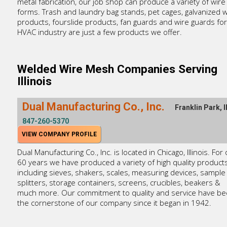
metal fabrication, our job shop can produce a variety of wire
forms. Trash and laundry bag stands, pet cages, galvanized w
products, fourslide products, fan guards and wire guards for
HVAC industry are just a few products we offer.
Welded Wire Mesh Companies Serving
Illinois
Dual Manufacturing Co., Inc.
Franklin Park, I
847-260-5370
VIEW COMPANY PROFILE
Dual Manufacturing Co., Inc. is located in Chicago, Illinois. For
60 years we have produced a variety of high quality product
including sieves, shakers, scales, measuring devices, sample
splitters, storage containers, screens, crucibles, beakers &
much more. Our commitment to quality and service have b
the cornerstone of our company since it began in 1942.