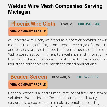
Welded Wire Mesh Companies Serving
Michigan
Phoenix Wire Cloth
Troy, MI
800-458-3286
VIEW COMPANY PROFILE
At Phoenix Wire Cloth, we stand as a premier provider of wir
mesh solutions, offering a comprehensive range of product
and services tailored to meet the diverse needs of our clien
With a steadfast commitment to excellence and innovation, 
have earned a reputation as a trusted partner across vario
industries reliant on wire mesh for critical applications.
Beaden Screen
Croswell, MI
810-679-3119
VIEW COMPANY PROFILE
Beaden Screen is a leading manufacturer of filter and strain
solutions. We engineer affordable prototypes, allowing
customers to explore our multiple assemblies, including