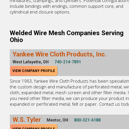
miniatures, stampings, and cylinders. Potential configuration
include bindings with endings, common support core, and
cylindrical end closure options.
Welded Wire Mesh Companies Serving
Ohio
Yankee Wire Cloth Products, Inc.
West Lafayette, OH
740-214-7891
VIEW COMPANY PROFILE
Since 1963, Yankee Wire Cloth Products has been specializin
the custom design and manufacture of perforated metal, wi
cloth, expanded metal, mesh screen and other filter media. I
you need other filter media, we can produce your product in
expanded or perforated metal, felt or paper. Contact us tod
W.S. Tyler
Mentor, OH
800-321-6188