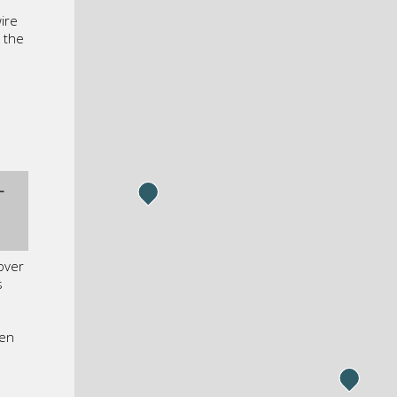
ire
 the
L
 over
s
een