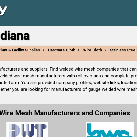
ndiana
Plant & Facility Supplies
Hardware Cloth
Wire Cloth
Stainless Stee
nufacturers and suppliers. Find welded wire mesh companies that ca
 welded wire mesh manufacturers with roll over ads and complete pr
ote form. You are provided company profiles, website links, locatio
hether you are looking for manufacturers of gauge welded wire mes
 Wire Mesh Manufacturers and Companies