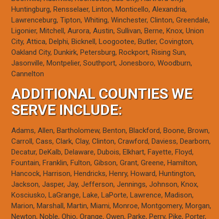
Huntingburg, Rensselaer, Linton, Monticello, Alexandria,
Lawrenceburg, Tipton, Whiting, Winchester, Clinton, Greendale,
Ligonier, Mitchell, Aurora, Austin, Sullivan, Berne, Knox, Union
City, Attica, Delphi, Bicknell, Loogootee, Butler, Covington,
Oakland City, Dunkirk, Petersburg, Rockport, Rising Sun,
Jasonville, Montpelier, Southport, Jonesboro, Woodburn,
Cannelton
ADDITIONAL COUNTIES WE
SERVE INCLUDE:
Adams, Allen, Bartholomew, Benton, Blackford, Boone, Brown,
Carroll, Cass, Clark, Clay, Clinton, Crawford, Daviess, Dearborn,
Decatur, DeKalb, Delaware, Dubois, Elkhart, Fayette, Floyd,
Fountain, Franklin, Fulton, Gibson, Grant, Greene, Hamilton,
Hancock, Harrison, Hendricks, Henry, Howard, Huntington,
Jackson, Jasper, Jay, Jefferson, Jennings, Johnson, Knox,
Kosciusko, LaGrange, Lake, LaPorte, Lawrence, Madison,
Marion, Marshall, Martin, Miami, Monroe, Montgomery, Morgan,
Newton, Noble, Ohio, Orange, Owen, Parke, Perry, Pike, Porter,