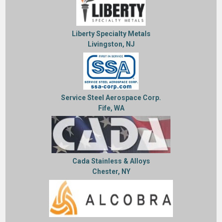
Liberty Specialty Metals
Livingston, NJ
Service Steel Aerospace Corp.
Fife, WA
Cada Stainless & Alloys
Chester, NY