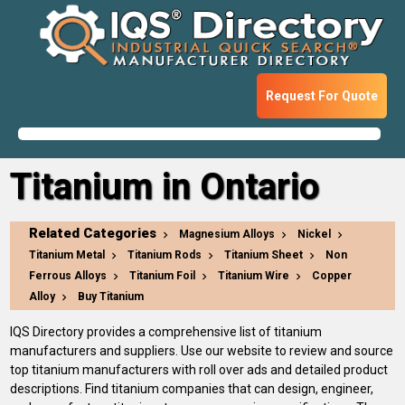
Request For Quote
Titanium in Ontario
Related Categories
Magnesium Alloys
Nickel
Titanium Metal
Titanium Rods
Titanium Sheet
Non
Ferrous Alloys
Titanium Foil
Titanium Wire
Copper
Alloy
Buy Titanium
IQS Directory provides a comprehensive list of titanium
manufacturers and suppliers. Use our website to review and source
top titanium manufacturers with roll over ads and detailed product
descriptions. Find titanium companies that can design, engineer,