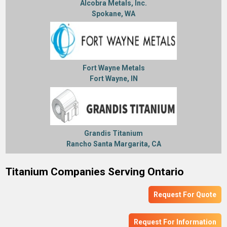
Alcobra Metals, Inc.
Spokane, WA
Fort Wayne Metals
Fort Wayne, IN
Grandis Titanium
Rancho Santa Margarita, CA
Titanium Companies Serving Ontario
Request For Quote
Request For Information