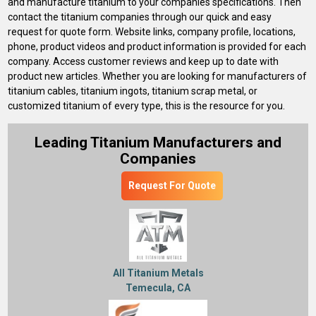
and manufacture titanium to your companies specifications. Then
contact the titanium companies through our quick and easy
request for quote form. Website links, company profile, locations,
phone, product videos and product information is provided for each
company. Access customer reviews and keep up to date with
product new articles. Whether you are looking for manufacturers of
titanium cables, titanium ingots, titanium scrap metal, or
customized titanium of every type, this is the resource for you.
Leading Titanium Manufacturers and
Companies
Request For Quote
All Titanium Metals
Temecula, CA