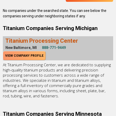
No companies under the searched state. You can see below the
companies serving under neighboring states if any.
Titanium Companies Serving Michigan
Titanium Processing Center
New Baltimore, MI
888-771-9449
VIEW COMPANY PROFILE
At Titanium Processing Center, we are dedicated to supplying
high-quality titanium products and delivering precision
processing services to customers across a wide range of
industries. We specialize in titanium and titanium alloys,
offering a full inventory of commercially pure grades and
titanium alloys in various forms, including sheet, plate, bar,
rod, tubing, wire, and fasteners.
Titanium Companies Serving Minnesota