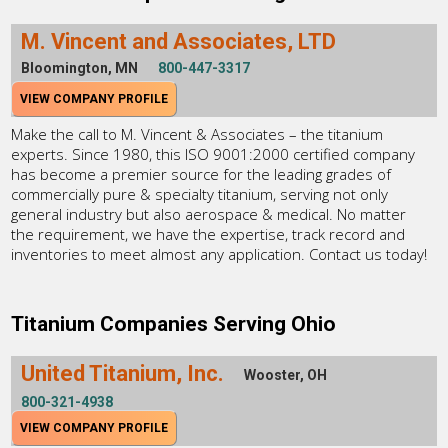
M. Vincent and Associates, LTD
Bloomington, MN
800-447-3317
VIEW COMPANY PROFILE
Make the call to M. Vincent & Associates – the titanium
experts. Since 1980, this ISO 9001:2000 certified company
has become a premier source for the leading grades of
commercially pure & specialty titanium, serving not only
general industry but also aerospace & medical. No matter
the requirement, we have the expertise, track record and
inventories to meet almost any application. Contact us today!
Titanium Companies Serving Ohio
United Titanium, Inc.
Wooster, OH
800-321-4938
VIEW COMPANY PROFILE