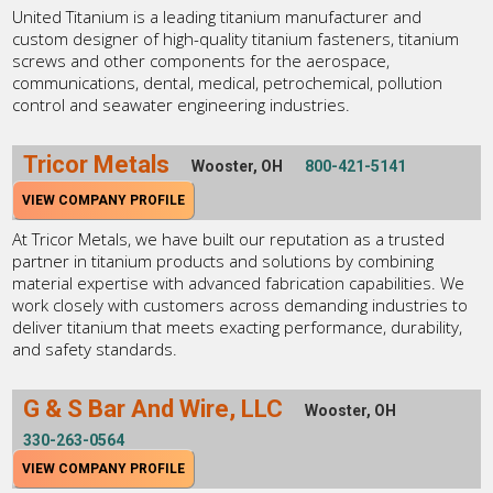
United Titanium is a leading titanium manufacturer and
custom designer of high-quality titanium fasteners, titanium
screws and other components for the aerospace,
communications, dental, medical, petrochemical, pollution
control and seawater engineering industries.
Tricor Metals
Wooster, OH
800-421-5141
VIEW COMPANY PROFILE
At Tricor Metals, we have built our reputation as a trusted
partner in titanium products and solutions by combining
material expertise with advanced fabrication capabilities. We
work closely with customers across demanding industries to
deliver titanium that meets exacting performance, durability,
and safety standards.
G & S Bar And Wire, LLC
Wooster, OH
330-263-0564
VIEW COMPANY PROFILE