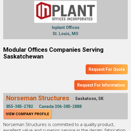
Inplant Offices
St. Louis, MO
Modular Offices Companies Serving
Saskatchewan
Request For Quote
Request For Information
Norseman Structures
Saskatoon, SK
855-385-2782
Canada 306-385-2888
VIEW COMPANY PROFILE
Norseman Structures is committed to a quality product,
excellent value and superior service in the design, fabrication