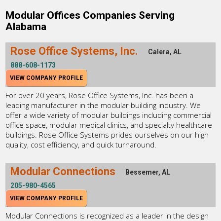
Modular Offices Companies Serving
Alabama
Rose Office Systems, Inc.
Calera, AL
888-608-1173
VIEW COMPANY PROFILE
For over 20 years, Rose Office Systems, Inc. has been a
leading manufacturer in the modular building industry. We
offer a wide variety of modular buildings including commercial
office space, modular medical clinics, and specialty healthcare
buildings. Rose Office Systems prides ourselves on our high
quality, cost efficiency, and quick turnaround.
Modular Connections
Bessemer, AL
205-980-4565
VIEW COMPANY PROFILE
Modular Connections is recognized as a leader in the design