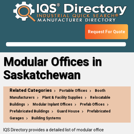
Request For Quote
Modular Offices in
Saskatchewan
Related Categories
Portable Offices
Booth
Manufacturers
Plant & Facility Supplies
Relocatable
Buildings
Modular Inplant Offices
Prefab Offices
Prefabricated Buildings
Guard House
Prefabricated
Garages
Building Systems
IQS Directory provides a detailed list of modular office