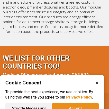
and manufacture of professionally engineered custom
electronic equipment enclosures and booths. Our modular
buildings offer both structural integrity and an optimum
interior environment. Our products are energy efficient
options for equipment storage shelters, storage buildings,
guard houses and more. Contact us today for more detailed
information about the products and services we offer.
WE LIST FOR OTHER
COUNTRIES TOO!
Modular Offices manufacturers in CANADA
Cookie Consent
✕
Ontario(1)
Saskatchewan(1)
To provide the best experience, we use cookies. By
using this website you agree to our
Privacy Policy
.
IQS® Directory
Phone: 616.285.3129
Strictly Necessary
Accept