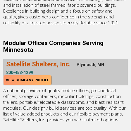
and installation of steel framed, fabric covered buildings.
Excellence in building design and a focus on safety and
quality, gives customers confidence in the strength and
reliability of a trusted advisor. Fiercely Reliable since 1921.
Modular Offices Companies Serving
Minnesota
Satellite Shelters, Inc.
Plymouth, MN
800-453-1299
VIEW COMPANY PROFILE
A national provider of quality mobile offices, ground-level
offices, storage containers, modular buildings, construction
trailers, portable/relocatable classrooms, and blast resistant
modules. Our design / build services are top quality. With our
list of value added products and our flexible payment plans,
Satellite Shelters, Inc. provides you with unlimited options.