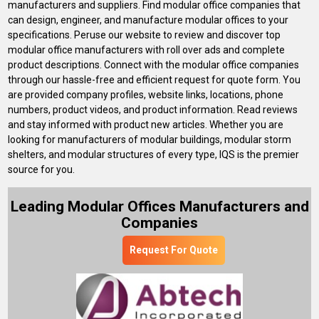
manufacturers and suppliers. Find modular office companies that
can design, engineer, and manufacture modular offices to your
specifications. Peruse our website to review and discover top
modular office manufacturers with roll over ads and complete
product descriptions. Connect with the modular office companies
through our hassle-free and efficient request for quote form. You
are provided company profiles, website links, locations, phone
numbers, product videos, and product information. Read reviews
and stay informed with product new articles. Whether you are
looking for manufacturers of modular buildings, modular storm
shelters, and modular structures of every type, IQS is the premier
source for you.
Leading Modular Offices Manufacturers and
Companies
Request For Quote