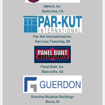
Abtech, Inc.
Santa Ana, CA
Par-Kut International Inc.
Harrison Township, MI
Panel Built, Inc.
Blairsville, GA
Guerdon Modular Buildings
Boise, ID