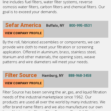
line includes fuel filters, water filter systems, reverse
osmosis water filters, carbon filters and chemical filters. Our
goal is to exceed your demands.
Sefar America
Buffalo, NY
800-995-0531
VIEW COMPANY PROFILE
By the roll, fabricated assemblies or components, we can
provide wire cloth to meet your filtration or screening
application. Offered in aluminum, brass, stainless steel,
titanium and other materials, the opening sizes, weave
patterns and wire diameters will meet your needs.
Filter Source
Hamburg, NY
888-968-3458
VIEW COMPANY PROFILE
Filter Source has been serving the air, gas, and liquid filtration
needs of the industrial marketplace since 1962. Our
products are used all over the world by many industries. We
offer brand name filters and we also manufacture our own