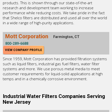
products. This is shown through our state-of-the-art
research and development team working to increase
performance while reducing costs. We take pride in the fact
that Shelco filters are distributed and used all over the world
in a wide range of high-purity applications.
Mott Corporation
Farmington, CT
800-289-6688
VIEW COMPANY PROFILE
Since 1959, Mott Corporation has provided filtration systems
such as liquid filters, industrial gas fuel filters, water filter
systems and more. We use porous metal media to meet
customer requirements for liquid-solid applications at high
temps and in a chemically corrosive environment.
Industrial Water Filters Companies Serving
New Jersey