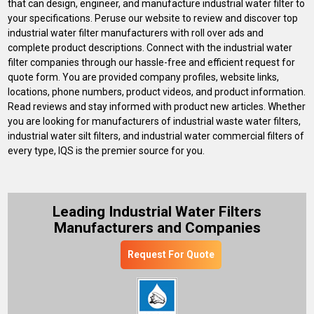
that can design, engineer, and manufacture industrial water filter to
your specifications. Peruse our website to review and discover top
industrial water filter manufacturers with roll over ads and
complete product descriptions. Connect with the industrial water
filter companies through our hassle-free and efficient request for
quote form. You are provided company profiles, website links,
locations, phone numbers, product videos, and product information.
Read reviews and stay informed with product new articles. Whether
you are looking for manufacturers of industrial waste water filters,
industrial water silt filters, and industrial water commercial filters of
every type, IQS is the premier source for you.
Leading Industrial Water Filters
Manufacturers and Companies
Request For Quote