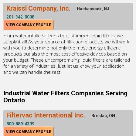
Kraissl Company, Inc.
Hackensack, NJ
201-342-0008
VIEW COMPANY PROFILE
From water intake screens to customized liquid filters, we
supply it all! As your source of filtration products we will work
with you to determine not only the most energy efficient
products but also the most cost effective devices based on
your budget. These uncompromising liquid filters are tailored
for a variety of industries. Just let us know your application
and we can handle the rest!
Industrial Water Filters Companies Serving
Ontario
Filtervac International Inc.
Breslau, ON
800-889-4399
VIEW COMPANY PROFILE