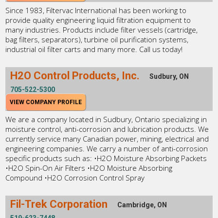
Since 1983, Filtervac International has been working to
provide quality engineering liquid filtration equipment to
many industries. Products include filter vessels (cartridge,
bag filters, separators), turbine oil purification systems,
industrial oil filter carts and many more. Call us today!
H2O Control Products, Inc.
Sudbury, ON
705-522-5300
VIEW COMPANY PROFILE
We are a company located in Sudbury, Ontario specializing in
moisture control, anti-corrosion and lubrication products. We
currently service many Canadian power, mining, electrical and
engineering companies. We carry a number of anti-corrosion
specific products such as: •H2O Moisture Absorbing Packets
•H2O Spin-On Air Filters •H2O Moisture Absorbing
Compound •H2O Corrosion Control Spray
Fil-Trek Corporation
Cambridge, ON
519-623-7448