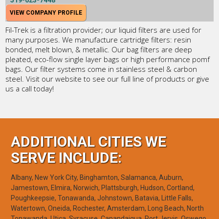
VIEW COMPANY PROFILE
Fil-Trek is a filtration provider; our liquid filters are used for
many purposes. We manufacture cartridge filters: resin
bonded, melt blown, & metallic. Our bag filters are deep
pleated, eco-flow single layer bags or high performance pomf
bags. Our filter systems come in stainless steel & carbon
steel. Visit our website to see our full line of products or give
us a call today!
ADDITIONAL CITIES WE
SERVE INCLUDE:
Albany, New York City, Binghamton, Salamanca, Auburn,
Jamestown, Elmira, Norwich, Plattsburgh, Hudson, Cortland,
Poughkeepsie, Tonawanda, Johnstown, Batavia, Little Falls,
Watertown, Oneida, Rochester, Amsterdam, Long Beach, North
Tonawanda, Utica, Syracuse, Canandaigua, Port Jervis, Oswego,