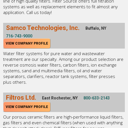
line of high quality filters. Filter Source offers full filtration
systems as well as replacement elements to fit almost any
application. Call us today!
Samco Technologies, Inc.
Buffalo, NY
716-743-9000
VIEW COMPANY PROFILE
Water filter systems for pure water and wastewater
treatment are our specialty. Among our product selection are
reverse osmosis water filters, carbon filters, ion exchange
systems, sand and multimedia filters, oil and water
separators, clarifiers, reactor tank systems, filter presses
plus others.
Filtros Ltd.
East Rochester, NY
800-633-2143
VIEW COMPANY PROFILE
Our porous ceramic filters are high-performance liquid filters,
gas filters and even chemical filters (when used with anything