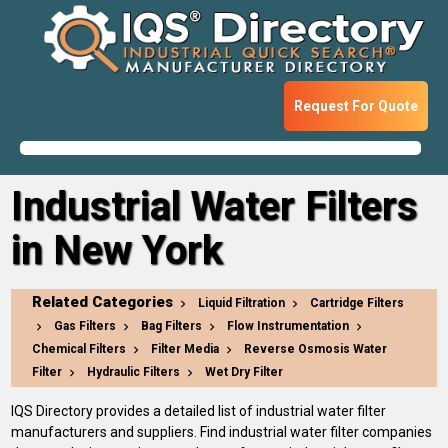
Request For Quote
Industrial Water Filters
in New York
Related Categories
Liquid Filtration
Cartridge Filters
Gas Filters
Bag Filters
Flow Instrumentation
Chemical Filters
Filter Media
Reverse Osmosis Water
Filter
Hydraulic Filters
Wet Dry Filter
IQS Directory provides a detailed list of industrial water filter
manufacturers and suppliers. Find industrial water filter companies