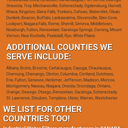
Oneonta, Troy, Mechanicville, Schenectady, Ogdensburg, Hornell,
Ithaca, Kingston, Glens Falls, Yonkers, Cohoes, Watervliet, Olean,
Dunkirk, Beacon, Buffalo, Lackawanna, Gloversville, Glen Cove,
Lockport, Niagara Falls, Rome, Sherrill, Geneva, Middletown,
Newburgh, Fulton, Rensselaer, Saratoga Springs, Corning, Mount
Vernon, New Rochelle, Peekskill, Rye, White Plains
ADDITIONAL COUNTIES WE
SERVE INCLUDE:
Albany, Bronx, Broome, Cattaraugus, Cayuga, Chautauqua,
Chemung, Chenango, Clinton, Columbia, Cortland, Dutchess,
Erie, Fulton, Genesee, Herkimer, Jefferson, Madison, Monroe,
Montgomery, Nassau, Niagara, Oneida, Onondaga, Ontario,
Orange, Oswego, Otsego, Rensselaer, Saratoga, Schenectady,
St. Lawrence, Steuben, Tompkins, Ulster, Warren, Westchester
WE LIST FOR OTHER
COUNTRIES TOO!