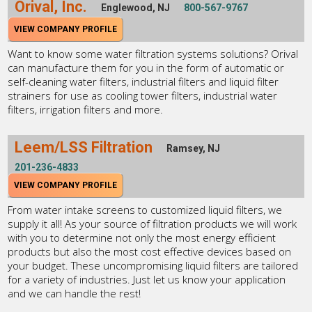
Orival, Inc.
Englewood, NJ
800-567-9767
VIEW COMPANY PROFILE
Want to know some water filtration systems solutions? Orival
can manufacture them for you in the form of automatic or
self-cleaning water filters, industrial filters and liquid filter
strainers for use as cooling tower filters, industrial water
filters, irrigation filters and more.
Leem/LSS Filtration
Ramsey, NJ
201-236-4833
VIEW COMPANY PROFILE
From water intake screens to customized liquid filters, we
supply it all! As your source of filtration products we will work
with you to determine not only the most energy efficient
products but also the most cost effective devices based on
your budget. These uncompromising liquid filters are tailored
for a variety of industries. Just let us know your application
and we can handle the rest!