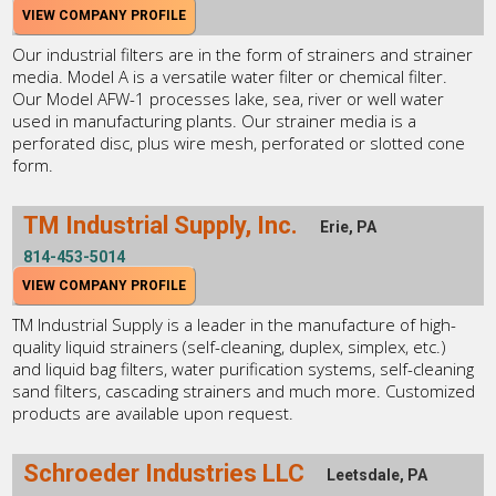
VIEW COMPANY PROFILE
Our industrial filters are in the form of strainers and strainer
media. Model A is a versatile water filter or chemical filter.
Our Model AFW-1 processes lake, sea, river or well water
used in manufacturing plants. Our strainer media is a
perforated disc, plus wire mesh, perforated or slotted cone
form.
TM Industrial Supply, Inc.
Erie, PA
814-453-5014
VIEW COMPANY PROFILE
TM Industrial Supply is a leader in the manufacture of high-
quality liquid strainers (self-cleaning, duplex, simplex, etc.)
and liquid bag filters, water purification systems, self-cleaning
sand filters, cascading strainers and much more. Customized
products are available upon request.
Schroeder Industries LLC
Leetsdale, PA