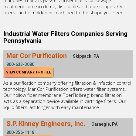
that doesn't attack glass). Diffuser filters for sewage
treatment come in dome, disc, plate and tube shapes. Our
filters can be molded or machined to the shape you need.
Industrial Water Filters Companies Serving
Pennsylvania
Mar Cor Purification
Skippack, PA
800-633-3080
VIEW COMPANY PROFILE
As a purification company offering filtration & infection control
technology, Mar Cor Purification offers water filter systems.
Our hollow fiber membrane FiberFlo&reg; brand filtration
acts as a separation device available in cartridge filters. Our
liquid filters last longer with easy maintenance.
S.P. Kinney Engineers, Inc.
Carnegie, PA
800-356-1118