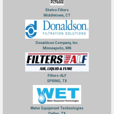
Shelco Filters
Middletown, CT
Donaldson Company, Inc.
Minneapolis, MN
Filters-ALF
SPRING, TX
Water Equipment Technologies
Dallas, TX