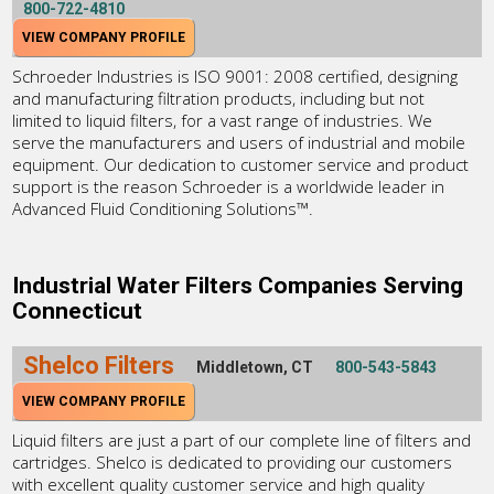
800-722-4810
VIEW COMPANY PROFILE
Schroeder Industries is ISO 9001: 2008 certified, designing
and manufacturing filtration products, including but not
limited to liquid filters, for a vast range of industries. We
serve the manufacturers and users of industrial and mobile
equipment. Our dedication to customer service and product
support is the reason Schroeder is a worldwide leader in
Advanced Fluid Conditioning Solutions™.
Industrial Water Filters Companies Serving
Connecticut
Shelco Filters
Middletown, CT
800-543-5843
VIEW COMPANY PROFILE
Liquid filters are just a part of our complete line of filters and
cartridges. Shelco is dedicated to providing our customers
with excellent quality customer service and high quality