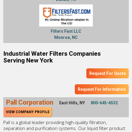
Filters Fast LLC
Monroe, NC
Industrial Water Filters Companies
Serving New York
Request For Quote
Request For Information
Pall Corporation
East Hills, NY
800-645-6532
VIEW COMPANY PROFILE
Pall is a global leader providing high-quality filtration,
separation and purification systems. Our liquid filter product