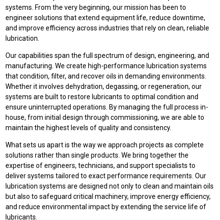
systems. From the very beginning, our mission has been to
engineer solutions that extend equipment life, reduce downtime,
and improve efficiency across industries that rely on clean, reliable
lubrication.
Our capabilities span the full spectrum of design, engineering, and
manufacturing. We create high-performance lubrication systems
that condition, filter, and recover oils in demanding environments.
Whether it involves dehydration, degassing, or regeneration, our
systems are built to restore lubricants to optimal condition and
ensure uninterrupted operations. By managing the full process in-
house, from initial design through commissioning, we are able to
maintain the highest levels of quality and consistency.
What sets us apart is the way we approach projects as complete
solutions rather than single products. We bring together the
expertise of engineers, technicians, and support specialists to
deliver systems tailored to exact performance requirements. Our
lubrication systems are designed not only to clean and maintain oils
but also to safeguard critical machinery, improve energy efficiency,
and reduce environmental impact by extending the service life of
lubricants.