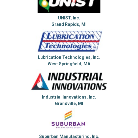
UNIST, Inc.
Grand Rapids, MI
Lubrication Technologies, Inc.
West Springfield, MA
Industrial Innovations, Inc.
Grandville, MI
Suburban Manufacturing, Inc.