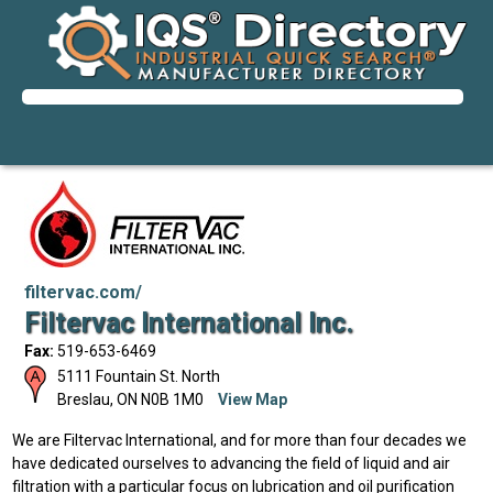
filtervac.com/
Filtervac International Inc.
Fax:
519-653-6469
5111 Fountain St. North
Breslau
,
ON
N0B 1M0
View Map
We are Filtervac International, and for more than four decades we
have dedicated ourselves to advancing the field of liquid and air
filtration with a particular focus on lubrication and oil purification