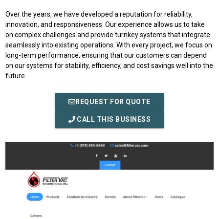
Over the years, we have developed a reputation for reliability,
innovation, and responsiveness. Our experience allows us to take
on complex challenges and provide turnkey systems that integrate
seamlessly into existing operations. With every project, we focus on
long-term performance, ensuring that our customers can depend
on our systems for stability, efficiency, and cost savings well into the
future.
REQUEST FOR QUOTE
CALL THIS BUSINESS