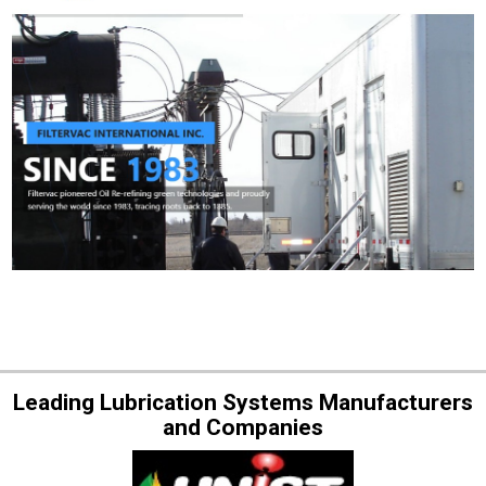
Leading Lubrication Systems Manufacturers
and Companies