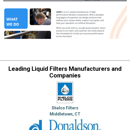
Leading Liquid Filters Manufacturers and
Companies
Shelco Filters
Middletown, CT