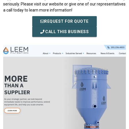
seriously. Please visit our website or give one of our representatives
a call today to learn more information!
REQUEST FOR QUOTE
CALL THIS BUSINESS