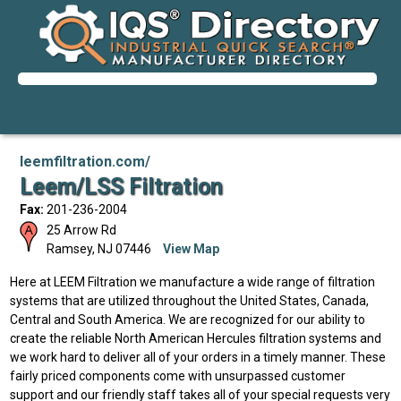
leemfiltration.com/
Leem/LSS Filtration
Fax:
201-236-2004
25 Arrow Rd
Ramsey
,
NJ
07446
View Map
Here at LEEM Filtration we manufacture a wide range of filtration
systems that are utilized throughout the United States, Canada,
Central and South America. We are recognized for our ability to
create the reliable North American Hercules filtration systems and
we work hard to deliver all of your orders in a timely manner. These
fairly priced components come with unsurpassed customer
support and our friendly staff takes all of your special requests very