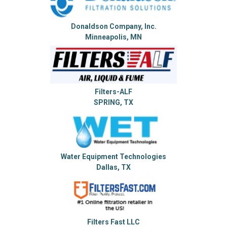
Donaldson Company, Inc.
Minneapolis, MN
Filters-ALF
SPRING, TX
Water Equipment Technologies
Dallas, TX
Filters Fast LLC