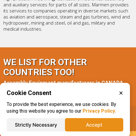
and auxiliary services for parts of all sizes. Marmen provides
its services to companies operating in diverse markets such
as aviation and aerospace, steam and gas turbines, wind and
hydropower, mining and steel, oil and gas, military and
medical industries.
WE LIST FOR OTHER
COUNTRIES TOO!
Assembly Equipment manufacturers in CANADA
Cookie Consent
✕
Quebec(1)
To provide the best experience, we use cookies. By
using this website you agree to our
Privacy Policy
.
IQS® Directory
Phone: 616.285.3129
Strictly Necessary
Accept