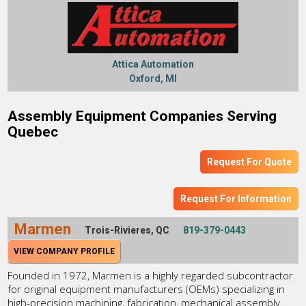
Attica Automation
Oxford, MI
Assembly Equipment Companies Serving
Quebec
Request For Quote
Request For Information
Marmen
Trois-Rivieres, QC
819-379-0443
VIEW COMPANY PROFILE
Founded in 1972, Marmen is a highly regarded subcontractor
for original equipment manufacturers (OEMs) specializing in
high-precision machining, fabrication, mechanical assembly