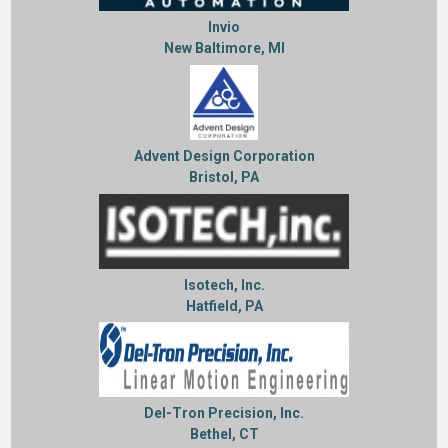
Invio
New Baltimore, MI
Advent Design Corporation
Bristol, PA
Isotech, Inc.
Hatfield, PA
Del-Tron Precision, Inc.
Bethel, CT