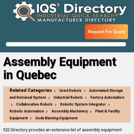
Request For Quote
Assembly Equipment
in Quebec
Related Categories
Used Robots
Automated Storage
and Retrieval System
Industrial Robots
Factory Automation
Collaborative Robots
Robotic System Integrator
Robotic Automation
Assembly Machinery
Plant & Facility
Equipment
Soda Blasting Equipment
IQS Directory provides an extensive list of assembly equipment