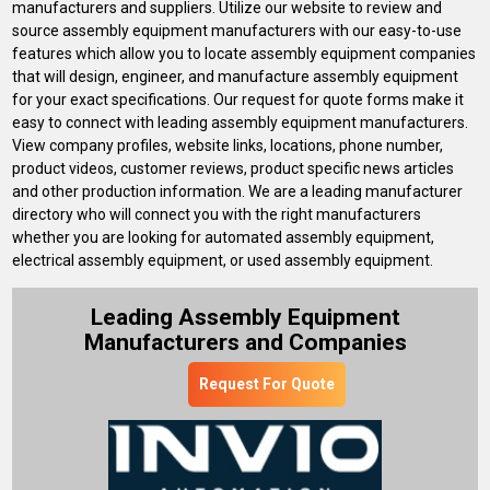
manufacturers and suppliers. Utilize our website to review and
source assembly equipment manufacturers with our easy-to-use
features which allow you to locate assembly equipment companies
that will design, engineer, and manufacture assembly equipment
for your exact specifications. Our request for quote forms make it
easy to connect with leading assembly equipment manufacturers.
View company profiles, website links, locations, phone number,
product videos, customer reviews, product specific news articles
and other production information. We are a leading manufacturer
directory who will connect you with the right manufacturers
whether you are looking for automated assembly equipment,
electrical assembly equipment, or used assembly equipment.
Leading Assembly Equipment
Manufacturers and Companies
Request For Quote