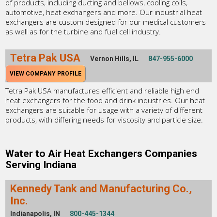
of products, including ducting and bellows, cooling coils,
automotive, heat exchangers and more. Our industrial heat
exchangers are custom designed for our medical customers
as well as for the turbine and fuel cell industry.
Tetra Pak USA
Vernon Hills, IL
847-955-6000
VIEW COMPANY PROFILE
Tetra Pak USA manufactures efficient and reliable high end
heat exchangers for the food and drink industries. Our heat
exchangers are suitable for usage with a variety of different
products, with differing needs for viscosity and particle size.
Water to Air Heat Exchangers Companies
Serving Indiana
Kennedy Tank and Manufacturing Co.,
Inc.
Indianapolis, IN
800-445-1344