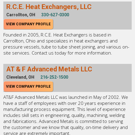
R.C.E. Heat Exchangers, LLC
Carrollton, OH
330-627-0300
VIEW COMPANY PROFILE
Founded in 2005, R.C.E. Heat Exchangers is based in
Carrollton, Ohio and specializes in heat exchangers and
pressure vessels, tube to tube sheet joining, and various on-
site services. Contact us today for more information.
AT & F Advanced Metals LLC
Cleveland, OH
216-252-1500
VIEW COMPANY PROFILE
AT&F Advanced Metals LLC was launched in May of 2002. We
have a staff of employees with over 20 years experience in
manufacturing process equipment. This level of experience
includes skill sets in engineering, quality, machining, welding
and fabrications. Advanced Metals is committed to serving
the customer and we know that quality, on-time delivery and
service are extremely important.