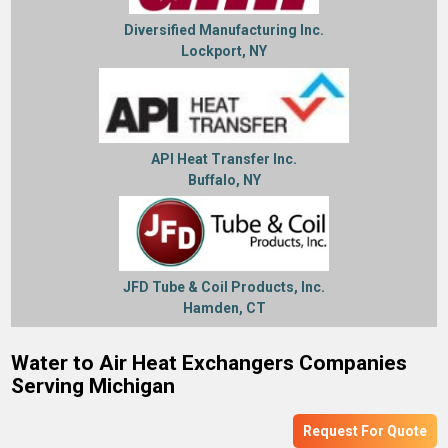
Diversified Manufacturing Inc.
Lockport, NY
API Heat Transfer Inc.
Buffalo, NY
JFD Tube & Coil Products, Inc.
Hamden, CT
Water to Air Heat Exchangers Companies
Serving Michigan
Request For Quote