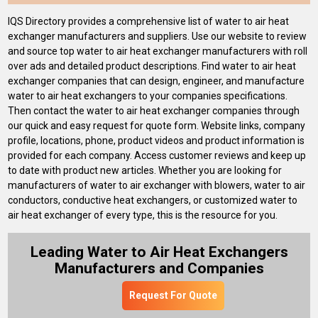
IQS Directory provides a comprehensive list of water to air heat
exchanger manufacturers and suppliers. Use our website to review
and source top water to air heat exchanger manufacturers with roll
over ads and detailed product descriptions. Find water to air heat
exchanger companies that can design, engineer, and manufacture
water to air heat exchangers to your companies specifications.
Then contact the water to air heat exchanger companies through
our quick and easy request for quote form. Website links, company
profile, locations, phone, product videos and product information is
provided for each company. Access customer reviews and keep up
to date with product new articles. Whether you are looking for
manufacturers of water to air exchanger with blowers, water to air
conductors, conductive heat exchangers, or customized water to
air heat exchanger of every type, this is the resource for you.
Leading Water to Air Heat Exchangers
Manufacturers and Companies
Request For Quote