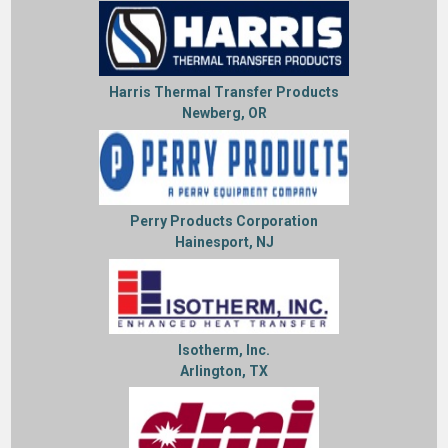
Harris Thermal Transfer Products
Newberg, OR
Perry Products Corporation
Hainesport, NJ
Isotherm, Inc.
Arlington, TX