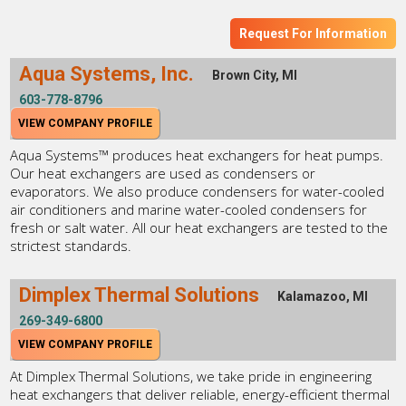
Request For Information
Aqua Systems, Inc.
Brown City, MI
603-778-8796
VIEW COMPANY PROFILE
Aqua Systems™ produces heat exchangers for heat pumps.
Our heat exchangers are used as condensers or
evaporators. We also produce condensers for water-cooled
air conditioners and marine water-cooled condensers for
fresh or salt water. All our heat exchangers are tested to the
strictest standards.
Dimplex Thermal Solutions
Kalamazoo, MI
269-349-6800
VIEW COMPANY PROFILE
At Dimplex Thermal Solutions, we take pride in engineering
heat exchangers that deliver reliable, energy-efficient thermal