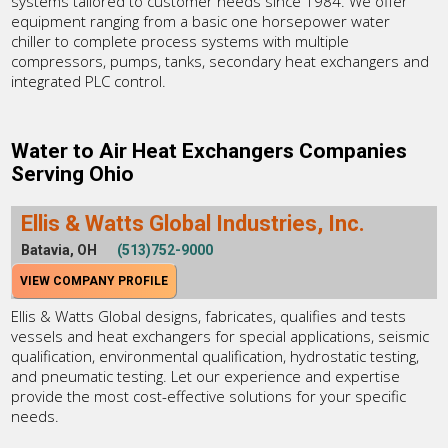
systems tailored to customer needs since 1984. We offer
equipment ranging from a basic one horsepower water
chiller to complete process systems with multiple
compressors, pumps, tanks, secondary heat exchangers and
integrated PLC control.
Water to Air Heat Exchangers Companies
Serving Ohio
Ellis & Watts Global Industries, Inc.
Batavia, OH
(513)752-9000
VIEW COMPANY PROFILE
Ellis & Watts Global designs, fabricates, qualifies and tests
vessels and heat exchangers for special applications, seismic
qualification, environmental qualification, hydrostatic testing,
and pneumatic testing. Let our experience and expertise
provide the most cost-effective solutions for your specific
needs.