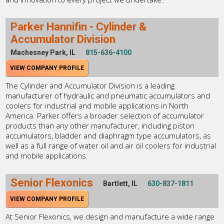
Parker Hannifin - Cylinder &
Accumulator Division
Machesney Park, IL
815-636-4100
VIEW COMPANY PROFILE
The Cylinder and Accumulator Division is a leading
manufacturer of hydraulic and pneumatic accumulators and
coolers for industrial and mobile applications in North
America. Parker offers a broader selection of accumulator
products than any other manufacturer, including piston
accumulators, bladder and diaphragm type accumulators, as
well as a full range of water oil and air oil coolers for industrial
and mobile applications.
Senior Flexonics
Bartlett, IL
630-837-1811
VIEW COMPANY PROFILE
At Senior Flexonics, we design and manufacture a wide range