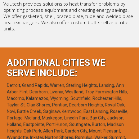
Valutech provides solutions to heat transfer problems by
optimizing process equipment and creating energy savings.
We offer gasketed, shell, brazed plate, tube and welded plate
heat exchangers. We also offer custom built shell and tube
units.
ADDITIONAL CITIES WE
SERVE INCLUDE:
Detroit, Grand Rapids, Warren, Sterling Heights, Lansing, Ann
Arbor, Flint, Dearborn, Livonia, Westland, Troy, Farmington Hills,
Macomb, Kalamazoo, Wyoming, Southfield, Rochester Hills,
Taylor, St. Clair Shores, Pontiac, Dearborn Heights, Royal Oak,
Novi, Battle Creek, Saginaw, Kentwood, East Lansing, Roseville,
Portage, Midland, Muskegon, Lincoln Park, Bay City, Jackson,
Holland, Eastpointe, Port Huron, Southgate, Burton, Madison
Heights, Oak Park, Allen Park, Garden City, Mount Pleasant,
Wyandotte, Inkster, Norton Shores, Romulus, Walker, Summit,