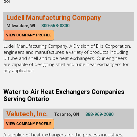
do!
Ludell Manufacturing Company
Milwaukee, WI
800-558-0800
VIEW COMPANY PROFILE
Ludell Manufacturing Company, A Division of Ellis Corporation,
engineers and manufactures a variety of products including
U-tube and shell and tube heat exchangers. Our engineers
are capable of designing shell and tube heat exchangers for
any application.
Water to Air Heat Exchangers Companies
Serving Ontario
Valutech, Inc.
Toronto, ON
888-969-2080
VIEW COMPANY PROFILE
A supplier of heat exchangers for the process industries,