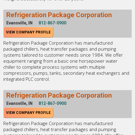
Refrigeration Package Corporation
Evansville, IN
812-867-0900
VIEW COMPANY PROFILE
Refrigeration Package Corporation has manufactured
packaged chillers, heat transfer packages and pumping
systems tailored to customer needs since 1984. We offer
equipment ranging from a basic one horsepower water
chiller to complete process systems with multiple
compressors, pumps, tanks, secondary heat exchangers and
integrated PLC control.
Refrigeration Package Corporation
Evansville, IN
812-867-0900
VIEW COMPANY PROFILE
Refrigeration Package Corporation has manufactured
packaged chillers, heat transfer packages and pumping