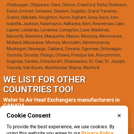
Cheboygan, Chippewa, Clare, Clinton, Crawford, Delta, Dickinson,
Eaton, Emmet, Genesee, Gladwin, Gogebic, Grand Traverse,
Gratiot, Hillsdale, Houghton, Huron, Ingham, Ionia, Iosco, Iron,
Isabella, Jackson, Kalamazoo, Kalkaska, Kent, Keweenaw, Lake,
Lapeer, Leelanau, Lenawee, Livingston, Luce, Mackinac,
Macomb, Manistee, Marquette, Mason, Mecosta, Menominee,
Midland, Missaukee, Monroe, Montcalm, Montmorency,
Muskegon, Newaygo, Oakland, Oceana, Ogemaw, Ontonagon,
Osceola, Oscoda, Otsego, Ottawa, Presque Isle, Roscommon,
Saginaw, Sanilac, Schoolcraft, Shiawassee, St. Clair, St. Joseph,
Tuscola, Van Buren, Washtenaw, Wayne, Wexford
WE LIST FOR OTHER
COUNTRIES TOO!
Water to Air Heat Exchangers manufacturers in
CANADA
Cookie Consent
✕
Ontario(1)
To provide the best experience, we use cookies. By
using this website you agree to our
Privacy Policy
.