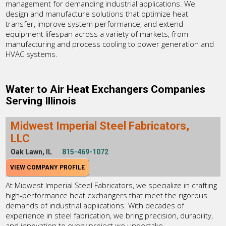
management for demanding industrial applications. We
design and manufacture solutions that optimize heat
transfer, improve system performance, and extend
equipment lifespan across a variety of markets, from
manufacturing and process cooling to power generation and
HVAC systems.
Water to Air Heat Exchangers Companies
Serving Illinois
Midwest Imperial Steel Fabricators,
LLC
Oak Lawn, IL
815-469-1072
VIEW COMPANY PROFILE
At Midwest Imperial Steel Fabricators, we specialize in crafting
high-performance heat exchangers that meet the rigorous
demands of industrial applications. With decades of
experience in steel fabrication, we bring precision, durability,
and innovation to every project we undertake.