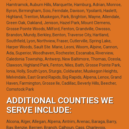
Hamtramck, Auburn Hills, Marquette, Hamburg, Adrian, Monroe,
Byron, Birmingham, Scio, Ferndale, Davison, Ypsilanti, Haslett,
Highland, Trenton, Muskegon, Park, Brighton, Wayne, Allendale,
Green Oak, Oakland, Jenison, Hazel Park, Mount Clemens,
Grosse Pointe Woods, Milford, Fenton, Grandville, Owosso,
Brandon, Mundy, Berkley, Benton, Traverse City, Hartland,
Southfield, Lyon, Northview, Fraser, Cutlerville, Spring Lake,
Harper Woods, Sault Ste. Marie, Leoni, Wixom, Alpine, Cannon,
Ada, Superior, Woodhaven, Rochester, Escanaba, Riverview,
Caledonia Township, Antwerp, New Baltimore, Thomas, Oceola,
Clawson, Highland Park, Fenton, Niles, Bath, Grosse Pointe Park,
Ionia, Holly, South Lyon, Sturgis, Coldwater, Muskegon Heights,
Melvindale, East Grand Rapids, Big Rapids, Alpena, Lenox, Grand
Haven, Farmington, Grosse Ile, Cadillac, Beverly Hills, Beecher,
Comstock Park
ADDITIONAL COUNTIES WE
SERVE INCLUDE:
Alcona, Alger, Allegan, Alpena, Antrim, Arenac, Baraga, Barry,
Bay, Benzie, Berrien, Branch, Calhoun, Cass, Charlevoix,