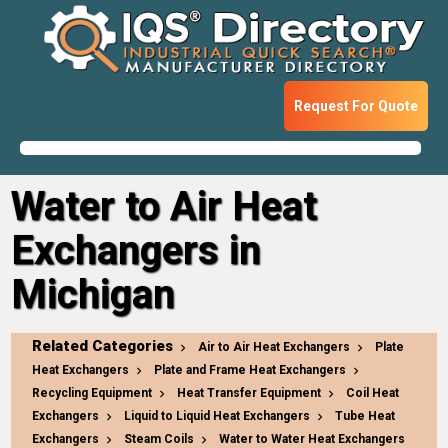
Request For Quote
Water to Air Heat
Exchangers in
Michigan
Related Categories
Air to Air Heat Exchangers
Plate
Heat Exchangers
Plate and Frame Heat Exchangers
Recycling Equipment
Heat Transfer Equipment
Coil Heat
Exchangers
Liquid to Liquid Heat Exchangers
Tube Heat
Exchangers
Steam Coils
Water to Water Heat Exchangers