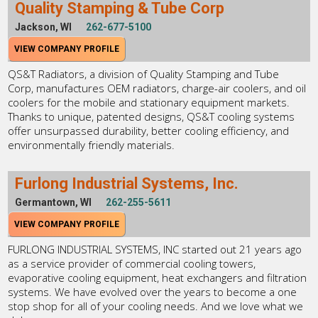
Quality Stamping & Tube Corp
Jackson, WI
262-677-5100
VIEW COMPANY PROFILE
QS&T Radiators, a division of Quality Stamping and Tube
Corp, manufactures OEM radiators, charge-air coolers, and oil
coolers for the mobile and stationary equipment markets.
Thanks to unique, patented designs, QS&T cooling systems
offer unsurpassed durability, better cooling efficiency, and
environmentally friendly materials.
Furlong Industrial Systems, Inc.
Germantown, WI
262-255-5611
VIEW COMPANY PROFILE
FURLONG INDUSTRIAL SYSTEMS, INC started out 21 years ago
as a service provider of commercial cooling towers,
evaporative cooling equipment, heat exchangers and filtration
systems. We have evolved over the years to become a one
stop shop for all of your cooling needs. And we love what we