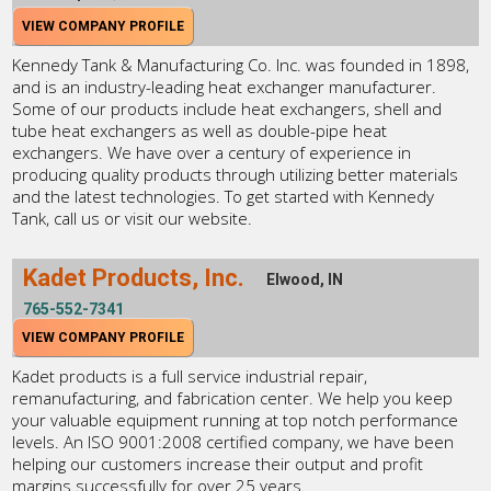
VIEW COMPANY PROFILE
Kennedy Tank & Manufacturing Co. Inc. was founded in 1898,
and is an industry-leading heat exchanger manufacturer.
Some of our products include heat exchangers, shell and
tube heat exchangers as well as double-pipe heat
exchangers. We have over a century of experience in
producing quality products through utilizing better materials
and the latest technologies. To get started with Kennedy
Tank, call us or visit our website.
Kadet Products, Inc.
Elwood, IN
765-552-7341
VIEW COMPANY PROFILE
Kadet products is a full service industrial repair,
remanufacturing, and fabrication center. We help you keep
your valuable equipment running at top notch performance
levels. An ISO 9001:2008 certified company, we have been
helping our customers increase their output and profit
margins successfully for over 25 years.