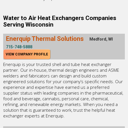
Water to Air Heat Exchangers Companies
Serving Wisconsin
Enerquip Thermal Solutions
Medford, WI
715-748-5888
VIEW COMPANY PROFILE
Enerquip is your trusted shell and tube heat exchanger
partner. Our in-house, thermal design engineers and ASME
welders and fabricators can design and build custom
engineered solutions for your company’s specific needs. Our
experience and expertise have earned us a preferred
supplier status with leading companies in the pharmaceutical,
food and beverage, cannabis, personal care, chemical,
refining, and renewable energy markets. When you need a
solution that is guaranteed to work, trust the helpful heat
exchanger experts at Enerquip.