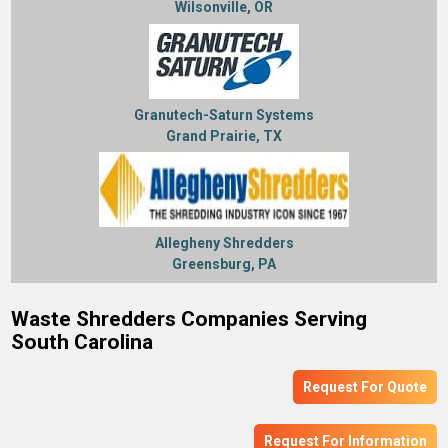
Wilsonville, OR
Granutech-Saturn Systems
Grand Prairie, TX
Allegheny Shredders
Greensburg, PA
Waste Shredders Companies Serving
South Carolina
Request For Quote
Request For Information