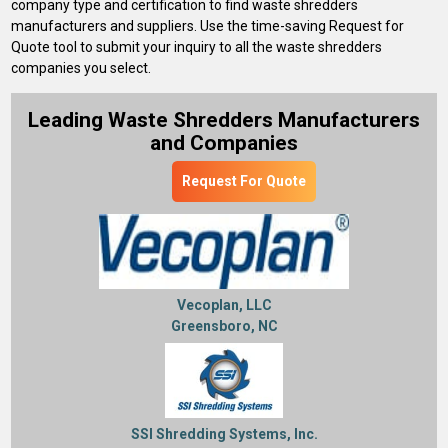
company type and certification to find waste shredders
manufacturers and suppliers. Use the time-saving Request for
Quote tool to submit your inquiry to all the waste shredders
companies you select.
Leading Waste Shredders Manufacturers
and Companies
Request For Quote
Vecoplan, LLC
Greensboro, NC
SSI Shredding Systems, Inc.