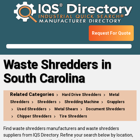
Request For Quote
Waste Shredders in
South Carolina
Related Categories
Hard Drive Shredders
Metal
Shredders
Shredders
Shredding Machine
Grapplers
Used Shredders
Metal Shears
Document Shredders
Chipper Shredders
Tire Shredders
Find waste shredders manufacturers and waste shredders
suppliers from IQS Directory. Refine your search below by location,