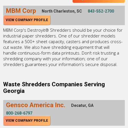
MBM Corp
North Charleston, SC
843-552-2700
VIEW COMPANY PROFILE
MBM Corp's Destroyit® Shredders should be your choice for
industrial paper shredders. One of our shredder models
features a 500+ sheet capacity, casters and produces cross-
cut waste. We also have shredding equipment that will
handle continuous-form data printouts. Don’t risk trusting a
shredding company with your information; one of our
shredders guarantees your information’s secure disposal.
Waste Shredders Companies Serving
Georgia
Gensco America Inc.
Decatur, GA
800-268-6797
VIEW COMPANY PROFILE