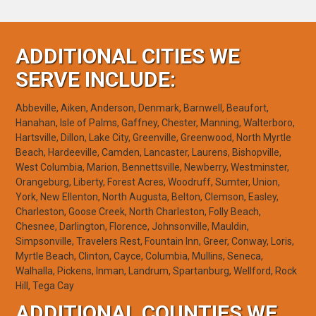
ADDITIONAL CITIES WE
SERVE INCLUDE:
Abbeville, Aiken, Anderson, Denmark, Barnwell, Beaufort,
Hanahan, Isle of Palms, Gaffney, Chester, Manning, Walterboro,
Hartsville, Dillon, Lake City, Greenville, Greenwood, North Myrtle
Beach, Hardeeville, Camden, Lancaster, Laurens, Bishopville,
West Columbia, Marion, Bennettsville, Newberry, Westminster,
Orangeburg, Liberty, Forest Acres, Woodruff, Sumter, Union,
York, New Ellenton, North Augusta, Belton, Clemson, Easley,
Charleston, Goose Creek, North Charleston, Folly Beach,
Chesnee, Darlington, Florence, Johnsonville, Mauldin,
Simpsonville, Travelers Rest, Fountain Inn, Greer, Conway, Loris,
Myrtle Beach, Clinton, Cayce, Columbia, Mullins, Seneca,
Walhalla, Pickens, Inman, Landrum, Spartanburg, Wellford, Rock
Hill, Tega Cay
ADDITIONAL COUNTIES WE