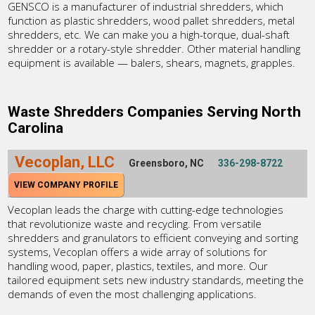
GENSCO is a manufacturer of industrial shredders, which
function as plastic shredders, wood pallet shredders, metal
shredders, etc. We can make you a high-torque, dual-shaft
shredder or a rotary-style shredder. Other material handling
equipment is available — balers, shears, magnets, grapples.
Waste Shredders Companies Serving North
Carolina
Vecoplan, LLC
Greensboro, NC
336-298-8722
VIEW COMPANY PROFILE
Vecoplan leads the charge with cutting-edge technologies
that revolutionize waste and recycling. From versatile
shredders and granulators to efficient conveying and sorting
systems, Vecoplan offers a wide array of solutions for
handling wood, paper, plastics, textiles, and more. Our
tailored equipment sets new industry standards, meeting the
demands of even the most challenging applications.