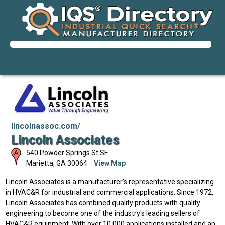
lincolnassoc.com/
Lincoln Associates
540 Powder Springs St SE
Marietta
,
GA
30064
View Map
Lincoln Associates is a manufacturer's representative specializing
in HVAC&R for industrial and commercial applications. Since 1972,
Lincoln Associates has combined quality products with quality
engineering to become one of the industry's leading sellers of
HVAC&R equipment. With over 10,000 applications installed and an