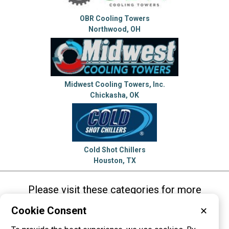
OBR Cooling Towers
Northwood, OH
Midwest Cooling Towers, Inc.
Chickasha, OK
Cold Shot Chillers
Houston, TX
Please visit these categories for more
information on
Cookie Consent
✕
Air Conditioners
Chillers
Cooling Towers