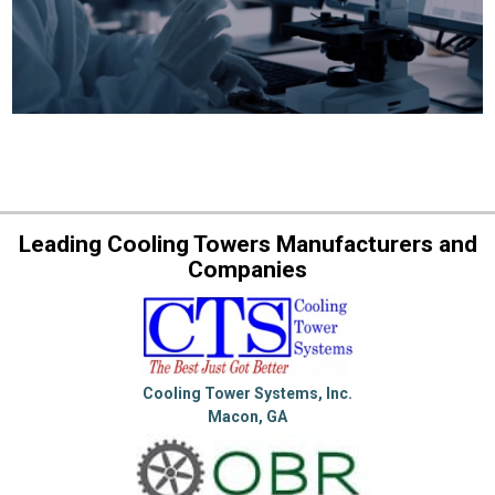
Leading Cooling Towers Manufacturers and
Companies
Cooling Tower Systems, Inc.
Macon, GA