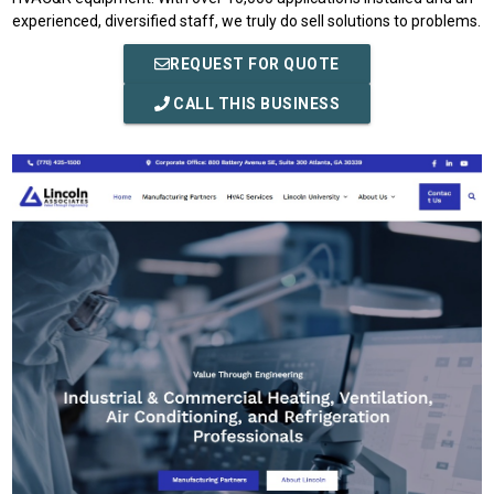
experienced, diversified staff, we truly do sell solutions to problems.
REQUEST FOR QUOTE
CALL THIS BUSINESS