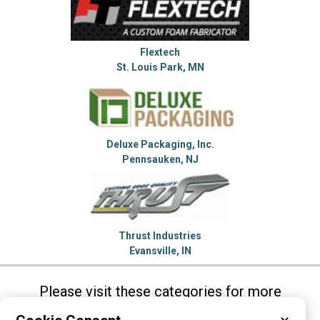
Flextech
St. Louis Park, MN
Deluxe Packaging, Inc.
Pennsauken, NJ
Thrust Industries
Evansville, IN
Please visit these categories for more
information on