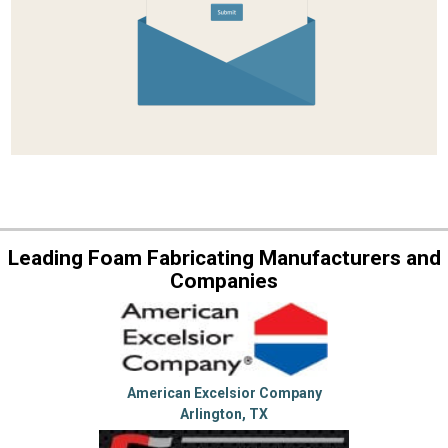
Leading Foam Fabricating Manufacturers and
Companies
American Excelsior Company
Arlington, TX