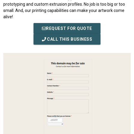
prototyping and custom extrusion profiles. No job is too big or too
small. And, our printing capabilities can make your artwork come
alive!
REQUEST FOR QUOTE
CALL THIS BUSINESS