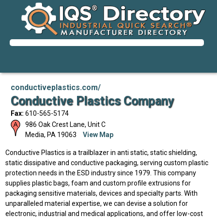
conductiveplastics.com/
Conductive Plastics Company
Fax:
610-565-5174
986 Oak Crest Lane, Unit C
Media
,
PA
19063
View Map
Conductive Plastics is a trailblazer in anti static, static shielding,
static dissipative and conductive packaging, serving custom plastic
protection needs in the ESD industry since 1979. This company
supplies plastic bags, foam and custom profile extrusions for
packaging sensitive materials, devices and specialty parts. With
unparalleled material expertise, we can devise a solution for
electronic, industrial and medical applications, and offer low-cost