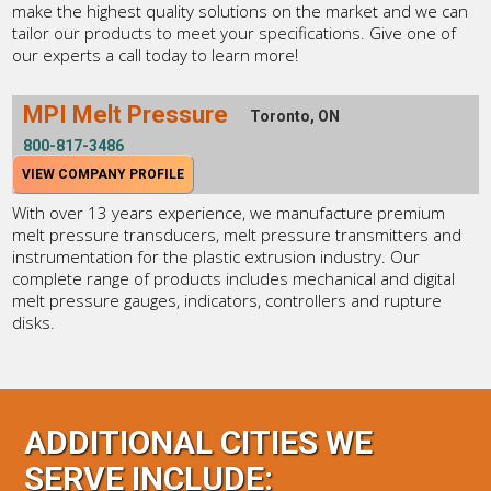
make the highest quality solutions on the market and we can
tailor our products to meet your specifications. Give one of
our experts a call today to learn more!
MPI Melt Pressure
Toronto, ON
800-817-3486
VIEW COMPANY PROFILE
With over 13 years experience, we manufacture premium
melt pressure transducers, melt pressure transmitters and
instrumentation for the plastic extrusion industry. Our
complete range of products includes mechanical and digital
melt pressure gauges, indicators, controllers and rupture
disks.
ADDITIONAL CITIES WE
SERVE INCLUDE: