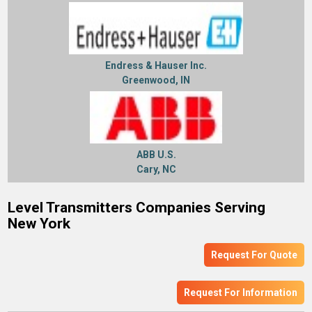
Endress & Hauser Inc.
Greenwood, IN
ABB U.S.
Cary, NC
Level Transmitters Companies Serving
New York
Request For Quote
Request For Information