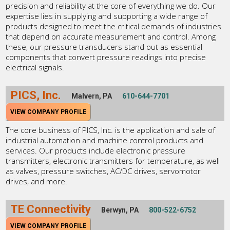
precision and reliability at the core of everything we do. Our
expertise lies in supplying and supporting a wide range of
products designed to meet the critical demands of industries
that depend on accurate measurement and control. Among
these, our pressure transducers stand out as essential
components that convert pressure readings into precise
electrical signals.
PICS, Inc.
Malvern, PA
610-644-7701
VIEW COMPANY PROFILE
The core business of PICS, Inc. is the application and sale of
industrial automation and machine control products and
services. Our products include electronic pressure
transmitters, electronic transmitters for temperature, as well
as valves, pressure switches, AC/DC drives, servomotor
drives, and more.
TE Connectivity
Berwyn, PA
800-522-6752
VIEW COMPANY PROFILE