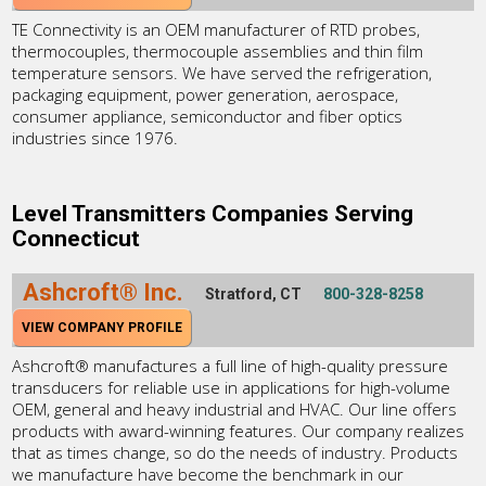
TE Connectivity is an OEM manufacturer of RTD probes,
thermocouples, thermocouple assemblies and thin film
temperature sensors. We have served the refrigeration,
packaging equipment, power generation, aerospace,
consumer appliance, semiconductor and fiber optics
industries since 1976.
Level Transmitters Companies Serving
Connecticut
Ashcroft® Inc.
Stratford, CT
800-328-8258
VIEW COMPANY PROFILE
Ashcroft® manufactures a full line of high-quality pressure
transducers for reliable use in applications for high-volume
OEM, general and heavy industrial and HVAC. Our line offers
products with award-winning features. Our company realizes
that as times change, so do the needs of industry. Products
we manufacture have become the benchmark in our