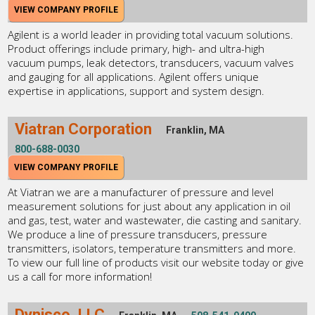
VIEW COMPANY PROFILE
Agilent is a world leader in providing total vacuum solutions.
Product offerings include primary, high- and ultra-high
vacuum pumps, leak detectors, transducers, vacuum valves
and gauging for all applications. Agilent offers unique
expertise in applications, support and system design.
Viatran Corporation
Franklin, MA
800-688-0030
VIEW COMPANY PROFILE
At Viatran we are a manufacturer of pressure and level
measurement solutions for just about any application in oil
and gas, test, water and wastewater, die casting and sanitary.
We produce a line of pressure transducers, pressure
transmitters, isolators, temperature transmitters and more.
To view our full line of products visit our website today or give
us a call for more information!
Dynisco, LLC