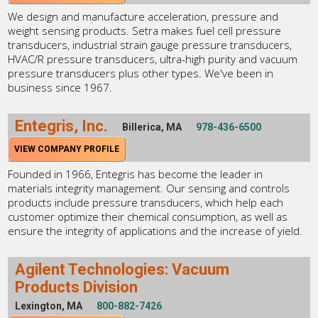
We design and manufacture acceleration, pressure and
weight sensing products. Setra makes fuel cell pressure
transducers, industrial strain gauge pressure transducers,
HVAC/R pressure transducers, ultra-high purity and vacuum
pressure transducers plus other types. We've been in
business since 1967.
Entegris, Inc.
Billerica, MA
978-436-6500
VIEW COMPANY PROFILE
Founded in 1966, Entegris has become the leader in
materials integrity management. Our sensing and controls
products include pressure transducers, which help each
customer optimize their chemical consumption, as well as
ensure the integrity of applications and the increase of yield.
Agilent Technologies: Vacuum
Products Division
Lexington, MA
800-882-7426