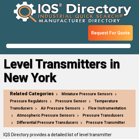
Request For Quote
Level Transmitters in
New York
Related Categories
Miniature Pressure Sensors
Pressure Regulators
Pressure Sensor
Temperature
Transducers
Air Pressure Sensors
Flow Instrumentation
Atmospheric Pressure Sensors
Pressure Transducers
Differential Pressure Transducers
Pressure Transmitter
IQS Directory provides a detailed list of level transmitter