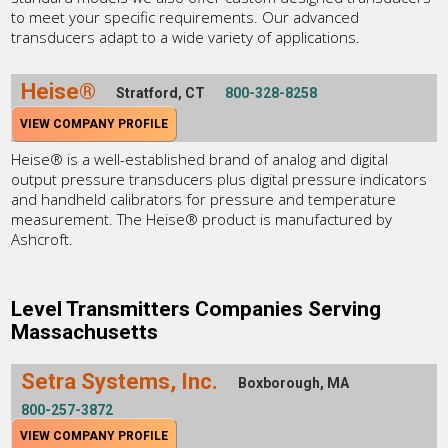
to meet your specific requirements. Our advanced
transducers adapt to a wide variety of applications.
Heise®
Stratford, CT
800-328-8258
VIEW COMPANY PROFILE
Heise® is a well-established brand of analog and digital
output pressure transducers plus digital pressure indicators
and handheld calibrators for pressure and temperature
measurement. The Heise® product is manufactured by
Ashcroft.
Level Transmitters Companies Serving
Massachusetts
Setra Systems, Inc.
Boxborough, MA
800-257-3872
VIEW COMPANY PROFILE