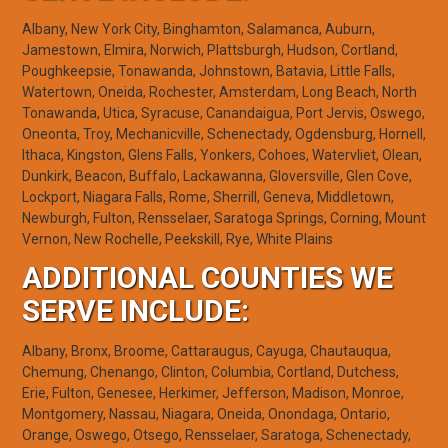
Albany, New York City, Binghamton, Salamanca, Auburn,
Jamestown, Elmira, Norwich, Plattsburgh, Hudson, Cortland,
Poughkeepsie, Tonawanda, Johnstown, Batavia, Little Falls,
Watertown, Oneida, Rochester, Amsterdam, Long Beach, North
Tonawanda, Utica, Syracuse, Canandaigua, Port Jervis, Oswego,
Oneonta, Troy, Mechanicville, Schenectady, Ogdensburg, Hornell,
Ithaca, Kingston, Glens Falls, Yonkers, Cohoes, Watervliet, Olean,
Dunkirk, Beacon, Buffalo, Lackawanna, Gloversville, Glen Cove,
Lockport, Niagara Falls, Rome, Sherrill, Geneva, Middletown,
Newburgh, Fulton, Rensselaer, Saratoga Springs, Corning, Mount
Vernon, New Rochelle, Peekskill, Rye, White Plains
ADDITIONAL COUNTIES WE
SERVE INCLUDE:
Albany, Bronx, Broome, Cattaraugus, Cayuga, Chautauqua,
Chemung, Chenango, Clinton, Columbia, Cortland, Dutchess,
Erie, Fulton, Genesee, Herkimer, Jefferson, Madison, Monroe,
Montgomery, Nassau, Niagara, Oneida, Onondaga, Ontario,
Orange, Oswego, Otsego, Rensselaer, Saratoga, Schenectady,