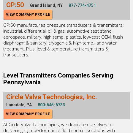
GP:50
Grand Island, NY
877-774-4751
VIEW COMPANY PROFILE
GP:50 manufactures pressure transducers & transmitters:
industrial, differential, oil & gas, automotive test stand,
aerospace, military, high temp. plastics, low-cost OEM, flush
diaphragm & sanitary, cryogenic & high temp., and water
treatment. Plus, level & temperature transmitters &
transducers.
Level Transmitters Companies Serving
Pennsylvania
Circle Valve Technologies, Inc.
Lansdale, PA
800-645-6733
VIEW COMPANY PROFILE
At Circle Valve Technologies, we dedicate ourselves to
delivering high-performance fluid control solutions with