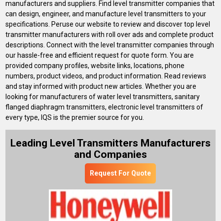
manufacturers and suppliers. Find level transmitter companies that
can design, engineer, and manufacture level transmitters to your
specifications. Peruse our website to review and discover top level
transmitter manufacturers with roll over ads and complete product
descriptions. Connect with the level transmitter companies through
our hassle-free and efficient request for quote form. You are
provided company profiles, website links, locations, phone
numbers, product videos, and product information. Read reviews
and stay informed with product new articles. Whether you are
looking for manufacturers of water level transmitters, sanitary
flanged diaphragm transmitters, electronic level transmitters of
every type, IQS is the premier source for you.
Leading Level Transmitters Manufacturers
and Companies
Request For Quote