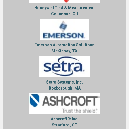
Honeywell Test & Measurement
Columbus, OH
Emerson Automation Solutions
McKinney, TX
Setra Systems, Inc.
Boxborough, MA
Ashcroft® Inc.
Stratford, CT