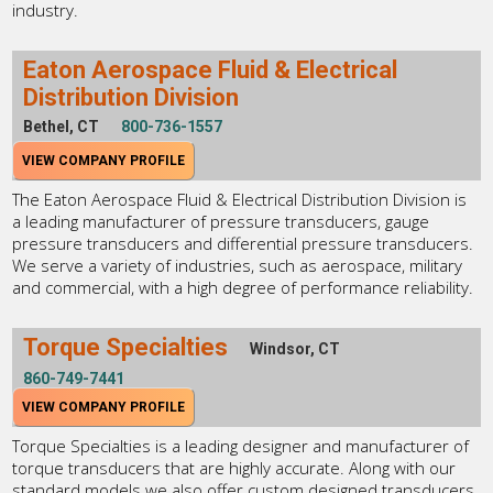
industry.
Eaton Aerospace Fluid & Electrical
Distribution Division
Bethel, CT
800-736-1557
VIEW COMPANY PROFILE
The Eaton Aerospace Fluid & Electrical Distribution Division is
a leading manufacturer of pressure transducers, gauge
pressure transducers and differential pressure transducers.
We serve a variety of industries, such as aerospace, military
and commercial, with a high degree of performance reliability.
Torque Specialties
Windsor, CT
860-749-7441
VIEW COMPANY PROFILE
Torque Specialties is a leading designer and manufacturer of
torque transducers that are highly accurate. Along with our
standard models we also offer custom designed transducers