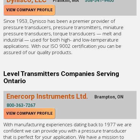
Franklin, MA
508-541-9400
VIEW COMPANY PROFILE
Since 1953, Dynisco has been a premier provider of
pressure transducers, pressure transmitters, miniature
pressure transducers, torque transducers — melt and
industrial — used for both high- and low-temperature
applications. With our ISO 9002 certification you can be
assured of our quality products.
Level Transmitters Companies Serving
Ontario
Enercorp Instruments Ltd.
Brampton, ON
800-363-7267
VIEW COMPANY PROFILE
With manufacturing experiences dating back to 1977 we are
confident we can provide you with a pressure transducer
that is perfect for your application. We have a mission to