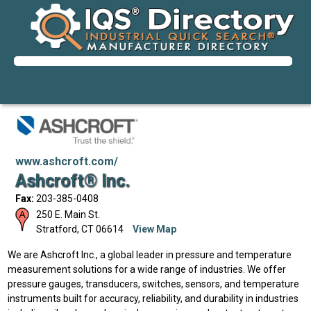
www.ashcroft.com/
Ashcroft® Inc.
Fax:
203-385-0408
250 E. Main St.
Stratford
,
CT
06614
View Map
We are Ashcroft Inc., a global leader in pressure and temperature
measurement solutions for a wide range of industries. We offer
pressure gauges, transducers, switches, sensors, and temperature
instruments built for accuracy, reliability, and durability in industries