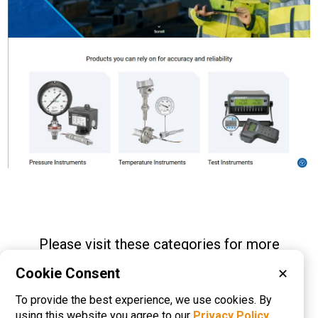
Please visit these categories for more
information on
Cookie Consent
✕
Pressure Gauges
Pressure Switches
To provide the best experience, we use cookies. By
Pressure Transducers
using this website you agree to our
Privacy Policy
.