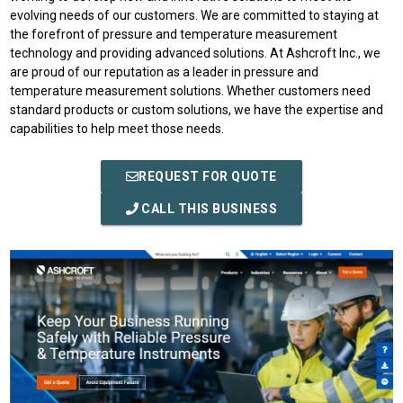
evolving needs of our customers. We are committed to staying at
the forefront of pressure and temperature measurement
technology and providing advanced solutions. At Ashcroft Inc., we
are proud of our reputation as a leader in pressure and
temperature measurement solutions. Whether customers need
standard products or custom solutions, we have the expertise and
capabilities to help meet those needs.
REQUEST FOR QUOTE
CALL THIS BUSINESS