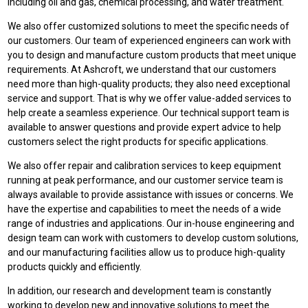
including oil and gas, chemical processing, and water treatment.
We also offer customized solutions to meet the specific needs of
our customers. Our team of experienced engineers can work with
you to design and manufacture custom products that meet unique
requirements. At Ashcroft, we understand that our customers
need more than high-quality products; they also need exceptional
service and support. That is why we offer value-added services to
help create a seamless experience. Our technical support team is
available to answer questions and provide expert advice to help
customers select the right products for specific applications.
We also offer repair and calibration services to keep equipment
running at peak performance, and our customer service team is
always available to provide assistance with issues or concerns. We
have the expertise and capabilities to meet the needs of a wide
range of industries and applications. Our in-house engineering and
design team can work with customers to develop custom solutions,
and our manufacturing facilities allow us to produce high-quality
products quickly and efficiently.
In addition, our research and development team is constantly
working to develop new and innovative solutions to meet the