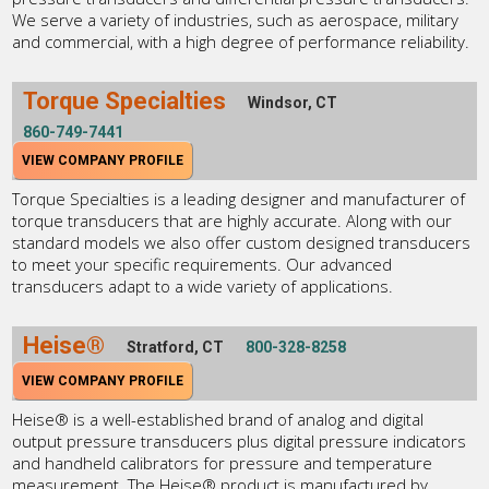
We serve a variety of industries, such as aerospace, military
and commercial, with a high degree of performance reliability.
Torque Specialties
Windsor, CT
860-749-7441
VIEW COMPANY PROFILE
Torque Specialties is a leading designer and manufacturer of
torque transducers that are highly accurate. Along with our
standard models we also offer custom designed transducers
to meet your specific requirements. Our advanced
transducers adapt to a wide variety of applications.
Heise®
Stratford, CT
800-328-8258
VIEW COMPANY PROFILE
Heise® is a well-established brand of analog and digital
output pressure transducers plus digital pressure indicators
and handheld calibrators for pressure and temperature
measurement. The Heise® product is manufactured by