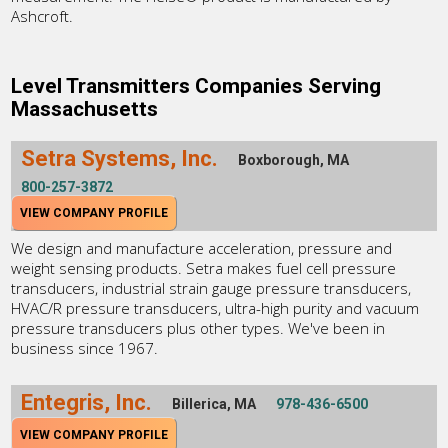
Ashcroft.
Level Transmitters Companies Serving
Massachusetts
Setra Systems, Inc.
Boxborough, MA
800-257-3872
VIEW COMPANY PROFILE
We design and manufacture acceleration, pressure and
weight sensing products. Setra makes fuel cell pressure
transducers, industrial strain gauge pressure transducers,
HVAC/R pressure transducers, ultra-high purity and vacuum
pressure transducers plus other types. We've been in
business since 1967.
Entegris, Inc.
Billerica, MA
978-436-6500
VIEW COMPANY PROFILE