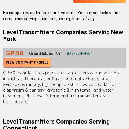
No companies under the searched state. You can see below the
companies serving under neighboring states if any.
Level Transmitters Companies Serving New
York
GP:50
Grand Island, NY
877-774-4751
VIEW COMPANY PROFILE
GP:50 manufactures pressure transducers & transmitters:
industrial, differential, oil & gas, automotive test stand,
aerospace, military, high temp. plastics, low-cost OEM, flush
diaphragm & sanitary, cryogenic & high temp., and water
treatment. Plus, level & temperature transmitters &
transducers.
Level Transmitters Companies Serving
Connecticut