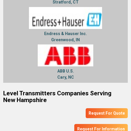
Stratford, CT
Endress & Hauser Inc.
Greenwood, IN
ABB U.S.
Cary, NC
Level Transmitters Companies Serving
New Hampshire
Request For Quote
Request For Information