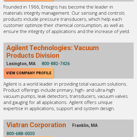
Founded in 1966, Entegris has become the leader in
materials integrity management. Our sensing and controls
products include pressure transducers, which help each
customer optimize their chemical consumption, as well as
ensure the integrity of applications and the increase of yield.
Agilent Technologies: Vacuum
Products Division
Lexington, MA
800-882-7426
VIEW COMPANY PROFILE
Agilent is a world leader in providing total vacuum solutions.
Product offerings include primary, high- and ultra-high
vacuum pumps, leak detectors, transducers, vacuum valves
and gauging for all applications. Agilent offers unique
expertise in applications, support and system design.
Viatran Corporation
Franklin, MA
800-688-0030