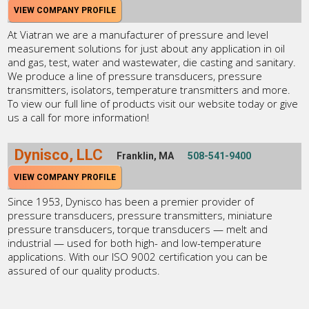
VIEW COMPANY PROFILE
At Viatran we are a manufacturer of pressure and level
measurement solutions for just about any application in oil
and gas, test, water and wastewater, die casting and sanitary.
We produce a line of pressure transducers, pressure
transmitters, isolators, temperature transmitters and more.
To view our full line of products visit our website today or give
us a call for more information!
Dynisco, LLC
Franklin, MA
508-541-9400
VIEW COMPANY PROFILE
Since 1953, Dynisco has been a premier provider of
pressure transducers, pressure transmitters, miniature
pressure transducers, torque transducers — melt and
industrial — used for both high- and low-temperature
applications. With our ISO 9002 certification you can be
assured of our quality products.