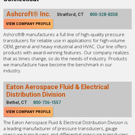
Ashcroft® Inc.
Stratford, CT
800-328-8258
VIEW COMPANY PROFILE
Ashcroft® manufactures a full line of high-quality pressure
transducers for reliable use in applications for high-volume
OEM, general and heavy industrial and HVAC. Our line offers
products with award-winning features. Our company realizes
that as times change, so do the needs of industry. Products
we manufacture have become the benchmark in our
industry.
Eaton Aerospace Fluid & Electrical
Distribution Division
Bethel, CT
800-736-1557
VIEW COMPANY PROFILE
The Eaton Aerospace Fluid & Electrical Distribution Division is
a leading manufacturer of pressure transducers, gauge
pressure transducers and differential pressure transducers.