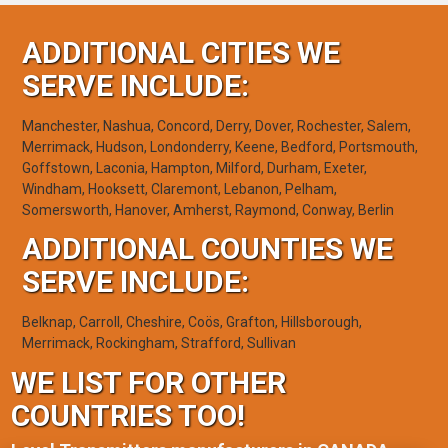
ADDITIONAL CITIES WE
SERVE INCLUDE:
Manchester, Nashua, Concord, Derry, Dover, Rochester, Salem,
Merrimack, Hudson, Londonderry, Keene, Bedford, Portsmouth,
Goffstown, Laconia, Hampton, Milford, Durham, Exeter,
Windham, Hooksett, Claremont, Lebanon, Pelham,
Somersworth, Hanover, Amherst, Raymond, Conway, Berlin
ADDITIONAL COUNTIES WE
SERVE INCLUDE:
Belknap, Carroll, Cheshire, Coös, Grafton, Hillsborough,
Merrimack, Rockingham, Strafford, Sullivan
WE LIST FOR OTHER
COUNTRIES TOO!