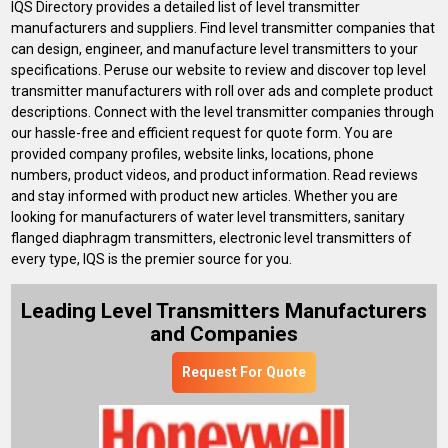
IQS Directory provides a detailed list of level transmitter
manufacturers and suppliers. Find level transmitter companies that
can design, engineer, and manufacture level transmitters to your
specifications. Peruse our website to review and discover top level
transmitter manufacturers with roll over ads and complete product
descriptions. Connect with the level transmitter companies through
our hassle-free and efficient request for quote form. You are
provided company profiles, website links, locations, phone
numbers, product videos, and product information. Read reviews
and stay informed with product new articles. Whether you are
looking for manufacturers of water level transmitters, sanitary
flanged diaphragm transmitters, electronic level transmitters of
every type, IQS is the premier source for you.
Leading Level Transmitters Manufacturers
and Companies
Request For Quote