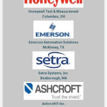
Honeywell Test & Measurement
Columbus, OH
Emerson Automation Solutions
McKinney, TX
Setra Systems, Inc.
Boxborough, MA
Ashcroft® Inc.