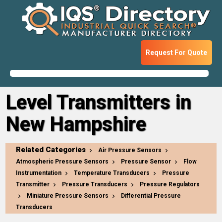
Request For Quote
Level Transmitters in
New Hampshire
Related Categories
Air Pressure Sensors
Atmospheric Pressure Sensors
Pressure Sensor
Flow
Instrumentation
Temperature Transducers
Pressure
Transmitter
Pressure Transducers
Pressure Regulators
Miniature Pressure Sensors
Differential Pressure
Transducers