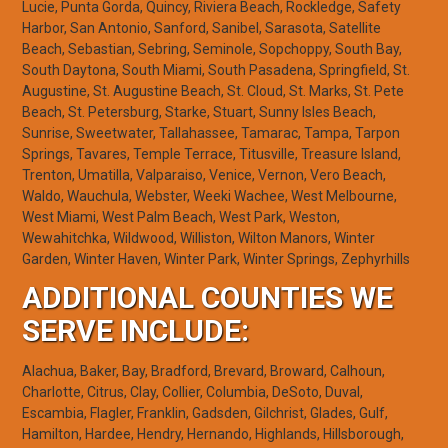
Lucie, Punta Gorda, Quincy, Riviera Beach, Rockledge, Safety
Harbor, San Antonio, Sanford, Sanibel, Sarasota, Satellite
Beach, Sebastian, Sebring, Seminole, Sopchoppy, South Bay,
South Daytona, South Miami, South Pasadena, Springfield, St.
Augustine, St. Augustine Beach, St. Cloud, St. Marks, St. Pete
Beach, St. Petersburg, Starke, Stuart, Sunny Isles Beach,
Sunrise, Sweetwater, Tallahassee, Tamarac, Tampa, Tarpon
Springs, Tavares, Temple Terrace, Titusville, Treasure Island,
Trenton, Umatilla, Valparaiso, Venice, Vernon, Vero Beach,
Waldo, Wauchula, Webster, Weeki Wachee, West Melbourne,
West Miami, West Palm Beach, West Park, Weston,
Wewahitchka, Wildwood, Williston, Wilton Manors, Winter
Garden, Winter Haven, Winter Park, Winter Springs, Zephyrhills
ADDITIONAL COUNTIES WE
SERVE INCLUDE:
Alachua, Baker, Bay, Bradford, Brevard, Broward, Calhoun,
Charlotte, Citrus, Clay, Collier, Columbia, DeSoto, Duval,
Escambia, Flagler, Franklin, Gadsden, Gilchrist, Glades, Gulf,
Hamilton, Hardee, Hendry, Hernando, Highlands, Hillsborough,