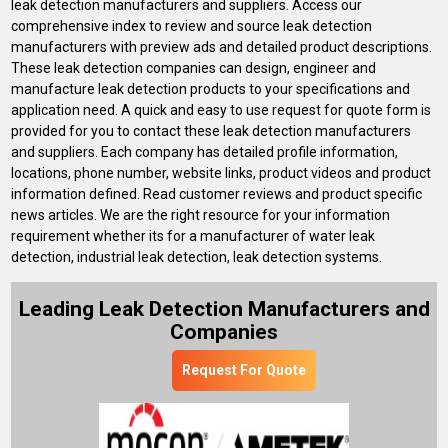
leak detection manufacturers and suppliers. Access our
comprehensive index to review and source leak detection
manufacturers with preview ads and detailed product descriptions.
These leak detection companies can design, engineer and
manufacture leak detection products to your specifications and
application need. A quick and easy to use request for quote form is
provided for you to contact these leak detection manufacturers
and suppliers. Each company has detailed profile information,
locations, phone number, website links, product videos and product
information defined. Read customer reviews and product specific
news articles. We are the right resource for your information
requirement whether its for a manufacturer of water leak
detection, industrial leak detection, leak detection systems.
Leading Leak Detection Manufacturers and
Companies
Request For Quote