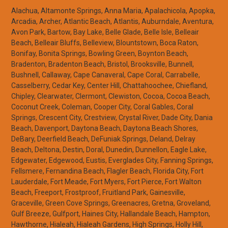
Alachua, Altamonte Springs, Anna Maria, Apalachicola, Apopka,
Arcadia, Archer, Atlantic Beach, Atlantis, Auburndale, Aventura,
Avon Park, Bartow, Bay Lake, Belle Glade, Belle Isle, Belleair
Beach, Belleair Bluffs, Belleview, Blountstown, Boca Raton,
Bonifay, Bonita Springs, Bowling Green, Boynton Beach,
Bradenton, Bradenton Beach, Bristol, Brooksville, Bunnell,
Bushnell, Callaway, Cape Canaveral, Cape Coral, Carrabelle,
Casselberry, Cedar Key, Center Hill, Chattahoochee, Chiefland,
Chipley, Clearwater, Clermont, Clewiston, Cocoa, Cocoa Beach,
Coconut Creek, Coleman, Cooper City, Coral Gables, Coral
Springs, Crescent City, Crestview, Crystal River, Dade City, Dania
Beach, Davenport, Daytona Beach, Daytona Beach Shores,
DeBary, Deerfield Beach, DeFuniak Springs, Deland, Delray
Beach, Deltona, Destin, Doral, Dunedin, Dunnellon, Eagle Lake,
Edgewater, Edgewood, Eustis, Everglades City, Fanning Springs,
Fellsmere, Fernandina Beach, Flagler Beach, Florida City, Fort
Lauderdale, Fort Meade, Fort Myers, Fort Pierce, Fort Walton
Beach, Freeport, Frostproof, Fruitland Park, Gainesville,
Graceville, Green Cove Springs, Greenacres, Gretna, Groveland,
Gulf Breeze, Gulfport, Haines City, Hallandale Beach, Hampton,
Hawthorne, Hialeah, Hialeah Gardens, High Springs, Holly Hill,