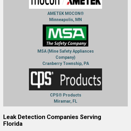
AMETEK MOCON®
Minneapolis, MN
MSA (Mine Safety Appliances
Company)
Cranberry Township, PA
CPS® Products
Miramar, FL
Leak Detection Companies Serving
Florida