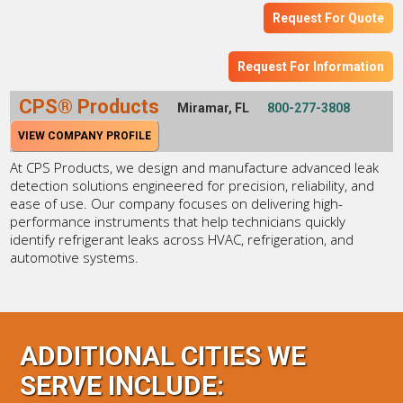
Request For Quote
Request For Information
CPS® Products
Miramar, FL
800-277-3808
VIEW COMPANY PROFILE
At CPS Products, we design and manufacture advanced leak
detection solutions engineered for precision, reliability, and
ease of use. Our company focuses on delivering high-
performance instruments that help technicians quickly
identify refrigerant leaks across HVAC, refrigeration, and
automotive systems.
ADDITIONAL CITIES WE
SERVE INCLUDE: