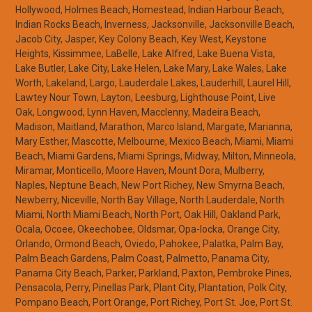
Hollywood, Holmes Beach, Homestead, Indian Harbour Beach,
Indian Rocks Beach, Inverness, Jacksonville, Jacksonville Beach,
Jacob City, Jasper, Key Colony Beach, Key West, Keystone
Heights, Kissimmee, LaBelle, Lake Alfred, Lake Buena Vista,
Lake Butler, Lake City, Lake Helen, Lake Mary, Lake Wales, Lake
Worth, Lakeland, Largo, Lauderdale Lakes, Lauderhill, Laurel Hill,
Lawtey Nour Town, Layton, Leesburg, Lighthouse Point, Live
Oak, Longwood, Lynn Haven, Macclenny, Madeira Beach,
Madison, Maitland, Marathon, Marco Island, Margate, Marianna,
Mary Esther, Mascotte, Melbourne, Mexico Beach, Miami, Miami
Beach, Miami Gardens, Miami Springs, Midway, Milton, Minneola,
Miramar, Monticello, Moore Haven, Mount Dora, Mulberry,
Naples, Neptune Beach, New Port Richey, New Smyrna Beach,
Newberry, Niceville, North Bay Village, North Lauderdale, North
Miami, North Miami Beach, North Port, Oak Hill, Oakland Park,
Ocala, Ocoee, Okeechobee, Oldsmar, Opa-locka, Orange City,
Orlando, Ormond Beach, Oviedo, Pahokee, Palatka, Palm Bay,
Palm Beach Gardens, Palm Coast, Palmetto, Panama City,
Panama City Beach, Parker, Parkland, Paxton, Pembroke Pines,
Pensacola, Perry, Pinellas Park, Plant City, Plantation, Polk City,
Pompano Beach, Port Orange, Port Richey, Port St. Joe, Port St.