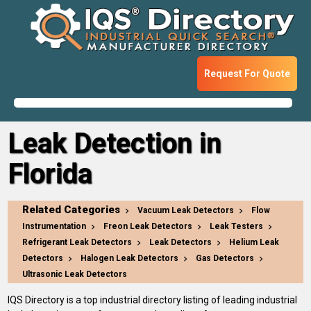
Request For Quote
Leak Detection in
Florida
Related Categories
Vacuum Leak Detectors
Flow
Instrumentation
Freon Leak Detectors
Leak Testers
Refrigerant Leak Detectors
Leak Detectors
Helium Leak
Detectors
Halogen Leak Detectors
Gas Detectors
Ultrasonic Leak Detectors
IQS Directory is a top industrial directory listing of leading industrial