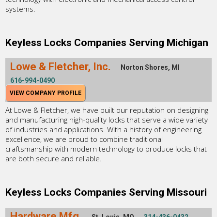
systems.
Keyless Locks Companies Serving Michigan
Lowe & Fletcher, Inc.
Norton Shores, MI
616-994-0490
VIEW COMPANY PROFILE
At Lowe & Fletcher, we have built our reputation on designing
and manufacturing high-quality locks that serve a wide variety
of industries and applications. With a history of engineering
excellence, we are proud to combine traditional
craftsmanship with modern technology to produce locks that
are both secure and reliable.
Keyless Locks Companies Serving Missouri
Hardware Mfg.
St. Louis, MO
314-436-0432