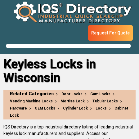
Request For Quote
Keyless Locks in
Wisconsin
Related Categories
Door Locks
Cam Locks
Vending Machine Locks
Mortise Lock
Tubular Locks
Hardware
OEM Locks
Cylinder Lock
Locks
Cabinet
Lock
IQS Directory is a top industrial directory listing of leading industrial
keyless lock manufacturers and suppliers. Access our