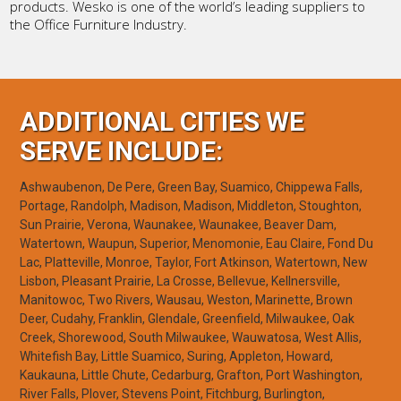
products. Wesko is one of the world’s leading suppliers to
the Office Furniture Industry.
ADDITIONAL CITIES WE
SERVE INCLUDE:
Ashwaubenon, De Pere, Green Bay, Suamico, Chippewa Falls,
Portage, Randolph, Madison, Madison, Middleton, Stoughton,
Sun Prairie, Verona, Waunakee, Waunakee, Beaver Dam,
Watertown, Waupun, Superior, Menomonie, Eau Claire, Fond Du
Lac, Platteville, Monroe, Taylor, Fort Atkinson, Watertown, New
Lisbon, Pleasant Prairie, La Crosse, Bellevue, Kellnersville,
Manitowoc, Two Rivers, Wausau, Weston, Marinette, Brown
Deer, Cudahy, Franklin, Glendale, Greenfield, Milwaukee, Oak
Creek, Shorewood, South Milwaukee, Wauwatosa, West Allis,
Whitefish Bay, Little Suamico, Suring, Appleton, Howard,
Kaukauna, Little Chute, Cedarburg, Grafton, Port Washington,
River Falls, Plover, Stevens Point, Fitchburg, Burlington,