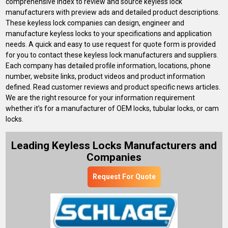
comprehensive index to review and source keyless lock
manufacturers with preview ads and detailed product descriptions.
These keyless lock companies can design, engineer and
manufacture keyless locks to your specifications and application
needs. A quick and easy to use request for quote form is provided
for you to contact these keyless lock manufacturers and suppliers.
Each company has detailed profile information, locations, phone
number, website links, product videos and product information
defined. Read customer reviews and product specific news articles.
We are the right resource for your information requirement
whether it’s for a manufacturer of OEM locks, tubular locks, or cam
locks.
Leading Keyless Locks Manufacturers and
Companies
Request For Quote