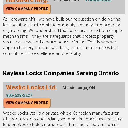
VIEW COMPANY PROFILE
At Hardware Mfg., we have built our reputation on delivering
lock solutions that combine durability, security, and precision
engineering. We understand that locks are more than simple
mechanisms—they are safeguards that protect property,
secure access, and ensure peace of mind. That is why we
approach every product we design and manufacture with a
commitment to excellence and reliability.
Keyless Locks Companies Serving Ontario
Wesko Locks Ltd.
Mississauga, ON
905-629-3227
VIEW COMPANY PROFILE
Wesko Locks Ltd. is a privately-held Canadian manufacturer
of specialty locks and locking systems. An innovative industry
leader, Wesko holds numerous international patents on its