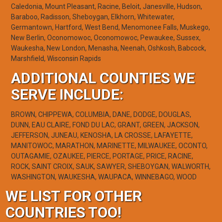
Caledonia, Mount Pleasant, Racine, Beloit, Janesville, Hudson,
Baraboo, Radisson, Sheboygan, Elkhorn, Whitewater,
Germantown, Hartford, West Bend, Menomonee Falls, Muskego,
New Berlin, Oconomowoc, Oconomowoc, Pewaukee, Sussex,
Waukesha, New London, Menasha, Neenah, Oshkosh, Babcock,
Marshfield, Wisconsin Rapids
ADDITIONAL COUNTIES WE
SERVE INCLUDE:
BROWN, CHIPPEWA, COLUMBIA, DANE, DODGE, DOUGLAS,
DUNN, EAU CLAIRE, FOND DU LAC, GRANT, GREEN, JACKSON,
JEFFERSON, JUNEAU, KENOSHA, LA CROSSE, LAFAYETTE,
MANITOWOC, MARATHON, MARINETTE, MILWAUKEE, OCONTO,
OUTAGAMIE, OZAUKEE, PIERCE, PORTAGE, PRICE, RACINE,
ROCK, SAINT CROIX, SAUK, SAWYER, SHEBOYGAN, WALWORTH,
WASHINGTON, WAUKESHA, WAUPACA, WINNEBAGO, WOOD
WE LIST FOR OTHER
COUNTRIES TOO!