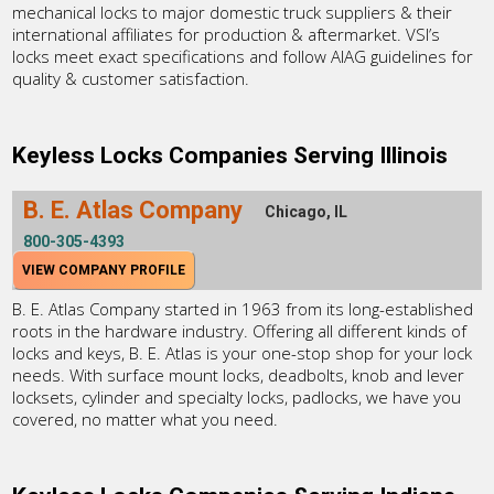
mechanical locks to major domestic truck suppliers & their
international affiliates for production & aftermarket. VSI’s
locks meet exact specifications and follow AIAG guidelines for
quality & customer satisfaction.
Keyless Locks Companies Serving Illinois
B. E. Atlas Company
Chicago, IL
800-305-4393
VIEW COMPANY PROFILE
B. E. Atlas Company started in 1963 from its long-established
roots in the hardware industry. Offering all different kinds of
locks and keys, B. E. Atlas is your one-stop shop for your lock
needs. With surface mount locks, deadbolts, knob and lever
locksets, cylinder and specialty locks, padlocks, we have you
covered, no matter what you need.