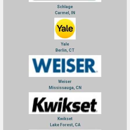
Schlage
Carmel, IN
Yale
Berlin, CT
Weiser
Mississauga, CN
Kwikset
Lake Forest, CA