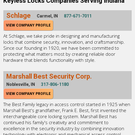
Keyless Locks Companies Serving Indiana
Schlage
Carmel, IN
877-671-7011
VIEW COMPANY PROFILE
At Schlage, we take pride in designing and manufacturing
locks that combine security, innovation, and craftsmanship.
Since our founding in 1920, we have been committed to
protecting what matters most by creating reliable door
hardware that blends functionality with style.
Marshall Best Security Corp.
Noblesville, IN
317-806-1180
VIEW COMPANY PROFILE
The Best Family legacy in access control started in 1925 when
Marshall Best's grandfather, Frank E. Best, first invented the
interchangeable core locking system. Marshall Best has
continued his family's creativity and commitment to
excellence in the security industry by combining innovation
technology with electronic and mechanical access control