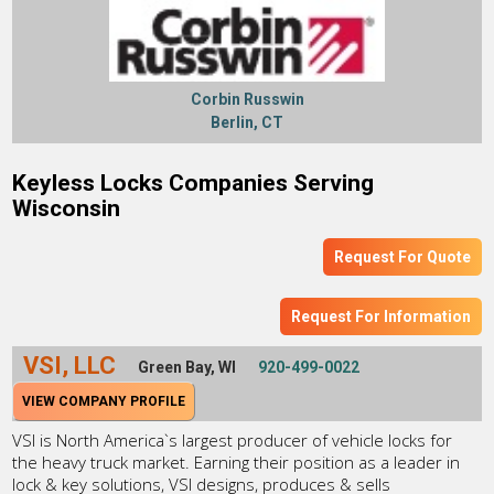
Corbin Russwin
Berlin, CT
Keyless Locks Companies Serving
Wisconsin
Request For Quote
Request For Information
VSI, LLC
Green Bay, WI
920-499-0022
VIEW COMPANY PROFILE
VSI is North America`s largest producer of vehicle locks for
the heavy truck market. Earning their position as a leader in
lock & key solutions, VSI designs, produces & sells