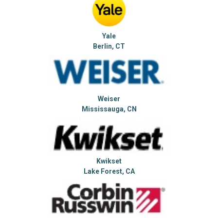
Yale
Berlin, CT
Weiser
Mississauga, CN
Kwikset
Lake Forest, CA