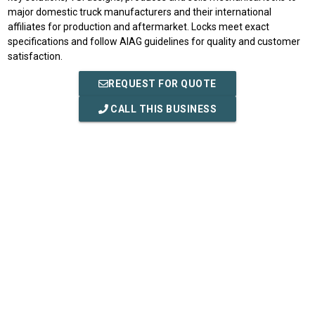
major domestic truck manufacturers and their international
affiliates for production and aftermarket. Locks meet exact
specifications and follow AIAG guidelines for quality and customer
satisfaction.
REQUEST FOR QUOTE
CALL THIS BUSINESS