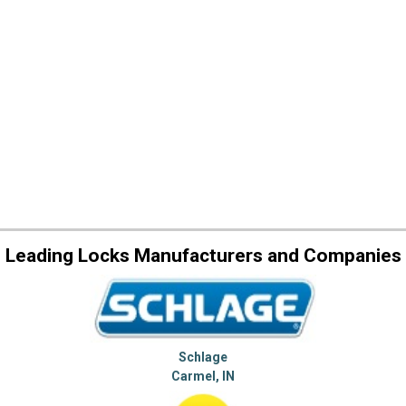
Leading Locks Manufacturers and Companies
Schlage
Carmel, IN