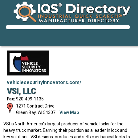
vehiclesecurityinnovators.com/
VSI, LLC
Fax:
920-499-1135
1271 Contract Drive
Green Bay
,
WI
54307
View Map
VSI is North America's largest producer of vehicle locks for the
heavy truck market. Earning their position as a leader in lock and
key solutions, VSI designs, produces and sells mechanical locks to