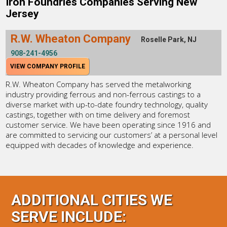
Iron Foundries Companies Serving New
Jersey
R.W. Wheaton Company
Roselle Park, NJ
908-241-4956
VIEW COMPANY PROFILE
R.W. Wheaton Company has served the metalworking
industry providing ferrous and non-ferrous castings to a
diverse market with up-to-date foundry technology, quality
castings, together with on time delivery and foremost
customer service. We have been operating since 1916 and
are committed to servicing our customers’ at a personal level
equipped with decades of knowledge and experience.
ADDITIONAL CITIES WE
SERVE INCLUDE: