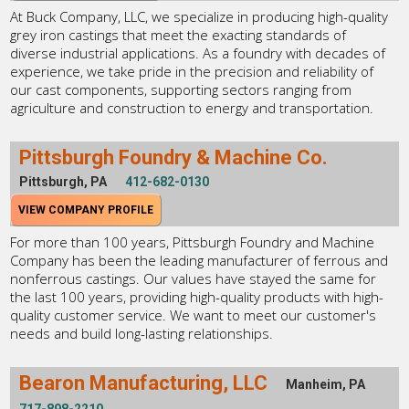
At Buck Company, LLC, we specialize in producing high-quality
grey iron castings that meet the exacting standards of
diverse industrial applications. As a foundry with decades of
experience, we take pride in the precision and reliability of
our cast components, supporting sectors ranging from
agriculture and construction to energy and transportation.
Pittsburgh Foundry & Machine Co.
Pittsburgh, PA
412-682-0130
VIEW COMPANY PROFILE
For more than 100 years, Pittsburgh Foundry and Machine
Company has been the leading manufacturer of ferrous and
nonferrous castings. Our values have stayed the same for
the last 100 years, providing high-quality products with high-
quality customer service. We want to meet our customer's
needs and build long-lasting relationships.
Bearon Manufacturing, LLC
Manheim, PA