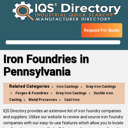
Request For Quote
Iron Foundries in
Pennsylvania
Related Categories
Iron Castings
Gray Iron Castings
Forges & Foundries
Grey Iron Castings
Ductile Iron
Casting
Metal Processes
Cast Iron
IQS Directory provides an extensive list of iron foundry companies
and suppliers. Utilize our website to review and source iron foundry
companies with our easy-to-use features which allow you to locate