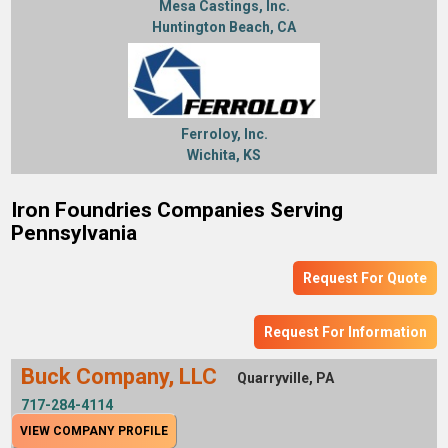
Mesa Castings, Inc.
Huntington Beach, CA
Ferroloy, Inc.
Wichita, KS
Iron Foundries Companies Serving
Pennsylvania
Request For Quote
Request For Information
Buck Company, LLC
Quarryville, PA
717-284-4114
VIEW COMPANY PROFILE