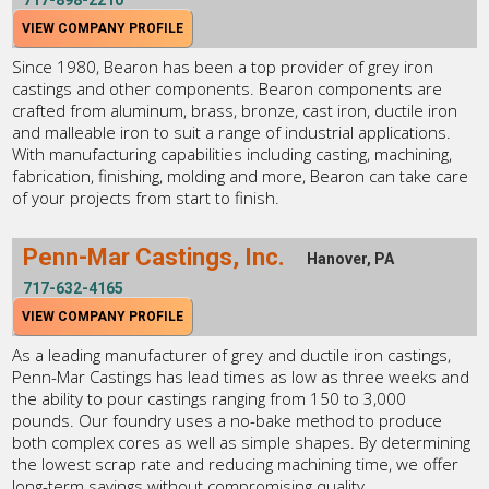
717-898-2210
VIEW COMPANY PROFILE
Since 1980, Bearon has been a top provider of grey iron
castings and other components. Bearon components are
crafted from aluminum, brass, bronze, cast iron, ductile iron
and malleable iron to suit a range of industrial applications.
With manufacturing capabilities including casting, machining,
fabrication, finishing, molding and more, Bearon can take care
of your projects from start to finish.
Penn-Mar Castings, Inc.
Hanover, PA
717-632-4165
VIEW COMPANY PROFILE
As a leading manufacturer of grey and ductile iron castings,
Penn-Mar Castings has lead times as low as three weeks and
the ability to pour castings ranging from 150 to 3,000
pounds. Our foundry uses a no-bake method to produce
both complex cores as well as simple shapes. By determining
the lowest scrap rate and reducing machining time, we offer
long-term savings without compromising quality.