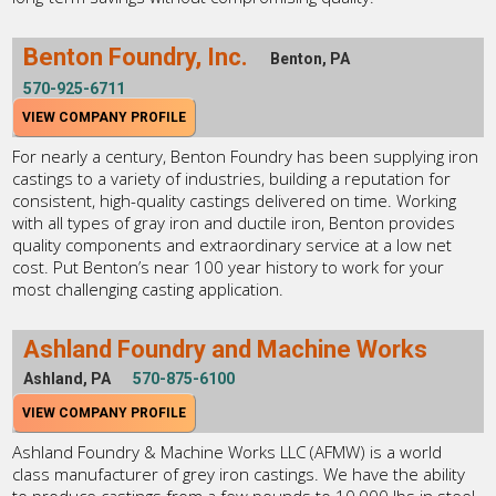
Benton Foundry, Inc.
Benton, PA
570-925-6711
VIEW COMPANY PROFILE
For nearly a century, Benton Foundry has been supplying iron
castings to a variety of industries, building a reputation for
consistent, high-quality castings delivered on time. Working
with all types of gray iron and ductile iron, Benton provides
quality components and extraordinary service at a low net
cost. Put Benton’s near 100 year history to work for your
most challenging casting application.
Ashland Foundry and Machine Works
Ashland, PA
570-875-6100
VIEW COMPANY PROFILE
Ashland Foundry & Machine Works LLC (AFMW) is a world
class manufacturer of grey iron castings. We have the ability