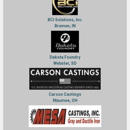
BCI Solutions, Inc.
Bremen, IN
Dakota Foundry
Webster, SD
Carson Castings
Maumee, OH