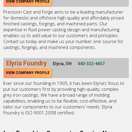
VIEW COMPANY PROFILE
Precision Cast and Forge aims to be a leading manufacturer
for domestic and offshore high quality and affordably priced
finished castings, forgings, and machined parts. Our
expertise in fluid power casting design and manufacturing
enables us to add value to our customers and principles.
Contact us today and make us your number one source for
castings, forgings, and machined components.
Elyria Foundry
Elyria, OH
440-322-4657
VIEW COMPANY PROFILE
Ever since our founding in 1905, it has been Elyria’s focus to
put our customers first by providing high-quality, complex
grey iron castings. We have a broad range of molding
capabilities, enabling us to be flexible, cost-effective, and
tailor our components to our customers’ needs. Elyria
Foundry is ISO 9001:2008 certified.