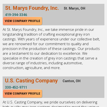
St. Marys Foundry, Inc.
St. Marys, OH
419-394-3346
VIEW COMPANY PROFILE
At St. Marys Foundry, Inc., we take immense pride in our
longstanding tradition of crafting exceptional grey iron
castings. With years of experience under our collective belt,
we are renowned for our commitment to quality and
precision in the production of these castings. Our products
are a testament to our dedication to excellence. We
specialize in the creation of grey iron castings that serve a
diverse range of industries, including automotive,
construction, agriculture, and more.
U.S. Casting Company
Canton, OH
330-452-9711
VIEW COMPANY PROFILE
At U.S. Casting Company, we pride ourselves on delivering
high-quality grey iron castings designed to meet the unique