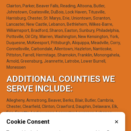
Clairton, Parker, Beaver Falls, Reading, Altoona, Butler,
Johnstown, Coatesville, DuBois, Lock Haven, Titusville,
Harrisburg, Chester, St. Marys, Erie, Uniontown, Scranton,
Lancaster, New Castle, Lebanon, Bethlehem, Wilkes-Barre,
Williamsport, Bradford, Sharon, Easton, Sunbury, Philadelphia,
Pottsville, Oil City, Warren, Washington, New Kensington, York,
Duquesne, McKeesport, Pittsburgh, Aliquippa, Meadville, Corry,
Connellsville, Carbondale, Allentown, Hazleton, Nanticoke,
Pittston, Farrell, Hermitage, Shamokin, Franklin, Monongahela,
Arnold, Greensburg, Jeannette, Latrobe, Lower Burrell,
Monessen
ADDITIONAL COUNTIES WE
SERVE INCLUDE:
Allegheny, Armstrong, Beaver, Berks, Blair, Butler, Cambria,
Chester, Clearfield, Clinton, Crawford, Dauphin, Delaware, Elk,
Erie, Fayette, Lackawanna, Lancaster, Lawrence, Lebanon,
Lehigh, Luzerne, Lycoming, McKean, Mercer, Northampton,
Cookie Consent
✕
Northumberland, Philadelphia, Schuylkill, Venango, Warren,
Washington, Westmoreland, York