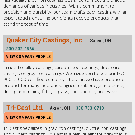
demands of various industries. With a commitment to
precision and durability, our team crafts each casting with an
expert touch, ensuring our clients receive products that
stand the test of time.
Quaker City Castings, Inc.
Salem, OH
330-332-1566
VIEW COMPANY PROFILE
In need of alloy castings, carbon steel castings, ductile iron
castings or gray iron castings? We invite you to use our ISO
9001:2000-certified company. Thus far, we have produced
product for many industries: agricultural; bridge and crane;
drilling and mining; fittings; glass; tool and die; tire; valves.
Tri-Cast Ltd.
Akron, OH
330-733-8718
VIEW COMPANY PROFILE
Tri-Cast specializes in gray iron castings, ductile iron castings
and Ni-hard castings. Tri-Cast is a high-quality foundry that is