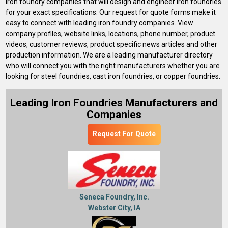
iron foundry companies that will design and engineer iron foundries
for your exact specifications. Our request for quote forms make it
easy to connect with leading iron foundry companies. View
company profiles, website links, locations, phone number, product
videos, customer reviews, product specific news articles and other
production information. We are a leading manufacturer directory
who will connect you with the right manufacturers whether you are
looking for steel foundries, cast iron foundries, or copper foundries.
Leading Iron Foundries Manufacturers and
Companies
Request For Quote
Seneca Foundry, Inc.
Webster City, IA