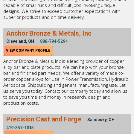
capable of small runs and difficult jobs involving unique
designs. We strive to exceed customer expectations with
superior products and on-time delivery.
Anchor Bronze & Metals, Inc
Cleveland, OH
888-794-5294
VIEW COMPANY PROFILE
Anchor Bronze & Metals, Inc is a leading provider of copper
alloy bar and plate products. We can help with your bronze
bar and finished part needs. We offer a variety of made-to-
order copper alloys for use in Power Transmission, Hydraulic,
Aerospace, Shipbuilding and general manufacturing use. Let
us serve you today! Contact our company today and allow us
to save you time and money in research, design and
production costs.
Precision Cast and Forge
Sandusky, OH
419-357-1015