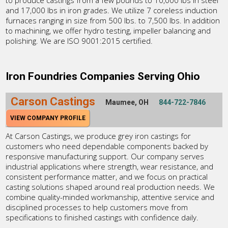
to produce castings from a few pounds to 10,000 lbs in steel
and 17,000 lbs in iron grades. We utilize 7 coreless induction
furnaces ranging in size from 500 lbs. to 7,500 lbs. In addition
to machining, we offer hydro testing, impeller balancing and
polishing. We are ISO 9001:2015 certified.
Iron Foundries Companies Serving Ohio
Carson Castings
Maumee, OH
844-722-7846
VIEW COMPANY PROFILE
At Carson Castings, we produce grey iron castings for
customers who need dependable components backed by
responsive manufacturing support. Our company serves
industrial applications where strength, wear resistance, and
consistent performance matter, and we focus on practical
casting solutions shaped around real production needs. We
combine quality-minded workmanship, attentive service and
disciplined processes to help customers move from
specifications to finished castings with confidence daily.