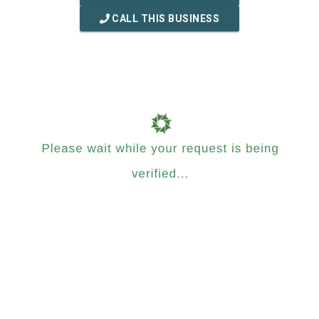
CALL THIS BUSINESS