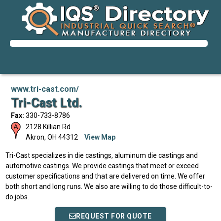
www.tri-cast.com/
Tri-Cast Ltd.
Fax:
330-733-8786
2128 Killian Rd
Akron
,
OH
44312
View Map
Tri-Cast specializes in die castings, aluminum die castings and
automotive castings. We provide castings that meet or exceed
customer specifications and that are delivered on time. We offer
both short and long runs. We also are willing to do those difficult-to-
do jobs.
REQUEST FOR QUOTE