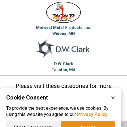
Midwest Metal Products, Inc.
Winona, MN
D.W. Clark
Taunton, MA
Please visit these categories for more
information on
Cookie Consent
✕
Die Castings
Grey Iron Castings
To provide the best experience, we use cookies. By
Sand Castings
using this website you agree to our
Privacy Policy
.