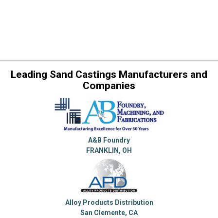
Leading Sand Castings Manufacturers and
Companies
A&B Foundry
FRANKLIN, OH
Alloy Products Distribution
San Clemente, CA