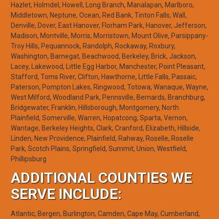
Hazlet, Holmdel, Howell, Long Branch, Manalapan, Marlboro,
Middletown, Neptune, Ocean, Red Bank, Tinton Falls, Wall,
Denville, Dover, East Hanover, Florham Park, Hanover, Jefferson,
Madison, Montville, Morris, Morristown, Mount Olive, Parsippany-
Troy Hills, Pequannock, Randolph, Rockaway, Roxbury,
Washington, Barnegat, Beachwood, Berkeley, Brick, Jackson,
Lacey, Lakewood, Little Egg Harbor, Manchester, Point Pleasant,
Stafford, Toms River, Clifton, Hawthorne, Little Falls, Passaic,
Paterson, Pompton Lakes, Ringwood, Totowa, Wanaque, Wayne,
West Milford, Woodland Park, Pennsville, Bernards, Branchburg,
Bridgewater, Franklin, Hillsborough, Montgomery, North
Plainfield, Somerville, Warren, Hopatcong, Sparta, Vernon,
Wantage, Berkeley Heights, Clark, Cranford, Elizabeth, Hillside,
Linden, New Providence, Plainfield, Rahway, Roselle, Roselle
Park, Scotch Plains, Springfield, Summit, Union, Westfield,
Phillipsburg
ADDITIONAL COUNTIES WE
SERVE INCLUDE:
Atlantic, Bergen, Burlington, Camden, Cape May, Cumberland,