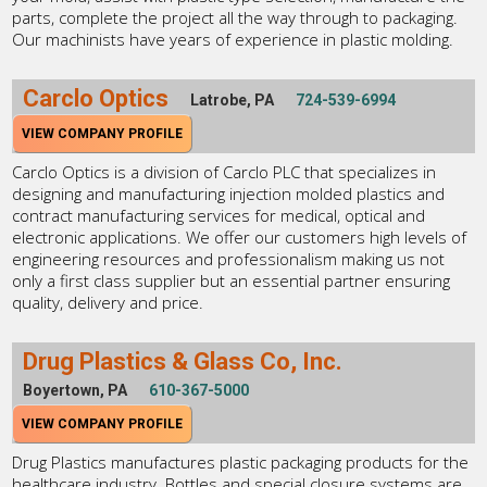
parts, complete the project all the way through to packaging.
Our machinists have years of experience in plastic molding.
Carclo Optics
Latrobe, PA
724-539-6994
VIEW COMPANY PROFILE
Carclo Optics is a division of Carclo PLC that specializes in
designing and manufacturing injection molded plastics and
contract manufacturing services for medical, optical and
electronic applications. We offer our customers high levels of
engineering resources and professionalism making us not
only a first class supplier but an essential partner ensuring
quality, delivery and price.
Drug Plastics & Glass Co, Inc.
Boyertown, PA
610-367-5000
VIEW COMPANY PROFILE
Drug Plastics manufactures plastic packaging products for the
healthcare industry. Bottles and special closure systems are