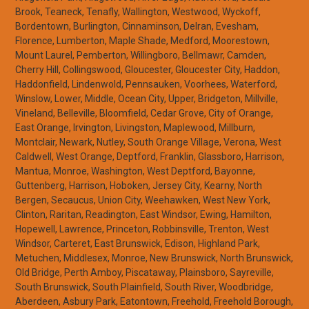
Brook, Teaneck, Tenafly, Wallington, Westwood, Wyckoff,
Bordentown, Burlington, Cinnaminson, Delran, Evesham,
Florence, Lumberton, Maple Shade, Medford, Moorestown,
Mount Laurel, Pemberton, Willingboro, Bellmawr, Camden,
Cherry Hill, Collingswood, Gloucester, Gloucester City, Haddon,
Haddonfield, Lindenwold, Pennsauken, Voorhees, Waterford,
Winslow, Lower, Middle, Ocean City, Upper, Bridgeton, Millville,
Vineland, Belleville, Bloomfield, Cedar Grove, City of Orange,
East Orange, Irvington, Livingston, Maplewood, Millburn,
Montclair, Newark, Nutley, South Orange Village, Verona, West
Caldwell, West Orange, Deptford, Franklin, Glassboro, Harrison,
Mantua, Monroe, Washington, West Deptford, Bayonne,
Guttenberg, Harrison, Hoboken, Jersey City, Kearny, North
Bergen, Secaucus, Union City, Weehawken, West New York,
Clinton, Raritan, Readington, East Windsor, Ewing, Hamilton,
Hopewell, Lawrence, Princeton, Robbinsville, Trenton, West
Windsor, Carteret, East Brunswick, Edison, Highland Park,
Metuchen, Middlesex, Monroe, New Brunswick, North Brunswick,
Old Bridge, Perth Amboy, Piscataway, Plainsboro, Sayreville,
South Brunswick, South Plainfield, South River, Woodbridge,
Aberdeen, Asbury Park, Eatontown, Freehold, Freehold Borough,