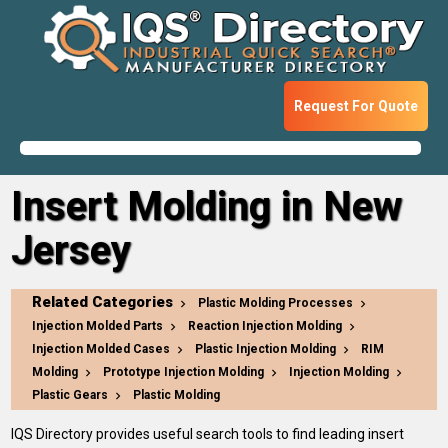
Request For Quote
Insert Molding in New
Jersey
Related Categories
Plastic Molding Processes
Injection Molded Parts
Reaction Injection Molding
Injection Molded Cases
Plastic Injection Molding
RIM
Molding
Prototype Injection Molding
Injection Molding
Plastic Gears
Plastic Molding
IQS Directory provides useful search tools to find leading insert