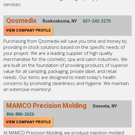
services.
Qosmedix
Ronkonkoma, NY
631-242-3270
VIEW COMPANY PROFILE
Purchasing from Qosmedix will save you time and money by
providing in-stock solutions based on the specific needs of
your project. We are a leading supplier of high quality
merchandise for the cosmetic, spa and salon industries. We
are built on the foundation of providing products of superior
value for all sampling, packaging, private label, and retail
needs. Our items are designed to meet today's health
concerns by promoting cleanliness and hygiene. We maintain
an extensive inventory!
MAMCO Precision Molding
Oneonta, NY
866-886-2626
VIEW COMPANY PROFILE
At MAMCO Precision Molding, we produce injection molded