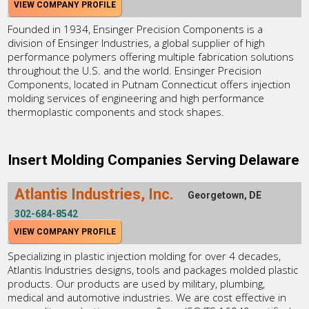
VIEW COMPANY PROFILE
Founded in 1934, Ensinger Precision Components is a
division of Ensinger Industries, a global supplier of high
performance polymers offering multiple fabrication solutions
throughout the U.S. and the world. Ensinger Precision
Components, located in Putnam Connecticut offers injection
molding services of engineering and high performance
thermoplastic components and stock shapes.
Insert Molding Companies Serving Delaware
Atlantis Industries, Inc.
Georgetown, DE
302-684-8542
VIEW COMPANY PROFILE
Specializing in plastic injection molding for over 4 decades,
Atlantis Industries designs, tools and packages molded plastic
products. Our products are used by military, plumbing,
medical and automotive industries. We are cost effective in