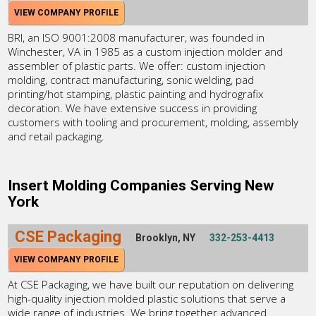
VIEW COMPANY PROFILE
BRI, an ISO 9001:2008 manufacturer, was founded in
Winchester, VA in 1985 as a custom injection molder and
assembler of plastic parts. We offer: custom injection
molding, contract manufacturing, sonic welding, pad
printing/hot stamping, plastic painting and hydrografix
decoration. We have extensive success in providing
customers with tooling and procurement, molding, assembly
and retail packaging.
Insert Molding Companies Serving New
York
CSE Packaging
Brooklyn, NY
332-253-4413
VIEW COMPANY PROFILE
At CSE Packaging, we have built our reputation on delivering
high-quality injection molded plastic solutions that serve a
wide range of industries. We bring together advanced