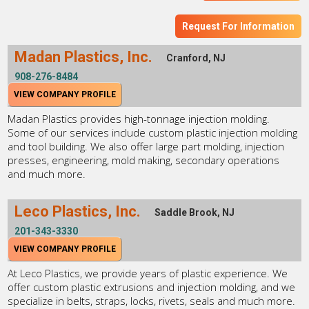
Request For Information
Madan Plastics, Inc.
Cranford, NJ
908-276-8484
VIEW COMPANY PROFILE
Madan Plastics provides high-tonnage injection molding.
Some of our services include custom plastic injection molding
and tool building. We also offer large part molding, injection
presses, engineering, mold making, secondary operations
and much more.
Leco Plastics, Inc.
Saddle Brook, NJ
201-343-3330
VIEW COMPANY PROFILE
At Leco Plastics, we provide years of plastic experience. We
offer custom plastic extrusions and injection molding, and we
specialize in belts, straps, locks, rivets, seals and much more.