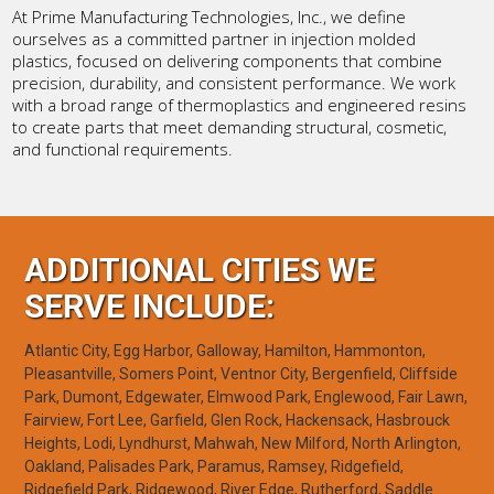
At Prime Manufacturing Technologies, Inc., we define
ourselves as a committed partner in injection molded
plastics, focused on delivering components that combine
precision, durability, and consistent performance. We work
with a broad range of thermoplastics and engineered resins
to create parts that meet demanding structural, cosmetic,
and functional requirements.
ADDITIONAL CITIES WE
SERVE INCLUDE:
Atlantic City, Egg Harbor, Galloway, Hamilton, Hammonton,
Pleasantville, Somers Point, Ventnor City, Bergenfield, Cliffside
Park, Dumont, Edgewater, Elmwood Park, Englewood, Fair Lawn,
Fairview, Fort Lee, Garfield, Glen Rock, Hackensack, Hasbrouck
Heights, Lodi, Lyndhurst, Mahwah, New Milford, North Arlington,
Oakland, Palisades Park, Paramus, Ramsey, Ridgefield,
Ridgefield Park, Ridgewood, River Edge, Rutherford, Saddle