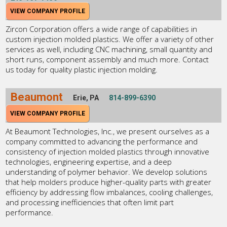
VIEW COMPANY PROFILE
Zircon Corporation offers a wide range of capabilities in
custom injection molded plastics. We offer a variety of other
services as well, including CNC machining, small quantity and
short runs, component assembly and much more. Contact
us today for quality plastic injection molding.
Beaumont
Erie, PA
814-899-6390
VIEW COMPANY PROFILE
At Beaumont Technologies, Inc., we present ourselves as a
company committed to advancing the performance and
consistency of injection molded plastics through innovative
technologies, engineering expertise, and a deep
understanding of polymer behavior. We develop solutions
that help molders produce higher-quality parts with greater
efficiency by addressing flow imbalances, cooling challenges,
and processing inefficiencies that often limit part
performance.