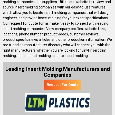
molding companies and suppliers. Utilize our website to review and
source insert molding companies with our easy-to-use features
which allow you to locate insert molding companies that will design,
engineer, and provide insert molding for your exact specifications.
Our request for quote forms make it easy to connect with leading
insert molding companies. View company profiles, website links,
locations, phone number, product videos, customer reviews,
product specific news articles and other production information. We
are a leading manufacturer directory who will connect you with the
right manufacturers whether you are looking for vinyl insert trim
molding, double-shot molding, or auto insert molding.
Leading Insert Molding Manufacturers and
Companies
Request For Quote