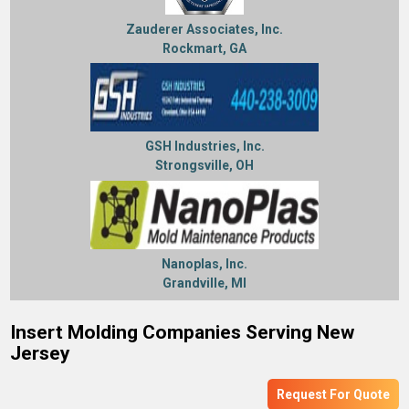
Zauderer Associates, Inc.
Rockmart, GA
GSH Industries, Inc.
Strongsville, OH
Nanoplas, Inc.
Grandville, MI
Insert Molding Companies Serving New
Jersey
Request For Quote