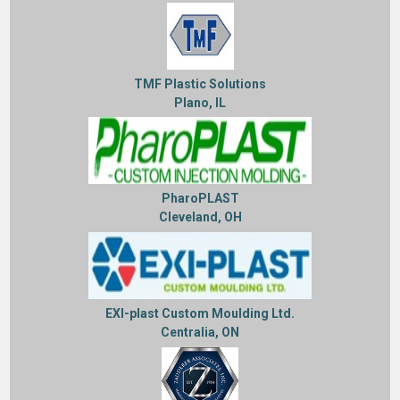
TMF Plastic Solutions
Plano, IL
PharoPLAST
Cleveland, OH
EXI-plast Custom Moulding Ltd.
Centralia, ON