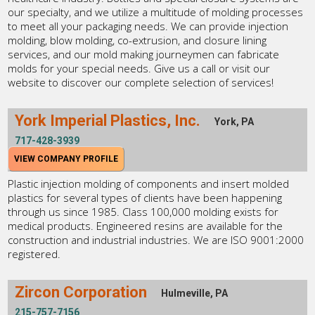
our specialty, and we utilize a multitude of molding processes
to meet all your packaging needs. We can provide injection
molding, blow molding, co-extrusion, and closure lining
services, and our mold making journeymen can fabricate
molds for your special needs. Give us a call or visit our
website to discover our complete selection of services!
York Imperial Plastics, Inc.
York, PA
717-428-3939
VIEW COMPANY PROFILE
Plastic injection molding of components and insert molded
plastics for several types of clients have been happening
through us since 1985. Class 100,000 molding exists for
medical products. Engineered resins are available for the
construction and industrial industries. We are ISO 9001:2000
registered.
Zircon Corporation
Hulmeville, PA
215-757-7156