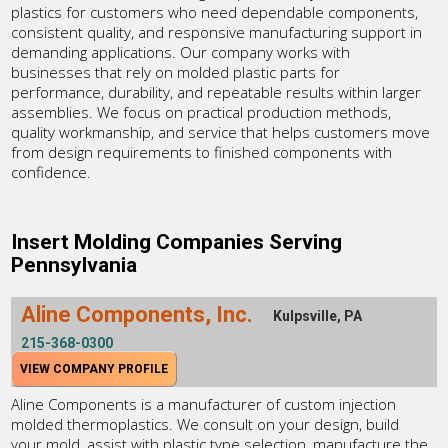
plastics for customers who need dependable components,
consistent quality, and responsive manufacturing support in
demanding applications. Our company works with
businesses that rely on molded plastic parts for
performance, durability, and repeatable results within larger
assemblies. We focus on practical production methods,
quality workmanship, and service that helps customers move
from design requirements to finished components with
confidence.
Insert Molding Companies Serving
Pennsylvania
Aline Components, Inc.
Kulpsville, PA
215-368-0300
VIEW COMPANY PROFILE
Aline Components is a manufacturer of custom injection
molded thermoplastics. We consult on your design, build
your mold, assist with plastic type selection, manufacture the