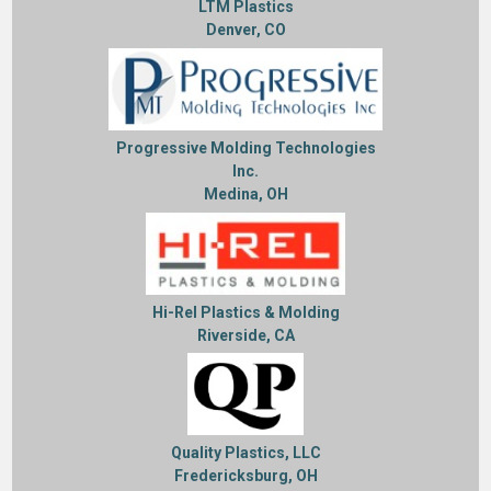
LTM Plastics
Denver, CO
Progressive Molding Technologies
Inc.
Medina, OH
Hi-Rel Plastics & Molding
Riverside, CA
Quality Plastics, LLC
Fredericksburg, OH