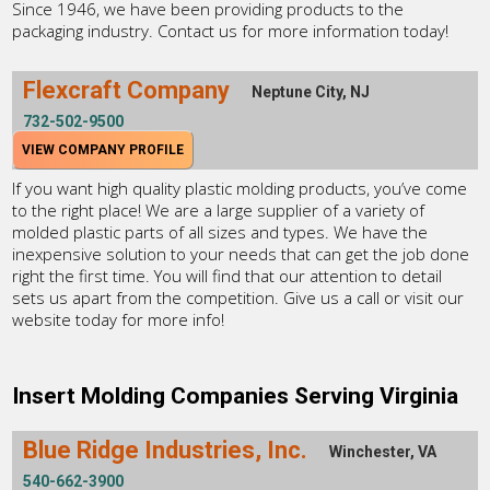
Since 1946, we have been providing products to the
packaging industry. Contact us for more information today!
Flexcraft Company
Neptune City, NJ
732-502-9500
VIEW COMPANY PROFILE
If you want high quality plastic molding products, you’ve come
to the right place! We are a large supplier of a variety of
molded plastic parts of all sizes and types. We have the
inexpensive solution to your needs that can get the job done
right the first time. You will find that our attention to detail
sets us apart from the competition. Give us a call or visit our
website today for more info!
Insert Molding Companies Serving Virginia
Blue Ridge Industries, Inc.
Winchester, VA
540-662-3900