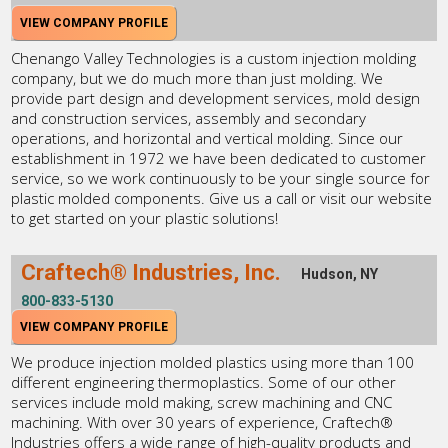
VIEW COMPANY PROFILE
Chenango Valley Technologies is a custom injection molding
company, but we do much more than just molding. We
provide part design and development services, mold design
and construction services, assembly and secondary
operations, and horizontal and vertical molding. Since our
establishment in 1972 we have been dedicated to customer
service, so we work continuously to be your single source for
plastic molded components. Give us a call or visit our website
to get started on your plastic solutions!
Craftech® Industries, Inc.
Hudson, NY
800-833-5130
VIEW COMPANY PROFILE
We produce injection molded plastics using more than 100
different engineering thermoplastics. Some of our other
services include mold making, screw machining and CNC
machining. With over 30 years of experience, Craftech®
Industries offers a wide range of high-quality products and