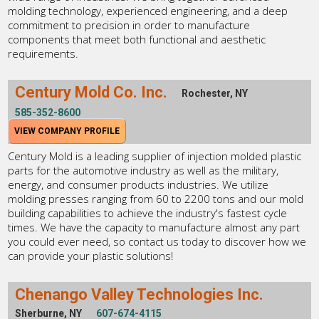
molding technology, experienced engineering, and a deep
commitment to precision in order to manufacture
components that meet both functional and aesthetic
requirements.
Century Mold Co. Inc.
Rochester, NY
585-352-8600
VIEW COMPANY PROFILE
Century Mold is a leading supplier of injection molded plastic
parts for the automotive industry as well as the military,
energy, and consumer products industries. We utilize
molding presses ranging from 60 to 2200 tons and our mold
building capabilities to achieve the industry's fastest cycle
times. We have the capacity to manufacture almost any part
you could ever need, so contact us today to discover how we
can provide your plastic solutions!
Chenango Valley Technologies Inc.
Sherburne, NY
607-674-4115