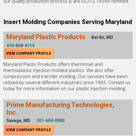
our quality production process & are ISO/TS 16949 certified.
Insert Molding Companies Serving Maryland
Maryland Plastic Products
Bel Air, MD
410-838-4114
VIEW COMPANY PROFILE
Maryland Plastic Products offers thermoset and
thermoplastic injection molded plastics. We also offer
compression and transfer molding. Our services have been
utilized by several different industries since 1965. Contact us
today for more information on our plastic injection molding.
Prime Manufacturing Technologies,
Inc.
Savage, MD
301-604-0900
VIEW COMPANY PROFILE