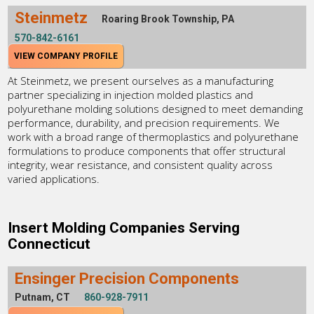
Steinmetz
Roaring Brook Township, PA
570-842-6161
VIEW COMPANY PROFILE
At Steinmetz, we present ourselves as a manufacturing
partner specializing in injection molded plastics and
polyurethane molding solutions designed to meet demanding
performance, durability, and precision requirements. We
work with a broad range of thermoplastics and polyurethane
formulations to produce components that offer structural
integrity, wear resistance, and consistent quality across
varied applications.
Insert Molding Companies Serving
Connecticut
Ensinger Precision Components
Putnam, CT
860-928-7911