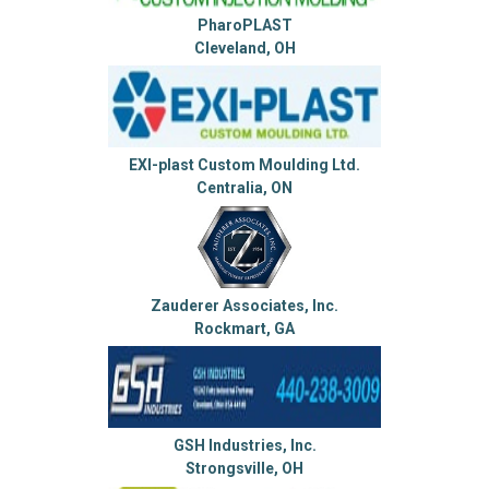
PharoPLAST
Cleveland, OH
EXI-plast Custom Moulding Ltd.
Centralia, ON
Zauderer Associates, Inc.
Rockmart, GA
GSH Industries, Inc.
Strongsville, OH