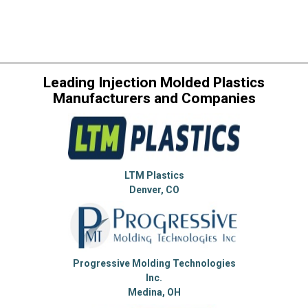
Leading Injection Molded Plastics
Manufacturers and Companies
LTM Plastics
Denver, CO
Progressive Molding Technologies
Inc.
Medina, OH