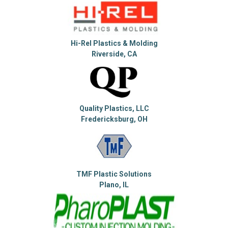
Hi-Rel Plastics & Molding
Riverside, CA
Quality Plastics, LLC
Fredericksburg, OH
TMF Plastic Solutions
Plano, IL