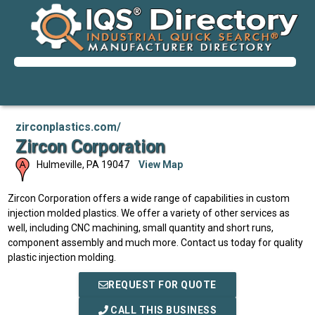
zirconplastics.com/
Zircon Corporation
Hulmeville
,
PA
19047
View Map
Zircon Corporation offers a wide range of capabilities in custom
injection molded plastics. We offer a variety of other services as
well, including CNC machining, small quantity and short runs,
component assembly and much more. Contact us today for quality
plastic injection molding.
REQUEST FOR QUOTE
CALL THIS BUSINESS