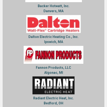
Backer Hotwatt, Inc.
Danvers, MA
Dalton Electric Heating Co., Inc.
Ipswich, MA
Fannon Products, LLC
Algonac, MI
Radiant Electric Heat, Inc.
Bedford, OH