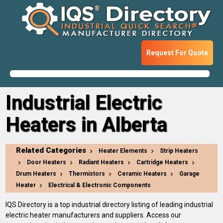
Request For Quote
Industrial Electric
Heaters in Alberta
Related Categories
Heater Elements
Strip Heaters
Door Heaters
Radiant Heaters
Cartridge Heaters
Drum Heaters
Thermistors
Ceramic Heaters
Garage
Heater
Electrical & Electronic Components
IQS Directory is a top industrial directory listing of leading industrial
electric heater manufacturers and suppliers. Access our