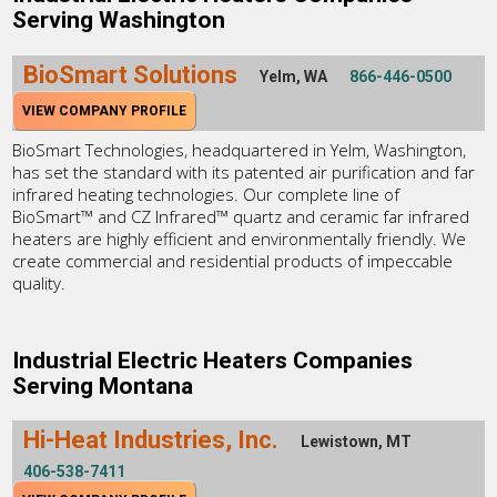
Serving Washington
BioSmart Solutions
Yelm, WA
866-446-0500
VIEW COMPANY PROFILE
BioSmart Technologies, headquartered in Yelm, Washington,
has set the standard with its patented air purification and far
infrared heating technologies. Our complete line of
BioSmart™ and CZ Infrared™ quartz and ceramic far infrared
heaters are highly efficient and environmentally friendly. We
create commercial and residential products of impeccable
quality.
Industrial Electric Heaters Companies
Serving Montana
Hi-Heat Industries, Inc.
Lewistown, MT
406-538-7411