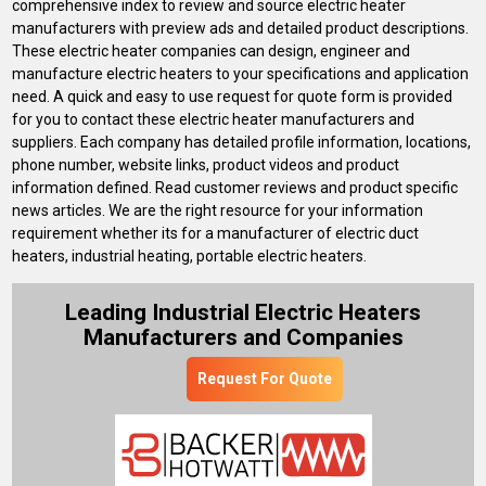
comprehensive index to review and source electric heater
manufacturers with preview ads and detailed product descriptions.
These electric heater companies can design, engineer and
manufacture electric heaters to your specifications and application
need. A quick and easy to use request for quote form is provided
for you to contact these electric heater manufacturers and
suppliers. Each company has detailed profile information, locations,
phone number, website links, product videos and product
information defined. Read customer reviews and product specific
news articles. We are the right resource for your information
requirement whether its for a manufacturer of electric duct
heaters, industrial heating, portable electric heaters.
Leading Industrial Electric Heaters
Manufacturers and Companies
Request For Quote