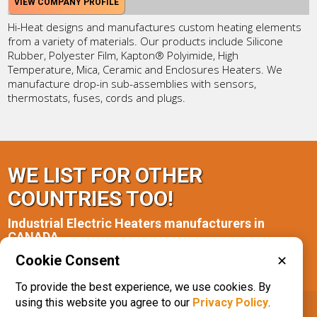
VIEW COMPANY PROFILE
Hi-Heat designs and manufactures custom heating elements
from a variety of materials. Our products include Silicone
Rubber, Polyester Film, Kapton® Polyimide, High
Temperature, Mica, Ceramic and Enclosures Heaters. We
manufacture drop-in sub-assemblies with sensors,
thermostats, fuses, cords and plugs.
WE LIST FOR OTHER
COUNTRIES TOO!
Industrial Electric Heaters manufacturers in
CANADA
Cookie Consent
✕
Alberta(1)
Ontario(2)
To provide the best experience, we use cookies. By
using this website you agree to our
Privacy Policy
.
IQS® Directory