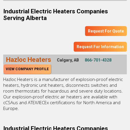
Industrial Electric Heaters Companies
Serving Alberta
Request For Quote
Request For Information
Hazloc Heaters
Calgary, AB
866-701-4328
VIEW COMPANY PROFILE
Hazloc Heaters is a manufacturer of explosion-proof electric
heaters, hydronic unit heaters, disconnects switches and
room thermostats for hazardous and severe duty locations.
Our explosion-proof electric air heaters are available with
cCSAus and ATEX/IECEx certifications for North America and
Europe.
Industrial Electric Heaters Companies