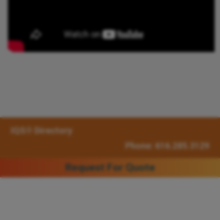
IQS® Directory
Phone: 616.285.3129
Request For Quote