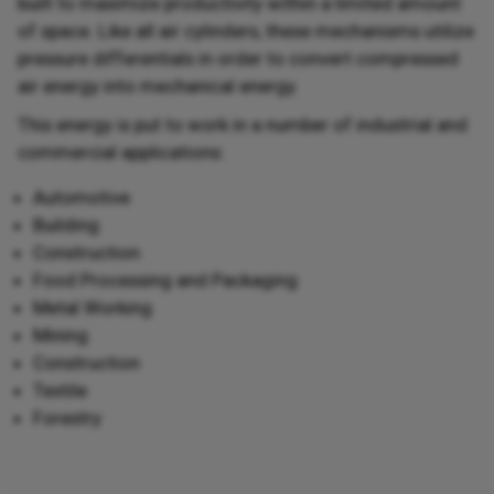
built to maximize productivity within a limited amount
of space. Like all air cylinders, these mechanisms utilize
pressure differentials in order to convert compressed
air energy into mechanical energy.
This energy is put to work in a number of industrial and
commercial applications:
Automotive
Building
Construction
Food Processing and Packaging
Metal Working
Mining
Construction
Textile
Forestry