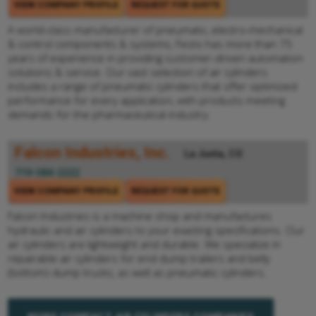
VIEW COMPANY PROFILE
REQUEST FOR QUOTE
A world-class manufacturer of pneumatic, electro-mechanical
& control components & systems, Festo has more than 75
years of experience in providing customer-driven automation
solutions & service. Our vast selection of air cylinders
includes a range of pneumatic cylinders that offer optimized
performance for every application, with products meeting
demands for the pharmaceutical industry.
Falcon Industries, Inc.
La Junta, CO
719-384-2222
VIEW COMPANY PROFILE
REQUEST FOR QUOTE
Falcon Industries is a machine shop and manufactures
hydraulic and air cylinders to your exacting specifications. Our
air cylinders are lightweight and durable. We specialize in
repairable air cylinders for end dump trailers and belly
(bottom) dump trucks, as well as pneumatic cylinders.