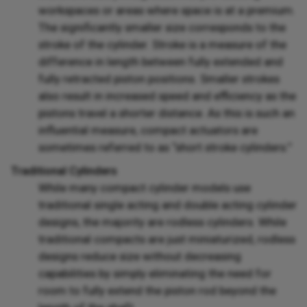
workspaces or areas where space is at a premium.
The significantly smaller size corresponds to the
stroke of the cylinder. Stroke is a measure of the
difference in length between fully extended and
fully retracted piston positions. Smaller strokes
also result in increased speed and efficiency as the
pistons travel a shorter distance. As this is such an
influential measure, compact actuators are
sometimes referred to as “short stroke cylinders.”
Traditional Cylinders
While many compact cylinder models use
traditional single acting and double acting cylinder
designs, the majority are rodless cylinders. While
traditional compacts are just miniaturized, rodless
designs reduce size without decreasing
capabilities by simply eliminating the need for
room to fully extend the piston rod beyond the