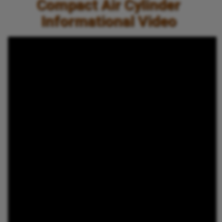
Compact Air Cylinder
Informational Video