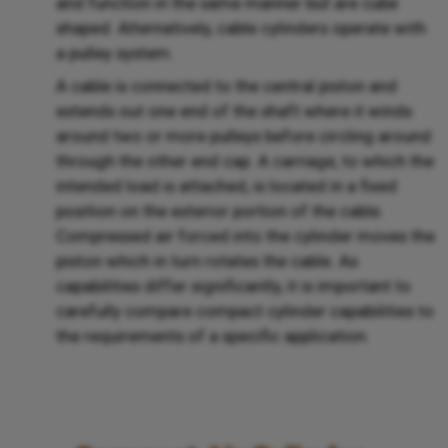
and function in the same manner but are cube
shaped. Alternatively, cable cylinders operate with
a pulley system.
A cable is connected to the central piston and
extends out one end of the shaft where it winds
around two or more pulleys before circling around
through the other end cap. A carriage, to which the
intended load is attached, is located in a fixed
position on the exterior portion of the cable.
Compressed air forced into the cylinder moves the
piston which in turn rotates the cable. As
capabilities differ significantly, it is important to
carefully compare compact cylinder capabilities to
the requirements of a specific application.