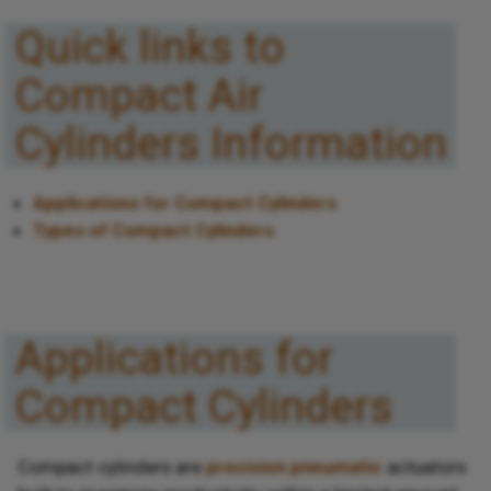
Quick links to
Compact Air
Cylinders Information
Applications for Compact Cylinders
Types of Compact Cylinders
Applications for
Compact Cylinders
Compact cylinders are
precision pneumatic
actuators