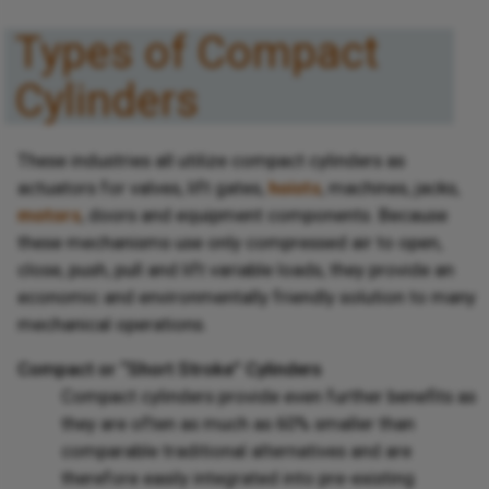
Types of Compact
Cylinders
These industries all utilize compact cylinders as
actuators for valves, lift gates,
hoists
, machines, jacks,
motors
, doors and equipment components. Because
these mechanisms use only compressed air to open,
close, push, pull and lift variable loads, they provide an
economic and environmentally friendly solution to many
mechanical operations.
Compact or “Short Stroke” Cylinders
Compact cylinders provide even further benefits as
they are often as much as 60% smaller than
comparable traditional alternatives and are
therefore easily integrated into pre-existing