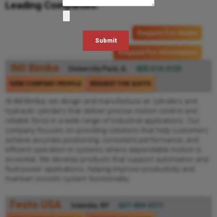
Leading Companies:
Request For Quote
Request For Information
IMI Bimba
University Park, IL
800-514-0129
VIEW COMPANY PROFILE
REQUEST FOR QUOTE
At IMI Bimba, we design and manufacture air cylinders and
hydraulic cylinders that deliver precise motion control and
reliable force in a wide range of industrial applications. Our
company focuses on providing solutions that help customers
achieve accurate positioning, consistent performance, and
efficient operation in systems where dependable motion is
essential. We develop products that support automation and
fluid power applications, helping improve productivity and
maintain smooth system functionality.
Festo USA
Islandia, NY
631-404-3371