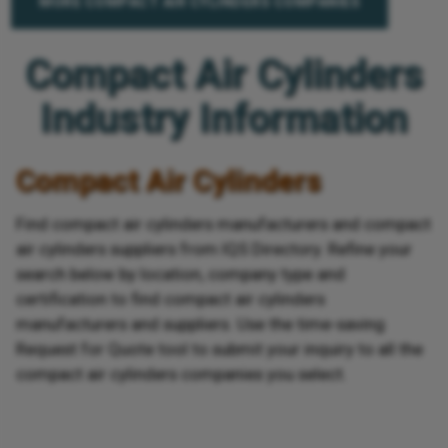
MORE COMPACT AIR CYLINDERS COMPANIES
Compact Air Cylinders
Industry Information
Compact Air Cylinders
Find compact air cylinders manufacturers and compact
air cylinders suppliers from IQS Directory. Refine your
search below by location, company type and
certification to find compact air cylinders
manufacturers and suppliers. Use the time-saving
Request for Quote tool to submit your inquiry to all the
compact air cylinders companies you select.