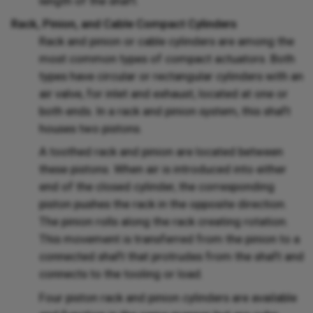
length of the shaft.
Rack, Pinion, and Cable Compact Cylinders
Rack and pinion or cable cylinders are among the
most common types of compact actuators. Both
types have circular or rectangular cylinders with an
air valve, for inlet and exhaust, located at one or
both ends. In a rack and pinion system, this shaft
houses two pistons.
A toothed rack and pinion are located between
these pistons. When air is introduced into either
end of the closed cylinder, the corresponding
piston pushes the rack in the opposite direction.
The pinion rolls along the rack creating rotation.
This movement is transferred from the pinion to a
connected shaft that protrudes from the shaft and
connects to the tooling or load.
Four piston rack and pinion cylinders are available