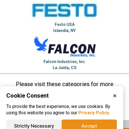
Festo USA
Islandia, NY
Falcon Industries, Inc.
La Junta, CO
Please visit these categories for more
information on
Cookie Consent
✕
Air Cylinders
Linear Actuators
To provide the best experience, we use cookies. By
Speed Reducers
using this website you agree to our
Privacy Policy
.
Strictly Necessary
Accept