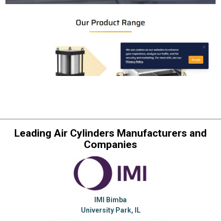
Leading Air Cylinders Manufacturers and
Companies
IMI Bimba
University Park, IL