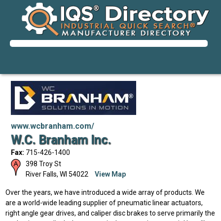
www.wcbranham.com/
W.C. Branham Inc.
Fax:
715-426-1400
398 Troy St
River Falls
,
WI
54022
View Map
Over the years, we have introduced a wide array of products. We
are a world-wide leading supplier of pneumatic linear actuators,
right angle gear drives, and caliper disc brakes to serve primarily the