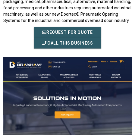
packaging, medical, pharmaceutical, automotive, material handling,
food processing and other industries requiring automated industrial
machinery; as well as our new Doortec® Pneumatic Opening
Systems for the industrial and commercial overhead door industry.
REQUEST FOR QUOTE
CALL THIS BUSINESS