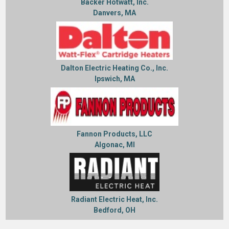
Backer Hotwatt, Inc.
Danvers, MA
Dalton Electric Heating Co., Inc.
Ipswich, MA
Fannon Products, LLC
Algonac, MI
Radiant Electric Heat, Inc.
Bedford, OH