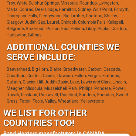
Troy, White Sulphur Springs, Missoula, Roundup, Livingston,
Malta, Conrad, Deer Lodge, Hamilton, Sidney, Wolf Point, Forsyth,
Thompson Falls, Plentywood, Big Timber, Choteau, Shelby,
Glasgow, Judith Gap, Laurel, Chinook, Columbia Falls, Kalispell,
Belgrade, Bozeman, Polson, East Helena, Libby, Poplar, Colstrip,
Harlowton, Billings
ADDITIONAL COUNTIES WE
SERVE INCLUDE:
Beaverhead, Big Horn, Blaine, Broadwater, Carbon, Cascade,
Chouteau, Custer, Daniels, Dawson, Fallon, Fergus, Flathead,
Gallatin, Glacier, Hill, Judith Basin, Lake, Lewis and Clark, Lincoln,
Meagher, Missoula, Musselshell, Park, Phillips, Pondera, Powell,
Ravalli, Richland, Roosevelt, Rosebud, Sanders, Sheridan, Sweet
Grass, Teton, Toole, Valley, Wheatland, Yellowstone
WE LIST FOR OTHER
COUNTRIES TOO!
Band Heaters manufacturers in CANADA