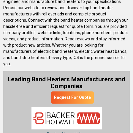
engineer, and manufacture band heaters to your specifications.
Peruse our website to review and discover top band heater
manufacturers with roll over ads and complete product
descriptions. Connect with the band heater companies through our
hassle-free and efficient request for quote form. You are provided
company profiles, website links, locations, phone numbers, product
videos, and product information. Read reviews and stay informed
with product new articles. Whether you are looking for
manufacturers of electric band heaters, electric water heat bands,
and band strip heaters of every type, IQS is the premier source for
you.
Leading Band Heaters Manufacturers and
Companies
Request For Quote