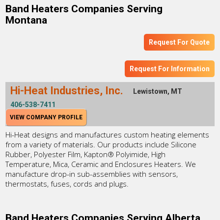
Band Heaters Companies Serving
Montana
Request For Quote
Request For Information
Hi-Heat Industries, Inc.
Lewistown, MT
406-538-7411
VIEW COMPANY PROFILE
Hi-Heat designs and manufactures custom heating elements
from a variety of materials. Our products include Silicone
Rubber, Polyester Film, Kapton® Polyimide, High
Temperature, Mica, Ceramic and Enclosures Heaters. We
manufacture drop-in sub-assemblies with sensors,
thermostats, fuses, cords and plugs.
Band Heaters Companies Serving Alberta