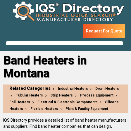
Request For Quote
Band Heaters in
Montana
Related Categories
Industrial Heaters
Drum Heaters
Tubular Heaters
Strip Heaters
Process Equipment
Foil Heaters
Electrical & Electronic Components
Silicone
Heaters
Flexible Heaters
Plant & Facility Equipment
IQS Directory provides a detailed list of band heater manufacturers
and suppliers. Find band heater companies that can design,