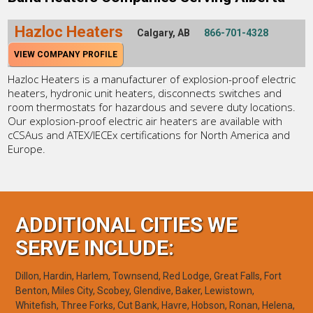
Hazloc Heaters
Calgary, AB
866-701-4328
VIEW COMPANY PROFILE
Hazloc Heaters is a manufacturer of explosion-proof electric
heaters, hydronic unit heaters, disconnects switches and
room thermostats for hazardous and severe duty locations.
Our explosion-proof electric air heaters are available with
cCSAus and ATEX/IECEx certifications for North America and
Europe.
ADDITIONAL CITIES WE
SERVE INCLUDE:
Dillon, Hardin, Harlem, Townsend, Red Lodge, Great Falls, Fort
Benton, Miles City, Scobey, Glendive, Baker, Lewistown,
Whitefish, Three Forks, Cut Bank, Havre, Hobson, Ronan, Helena,