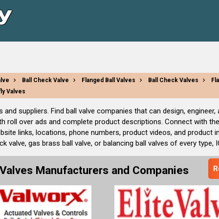
alve
Ball Check Valve
Flanged Ball Valves
Ball Check Valves
Fl
fly Valves
rs and suppliers. Find ball valve companies that can design, engineer
th roll over ads and complete product descriptions. Connect with the
bsite links, locations, phone numbers, product videos, and product 
 valve, gas brass ball valve, or balancing ball valves of every type, 
l Valves Manufacturers and Companies
R