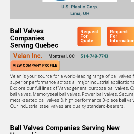
U.S. Plastic Corp.
Lima, OH
Ball Valves
Request
Request
For
For
Companies
Quote
Informatio
Serving Quebec
Velan Inc.
Montreal, QC
514-748-7743
VIEW COMPANY PROFILE
Velan is your source for a world-leading range of ball valves 
superior performance across all major industrial applications
Explore our full lines of Valvac general purpose ball valves, 
ball valves, Memoryseal ball valves, Power ball valves, Secura
metal-seated ball valves & high performance 3-piece ball val
Our industrial steel valves are quality standard-bearers.
Ball Valves Companies Serving New