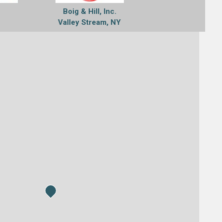
Boig & Hill, Inc.
Valley Stream, NY