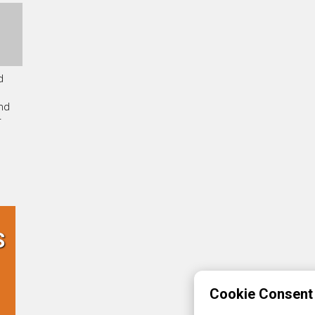
d
and
r
S
Cookie Consent