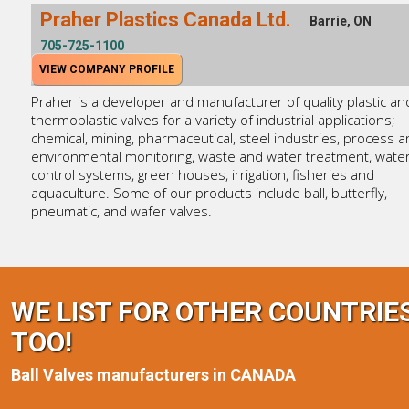
Praher Plastics Canada Ltd.
Barrie, ON
705-725-1100
VIEW COMPANY PROFILE
Praher is a developer and manufacturer of quality plastic an
thermoplastic valves for a variety of industrial applications;
chemical, mining, pharmaceutical, steel industries, process 
environmental monitoring, waste and water treatment, wate
control systems, green houses, irrigation, fisheries and
aquaculture. Some of our products include ball, butterfly,
pneumatic, and wafer valves.
WE LIST FOR OTHER COUNTRIE
TOO!
Ball Valves manufacturers in CANADA