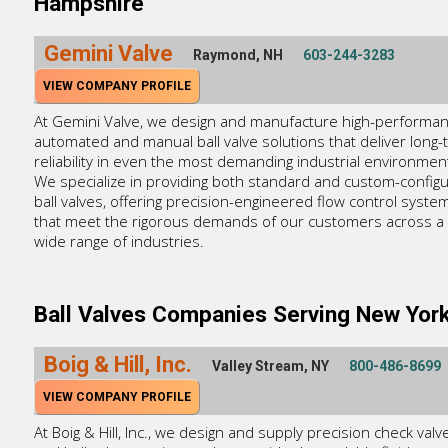
Hampshire
Gemini Valve
Raymond, NH
603-244-3283
VIEW COMPANY PROFILE
At Gemini Valve, we design and manufacture high-performa
automated and manual ball valve solutions that deliver long-
reliability in even the most demanding industrial environmen
We specialize in providing both standard and custom-config
ball valves, offering precision-engineered flow control syste
that meet the rigorous demands of our customers across a
wide range of industries.
Ball Valves Companies Serving New Yor
Boig & Hill, Inc.
Valley Stream, NY
800-486-8699
VIEW COMPANY PROFILE
At Boig & Hill, Inc., we design and supply precision check valv