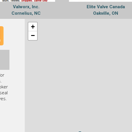
Valworx, Inc.
Elite Valve Canada
Cornelius, NC
Oakville, ON
+
−
n
for
.
Coker
seal
ves.