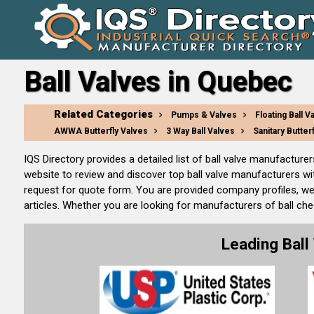
Ball Valves in Quebec
Related Categories
Pumps & Valves
Floating Ball V
AWWA Butterfly Valves
3 Way Ball Valves
Sanitary Butter
IQS Directory provides a detailed list of ball valve manufacture
website to review and discover top ball valve manufacturers wi
request for quote form. You are provided company profiles, we
articles. Whether you are looking for manufacturers of ball check
Leading Bal