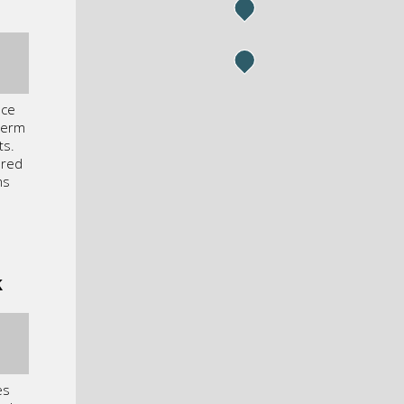
nce
term
ts.
ured
ms
k
es