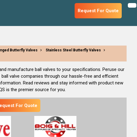
Request For Quote
anged Butterfly Valves
Stainless Steel Butterfly Valves
, and manufacture ball valves to your specifications. Peruse our
 ball valve companies through our hassle-free and efficient
information. Read reviews and stay informed with product new
IQS is the premier source for you.
equest For Quote