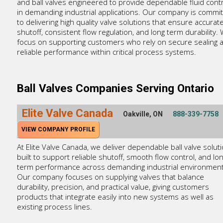
and ball valves engineered to provide dependable fluid contr
in demanding industrial applications. Our company is commi
to delivering high quality valve solutions that ensure accurat
shutoff, consistent flow regulation, and long term durability.
focus on supporting customers who rely on secure sealing 
reliable performance within critical process systems.
Ball Valves Companies Serving Ontario
Elite Valve Canada
Oakville, ON
888-339-7758
VIEW COMPANY PROFILE
At Elite Valve Canada, we deliver dependable ball valve solut
built to support reliable shutoff, smooth flow control, and lon
term performance across demanding industrial environment
Our company focuses on supplying valves that balance
durability, precision, and practical value, giving customers
products that integrate easily into new systems as well as
existing process lines.