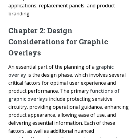
applications, replacement panels, and product
branding.
Chapter 2: Design
Considerations for Graphic
Overlays
An essential part of the planning of a
graphic
overlay
is the design phase, which involves several
critical factors for optimal user experience and
product performance. The primary
functions of
graphic overlays
include protecting sensitive
circuitry, providing operational guidance, enhancing
product appearance, allowing ease of use, and
delivering essential information. Each of these
factors, as well as additional nuanced