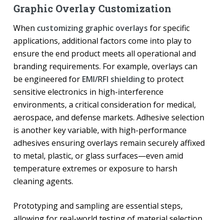
Graphic Overlay Customization
When
customizing graphic overlays
for specific
applications, additional factors come into play to
ensure the end product meets all operational and
branding requirements. For example, overlays can
be engineered for
EMI/RFI shielding
to protect
sensitive electronics in high-interference
environments, a critical consideration for medical,
aerospace, and defense markets. Adhesive selection
is another key variable, with high-performance
adhesives ensuring overlays remain securely affixed
to metal, plastic, or glass surfaces—even amid
temperature extremes or exposure to harsh
cleaning agents.
Prototyping and sampling are essential steps,
allowing for real-world testing of material selection,