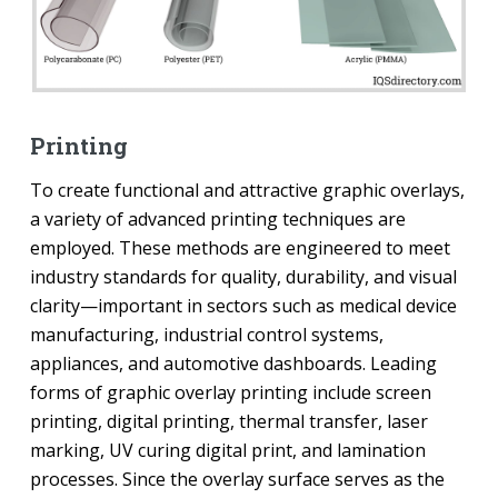
Printing
To create functional and attractive graphic overlays,
a variety of advanced printing techniques are
employed. These methods are engineered to meet
industry standards for quality, durability, and visual
clarity—important in sectors such as medical device
manufacturing, industrial control systems,
appliances, and automotive dashboards. Leading
forms of graphic overlay printing include screen
printing, digital printing, thermal transfer, laser
marking, UV curing digital print, and lamination
processes. Since the overlay surface serves as the