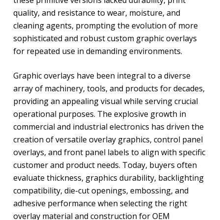
these primitive versions lacked durability, print
quality, and resistance to wear, moisture, and
cleaning agents, prompting the evolution of more
sophisticated and robust custom graphic overlays
for repeated use in demanding environments.
Graphic overlays have been integral to a diverse
array of machinery, tools, and products for decades,
providing an appealing visual while serving crucial
operational purposes. The explosive growth in
commercial and industrial electronics has driven the
creation of versatile overlay graphics, control panel
overlays, and front panel labels to align with specific
customer and product needs. Today, buyers often
evaluate thickness, graphics durability, backlighting
compatibility, die-cut openings, embossing, and
adhesive performance when selecting the right
overlay material and construction for OEM