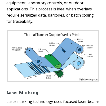
equipment, laboratory controls, or outdoor
applications. This process is ideal when overlays
require serialized data, barcodes, or batch coding
for traceability.
Laser Marking
Laser marking technology uses focused laser beams