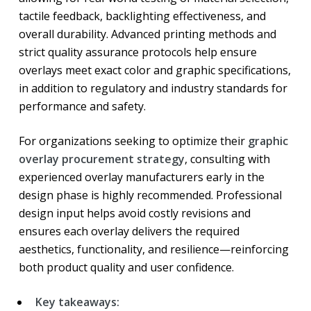
tactile feedback, backlighting effectiveness, and
overall durability. Advanced printing methods and
strict quality assurance protocols help ensure
overlays meet exact color and graphic specifications,
in addition to regulatory and industry standards for
performance and safety.
For organizations seeking to optimize their
graphic
overlay procurement strategy
, consulting with
experienced overlay manufacturers early in the
design phase is highly recommended. Professional
design input helps avoid costly revisions and
ensures each overlay delivers the required
aesthetics, functionality, and resilience—reinforcing
both product quality and user confidence.
Key takeaways: