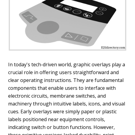
In today's tech-driven world, graphic overlays play a
crucial role in offering users straightforward and
clear operating instructions. They are fundamental
components that enable users to interface with
electronic circuits, membrane switches, and
machinery through intuitive labels, icons, and visual
cues. Early overlays were simply paper or plastic
labels positioned near equipment controls,
indicating switch or button functions. However,