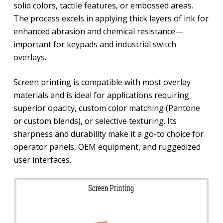
solid colors, tactile features, or embossed areas.
The process excels in applying thick layers of ink for
enhanced abrasion and chemical resistance—
important for keypads and industrial switch
overlays.
Screen printing is compatible with most overlay
materials and is ideal for applications requiring
superior opacity, custom color matching (Pantone
or custom blends), or selective texturing. Its
sharpness and durability make it a go-to choice for
operator panels, OEM equipment, and ruggedized
user interfaces.