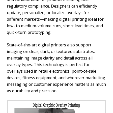
regulatory compliance. Designers can efficiently
update, personalize, or localize overlays for
different markets—making digital printing ideal for
low- to medium-volume runs, short lead times, and
quick-turn prototyping.
State-of-the-art digital printers also support
imaging on clear, dark, or textured substrates,
maintaining image clarity and detail across all
overlay types. This technology is perfect for
overlays used in retail electronics, point-of-sale
devices, fitness equipment, and wherever marketing
messaging or customer experience matters as much
as durability and precision.