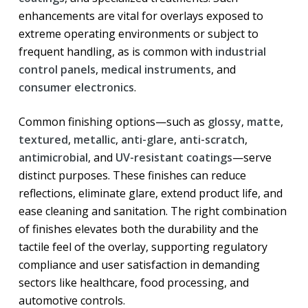
enhancements are vital for overlays exposed to
extreme operating environments or subject to
frequent handling, as is common with
industrial
control panels
,
medical instruments
, and
consumer electronics
.
Common finishing options—such as
glossy
,
matte
,
textured
,
metallic
,
anti-glare
,
anti-scratch
,
antimicrobial
, and
UV-resistant coatings
—serve
distinct purposes. These finishes can reduce
reflections, eliminate glare, extend product life, and
ease cleaning and sanitation. The right combination
of finishes elevates both the durability and the
tactile feel of the overlay, supporting regulatory
compliance and user satisfaction in demanding
sectors like healthcare, food processing, and
automotive controls.