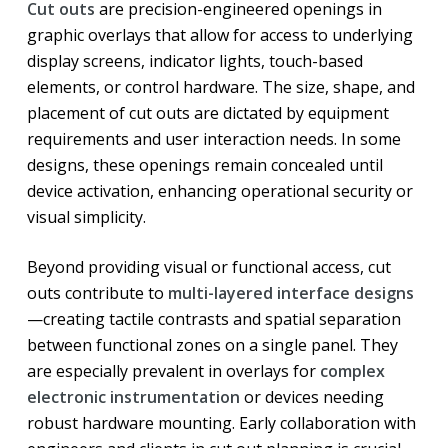
Cut outs
are precision-engineered openings in
graphic overlays that allow for access to underlying
display screens, indicator lights, touch-based
elements, or control hardware. The size, shape, and
placement of cut outs are dictated by equipment
requirements and user interaction needs. In some
designs, these openings remain concealed until
device activation, enhancing operational security or
visual simplicity.
Beyond providing visual or functional access, cut
outs contribute to
multi-layered interface designs
—creating tactile contrasts and spatial separation
between functional zones on a single panel. They
are especially prevalent in overlays for
complex
electronic instrumentation
or devices needing
robust hardware mounting. Early collaboration with