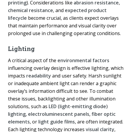
printing
). Considerations like
abrasion resistance
,
chemical resistance
, and
expected product
lifecycle
become crucial, as clients expect overlays
that maintain performance and visual clarity over
prolonged use in challenging operating conditions.
Lighting
A critical aspect of the
environmental factors
influencing overlay design is effective lighting, which
impacts
readability
and user safety. Harsh sunlight
or inadequate ambient light can render a graphic
overlay’s information difficult to see. To combat
these issues, backlighting and other illumination
solutions, such as
LED (light-emitting diode)
lighting
,
electroluminescent panels
,
fiber optic
elements
, or
light guide films
, are often integrated.
Each lighting technology increases
visual clarity
,