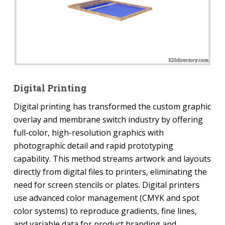
Digital Printing
Digital printing has transformed the custom graphic
overlay and membrane switch industry by offering
full-color, high-resolution graphics with
photographic detail and rapid prototyping
capability. This method streams artwork and layouts
directly from digital files to printers, eliminating the
need for screen stencils or plates. Digital printers
use advanced color management (CMYK and spot
color systems) to reproduce gradients, fine lines,
and variable data for product branding and