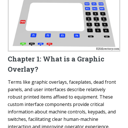
Chapter 1: What is a Graphic
Overlay?
Terms like graphic overlays, faceplates, dead front
panels, and user interfaces describe relatively
robust printed items affixed to equipment. These
custom interface components provide critical
information about machine controls, keypads, and
switches, facilitating clear human-machine
interaction and improving operator experience.