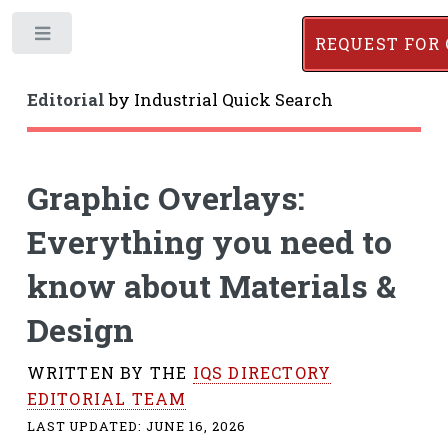
Toggle
REQUEST FOR
Editorial
by
Industrial Quick Search
Graphic Overlays:
Everything you need to
know about Materials &
Design
WRITTEN BY THE
IQS DIRECTORY
EDITORIAL TEAM
LAST UPDATED:
JUNE 16, 2026