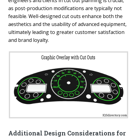
engineers and clients in cut out planning is crucial,
as post-production modifications are typically not
feasible. Well-designed cut outs enhance both the
aesthetics and the usability of advanced equipment,
ultimately leading to greater customer satisfaction
and brand loyalty.
Additional Design Considerations for