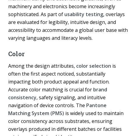
machinery and electronics become increasingly
sophisticated. As part of
usability testing
, overlays
are evaluated for legibility, intuitive design, and
accessibility to accommodate a global user base with
varying languages and literacy levels.
Color
Among the design attributes,
color selection
is
often the first aspect noticed, substantially
impacting both product appeal and function.
Accurate color matching is crucial for
brand
consistency
, safety signaling, and intuitive
navigation of device controls. The
Pantone
Matching System (PMS)
is widely used to maintain
color consistency across substrates, ensuring
overlays produced in different batches or facilities