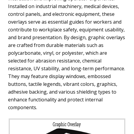
Installed on industrial machinery, medical devices,
control panels, and electronic equipment, these
overlays serve as essential guides for workers and
contribute to workplace safety, equipment usability,
and brand presentation. By design, graphic overlays
are crafted from durable materials such as
polycarbonate, vinyl, or polyester, which are
selected for abrasion resistance, chemical
resistance, UV stability, and long-term performance.
They may feature display windows, embossed
buttons, tactile legends, vibrant colors, graphics,
adhesive backing, and various shielding types to
enhance functionality and protect internal
components.