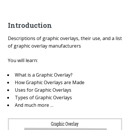
Introduction
Descriptions of graphic overlays, their use, and a list
of graphic overlay manufacturers
You will learn:
What is a Graphic Overlay?
How Graphic Overlays are Made
Uses for Graphic Overlays
Types of Graphic Overlays
And much more …