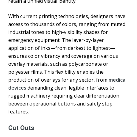
retain a unified visual identity.
With current printing technologies, designers have
access to thousands of colors, ranging from muted
industrial tones to high-visibility shades for
emergency equipment. The layer-by-layer
application of inks—from darkest to lightest—
ensures color vibrancy and coverage on various
overlay materials, such as polycarbonate or
polyester films. This flexibility enables the
production of overlays for any sector, from
medical
devices
demanding clean, legible interfaces to
rugged machinery requiring clear differentiation
between operational buttons and safety stop
features.
Cut Outs