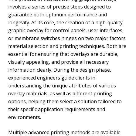
involves a series of precise steps designed to
guarantee both optimum performance and
longevity. At its core, the creation of a high-quality
graphic overlay for control panels, user interfaces,
or membrane switches hinges on two major factors:
material selection and printing techniques. Both are
essential for ensuring that overlays are durable,
visually appealing, and provide all necessary
information clearly. During the design phase,
experienced engineers guide clients in
understanding the unique attributes of various
overlay materials, as well as different printing
options, helping them select a solution tailored to
their specific application requirements and
environments.
Multiple advanced printing methods are available