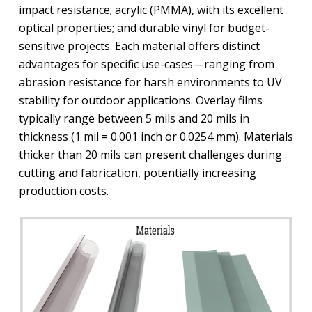
impact resistance; acrylic (PMMA), with its excellent
optical properties; and durable vinyl for budget-
sensitive projects. Each material offers distinct
advantages for specific use-cases—ranging from
abrasion resistance for harsh environments to UV
stability for outdoor applications. Overlay films
typically range between 5 mils and 20 mils in
thickness (1 mil = 0.001 inch or 0.0254 mm). Materials
thicker than 20 mils can present challenges during
cutting and fabrication, potentially increasing
production costs.