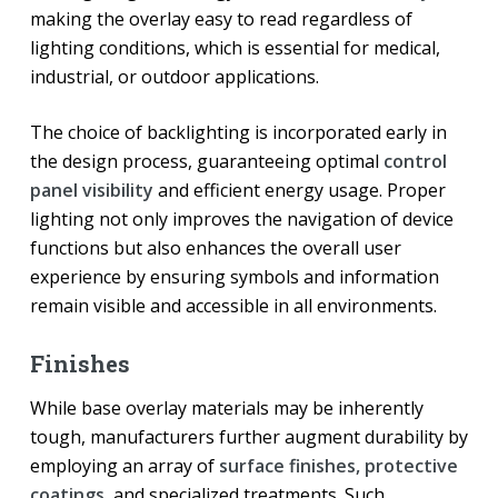
making the overlay easy to read regardless of
lighting conditions, which is essential for medical,
industrial, or outdoor applications.
The choice of backlighting is incorporated early in
the design process, guaranteeing optimal
control
panel visibility
and efficient energy usage. Proper
lighting not only improves the navigation of device
functions but also enhances the overall user
experience by ensuring symbols and information
remain visible and accessible in all environments.
Finishes
While base overlay materials may be inherently
tough, manufacturers further augment durability by
employing an array of
surface finishes, protective
coatings
, and specialized treatments. Such