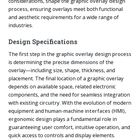
considerations, shape the
graphic overlay design
process
, ensuring overlays meet both functional
and aesthetic requirements for a wide range of
industries.
Design Specifications
The first step in the
graphic overlay design process
is determining the precise
dimensions
of the
overlay—including size, shape, thickness, and
placement. The final location of a graphic overlay
depends on available space, related electronic
components, and the need for seamless integration
with existing
circuitry
. With the evolution of modern
equipment and
human-machine interfaces (HMI)
,
ergonomic design
plays a fundamental role in
guaranteeing user comfort, intuitive operation, and
quick access to controls and display elements.