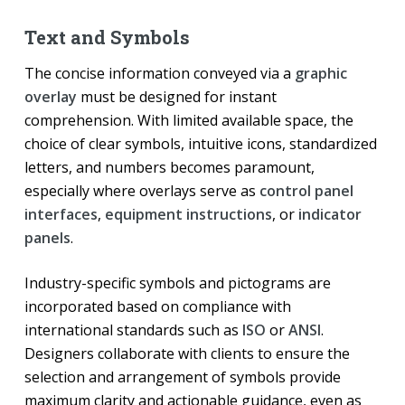
Text and Symbols
The concise information conveyed via a
graphic
overlay
must be designed for instant
comprehension. With limited available space, the
choice of clear symbols, intuitive icons, standardized
letters, and numbers becomes paramount,
especially where overlays serve as
control panel
interfaces
,
equipment instructions
, or
indicator
panels
.
Industry-specific symbols and pictograms are
incorporated based on compliance with
international standards such as
ISO
or
ANSI
.
Designers collaborate with clients to ensure the
selection and arrangement of symbols provide
maximum clarity and actionable guidance, even as