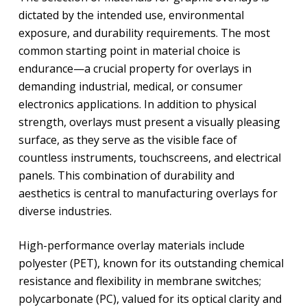
dictated by the intended use, environmental
exposure, and durability requirements. The most
common starting point in material choice is
endurance—a crucial property for overlays in
demanding industrial, medical, or consumer
electronics applications. In addition to physical
strength, overlays must present a visually pleasing
surface, as they serve as the visible face of
countless instruments, touchscreens, and electrical
panels. This combination of durability and
aesthetics is central to manufacturing overlays for
diverse industries.
High-performance overlay materials include
polyester (PET), known for its outstanding chemical
resistance and flexibility in membrane switches;
polycarbonate (PC), valued for its optical clarity and