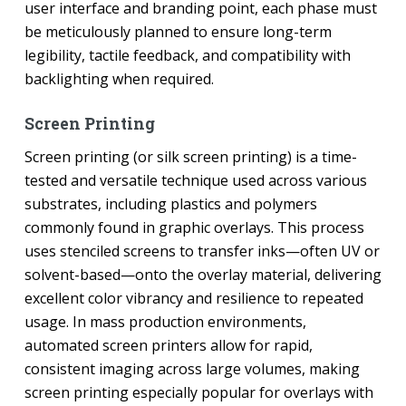
user interface and branding point, each phase must
be meticulously planned to ensure long-term
legibility, tactile feedback, and compatibility with
backlighting when required.
Screen Printing
Screen printing (or silk screen printing) is a time-
tested and versatile technique used across various
substrates, including plastics and polymers
commonly found in graphic overlays. This process
uses stenciled screens to transfer inks—often UV or
solvent-based—onto the overlay material, delivering
excellent color vibrancy and resilience to repeated
usage. In mass production environments,
automated screen printers allow for rapid,
consistent imaging across large volumes, making
screen printing especially popular for overlays with