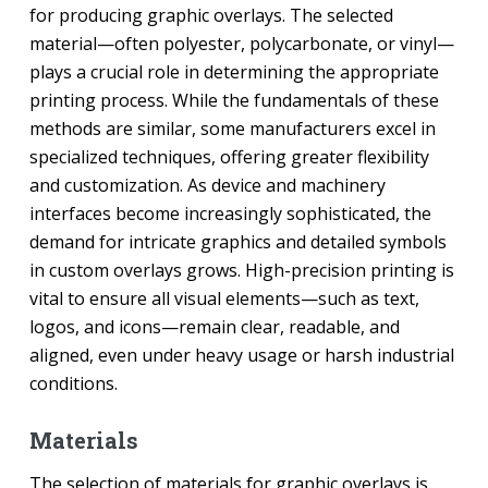
for producing graphic overlays. The selected
material—often polyester, polycarbonate, or vinyl—
plays a crucial role in determining the appropriate
printing process. While the fundamentals of these
methods are similar, some manufacturers excel in
specialized techniques, offering greater flexibility
and customization. As device and machinery
interfaces become increasingly sophisticated, the
demand for intricate graphics and detailed symbols
in custom overlays grows. High-precision printing is
vital to ensure all visual elements—such as text,
logos, and icons—remain clear, readable, and
aligned, even under heavy usage or harsh industrial
conditions.
Materials
The selection of materials for graphic overlays is