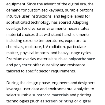
equipment. Since the advent of the digital era, the
demand for customized keypads, durable buttons,
intuitive user instructions, and legible labels for
sophisticated technology has soared. Adapting
overlays for diverse environments necessitates
material choices that withstand harsh elements—
including extreme temperatures, exposure to
chemicals, moisture, UV radiation, particulate
matter, physical impacts, and heavy usage cycles.
Premium overlay materials such as
polycarbonate
and
polyester
offer durability and resistance
tailored to specific sector requirements.
During the design phase, engineers and designers
leverage user data and environmental analytics to
select suitable
substrate materials
and printing
technologies (such as
screen printing
or
digital