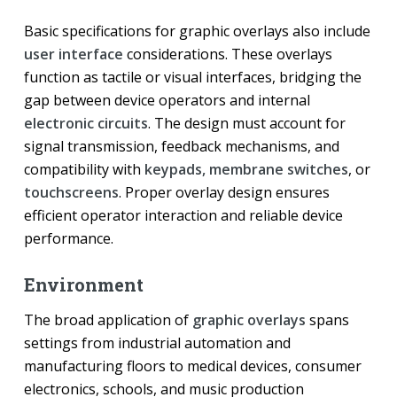
Basic specifications for graphic overlays also include
user interface
considerations. These overlays
function as tactile or visual interfaces, bridging the
gap between device operators and internal
electronic circuits
. The design must account for
signal transmission, feedback mechanisms, and
compatibility with
keypads, membrane switches
, or
touchscreens
. Proper overlay design ensures
efficient operator interaction and reliable device
performance.
Environment
The broad application of
graphic overlays
spans
settings from industrial automation and
manufacturing floors to medical devices, consumer
electronics, schools, and music production