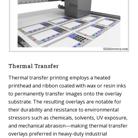
Thermal Transfer
Thermal transfer printing employs a heated
printhead and ribbon coated with wax or resin inks
to permanently transfer images onto the overlay
substrate. The resulting overlays are notable for
their durability and resistance to environmental
stressors such as chemicals, solvents, UV exposure,
and mechanical abrasion—making thermal transfer
overlays preferred in heavy-duty industrial