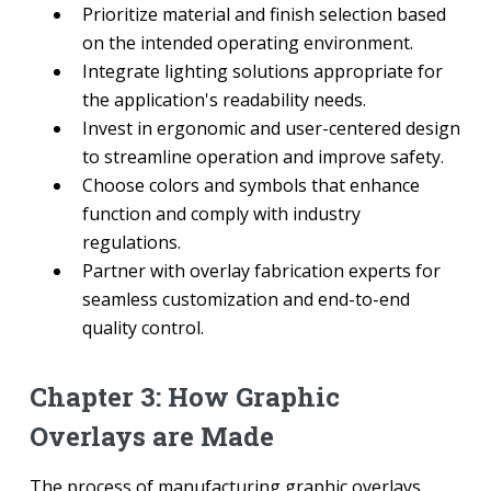
Prioritize material and finish selection based
on the intended operating environment.
Integrate lighting solutions appropriate for
the application's readability needs.
Invest in ergonomic and user-centered design
to streamline operation and improve safety.
Choose colors and symbols that enhance
function and comply with industry
regulations.
Partner with overlay fabrication experts for
seamless customization and end-to-end
quality control.
Chapter 3: How Graphic
Overlays are Made
The process of manufacturing graphic overlays