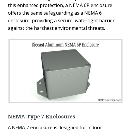
this enhanced protection, a NEMA 6P enclosure
offers the same safeguarding as a NEMA 6
enclosure, providing a secure, watertight barrier
against the harshest environmental threats.
NEMA Type 7 Enclosures
A
NEMA 7 enclosure
is designed for indoor