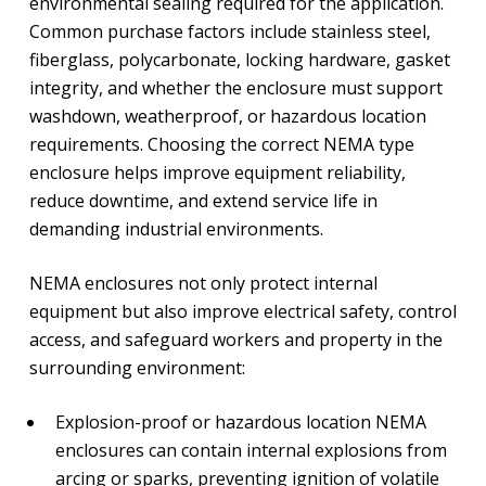
environmental sealing required for the application.
Common purchase factors include stainless steel,
fiberglass, polycarbonate, locking hardware, gasket
integrity, and whether the enclosure must support
washdown, weatherproof, or hazardous location
requirements. Choosing the correct NEMA type
enclosure helps improve equipment reliability,
reduce downtime, and extend service life in
demanding industrial environments.
NEMA enclosures not only protect internal
equipment but also improve electrical safety, control
access, and safeguard workers and property in the
surrounding environment:
Explosion-proof or hazardous location NEMA
enclosures can contain internal explosions from
arcing or sparks, preventing ignition of volatile