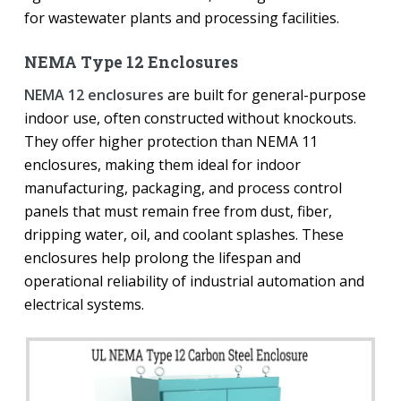
for wastewater plants and processing facilities.
NEMA Type 12 Enclosures
NEMA 12 enclosures
are built for general-purpose
indoor use, often constructed without knockouts.
They offer higher protection than NEMA 11
enclosures, making them ideal for indoor
manufacturing, packaging, and process control
panels that must remain free from dust, fiber,
dripping water, oil, and coolant splashes. These
enclosures help prolong the lifespan and
operational reliability of industrial automation and
electrical systems.