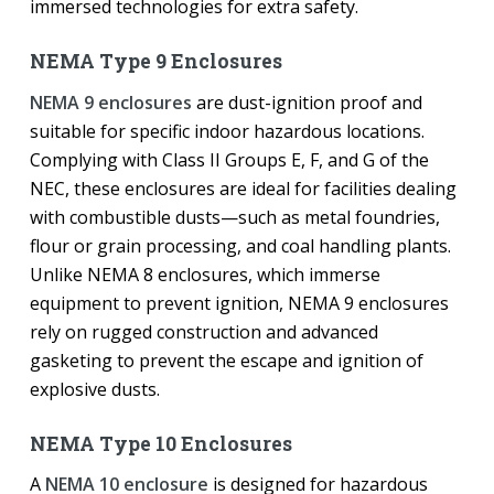
immersed technologies for extra safety.
NEMA Type 9 Enclosures
NEMA 9 enclosures
are dust-ignition proof and
suitable for specific indoor hazardous locations.
Complying with Class II Groups E, F, and G of the
NEC, these enclosures are ideal for facilities dealing
with combustible dusts—such as metal foundries,
flour or grain processing, and coal handling plants.
Unlike NEMA 8 enclosures, which immerse
equipment to prevent ignition, NEMA 9 enclosures
rely on rugged construction and advanced
gasketing to prevent the escape and ignition of
explosive dusts.
NEMA Type 10 Enclosures
A
NEMA 10 enclosure
is designed for hazardous