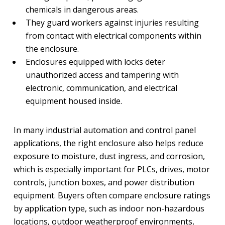
chemicals in dangerous areas.
They guard workers against injuries resulting
from contact with electrical components within
the enclosure.
Enclosures equipped with locks deter
unauthorized access and tampering with
electronic, communication, and electrical
equipment housed inside.
In many industrial automation and control panel
applications, the right enclosure also helps reduce
exposure to moisture, dust ingress, and corrosion,
which is especially important for PLCs, drives, motor
controls, junction boxes, and power distribution
equipment. Buyers often compare enclosure ratings
by application type, such as indoor non-hazardous
locations, outdoor weatherproof environments,