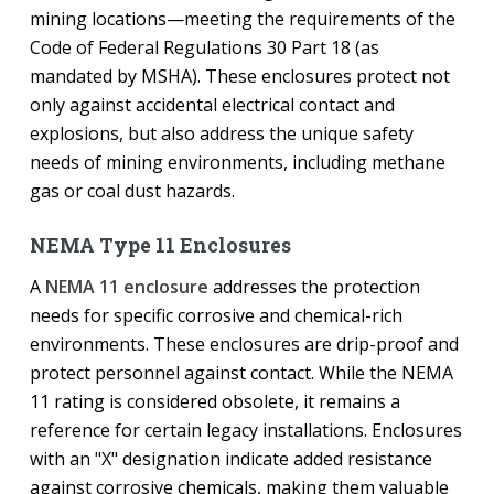
mining locations—meeting the requirements of the
Code of Federal Regulations 30 Part 18 (as
mandated by MSHA). These enclosures protect not
only against accidental electrical contact and
explosions, but also address the unique safety
needs of mining environments, including methane
gas or coal dust hazards.
NEMA Type 11 Enclosures
A
NEMA 11 enclosure
addresses the protection
needs for specific corrosive and chemical-rich
environments. These enclosures are drip-proof and
protect personnel against contact. While the NEMA
11 rating is considered obsolete, it remains a
reference for certain legacy installations. Enclosures
with an "X" designation indicate added resistance
against corrosive chemicals, making them valuable