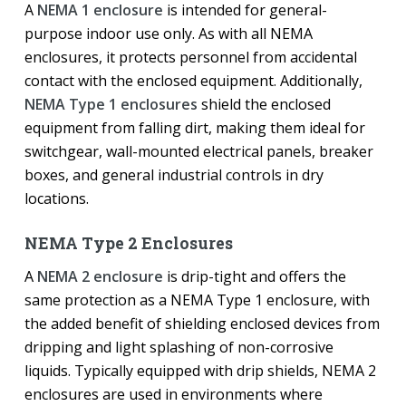
A
NEMA 1 enclosure
is intended for general-
purpose indoor use only. As with all NEMA
enclosures, it protects personnel from accidental
contact with the enclosed equipment. Additionally,
NEMA Type 1 enclosures
shield the enclosed
equipment from falling dirt, making them ideal for
switchgear, wall-mounted electrical panels, breaker
boxes, and general industrial controls in dry
locations.
NEMA Type 2 Enclosures
A
NEMA 2 enclosure
is drip-tight and offers the
same protection as a NEMA Type 1 enclosure, with
the added benefit of shielding enclosed devices from
dripping and light splashing of non-corrosive
liquids. Typically equipped with drip shields, NEMA 2
enclosures are used in environments where