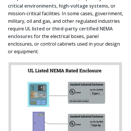
critical environments, high-voltage systems
, or
mission-critical facilities. In some cases, government,
military, oil and gas, and other regulated industries
require
UL listed or third-party certified NEMA
enclosures
for the electrical boxes, panel
enclosures, or control cabinets used in your design
or equipment.