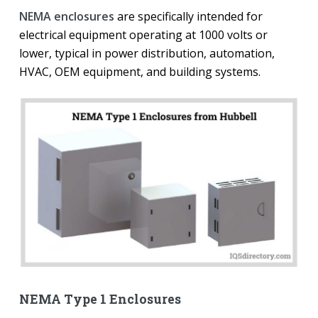
NEMA enclosures
are specifically intended for
electrical equipment operating at 1000 volts or
lower, typical in power distribution, automation,
HVAC, OEM equipment, and building systems.
NEMA Type 1 Enclosures