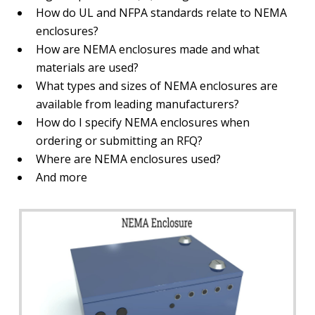
How do UL and NFPA standards relate to NEMA
enclosures?
How are NEMA enclosures made and what
materials are used?
What types and sizes of NEMA enclosures are
available from leading manufacturers?
How do I specify NEMA enclosures when
ordering or submitting an RFQ?
Where are NEMA enclosures used?
And more