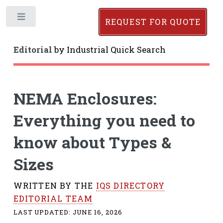
Toggle
REQUEST FOR QUOTE
Editorial
by
Industrial Quick Search
NEMA Enclosures:
Everything you need to
know about Types &
Sizes
WRITTEN BY THE
IQS DIRECTORY
EDITORIAL TEAM
LAST UPDATED:
JUNE 16, 2026