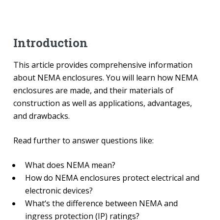
Introduction
This article provides comprehensive information
about NEMA enclosures. You will learn how NEMA
enclosures are made, and their materials of
construction as well as applications, advantages,
and drawbacks.
Read further to answer questions like:
What does NEMA mean?
How do NEMA enclosures protect electrical and
electronic devices?
What‘s the difference between NEMA and
ingress protection (IP) ratings?