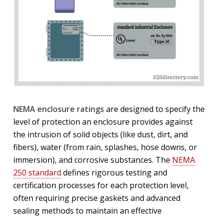
NEMA enclosure ratings
are designed to specify the
level of protection an enclosure provides against
the intrusion of solid objects (like dust, dirt, and
fibers), water (from rain, splashes, hose downs, or
immersion), and corrosive substances. The
NEMA
250 standard
defines rigorous testing and
certification processes for each protection level,
often requiring precise gaskets and advanced
sealing methods to maintain an effective