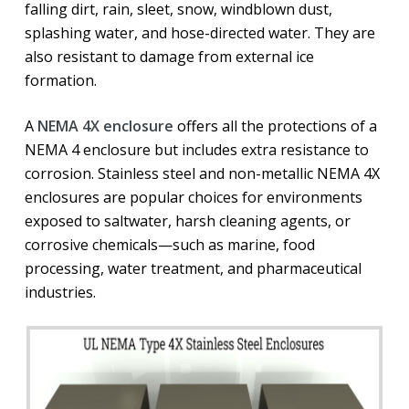
falling dirt, rain, sleet, snow, windblown dust,
splashing water, and hose-directed water. They are
also resistant to damage from external ice
formation.
A
NEMA 4X enclosure
offers all the protections of a
NEMA 4 enclosure but includes extra resistance to
corrosion. Stainless steel and non-metallic NEMA 4X
enclosures are popular choices for environments
exposed to saltwater, harsh cleaning agents, or
corrosive chemicals—such as marine, food
processing, water treatment, and pharmaceutical
industries.