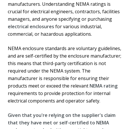
manufacturers. Understanding NEMA ratings is
crucial for electrical engineers, contractors, facilities
managers, and anyone specifying or purchasing
electrical enclosures
for various industrial,
commercial, or hazardous applications.
NEMA enclosure standards are voluntary guidelines,
and are self-certified by the enclosure manufacturer;
this means that third-party certification is not
required under the NEMA system. The
manufacturer is responsible for ensuring their
products meet or exceed the relevant
NEMA rating
requirements to provide protection for internal
electrical components and operator safety.
Given that you're relying on the supplier's claim
that they have met or self-certified to NEMA