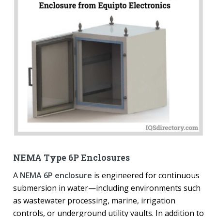
NEMA Type 6P Enclosures
A
NEMA 6P enclosure
is engineered for continuous
submersion in water—including environments such
as wastewater processing, marine, irrigation
controls, or underground utility vaults. In addition to