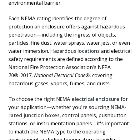
environmental barrier.
Each NEMA rating identifies the degree of
protection an enclosure offers against hazardous
penetration—including the ingress of objects,
particles, fine dust, water sprays, water jets, or even
water immersion.
Hazardous locations
and electrical
safety requirements are defined according to the
National Fire Protection Association's NFPA
70®-2017,
National Electrical Code®
, covering
hazardous gases, vapors, fumes, and dusts.
To choose the right
NEMA electrical enclosure
for
your application—whether you're sourcing
NEMA-
rated junction boxes
, control panels, pushbutton
stations, or instrumentation panels—it's important
to match the NEMA type to the operating
environment, including temperature, humidity,