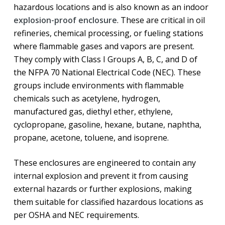
hazardous locations and is also known as an indoor
explosion-proof enclosure
. These are critical in oil
refineries, chemical processing, or fueling stations
where flammable gases and vapors are present.
They comply with Class I Groups A, B, C, and D of
the NFPA 70 National Electrical Code (NEC). These
groups include environments with flammable
chemicals such as acetylene, hydrogen,
manufactured gas, diethyl ether, ethylene,
cyclopropane, gasoline, hexane, butane, naphtha,
propane, acetone, toluene, and isoprene.
These enclosures are engineered to contain any
internal explosion and prevent it from causing
external hazards or further explosions, making
them suitable for classified hazardous locations as
per OSHA and NEC requirements.