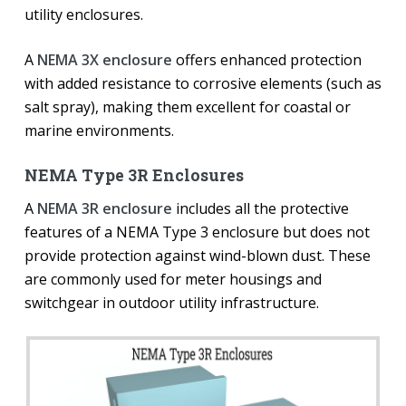
utility enclosures.
A
NEMA 3X enclosure
offers enhanced protection
with added resistance to corrosive elements (such as
salt spray), making them excellent for coastal or
marine environments.
NEMA Type 3R Enclosures
A
NEMA 3R enclosure
includes all the protective
features of a NEMA Type 3 enclosure but does not
provide protection against wind-blown dust. These
are commonly used for meter housings and
switchgear in outdoor utility infrastructure.