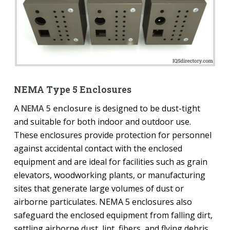
NEMA Type 5 Enclosures
A
NEMA 5 enclosure
is designed to be dust-tight
and suitable for both indoor and outdoor use.
These enclosures provide protection for personnel
against accidental contact with the enclosed
equipment and are ideal for facilities such as grain
elevators, woodworking plants, or manufacturing
sites that generate large volumes of dust or
airborne particulates. NEMA 5 enclosures also
safeguard the enclosed equipment from falling dirt,
settling airborne dust, lint, fibers, and flying debris,