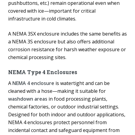
pushbuttons, etc.) remain operational even when
covered with ice—important for critical
infrastructure in cold climates.
A NEMA 3SX enclosure includes the same benefits as
a NEMA 3S enclosure but also offers additional
corrosion resistance for harsh weather exposure or
chemical processing sites.
NEMA Type 4 Enclosures
A
NEMA 4 enclosure
is watertight and can be
cleaned with a hose—making it suitable for
washdown areas
in food processing plants,
chemical factories, or outdoor industrial settings.
Designed for both indoor and outdoor applications,
NEMA 4 enclosures protect personnel from
incidental contact and safeguard equipment from