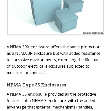
A
NEMA 3RX enclosure
offers the same protection
as a NEMA 3R enclosure but with added resistance
to corrosive environments, extending the lifespan
of outdoor electrical enclosures subjected to
moisture or chemicals.
NEMA Type 3S Enclosures
A
NEMA 3S enclosure
provides all the protective
features of a NEMA 3 enclosure, with the added
advantage that external mechanisms (handles,