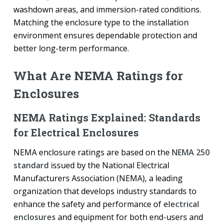
washdown areas, and immersion-rated conditions.
Matching the enclosure type to the installation
environment ensures dependable protection and
better long-term performance.
What Are NEMA Ratings for
Enclosures
NEMA Ratings Explained: Standards
for Electrical Enclosures
NEMA enclosure ratings are based on the
NEMA 250
standard
issued by the National Electrical
Manufacturers Association (NEMA), a leading
organization that develops industry standards to
enhance the safety and performance of
electrical
enclosures
and equipment for both end-users and