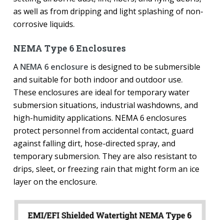
as well as from dripping and light splashing of non-
corrosive liquids.
NEMA Type 6 Enclosures
A
NEMA 6 enclosure
is designed to be submersible
and suitable for both indoor and outdoor use.
These enclosures are ideal for temporary water
submersion situations, industrial washdowns, and
high-humidity applications. NEMA 6 enclosures
protect personnel from accidental contact, guard
against falling dirt, hose-directed spray, and
temporary submersion. They are also resistant to
drips, sleet, or freezing rain that might form an ice
layer on the enclosure.