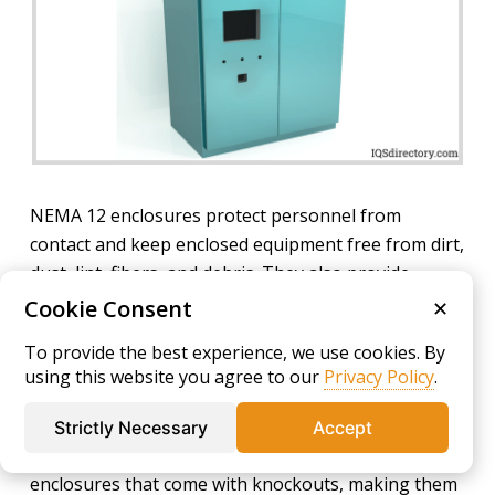
NEMA 12 enclosures protect personnel from
contact and keep enclosed equipment free from dirt,
dust, lint, fibers, and debris. They also provide
protection against dripping water or light splashing
Cookie Consent
✕
of non-corrosive liquids, improving equipment
To provide the best experience, we use cookies. By
uptime in demanding production settings.
using this website you agree to our
Privacy Policy
.
NEMA Type 12K Enclosures
Strictly Necessary
Accept
NEMA 12K enclosures
are general-purpose, indoor
enclosures that come with knockouts, making them