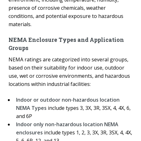
presence of corrosive chemicals, weather
conditions, and potential exposure to hazardous
materials.
NEMA Enclosure Types and Application
Groups
NEMA ratings are categorized into several groups,
based on their suitability for indoor use, outdoor
use, wet or corrosive environments, and hazardous
locations within industrial facilities:
Indoor or outdoor non-hazardous location
NEMA Types
include types 3, 3X, 3R, 3SX, 4, 4X, 6,
and 6P
Indoor only non-hazardous location NEMA
enclosures
include types 1, 2, 3, 3X, 3R, 3SX, 4, 4X,
5, 6, 6P, 12, and 13