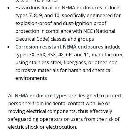
Hazardous location NEMA enclosures
include
types 7, 8, 9, and 10, specifically engineered for
explosion-proof and dust-ignition proof
protection in compliance with NEC (National
Electrical Code) classes and groups
Corrosion-resistant NEMA enclosures
include
types 3X, 3RX, 3SX, 4X, 6P, and 11, manufactured
using stainless steel, fiberglass, or other non-
corrosive materials for harsh and chemical
environments
All
NEMA enclosure types
are designed to protect
personnel from incidental contact with live or
moving electrical components, thus effectively
safeguarding operators or users from the risk of
electric shock or electrocution.