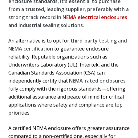
enclosure standards, it's essential to purchase
from a trusted, leading supplier, preferably with a
strong track record in
NEMA electrical enclosures
and industrial sealing solutions.
An alternative is to opt for
third-party testing and
NEMA certification
to guarantee enclosure
reliability. Reputable organizations such as
Underwriters Laboratory (UL), Intertek, and the
Canadian Standards Association (CSA) can
independently certify that
NEMA-rated enclosures
fully comply with the rigorous standards—offering
additional assurance and peace of mind for critical
applications where safety and compliance are top
priorities.
A certified NEMA enclosure offers greater assurance
compared to a non-certified one, especially for