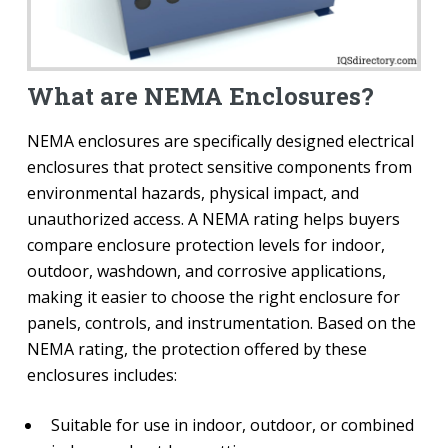
What are NEMA Enclosures?
NEMA enclosures are specifically designed electrical
enclosures that protect sensitive components from
environmental hazards, physical impact, and
unauthorized access. A NEMA rating helps buyers
compare enclosure protection levels for indoor,
outdoor, washdown, and corrosive applications,
making it easier to choose the right enclosure for
panels, controls, and instrumentation. Based on the
NEMA rating, the protection offered by these
enclosures includes:
Suitable for use in indoor, outdoor, or combined