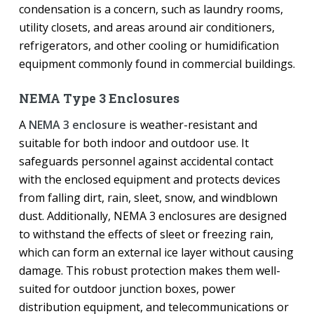
condensation is a concern, such as laundry rooms,
utility closets, and areas around air conditioners,
refrigerators, and other cooling or humidification
equipment commonly found in commercial buildings.
NEMA Type 3 Enclosures
A
NEMA 3 enclosure
is weather-resistant and
suitable for both indoor and outdoor use. It
safeguards personnel against accidental contact
with the enclosed equipment and protects devices
from falling dirt, rain, sleet, snow, and windblown
dust. Additionally, NEMA 3 enclosures are designed
to withstand the effects of sleet or freezing rain,
which can form an external ice layer without causing
damage. This robust protection makes them well-
suited for outdoor junction boxes, power
distribution equipment, and telecommunications or