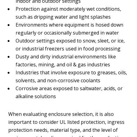
indoor and outdoor settings
Protection against moderately wet conditions,
such as dripping water and light splashes
Environments where equipment is hosed down
regularly or occasionally submerged in water
Outdoor settings exposed to snow, sleet, or ice,
or industrial freezers used in food processing
Dusty and dirty industrial environments like
factories, mining, and oil & gas industries
Industries that involve exposure to greases, oils,
solvents, and non-corrosive coolants
Corrosive areas exposed to saltwater, acids, or
alkaline solutions
When evaluating enclosure selection, it is also
important to consider UL listed protection, ingress
protection needs, material type, and the level of