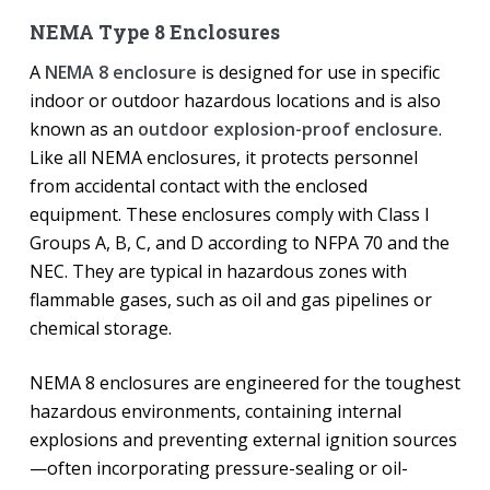
NEMA Type 8 Enclosures
A
NEMA 8 enclosure
is designed for use in specific
indoor or outdoor hazardous locations and is also
known as an
outdoor explosion-proof enclosure
.
Like all NEMA enclosures, it protects personnel
from accidental contact with the enclosed
equipment. These enclosures comply with Class I
Groups A, B, C, and D according to NFPA 70 and the
NEC. They are typical in hazardous zones with
flammable gases, such as oil and gas pipelines or
chemical storage.
NEMA 8 enclosures are engineered for the toughest
hazardous environments, containing internal
explosions and preventing external ignition sources
—often incorporating pressure-sealing or oil-