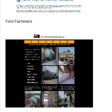
Ford Fasteners