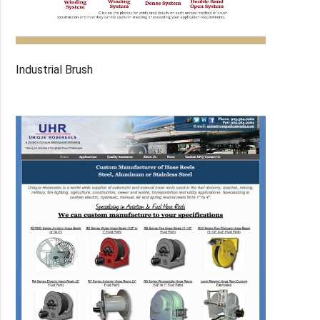
Industrial Brush