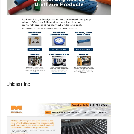
Unicast Inc.