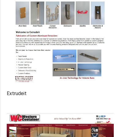
Extrudeit