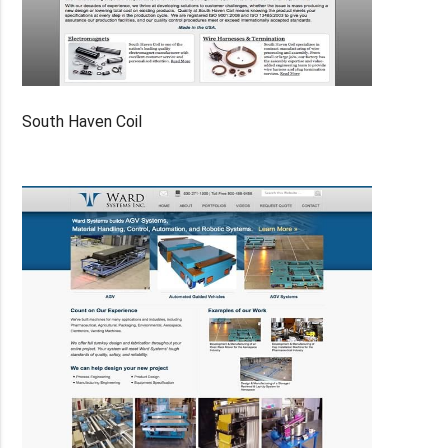
South Haven Coil