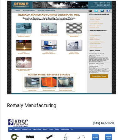
Remaly Manufacturing