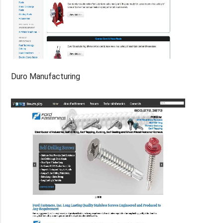
Duro Manufacturing