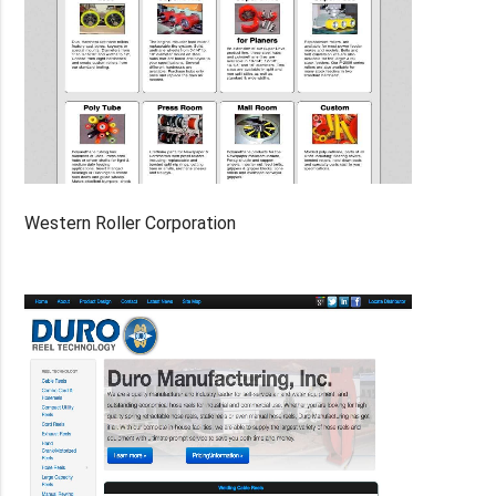
Western Roller Corporation