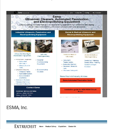
ESMA, Inc.