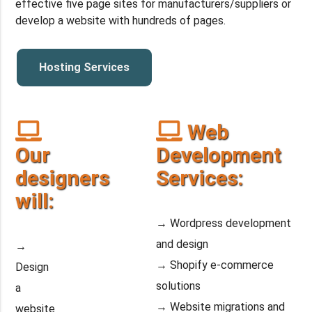
effective five page sites for manufacturers/suppliers or
develop a website with hundreds of pages.
Hosting Services
Web
Our
Development
designers
Services:
will:
→ Wordpress development
and design
→
→ Shopify e-commerce
Design
solutions
a
→ Website migrations and
website