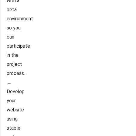
with a
beta
environment
so you
can
participate
in the
project
process.
→
Develop
your
website
using
stable