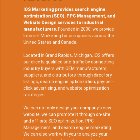
IQS Marketing provides search engine
optimization (SEO), PPC Management, and
Website Design services to industrial
manufacturers.
Founded in 2000, we provide
Internet Marketing for companies across the
United States and Canada.
Located in Grand Rapids, Michigan, IQS offers
our clients qualified site traffic by connecting
industry buyers with OEM manufacturers,
suppliers, and distributors through directory
listings, search engine optimization, pay-per-
click advertising, and website optimization
strategies.
We can not only design your company's new
website, we can promote it through on-site
and off-site SEO optimization, PPC
Management, and search engine marketing.
We can also work with you to analyze your