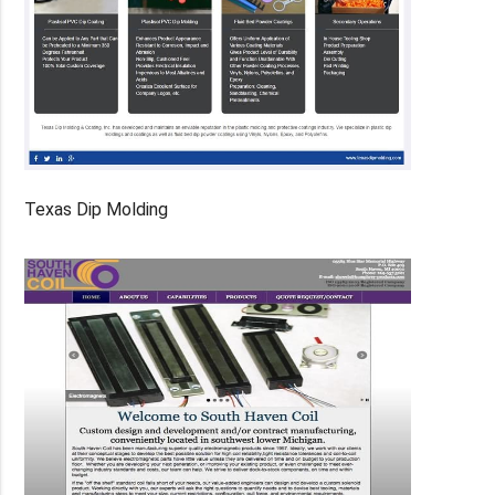
Texas Dip Molding