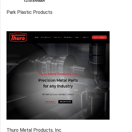
Park Plastic Products
Thuro Metal Products, Inc.