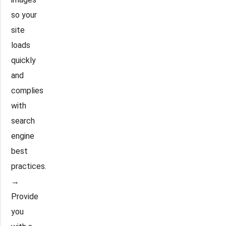
so your
site
loads
quickly
and
complies
with
search
engine
best
practices.
→
Provide
you