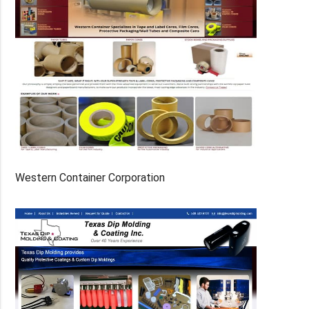
Western Container Corporation