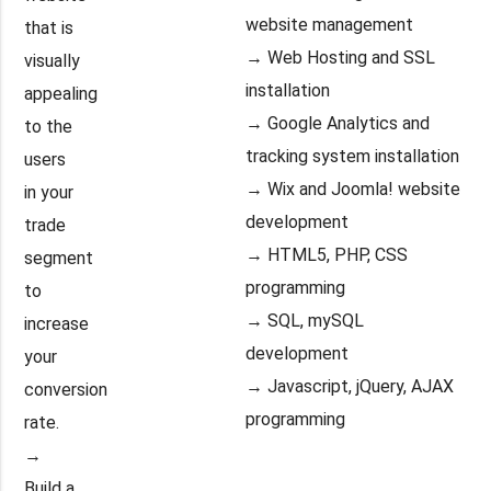
website management
that is
→ Web Hosting and SSL
visually
installation
appealing
→ Google Analytics and
to the
tracking system installation
users
→ Wix and Joomla! website
in your
development
trade
→ HTML5, PHP, CSS
segment
programming
to
→ SQL, mySQL
increase
development
your
→ Javascript, jQuery, AJAX
conversion
programming
rate.
→
Build a