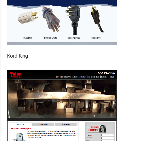
Kord King