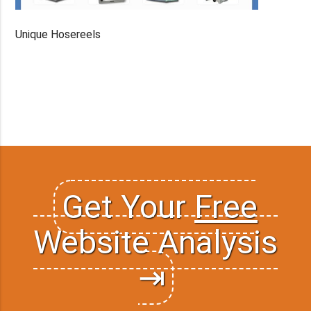
Unique Hosereels
Get Your
Free
Website Analysis
⇥