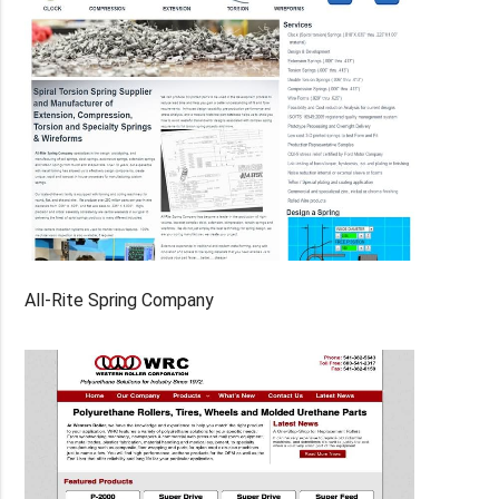
All-Rite Spring Company