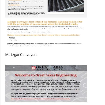
Metzgar Conveyors