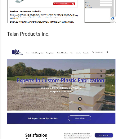
Talan Products Inc.