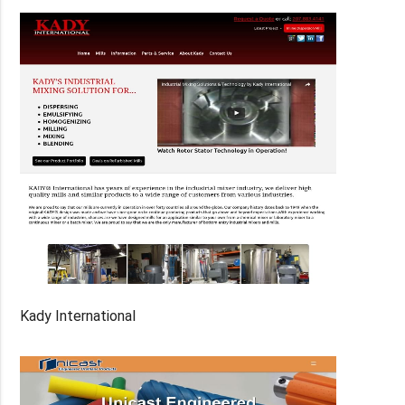
Kady International