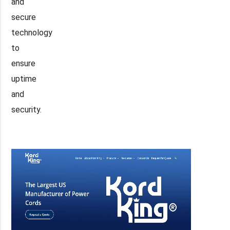
and
secure
technology
to
ensure
uptime
and
security.