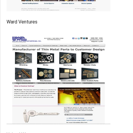
Ward Ventures