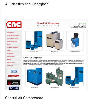
All Plastics and Fiberglass
Central Air Compressor