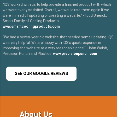
"IQS worked with us to help provide a finished product with which
we were overly satisfied. Overall, we would use them again if we
were in need of updating or creating a website." -Todd Uherick,
Smart Family of Cooling Products:
www.smartcoolingproducts.com
"We had a seven-year old website that needed some updating. IQS
was very helpful. We are happy with IQS's quick response in
improving the website at a very reasonable price." -John Walsh,
Precision Punch and Plastics:
www.precisionpunch.com
SEE OUR GOOGLE REVIEWS
About Us