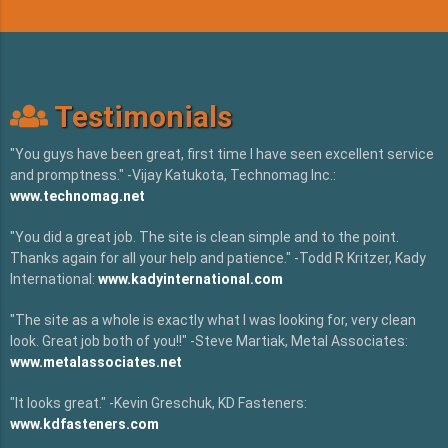
Testimonials
"You guys have been great, first time I have seen excellent service
and promptness." -Vijay Katukota, Technomag Inc.:
www.technomag.net
"You did a great job. The site is clean simple and to the point.
Thanks again for all your help and patience." -Todd R Kritzer, Kady
International:
www.kadyinternational.com
"The site as a whole is exactly what I was looking for, very clean
look. Great job both of you!!" -Steve Martiak, Metal Associates:
www.metalassociates.net
"It looks great." -Kevin Greschuk, KD Fasteners:
www.kdfasteners.com