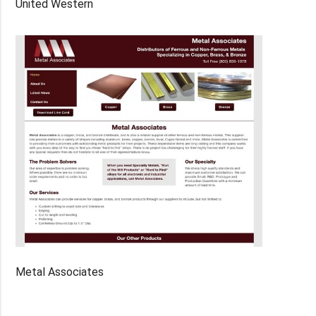
United Western
Metal Associates