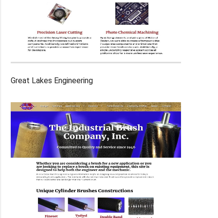
Great Lakes Engineering