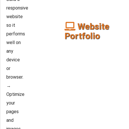
responsive
website
Website
so it
Portfolio
performs
well on
any
device
or
browser.
→
Optimize
your
pages
and
images