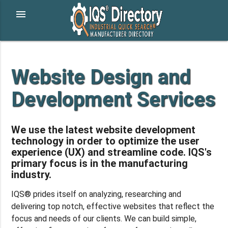
menu
Website Design and
Development Services
We use the latest website development
technology in order to optimize the user
experience (UX) and streamline code. IQS's
primary focus is in the manufacturing
industry.
IQS® prides itself on analyzing, researching and
delivering top notch, effective websites that reflect the
focus and needs of our clients. We can build simple,