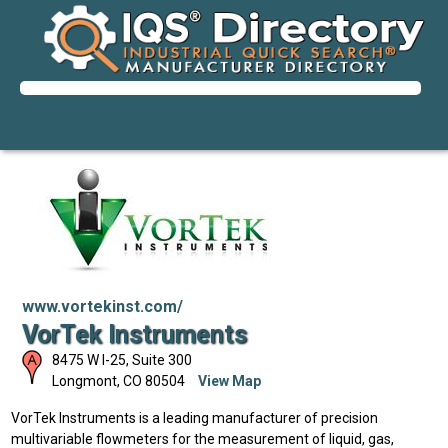
www.vortekinst.com/
VorTek Instruments
8475 W I-25, Suite 300
Longmont
,
CO
80504
View Map
VorTek Instruments is a leading manufacturer of precision
multivariable flowmeters for the measurement of liquid, gas,