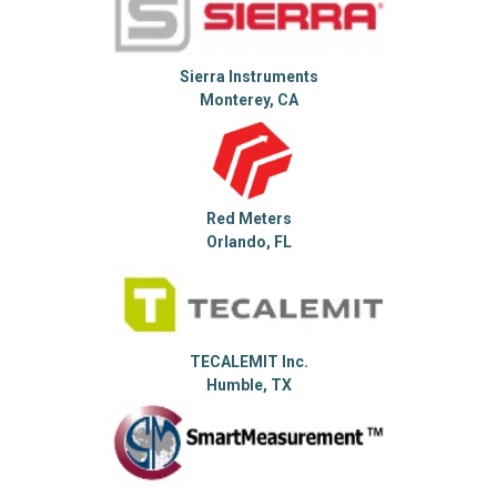
Sierra Instruments
Monterey, CA
Red Meters
Orlando, FL
TECALEMIT Inc.
Humble, TX