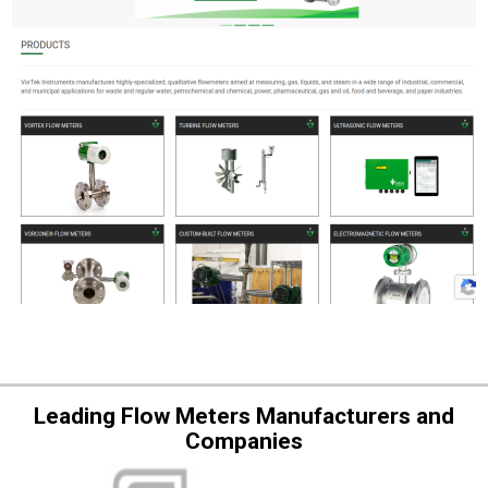
Leading Flow Meters Manufacturers and
Companies