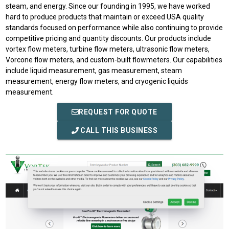
steam, and energy. Since our founding in 1995, we have worked
hard to produce products that maintain or exceed USA quality
standards focused on performance while also continuing to provide
competitive pricing and quantity discounts. Our products include
vortex flow meters, turbine flow meters, ultrasonic flow meters,
Vorcone flow meters, and custom-built flowmeters. Our capabilities
include liquid measurement, gas measurement, steam
measurement, energy flow meters, and cryogenic liquids
measurement.
REQUEST FOR QUOTE
CALL THIS BUSINESS